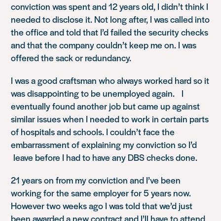
conviction was spent and 12 years old, I didn’t think I
needed to disclose it. Not long after, I was called into
the office and told that I’d failed the security checks
and that the company couldn’t keep me on. I was
offered the sack or redundancy.
I was a good craftsman who always worked hard so it
was disappointing to be unemployed again. I
eventually found another job but came up against
similar issues when I needed to work in certain parts
of hospitals and schools. I couldn’t face the
embarrassment of explaining my conviction so I’d
leave before I had to have any DBS checks done.
21 years on from my conviction and I’ve been
working for the same employer for 5 years now.
However two weeks ago I was told that we’d just
been awarded a new contract and I’ll have to attend