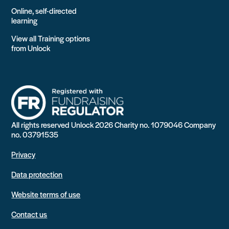
Online, self-directed
learning
View all Training options
from Unlock
All rights reserved Unlock 2026 Charity no. 1079046 Company
no. 03791535
Privacy
Data protection
Website terms of use
Contact us