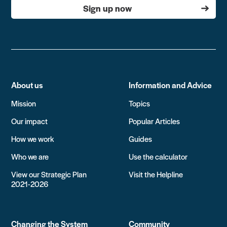
Sign up now
About us
Information and Advice
Mission
Topics
Our impact
Popular Articles
How we work
Guides
Who we are
Use the calculator
View our Strategic Plan
Visit the Helpline
2021-2026
Changing the System
Community