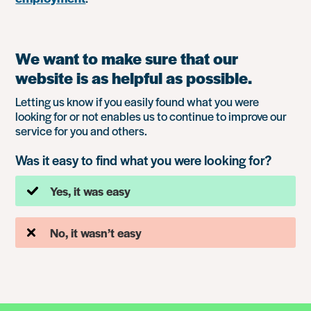
We want to make sure that our
website is as helpful as possible.
Letting us know if you easily found what you were
looking for or not enables us to continue to improve our
service for you and others.
Was it easy to find what you were looking for?
Yes, it was easy
No, it wasn’t easy