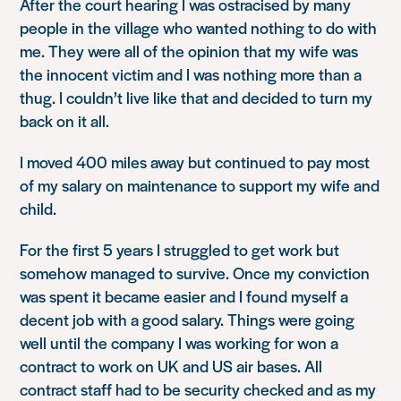
After the court hearing I was ostracised by many
people in the village who wanted nothing to do with
me. They were all of the opinion that my wife was
the innocent victim and I was nothing more than a
thug. I couldn’t live like that and decided to turn my
back on it all.
I moved 400 miles away but continued to pay most
of my salary on maintenance to support my wife and
child.
For the first 5 years I struggled to get work but
somehow managed to survive. Once my conviction
was spent it became easier and I found myself a
decent job with a good salary. Things were going
well until the company I was working for won a
contract to work on UK and US air bases. All
contract staff had to be security checked and as my