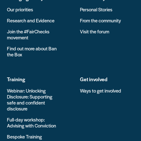
Our priorities
Personal Stories
Research and Evidence
From the community
Join the #FairChecks
Visit the forum
movement
Find out more about Ban
the Box
Training
Get involved
Webinar: Unlocking
Ways to get involved
Disclosure: Supporting
safe and confident
disclosure
Full-day workshop:
Advising with Conviction
Bespoke Training