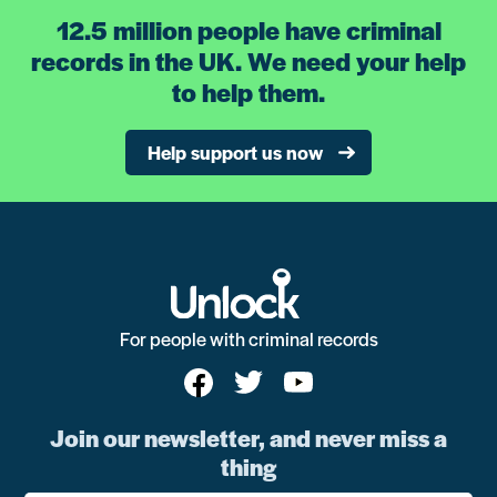
12.5 million people have criminal
records in the UK. We need your help
to help them.
Help support us now
For people with criminal records
Join our newsletter, and never miss a
thing