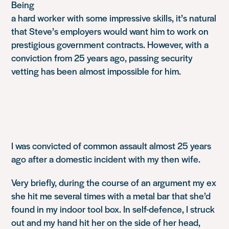
Being
a hard worker with some impressive skills, it’s natural
that Steve’s employers would want him to work on
prestigious government contracts. However, with a
conviction from 25 years ago, passing security
vetting has been almost impossible for him.
I was convicted of common assault almost 25 years
ago after a domestic incident with my then wife.
Very briefly, during the course of an argument my ex
she hit me several times with a metal bar that she’d
found in my indoor tool box. In self-defence, I struck
out and my hand hit her on the side of her head,