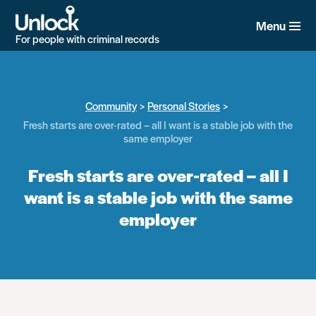
Skip
to
Menu
main
For people with criminal records
content
Community
Personal Stories
Fresh starts are over-rated – all I want is a stable job with the
same employer
Fresh starts are over-rated – all I
want is a stable job with the same
employer