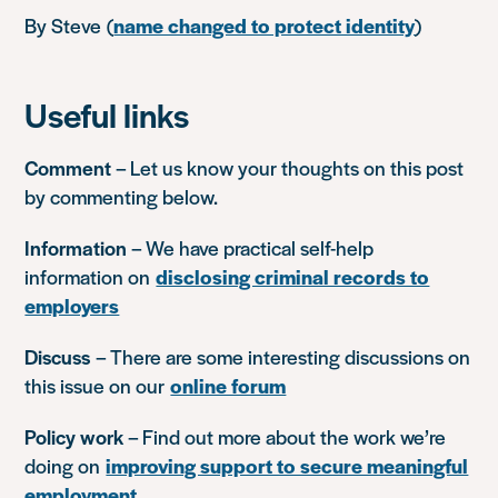
By Steve (
name changed to protect identity
)
Useful links
Comment
– Let us know your thoughts on this post
by commenting below.
Information
– We have practical self-help
information on
disclosing criminal records to
employers
Discuss
– There are some interesting discussions on
this issue on our
online forum
Policy work
– Find out more about the work we’re
doing on
improving support to secure meaningful
employment
.