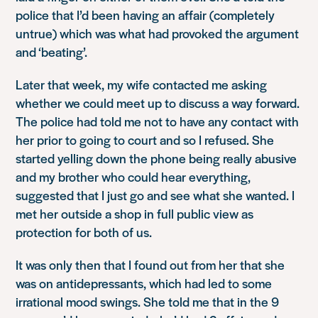
police that I’d been having an affair (completely
untrue) which was what had provoked the argument
and ‘beating’.
Later that week, my wife contacted me asking
whether we could meet up to discuss a way forward.
The police had told me not to have any contact with
her prior to going to court and so I refused. She
started yelling down the phone being really abusive
and my brother who could hear everything,
suggested that I just go and see what she wanted. I
met her outside a shop in full public view as
protection for both of us.
It was only then that I found out from her that she
was on antidepressants, which had led to some
irrational mood swings. She told me that in the 9