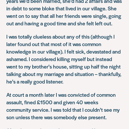
years we’d been married, she’d had 2 affairs and was
in debt to some bloke that lived in our village. She
went on to say that all her friends were single, going
out and having a good time and she felt left out.
I was totally clueless about any of this (although I
later found out that most of it was common
knowledge in our village). I felt sick, devastated and
ashamed. I considered killing myself but instead
went to my brother’s house, sitting up half the night
talking about my marriage and situation – thankfully,
he’s a really good listener.
At court a month later I was convicted of common
assault, fined £1500 and given 40 weeks
community service. I was told that I couldn’t see my
son unless there was somebody else present.