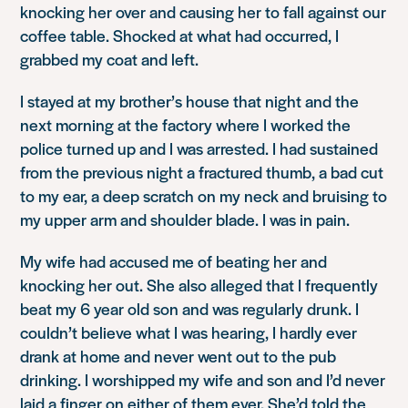
knocking her over and causing her to fall against our
coffee table. Shocked at what had occurred, I
grabbed my coat and left.
I stayed at my brother’s house that night and the
next morning at the factory where I worked the
police turned up and I was arrested. I had sustained
from the previous night a fractured thumb, a bad cut
to my ear, a deep scratch on my neck and bruising to
my upper arm and shoulder blade. I was in pain.
My wife had accused me of beating her and
knocking her out. She also alleged that I frequently
beat my 6 year old son and was regularly drunk. I
couldn’t believe what I was hearing, I hardly ever
drank at home and never went out to the pub
drinking. I worshipped my wife and son and I’d never
laid a finger on either of them ever. She’d told the