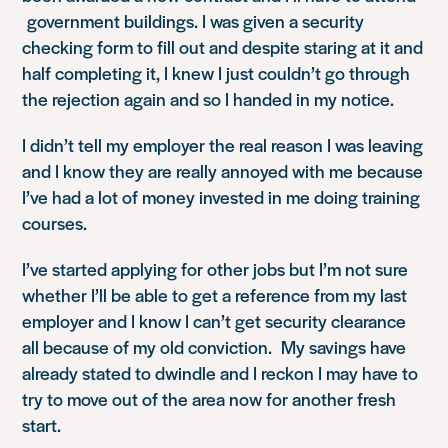
government buildings. I was given a security
checking form to fill out and despite staring at it and
half completing it, I knew I just couldn’t go through
the rejection again and so I handed in my notice.
I didn’t tell my employer the real reason I was leaving
and I know they are really annoyed with me because
I’ve had a lot of money invested in me doing training
courses.
I’ve started applying for other jobs but I’m not sure
whether I’ll be able to get a reference from my last
employer and I know I can’t get security clearance
all because of my old conviction. My savings have
already stated to dwindle and I reckon I may have to
try to move out of the area now for another fresh
start.