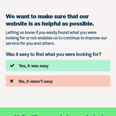
We want to make sure that our
website is as helpful as possible.
Letting us know if you easily found what you were
looking for or not enables us to continue to improve our
service for you and others.
Was it easy to find what you were looking for?
Yes, it was easy
No, it wasn’t easy