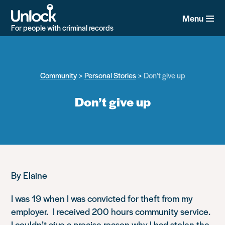
Skip
to
Menu
main
For people with criminal records
content
Community
Personal Stories
Don’t give up
Don’t give up
By Elaine
I was 19 when I was convicted for theft from my
employer. I received 200 hours community service.
I couldn’t give a precise reason why I had stolen the