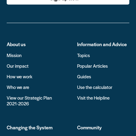
About us
Information and Advice
Mission
Topics
Our impact
Popular Articles
How we work
Guides
Who we are
Use the calculator
View our Strategic Plan
Visit the Helpline
2021-2026
Changing the System
Community