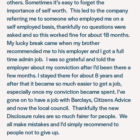
others. Sometimes it’s easy to forget the
importance of self worth. This led to the company
referring me to someone who employed me on a
self employed basis, thankfully no questions were
asked and so this worked fine for about 18 months.
My lucky break came when my brother
recommended me to his employer and I got a full
time admin job. I was so grateful and told the
employer about my conviction after I’d been there a
few months. I stayed there for about 8 years and
after that it became so much easier to get a job,
especially once my conviction became spent. I’ve
gone on to have a job with Barclays, Citizens Advice
and now the local council. Thankfully the new
Disclosure rules are so much fairer for people. We
all make mistakes and I’d simply recommend to
people not to give up.