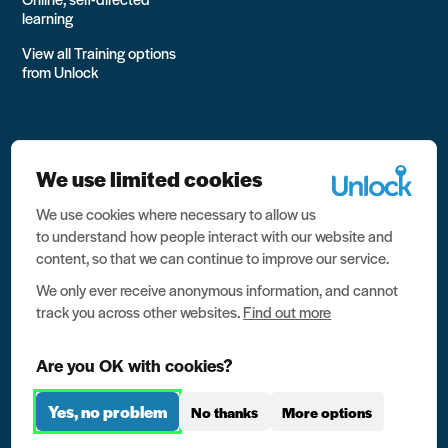
learning
View all Training options
from Unlock
We use limited cookies
We use cookies where necessary to allow us
All rights reserved Unlock 2026 Charity no. 1079046 Company
to understand how people interact with our website and
no. 03791535
content, so that we can continue to improve our service.
Privacy
We only ever receive anonymous information, and cannot
track you across other websites.
Find out more
Data protection
Website terms of use
Are you OK with cookies?
Contact us
Yes, no problem
No thanks
More options