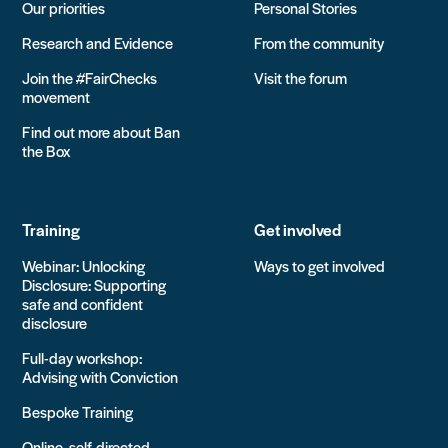
Our priorities
Personal Stories
Research and Evidence
From the community
Join the #FairChecks
Visit the forum
movement
Find out more about Ban
the Box
Training
Get involved
Webinar: Unlocking
Ways to get involved
Disclosure: Supporting
safe and confident
disclosure
Full-day workshop:
Advising with Conviction
Bespoke Training
Online, self-directed