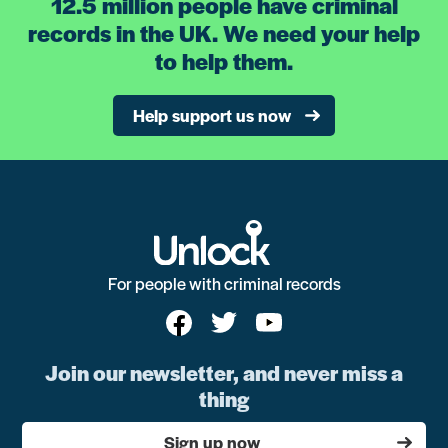
12.5 million people have criminal
records in the UK. We need your help
to help them.
Help support us now
For people with criminal records
Join our newsletter, and never miss a
thing
Sign up now