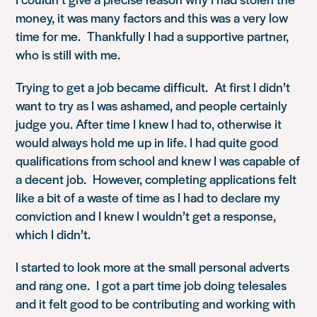
money, it was many factors and this was a very low
time for me. Thankfully I had a supportive partner,
who is still with me.
Trying to get a job became difficult. At first I didn’t
want to try as I was ashamed, and people certainly
judge you. After time I knew I had to, otherwise it
would always hold me up in life. I had quite good
qualifications from school and knew I was capable of
a decent job. However, completing applications felt
like a bit of a waste of time as I had to declare my
conviction and I knew I wouldn’t get a response,
which I didn’t.
I started to look more at the small personal adverts
and rang one. I got a part time job doing telesales
and it felt good to be contributing and working with