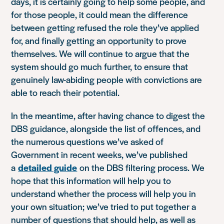
days, it is certainly going to help some people, and
for those people, it could mean the difference
between getting refused the role they’ve applied
for, and finally getting an opportunity to prove
themselves. We will continue to argue that the
system should go much further, to ensure that
genuinely law-abiding people with convictions are
able to reach their potential.
In the meantime, after having chance to digest the
DBS guidance, alongside the list of offences, and
the numerous questions we’ve asked of
Government in recent weeks, we’ve published
a
detailed guide
on the DBS filtering process. We
hope that this information will help you to
understand whether the process will help you in
your own situation; we’ve tried to put together a
number of questions that should help, as well as