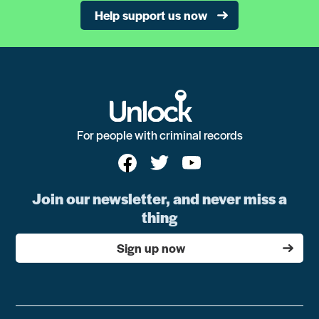
Help support us now
For people with criminal records
Join our newsletter, and never miss a
thing
Sign up now