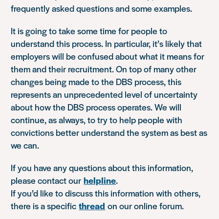
frequently asked questions and some examples.
It is going to take some time for people to
understand this process. In particular, it’s likely that
employers will be confused about what it means for
them and their recruitment. On top of many other
changes being made to the DBS process, this
represents an unprecedented level of uncertainty
about how the DBS process operates. We will
continue, as always, to try to help people with
convictions better understand the system as best as
we can.
If you have any questions about this information,
please contact our
helpline
.
If you’d like to discuss this information with others,
there is a specific
thread
on our online forum.