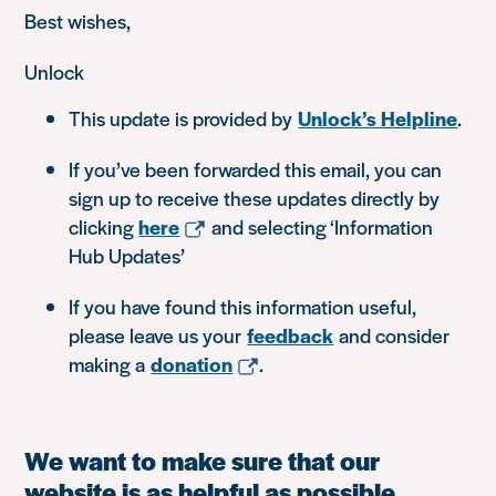
Best wishes,
Unlock
This update is provided by
Unlock’s Helpline
.
If you’ve been forwarded this email, you can
sign up to receive these updates directly by
clicking
here
and selecting ‘Information
Hub Updates’
If you have found this information useful,
please leave us your
feedback
and consider
making a
donation
.
We want to make sure that our
website is as helpful as possible.