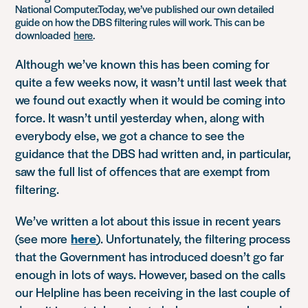
National Computer.Today, we’ve published our own detailed
guide on how the DBS filtering rules will work. This can be
downloaded
here
.
Although we’ve known this has been coming for
quite a few weeks now, it wasn’t until last week that
we found out exactly when it would be coming into
force. It wasn’t until yesterday when, along with
everybody else, we got a chance to see the
guidance that the DBS had written and, in particular,
saw the full list of offences that are exempt from
filtering.
We’ve written a lot about this issue in recent years
(see more
here
). Unfortunately, the filtering process
that the Government has introduced doesn’t go far
enough in lots of ways. However, based on the calls
our Helpline has been receiving in the last couple of