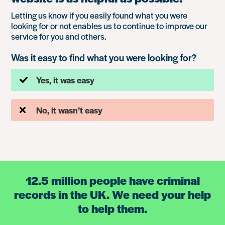
Letting us know if you easily found what you were
looking for or not enables us to continue to improve our
service for you and others.
Was it easy to find what you were looking for?
Yes, it was easy
No, it wasn’t easy
12.5 million people have criminal
records in the UK. We need your help
to help them.