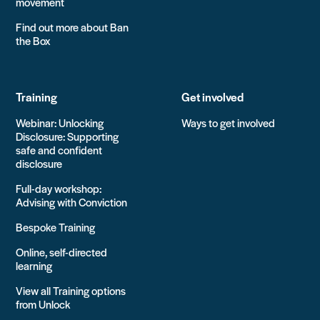
movement
Find out more about Ban
the Box
Training
Get involved
Webinar: Unlocking
Ways to get involved
Disclosure: Supporting
safe and confident
disclosure
Full-day workshop:
Advising with Conviction
Bespoke Training
Online, self-directed
learning
View all Training options
from Unlock