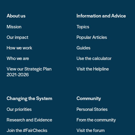
About us
Information and Advice
Mission
Topics
Our impact
Popular Articles
How we work
Guides
Who we are
Use the calculator
View our Strategic Plan
Visit the Helpline
2021-2026
Changing the System
Community
Our priorities
Personal Stories
Research and Evidence
From the community
Join the #FairChecks
Visit the forum