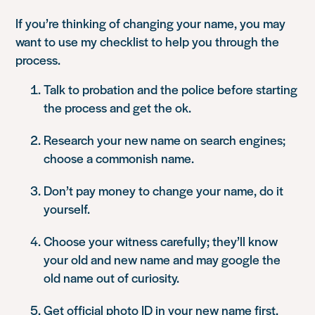
If you’re thinking of changing your name, you may
want to use my checklist to help you through the
process.
Talk to probation and the police before starting
the process and get the ok.
Research your new name on search engines;
choose a commonish name.
Don’t pay money to change your name, do it
yourself.
Choose your witness carefully; they’ll know
your old and new name and may google the
old name out of curiosity.
Get official photo ID in your new name first.