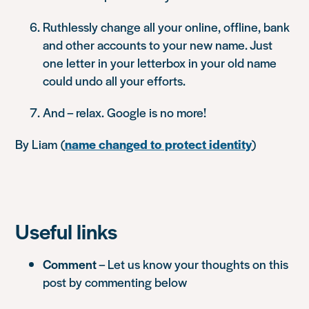
Ruthlessly change all your online, offline, bank
and other accounts to your new name. Just
one letter in your letterbox in your old name
could undo all your efforts.
And – relax. Google is no more!
By Liam
(
name changed to protect identity
)
Useful links
Comment
– Let us know your thoughts on this
post by commenting below