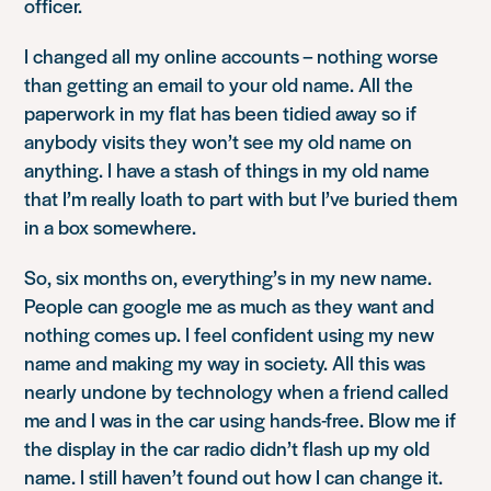
officer.
I changed all my online accounts – nothing worse
than getting an email to your old name. All the
paperwork in my flat has been tidied away so if
anybody visits they won’t see my old name on
anything. I have a stash of things in my old name
that I’m really loath to part with but I’ve buried them
in a box somewhere.
So, six months on, everything’s in my new name.
People can google me as much as they want and
nothing comes up. I feel confident using my new
name and making my way in society. All this was
nearly undone by technology when a friend called
me and I was in the car using hands-free. Blow me if
the display in the car radio didn’t flash up my old
name. I still haven’t found out how I can change it.