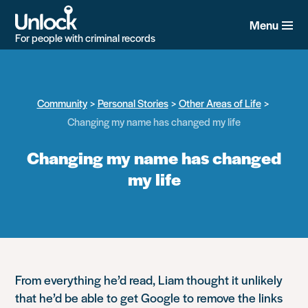
Skip
to
Menu
main
For people with criminal records
content
Community
Personal Stories
Other Areas of Life
Changing my name has changed my life
Changing my name has changed
my life
From everything he’d read, Liam thought it unlikely
that he’d be able to get Google to remove the links