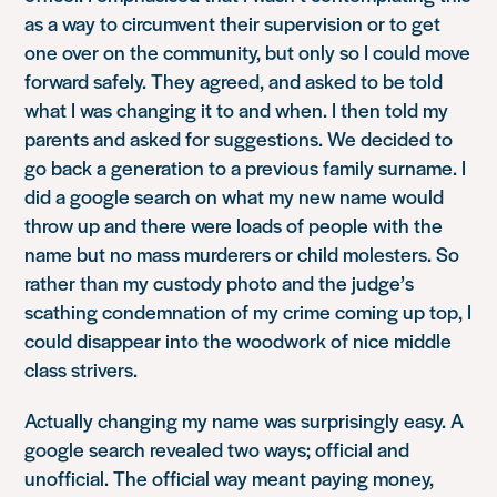
as a way to circumvent their supervision or to get
one over on the community, but only so I could move
forward safely. They agreed, and asked to be told
what I was changing it to and when. I then told my
parents and asked for suggestions. We decided to
go back a generation to a previous family surname. I
did a google search on what my new name would
throw up and there were loads of people with the
name but no mass murderers or child molesters. So
rather than my custody photo and the judge’s
scathing condemnation of my crime coming up top, I
could disappear into the woodwork of nice middle
class strivers.
Actually changing my name was surprisingly easy. A
google search revealed two ways; official and
unofficial. The official way meant paying money,