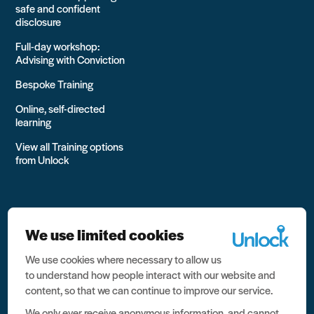
safe and confident
disclosure
Full-day workshop:
Advising with Conviction
Bespoke Training
Online, self-directed
learning
View all Training options
from Unlock
We use limited cookies
We use cookies where necessary to allow us
All rights reserved Unlock 2026 Charity no. 1079046 Company
to understand how people interact with our website and
no. 03791535
content, so that we can continue to improve our service.
Privacy
We only ever receive anonymous information, and cannot