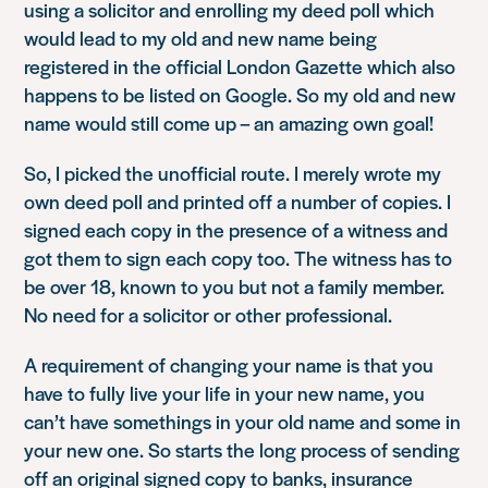
using a solicitor and enrolling my deed poll which
would lead to my old and new name being
registered in the official London Gazette which also
happens to be listed on Google. So my old and new
name would still come up – an amazing own goal!
So, I picked the unofficial route. I merely wrote my
own deed poll and printed off a number of copies. I
signed each copy in the presence of a witness and
got them to sign each copy too. The witness has to
be over 18, known to you but not a family member.
No need for a solicitor or other professional.
A requirement of changing your name is that you
have to fully live your life in your new name, you
can’t have somethings in your old name and some in
your new one. So starts the long process of sending
off an original signed copy to banks, insurance