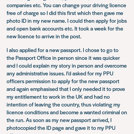
companies etc. You can change your driving licence
free of charge so I did this first which then gave me
photo ID in my new name. I could then apply for jobs
and open bank accounts etc. It took a week for the
new licence to arrive in the post.
I also applied for a new passport. I chose to go to
the Passport Office in person since it was quicker
and I could explain my story in person and overcome
any administrative issues. I’d asked for my PPU
officers permission to apply for the new passport
and again emphasised that I only needed it to prove
my entitlement to work in the UK and had no
intention of leaving the country, thus violating my
licence conditions and become a wanted criminal on
the run. As soon as my new passport arrived, I
photocopied the ID page and gave it to my PPU