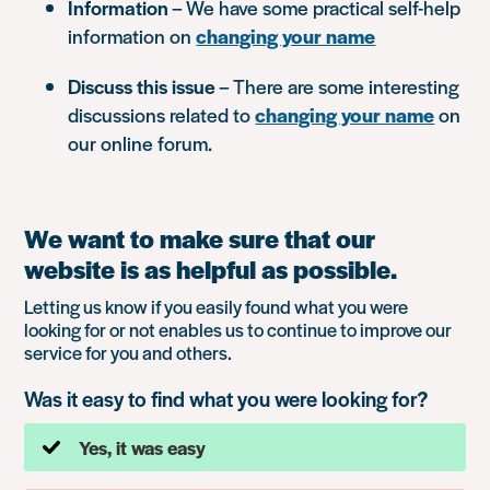
Information
– We have some practical self-help
information on
changing your name
Discuss this issue
– There are some interesting
discussions related to
changing your name
on
our online forum.
We want to make sure that our
website is as helpful as possible.
Letting us know if you easily found what you were
looking for or not enables us to continue to improve our
service for you and others.
Was it easy to find what you were looking for?
Yes, it was easy