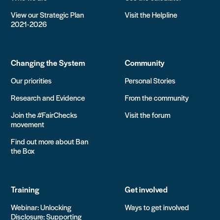
View our Strategic Plan
Visit the Helpline
2021-2026
Changing the System
Community
Our priorities
Personal Stories
Research and Evidence
From the community
Join the #FairChecks
Visit the forum
movement
Find out more about Ban
the Box
Training
Get involved
Webinar: Unlocking
Ways to get involved
Disclosure: Supporting