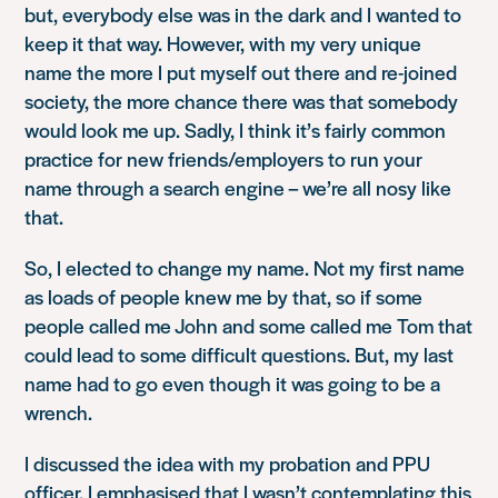
but, everybody else was in the dark and I wanted to
keep it that way. However, with my very unique
name the more I put myself out there and re-joined
society, the more chance there was that somebody
would look me up. Sadly, I think it’s fairly common
practice for new friends/employers to run your
name through a search engine – we’re all nosy like
that.
So, I elected to change my name. Not my first name
as loads of people knew me by that, so if some
people called me John and some called me Tom that
could lead to some difficult questions. But, my last
name had to go even though it was going to be a
wrench.
I discussed the idea with my probation and PPU
officer. I emphasised that I wasn’t contemplating this