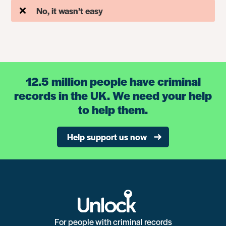
No, it wasn’t easy
12.5 million people have criminal
records in the UK. We need your help
to help them.
Help support us now
For people with criminal records