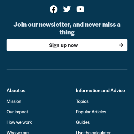
Join our newsletter, and never miss a
thing
Sign up now
About us
Information and Advice
Mission
Topics
Our impact
Popular Articles
How we work
Guides
Who we are
Use the calculator