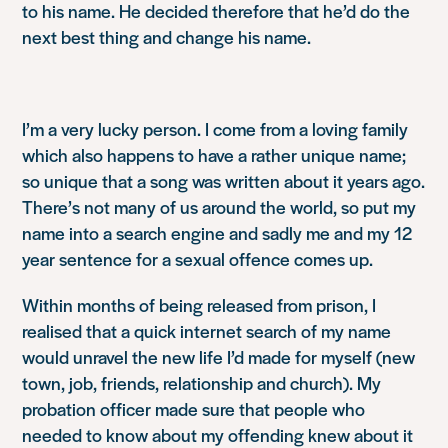
to his name. He decided therefore that he’d do the
next best thing and change his name.
I’m a very lucky person. I come from a loving family
which also happens to have a rather unique name;
so unique that a song was written about it years ago.
There’s not many of us around the world, so put my
name into a search engine and sadly me and my 12
year sentence for a sexual offence comes up.
Within months of being released from prison, I
realised that a quick internet search of my name
would unravel the new life I’d made for myself (new
town, job, friends, relationship and church). My
probation officer made sure that people who
needed to know about my offending knew about it