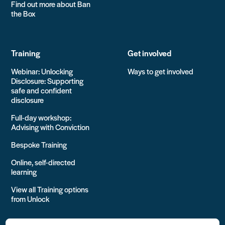
Find out more about Ban
the Box
Training
Get involved
Webinar: Unlocking
Ways to get involved
Disclosure: Supporting
safe and confident
disclosure
Full-day workshop:
Advising with Conviction
Bespoke Training
Online, self-directed
learning
View all Training options
from Unlock