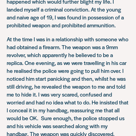
happened which would further blight my life. I
landed myself a criminal conviction. At the young
and naive age of 19, I was found in possession of a
prohibited weapon and prohibited ammunition.
At the time I was in a relationship with someone who
had obtained a firearm. The weapon was a 9mm
revolver, which apparently he believed to be a
replica. One evening, as we were travelling in his car
he realised the police were going to pull him over. I
noticed him start panicking and then, whilst he was
still driving, he revealed the weapon to me and told
me to hide it. I was very scared, confused and
worried and had no idea what to do. He insisted that
I conceal it in my handbag, reassuring me that all
would be OK. Sure enough, the police stopped us
and his vehicle was searched along with my
handbag. The weapon was quickly discovered.