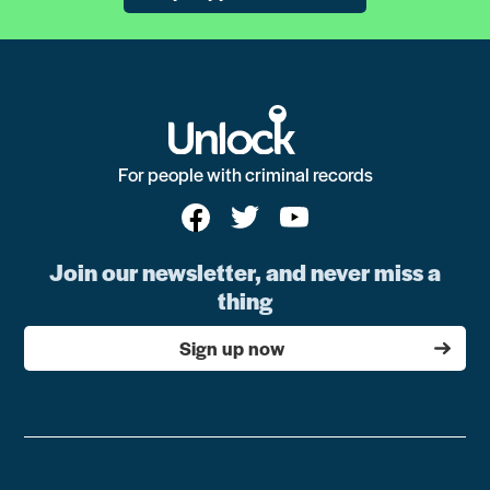
For people with criminal records
Join our newsletter, and never miss a
thing
Sign up now