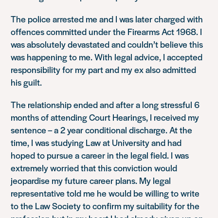
The police arrested me and I was later charged with
offences committed under the Firearms Act 1968. I
was absolutely devastated and couldn’t believe this
was happening to me. With legal advice, I accepted
responsibility for my part and my ex also admitted
his guilt.
The relationship ended and after a long stressful 6
months of attending Court Hearings, I received my
sentence – a 2 year conditional discharge. At the
time, I was studying Law at University and had
hoped to pursue a career in the legal field. I was
extremely worried that this conviction would
jeopardise my future career plans. My legal
representative told me he would be willing to write
to the Law Society to confirm my suitability for the