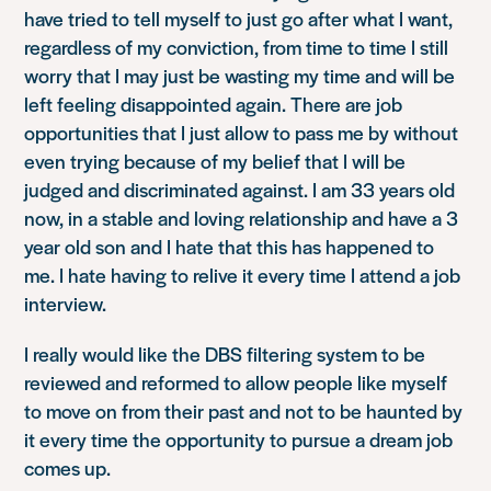
have tried to tell myself to just go after what I want,
regardless of my conviction, from time to time I still
worry that I may just be wasting my time and will be
left feeling disappointed again. There are job
opportunities that I just allow to pass me by without
even trying because of my belief that I will be
judged and discriminated against. I am 33 years old
now, in a stable and loving relationship and have a 3
year old son and I hate that this has happened to
me. I hate having to relive it every time I attend a job
interview.
I really would like the DBS filtering system to be
reviewed and reformed to allow people like myself
to move on from their past and not to be haunted by
it every time the opportunity to pursue a dream job
comes up.