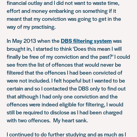
financial outlay and I did not want to waste time,
effort and money embarking on something if it
meant that my conviction was going to get in the
way of my practising.
In May 2013 when the
DBS filtering system
was
brought in, I started to think
‘Does this mean I will
finally be free of my conviction and the past?’
I could
see from the list of offences that would never be
filtered that the offences I had been convicted of
were not included. I felt hopeful but I wanted to be
certain and so I contacted the DBS only to find out
that although I had only one conviction and the
offences were indeed eligible for filtering, I would
still be required to disclose as I had been charged
with two offences. My heart sank.
I continued to do further studying and as much as I