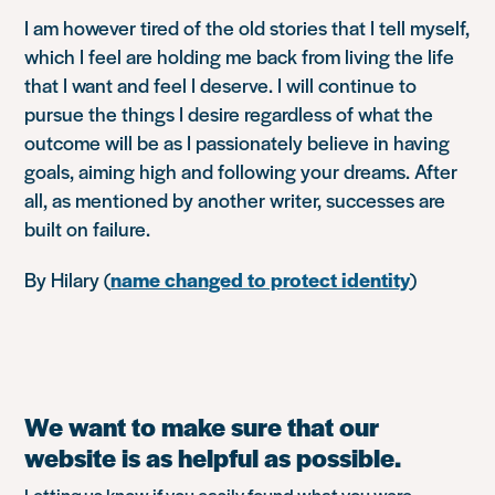
I am however tired of the old stories that I tell myself,
which I feel are holding me back from living the life
that I want and feel I deserve. I will continue to
pursue the things I desire regardless of what the
outcome will be as I passionately believe in having
goals, aiming high and following your dreams. After
all, as mentioned by another writer, successes are
built on failure.
By Hilary (
name changed to protect identity
)
We want to make sure that our
website is as helpful as possible.