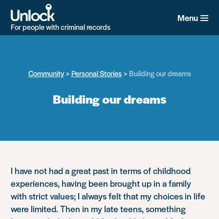
Skip
to
Menu
main
For people with criminal records
content
Community
Personal Stories
Building our dreams
Building our dreams
I have not had a great past in terms of childhood
experiences, having been brought up in a family
with strict values; I always felt that my choices in life
were limited. Then in my late teens, something