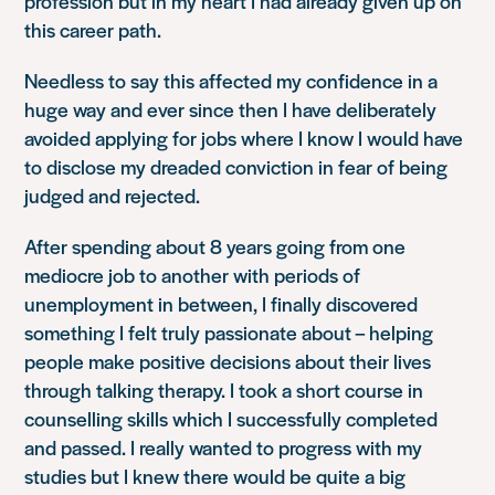
profession but in my heart I had already given up on
this career path.
Needless to say this affected my confidence in a
huge way and ever since then I have deliberately
avoided applying for jobs where I know I would have
to disclose my dreaded conviction in fear of being
judged and rejected.
After spending about 8 years going from one
mediocre job to another with periods of
unemployment in between, I finally discovered
something I felt truly passionate about – helping
people make positive decisions about their lives
through talking therapy. I took a short course in
counselling skills which I successfully completed
and passed. I really wanted to progress with my
studies but I knew there would be quite a big