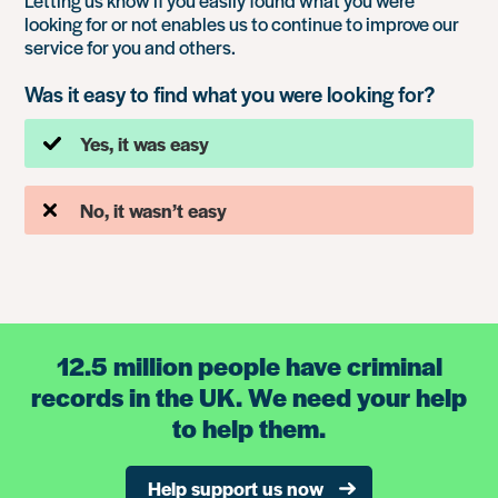
Letting us know if you easily found what you were
looking for or not enables us to continue to improve our
service for you and others.
Was it easy to find what you were looking for?
Yes, it was easy
No, it wasn’t easy
12.5 million people have criminal
records in the UK. We need your help
to help them.
Help support us now