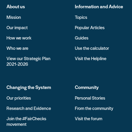
About us
Information and Advice
Mission
Topics
Our impact
Popular Articles
How we work
Guides
Who we are
Use the calculator
View our Strategic Plan
Visit the Helpline
2021-2026
Changing the System
Community
Our priorities
Personal Stories
Research and Evidence
From the community
Join the #FairChecks
Visit the forum
movement