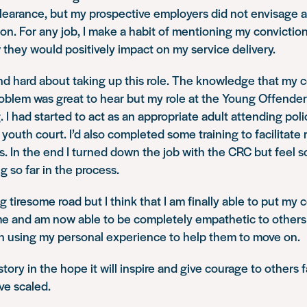
learance, but my prospective employers did not envisage 
on. For any job, I make a habit of mentioning my convictio
 they would positively impact on my service delivery.
nd hard about taking up this role. The knowledge that my 
roblem was great to hear but my role at the Young Offende
. I had started to act as an appropriate adult attending pol
youth court. I’d also completed some training to facilitate 
s. In the end I turned down the job with the CRC but feel s
g so far in the process.
g tiresome road but I think that I am finally able to put my 
me and am now able to be completely empathetic to others 
wn using my personal experience to help them to move on.
tory in the hope it will inspire and give courage to others 
ve scaled.