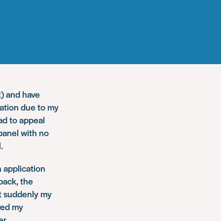
t) and have
ation due to my
ad to appeal
panel with no
.
n application
back, the
ut suddenly my
red my
r.