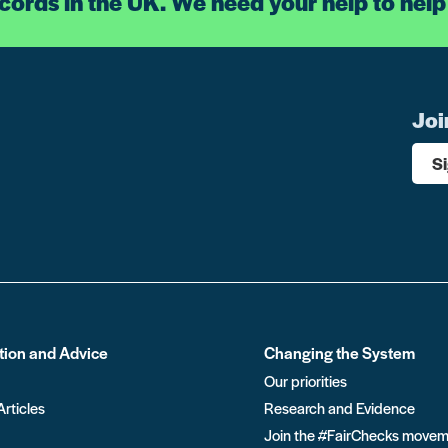
ecords in the UK. We need your help to help
Joi
S
tion and Advice
Changing the System
Our priorities
Articles
Research and Evidence
Join the #FairChecks move