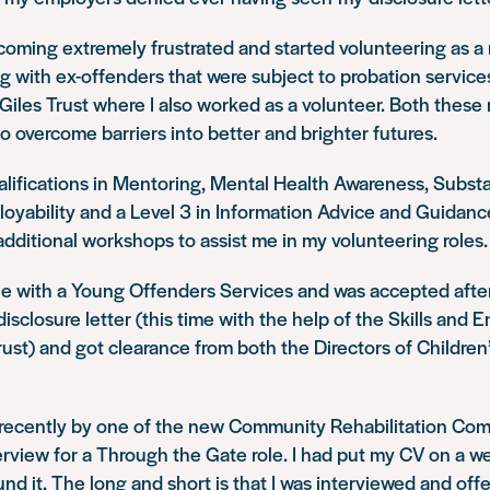
coming extremely frustrated and started volunteering as a
 with ex-offenders that were subject to probation services
 Giles Trust where I also worked as a volunteer. Both these 
o overcome barriers into better and brighter futures.
alifications in Mentoring, Mental Health Awareness, Subs
yability and a Level 3 in Information Advice and Guidance.
ditional workshops to assist me in my volunteering roles.
role with a Young Offenders Services and was accepted after
 disclosure letter (this time with the help of the Skills an
Trust) and got clearance from both the Directors of Children
 recently by one of the new Community Rehabilitation Co
terview for a Through the Gate role. I had put my CV on a w
nd it. The long and short is that I was interviewed and offer