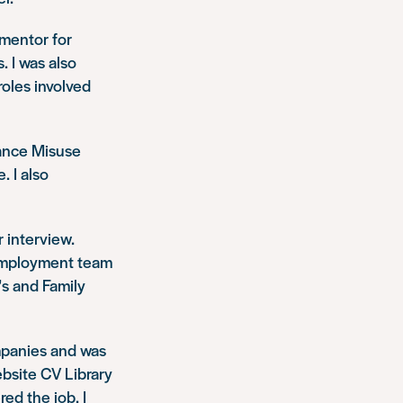
 mentor for
. I was also
roles involved
tance Misuse
 I also
 interview.
d Employment team
’s and Family
mpanies and was
ebsite CV Library
ed the job. I