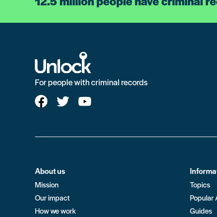
12.5 million people have criminal r
For people with criminal records
About us
Informa
Mission
Topics
Our impact
Popular 
How we work
Guides