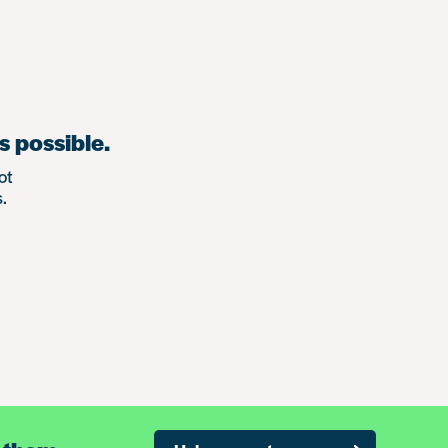
s possible.
ot
.