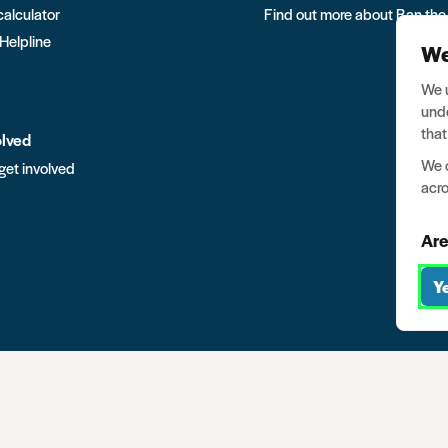
calculator
Find out more about Ban the
 Helpline
We
We u
unde
that
olved
We o
get involved
acro
Are
Y