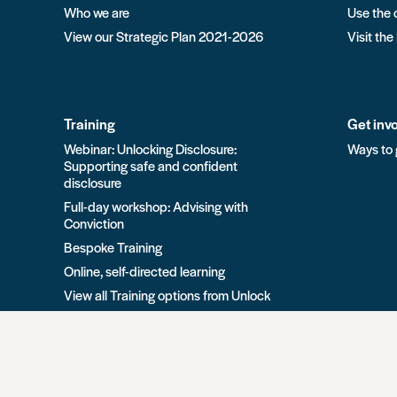
Who we are
Use the 
View our Strategic Plan 2021-2026
Visit the
Training
Get inv
Webinar: Unlocking Disclosure:
Ways to 
Supporting safe and confident
disclosure
Full-day workshop: Advising with
Conviction
Bespoke Training
Online, self-directed learning
View all Training options from Unlock