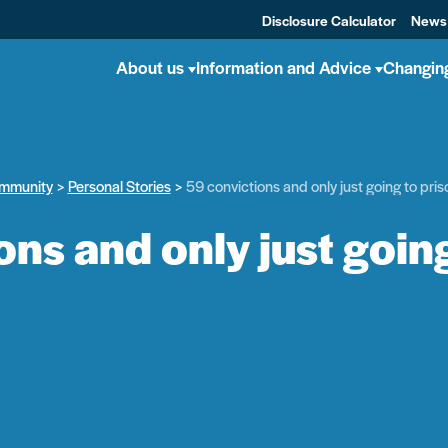
Disclosure Calculator
News
About us
Information and Advice
Changin
mmunity
Personal Stories
59 convictions and only just going to priso
ns and only just going