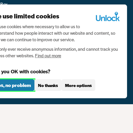
 Box
 use limited cookies
se cookies where necessary to allow us to
rstand how people interact with our website and content, so
 we can continue to improve our service.
nly ever receive anonymous information, and cannot track you
ss other websites.
Find out more
 you OK with cookies?
es, no problem
No thanks
More options