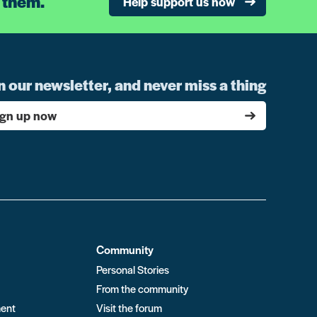
 them.
Help support us now
n our newsletter, and never miss a thing
ign up now
Community
Personal Stories
From the community
ment
Visit the forum