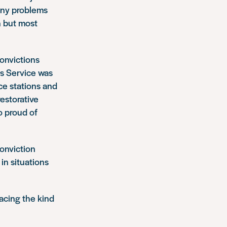
any problems
n but most
convictions
rs Service was
ice stations and
restorative
o proud of
conviction
in situations
facing the kind