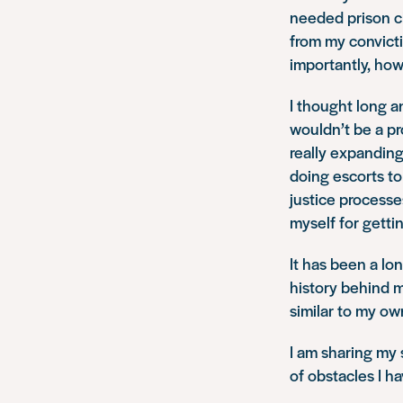
needed prison c
from my convicti
importantly, how
I thought long a
wouldn’t be a p
really expanding
doing escorts to 
justice processe
myself for gettin
It has been a lon
history behind 
similar to my o
I am sharing my s
of obstacles I ha