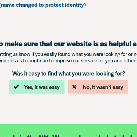
(
name changed to protect identity
)
 make sure that our website is as helpful a
etting us know if you easily found what you were looking for or n
enables us to continue to improve our service for you and others
Was it easy to find what you were looking for?
Yes, it was easy
No, it wasn’t easy