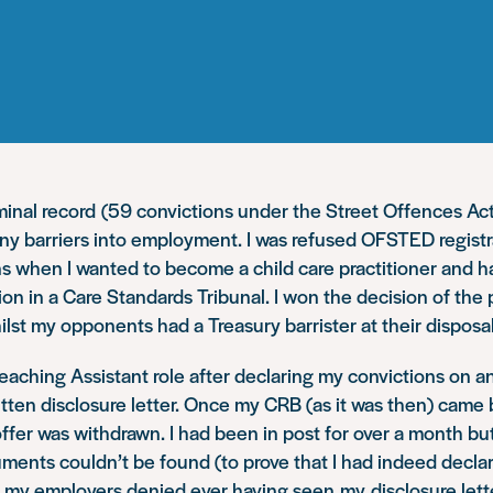
iminal record (59 convictions under the Street Offences Ac
y barriers into employment. I was refused OFSTED registr
s when I wanted to become a child care practitioner and h
n in a Care Standards Tribunal. I won the decision of the 
ilst my opponents had a Treasury barrister at their disposal
Teaching Assistant role after declaring my convictions on a
itten disclosure letter. Once my CRB (as it was then) came 
offer was withdrawn. I had been in post for over a month b
ments couldn’t be found (to prove that I had indeed decla
 my employers denied ever having seen my disclosure lette