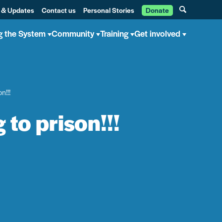
 & Updates
Contact us
Personal Stories
Donate
g the System
Community
Training
Get involved
n!!!
 to prison!!!