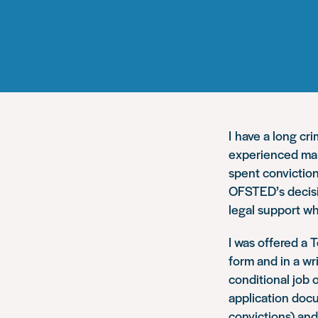
I have a long cr
experienced man
spent conviction
OFSTED’s decisio
legal support wh
I was offered a 
form and in a wr
conditional job 
application docu
convictions) and