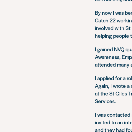
By now I was be
Catch 22 working
involved with St
helping people t
I gained NVQ qu
Awareness, Emplo
attended many ad
I applied for a 
Again, I wrote a
at the St Giles 
Services.
I was contacted
invited to an in
and they had fou