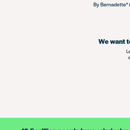
By Bernadette* 
We want to
L