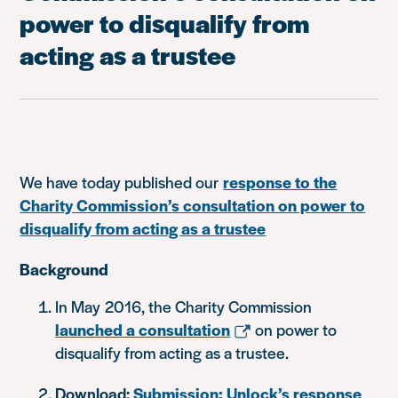
power to disqualify from
acting as a trustee
We have today published our
response to the
Charity Commission’s consultation on power to
disqualify from acting as a trustee
Background
In May 2016, the Charity Commission
launched a consultation
on power to
disqualify from acting as a trustee.
Download:
Submission: Unlock’s response