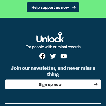
Help support us now
For people with criminal records
Join our newsletter, and never miss a
thing
Sign up now