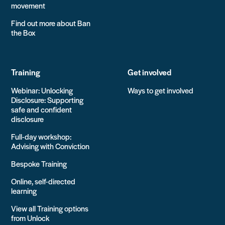
movement
Find out more about Ban
the Box
Training
Get involved
Webinar: Unlocking
Ways to get involved
Disclosure: Supporting
safe and confident
disclosure
Full-day workshop:
Advising with Conviction
Bespoke Training
Online, self-directed
learning
View all Training options
from Unlock