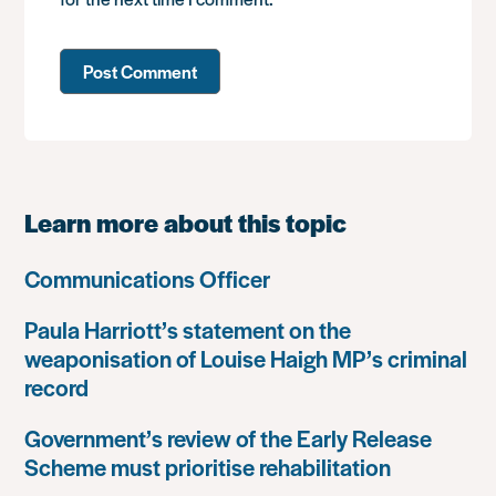
Learn more about this topic
Communications Officer
Paula Harriott’s statement on the
weaponisation of Louise Haigh MP’s criminal
record
Government’s review of the Early Release
Scheme must prioritise rehabilitation