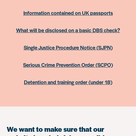
Information contained on UK passports
What will be disclosed on a basic DBS check?
Single Justice Procedure Notice (SJPN)
Serious Crime Prevention Order (SCPO)
Detention and training order (under 18)
We want to make sure that our