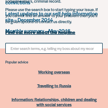
someone else’s, criminal record.
convictions
Please use the search box to start typing your issue. If
Latest updates to our self-help information
you cannot find an answer to your problem then you’ll
site – December 2014
be given options to contact us directly.
Monthly summary – May 2016
Find out more about the helpline
Search
for
something
Popular advice
Working overseas
Travelling to Russia
Information: Relationships, children and dealing
with social services