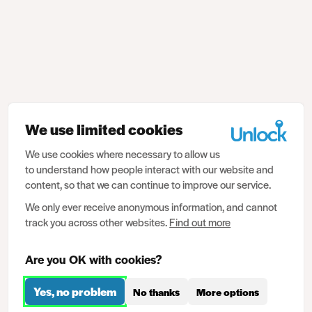
We use limited cookies
We use cookies where necessary to allow us
to understand how people interact with our website and
content, so that we can continue to improve our service.
We only ever receive anonymous information, and cannot
track you across other websites.
Find out more
Are you OK with cookies?
Yes, no problem
No thanks
More options