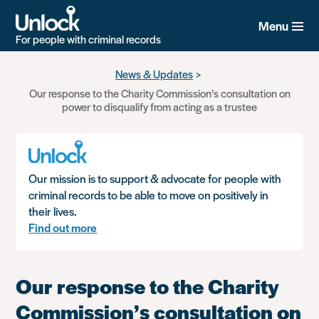
Menu
For people with criminal records
Skip
News & Updates
to
Our response to the Charity Commission’s consultation on
main
power to disqualify from acting as a trustee
content
Our mission is to support & advocate for people with
criminal records to be able to move on positively in
their lives.
Find out more
Our response to the Charity
Commission’s consultation on