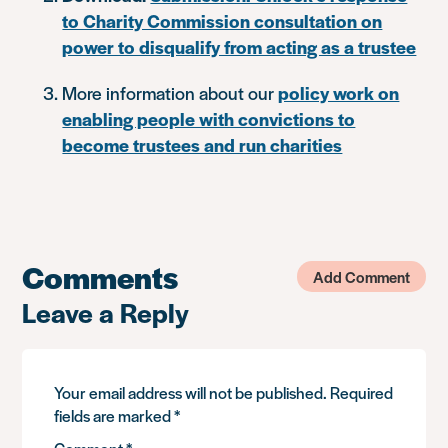
to Charity Commission consultation on
power to disqualify from acting as a trustee
More information about our
policy work on
enabling people with convictions to
become trustees and run charities
Comments
Add Comment
Leave a Reply
Your email address will not be published.
Required
fields are marked
*