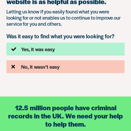
website is as helpful as possible.
Letting us know if you easily found what you were
looking for or not enables us to continue to improve our
service for you and others.
Was it easy to find what you were looking for?
Yes, it was easy
No, it wasn’t easy
12.5 million people have criminal
records in the UK. We need your help
to help them.