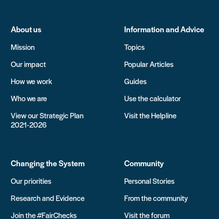
About us
Information and Advice
Mission
Topics
Our impact
Popular Articles
How we work
Guides
Who we are
Use the calculator
View our Strategic Plan
Visit the Helpline
2021-2026
Changing the System
Community
Our priorities
Personal Stories
Research and Evidence
From the community
Join the #FairChecks
Visit the forum