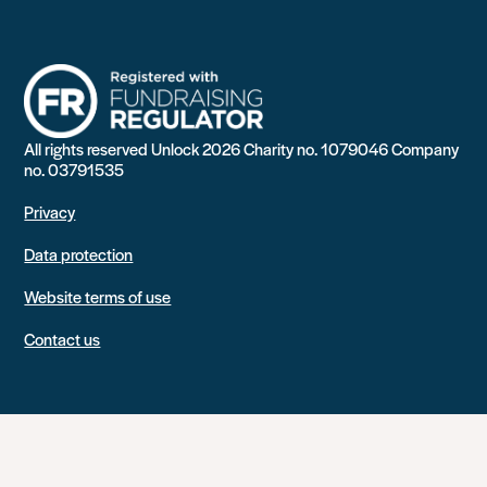
All rights reserved Unlock 2026 Charity no. 1079046 Company
no. 03791535
Privacy
Data protection
Website terms of use
Contact us