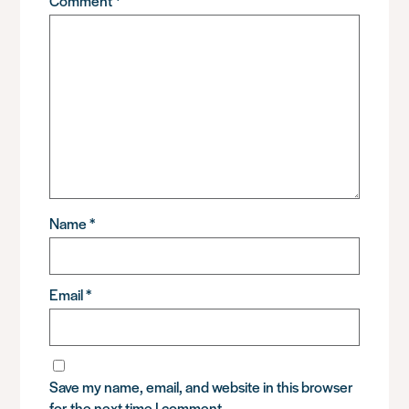
Comment
*
Name
*
Email
*
Save my name, email, and website in this browser
for the next time I comment.