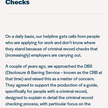
Checks
On a daily basis, our helpline gets calls from people
who are applying for work and don’t know where
they stand because of criminal record checks that
(increasingly) employers are carrying out.
A couple of years ago, we approached the DBS
(Disclosure & Barring Service – known as the CRB at
that time) and raised this as a matter of concern.
They agreed to support the production of a guide,
specifically for people with a criminal record,
designed to explain in detail the criminal record
checking process, with particular focus on the