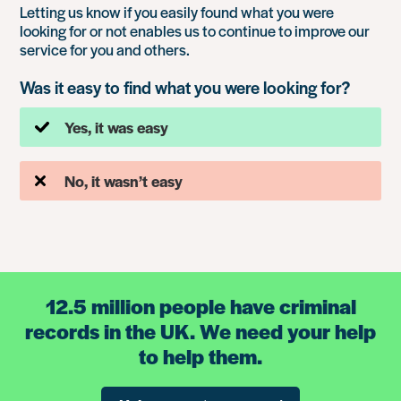
Letting us know if you easily found what you were
looking for or not enables us to continue to improve our
service for you and others.
Was it easy to find what you were looking for?
Yes, it was easy
No, it wasn’t easy
12.5 million people have criminal
records in the UK. We need your help
to help them.