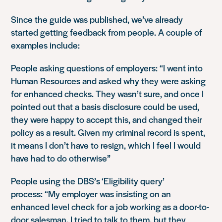
Since the guide was published, we’ve already
started getting feedback from people. A couple of
examples include:
People asking questions of employers:
“I went into
Human Resources and asked why they were asking
for enhanced checks. They wasn’t sure, and once I
pointed out that a basis disclosure could be used,
they were happy to accept this, and changed their
policy as a result. Given my criminal record is spent,
it means I don’t have to resign, which I feel I would
have had to do otherwise”
People using the DBS’s ‘Eligibility query’
process:
“My employer was insisting on an
enhanced level check for a job working as a door-to-
door salesman. I tried to talk to them, but they