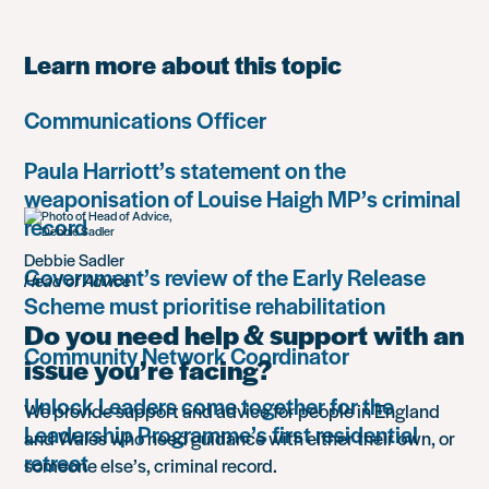
Learn more about this topic
Communications Officer
Paula Harriott’s statement on the
weaponisation of Louise Haigh MP’s criminal
record
Debbie Sadler
Government’s review of the Early Release
Head of Advice
Scheme must prioritise rehabilitation
Do you need help & support with an
Community Network Coordinator
issue you’re facing?
Unlock Leaders come together for the
We provide support and advice for people in England
Leadership Programme’s first residential
and Wales who need guidance with either their own, or
retreat
someone else’s, criminal record.