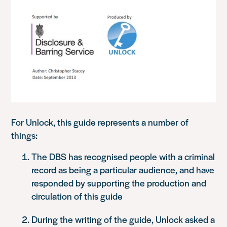
For Unlock, this guide represents a number of
things:
The DBS has recognised people with a criminal
record as being a particular audience, and have
responded by supporting the production and
circulation of this guide
During the writing of the guide, Unlock asked a