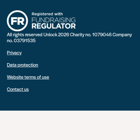
All rights reserved Unlock 2026 Charity no. 1079046 Company
no. 03791535
Privacy
Data protection
Website terms of use
Contact us