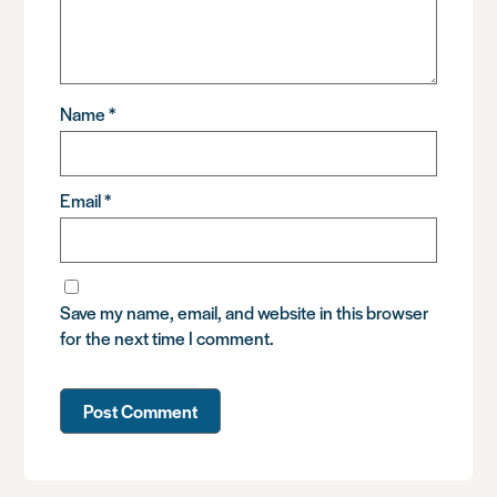
Name
*
Email
*
Save my name, email, and website in this browser
for the next time I comment.