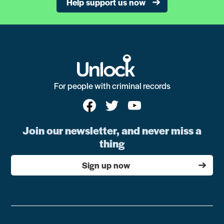
Help support us now
For people with criminal records
Join our newsletter, and never miss a
thing
Sign up now