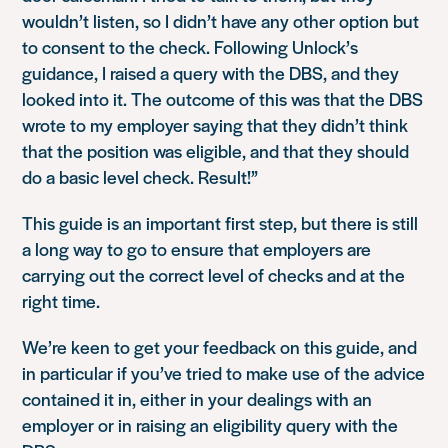
wouldn’t listen, so I didn’t have any other option but
to consent to the check. Following Unlock’s
guidance, I raised a query with the DBS, and they
looked into it. The outcome of this was that the DBS
wrote to my employer saying that they didn’t think
that the position was eligible, and that they should
do a basic level check. Result!”
This guide is an important first step, but there is still
a long way to go to ensure that employers are
carrying out the correct level of checks and at the
right time.
We’re keen to get your feedback on this guide, and
in particular if you’ve tried to make use of the advice
contained it in, either in your dealings with an
employer or in raising an eligibility query with the