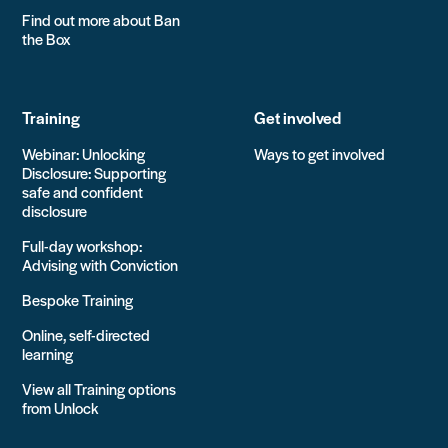
Find out more about Ban
the Box
Training
Get involved
Webinar: Unlocking
Ways to get involved
Disclosure: Supporting
safe and confident
disclosure
Full-day workshop:
Advising with Conviction
Bespoke Training
Online, self-directed
learning
View all Training options
from Unlock