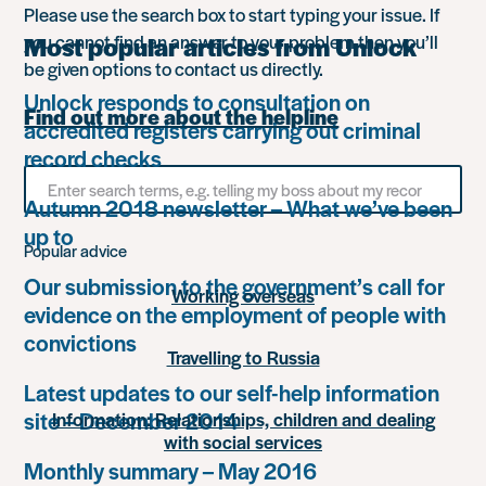
Please use the search box to start typing your issue. If
you cannot find an answer to your problem then you’ll
Most popular articles from Unlock
be given options to contact us directly.
Unlock responds to consultation on
Find out more about the helpline
accredited registers carrying out criminal
record checks
Search
for
Autumn 2018 newsletter – What we’ve been
something
up to
Popular advice
Our submission to the government’s call for
Working overseas
evidence on the employment of people with
convictions
Travelling to Russia
Latest updates to our self-help information
site – December 2014
Information: Relationships, children and dealing
with social services
Monthly summary – May 2016