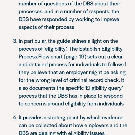
number of questions of the DBS about their
processes, and in a number of respects, the
DBS have responded by working to improve
aspects of their process
In particular, the guide shines a light on the
process of ‘eligibility’. The Establish Eligibility
Process Flow-chart (page 19) sets out a clear
and detailed process for individuals to follow if
they believe that an employer might be asking
for the wrong level of criminal record check. It
also documents the specific ‘Eligibility query’
process that the DBS has in place to respond
to concerns around eligibility from individuals
It provides a starting point by which evidence
can be collected about how employers and the
DBS are dealing with eligibility issues