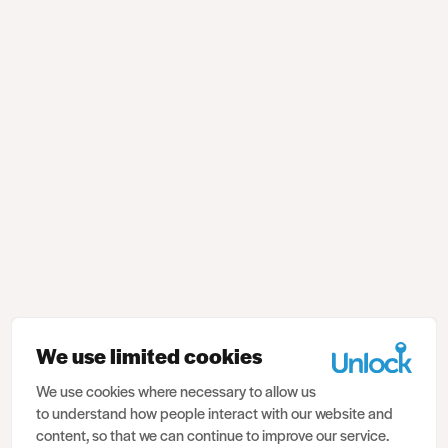
We use limited cookies
We use cookies where necessary to allow us
to understand how people interact with our website and
content, so that we can continue to improve our service.