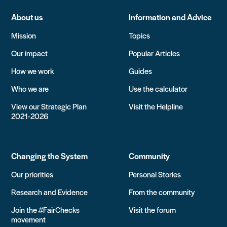
About us
Information and Advice
Mission
Topics
Our impact
Popular Articles
How we work
Guides
Who we are
Use the calculator
View our Strategic Plan
Visit the Helpline
2021-2026
Changing the System
Community
Our priorities
Personal Stories
Research and Evidence
From the community
Join the #FairChecks
Visit the forum
movement