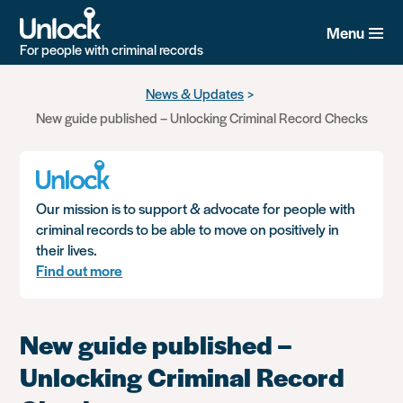
Menu
For people with criminal records
Skip
News & Updates
to
New guide published – Unlocking Criminal Record Checks
main
content
Our mission is to support & advocate for people with
criminal records to be able to move on positively in
their lives.
Find out more
New guide published –
Unlocking Criminal Record