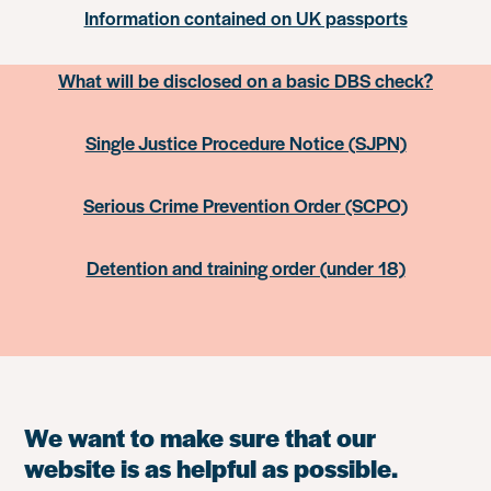
Information contained on UK passports
What will be disclosed on a basic DBS check?
Single Justice Procedure Notice (SJPN)
Serious Crime Prevention Order (SCPO)
Detention and training order (under 18)
We want to make sure that our
website is as helpful as possible.