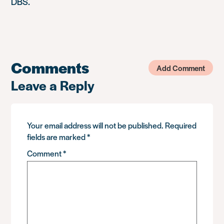
DBS.
Comments
Add Comment
Leave a Reply
Your email address will not be published.
Required
fields are marked
*
Comment
*