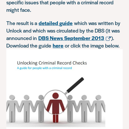
specific issues that people with a criminal record
might face.
The result is a
detailed guide
which was written by
Unlock and which was circulated by the DBS (it was
announced in
DBS News September 2013
).
Download the guide
here
or click the image below.