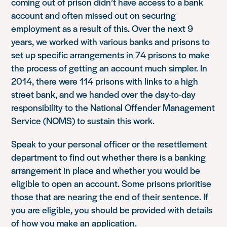
coming out of prison didn’t have access to a bank
account and often missed out on securing
employment as a result of this. Over the next 9
years, we worked with various banks and prisons to
set up specific arrangements in 74 prisons to make
the process of getting an account much simpler. In
2014, there were 114 prisons with links to a high
street bank, and we handed over the day-to-day
responsibility to the National Offender Management
Service (NOMS) to sustain this work.
Speak to your personal officer or the resettlement
department to find out whether there is a banking
arrangement in place and whether you would be
eligible to open an account. Some prisons prioritise
those that are nearing the end of their sentence. If
you are eligible, you should be provided with details
of how you make an application.