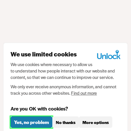
We use limited cookies
We use cookies where necessary to allow us
to understand how people interact with our website and
content, so that we can continue to improve our service.
We only ever receive anonymous information, and cannot
track you across other websites.
Find out more
Are you OK with cookies?
Yes, no problem
No thanks
More options