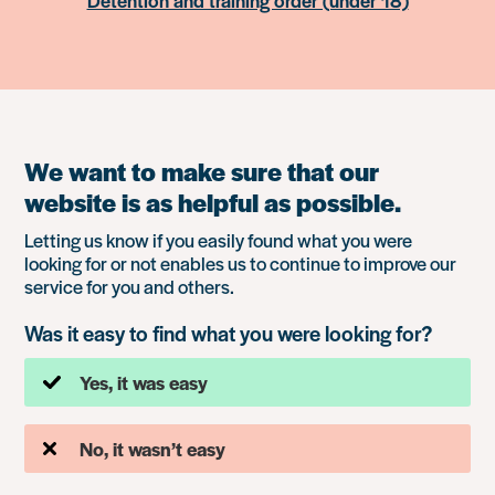
Detention and training order (under 18)
We want to make sure that our
website is as helpful as possible.
Letting us know if you easily found what you were
looking for or not enables us to continue to improve our
service for you and others.
Was it easy to find what you were looking for?
Yes, it was easy
No, it wasn’t easy