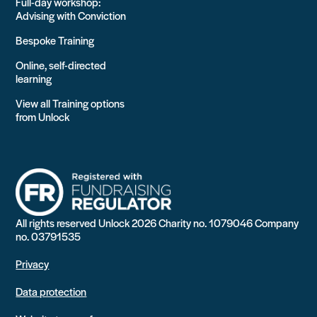
Full-day workshop:
Advising with Conviction
Bespoke Training
Online, self-directed
learning
View all Training options
from Unlock
All rights reserved Unlock 2026 Charity no. 1079046 Company
no. 03791535
Privacy
Data protection