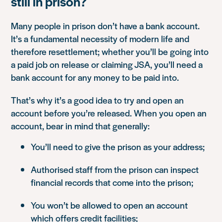
still in prison?
Many people in prison don’t have a bank account.
It’s a fundamental necessity of modern life and
therefore resettlement; whether you’ll be going into
a paid job on release or claiming JSA, you’ll need a
bank account for any money to be paid into.
That’s why it’s a good idea to try and open an
account before you’re released. When you open an
account, bear in mind that generally:
You’ll need to give the prison as your address;
Authorised staff from the prison can inspect
financial records that come into the prison;
You won’t be allowed to open an account
which offers credit facilities;