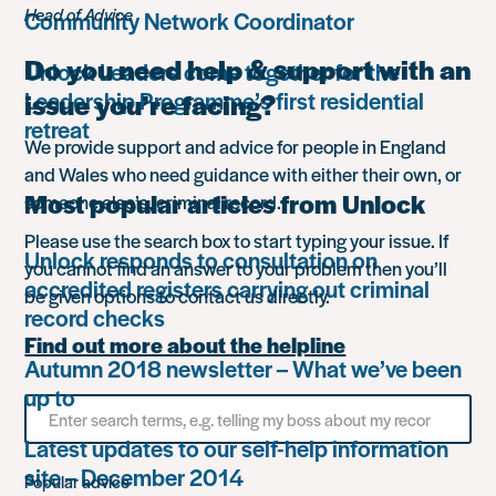
Head of Advice
Community Network Coordinator
Do you need help & support with an
Unlock Leaders come together for the
Leadership Programme’s first residential
issue you’re facing?
retreat
We provide support and advice for people in England
and Wales who need guidance with either their own, or
Most popular articles from Unlock
someone else’s, criminal record.
Please use the search box to start typing your issue. If
Unlock responds to consultation on
you cannot find an answer to your problem then you’ll
accredited registers carrying out criminal
be given options to contact us directly.
record checks
Find out more about the helpline
Autumn 2018 newsletter – What we’ve been
up to
Search
for
Latest updates to our self-help information
something
site – December 2014
Popular advice