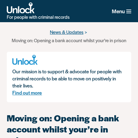
Menu
For people with criminal records
Skip
News & Updates
to
Moving on: Opening a bank account whilst your’re in prison
main
content
Our mission is to support & advocate for people with
criminal records to be able to move on positively in
their lives.
Find out more
Moving on: Opening a bank
account whilst your’re in