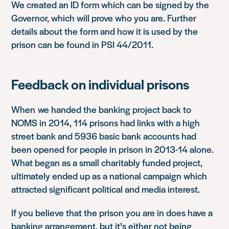
We created an ID form which can be signed by the
Governor, which will prove who you are. Further
details about the form and how it is used by the
prison can be found in PSI 44/2011.
Feedback on individual prisons
When we handed the banking project back to
NOMS in 2014, 114 prisons had links with a high
street bank and 5936 basic bank accounts had
been opened for people in prison in 2013-14 alone.
What began as a small charitably funded project,
ultimately ended up as a national campaign which
attracted significant political and media interest.
If you believe that the prison you are in does have a
banking arrangement, but it’s either not being