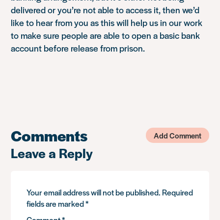
delivered or you’re not able to access it, then we’d
like to hear from you as this will help us in our work
to make sure people are able to open a basic bank
account before release from prison.
Comments
Add Comment
Leave a Reply
Your email address will not be published.
Required
fields are marked
*
Comment
*