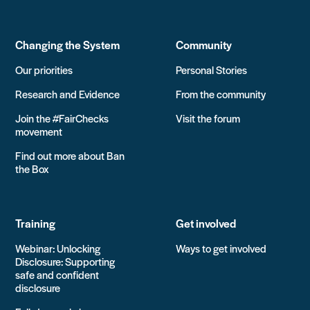
Changing the System
Community
Our priorities
Personal Stories
Research and Evidence
From the community
Join the #FairChecks
Visit the forum
movement
Find out more about Ban
the Box
Training
Get involved
Webinar: Unlocking
Ways to get involved
Disclosure: Supporting
safe and confident
disclosure