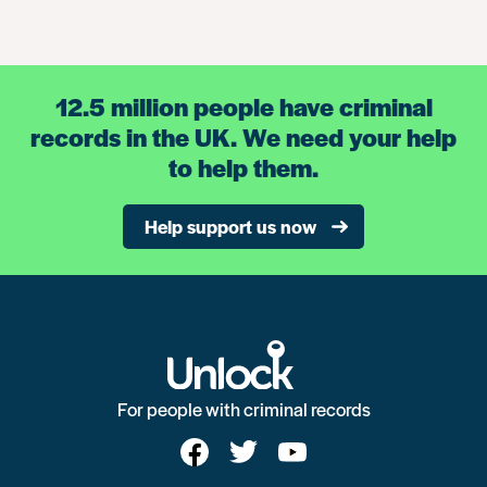
12.5 million people have criminal
records in the UK. We need your help
to help them.
Help support us now
For people with criminal records