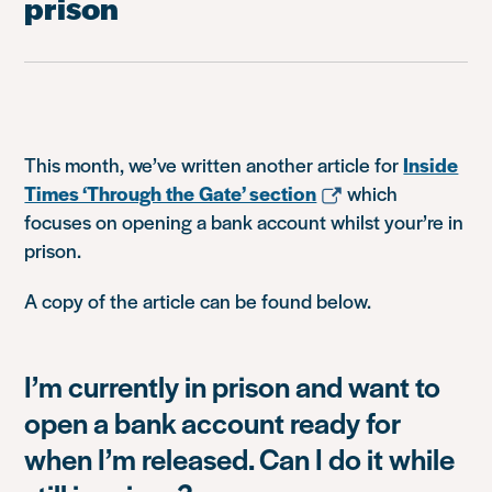
prison
This month, we’ve written another article for
Inside
Times ‘Through the Gate’ section
which
focuses on opening a bank account whilst your’re in
prison.
A copy of the article can be found below.
I’m currently in prison and want to
open a bank account ready for
when I’m released. Can I do it while