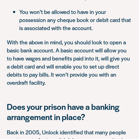
You won’t be allowed to have in your
possession any cheque book or debit card that
is associated with the account.
With the above in mind, you should look to open a
basic bank account. A basic account will allow you
to have wages and benefits paid into it, will give you
a debit card and will enable you to set up direct
debits to pay bills. It won’t provide you with an
overdraft facility.
Does your prison have a banking
arrangement in place?
Back in 2005, Unlock identified that many people