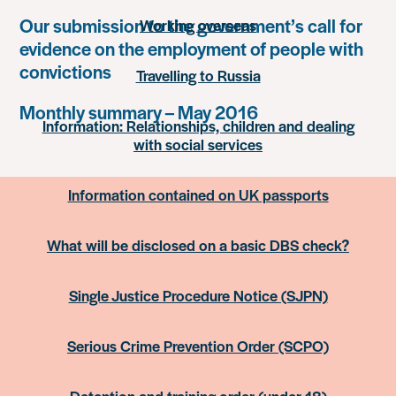
Our submission to the government’s call for
Working overseas
evidence on the employment of people with
convictions
Travelling to Russia
Monthly summary – May 2016
Information: Relationships, children and dealing
with social services
Information contained on UK passports
What will be disclosed on a basic DBS check?
Single Justice Procedure Notice (SJPN)
Serious Crime Prevention Order (SCPO)