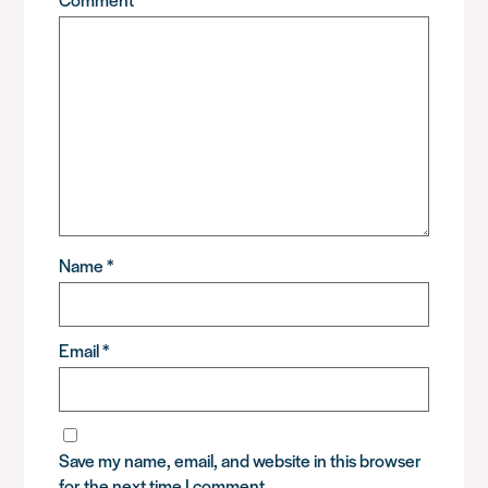
Name
*
Email
*
Save my name, email, and website in this browser
for the next time I comment.