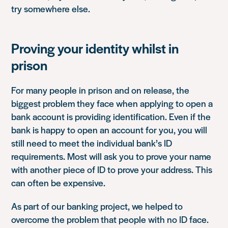
try somewhere else.
Proving your identity whilst in
prison
For many people in prison and on release, the
biggest problem they face when applying to open a
bank account is providing identification. Even if the
bank is happy to open an account for you, you will
still need to meet the individual bank’s ID
requirements. Most will ask you to prove your name
with another piece of ID to prove your address. This
can often be expensive.
As part of our banking project, we helped to
overcome the problem that people with no ID face.