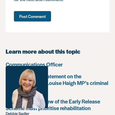
Learn more about this topic
Communications Officer
Paula Harriott’s statement on the
weaponisation of Louise Haigh MP’s criminal
record
Government’s review of the Early Release
Scheme must prioritise rehabilitation
Debbie Sadler