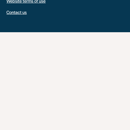
Website terms of use
Contact us