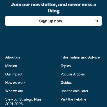
Join our newsletter, and never miss a
thing
Sign up now
About us
Information and Advice
Mission
Topics
Our impact
Popular Articles
How we work
Guides
Who we are
Use the calculator
View our Strategic Plan
Visit the Helpline
2021-2026