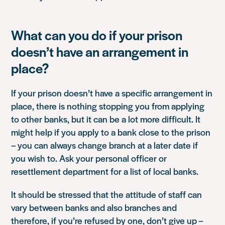
What can you do if your prison
doesn’t have an arrangement in
place?
If your prison doesn’t have a specific arrangement in
place, there is nothing stopping you from applying
to other banks, but it can be a lot more difficult. It
might help if you apply to a bank close to the prison
– you can always change branch at a later date if
you wish to. Ask your personal officer or
resettlement department for a list of local banks.
It should be stressed that the attitude of staff can
vary between banks and also branches and
therefore, if you’re refused by one, don’t give up –