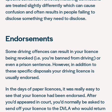
are treated slightly differently which can cause
confusion and often results in people failing to
disclose something they need to disclose.
Endorsements
Some driving offences can result in your licence
being revoked (i.e. you’re banned from driving) or
even a prison sentence. However, in addition to
these specific disposals your driving licence is
usually endorsed.
In the days of paper licences, it was really easy to
see that your licence had been endorsed. After
you’d appeared in court, you’d normally be asked to
send off your licence to the DVLA who would return