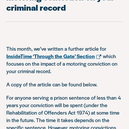
criminal record
This month, we’ve written a further article for
InsideTime ‘Through the Gate’ Section
which
focuses on the impact of a motoring conviction on
your criminal record.
A copy of the article can be found below.
For anyone serving a prison sentence of less than 4
years your conviction will be spent (under the
Rehabilitation of Offenders Act 1974) at some time
in the future. The time it takes depends on the
specific sentence. However, motoring convictions