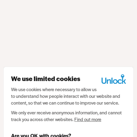
We use limited cookies
We use cookies where necessary to allow us
to understand how people interact with our website and
content, so that we can continue to improve our service.
We only ever receive anonymous information, and cannot
track you across other websites.
Find out more
Are you OK with cookies?