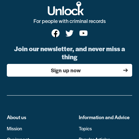
For people with criminal records
Join our newsletter, and never miss a
thing
Sign up now
About us
Information and Advice
Mission
Topics