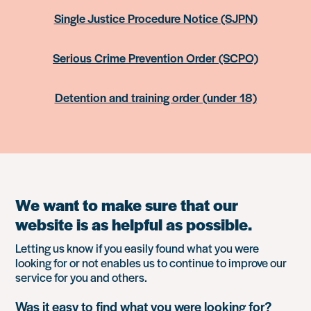
Single Justice Procedure Notice (SJPN)
Serious Crime Prevention Order (SCPO)
Detention and training order (under 18)
We want to make sure that our
website is as helpful as possible.
Letting us know if you easily found what you were
looking for or not enables us to continue to improve our
service for you and others.
Was it easy to find what you were looking for?