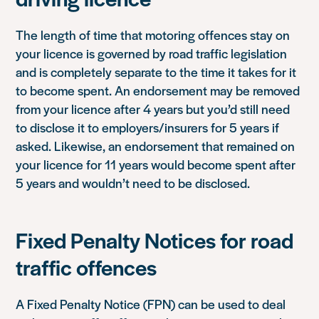
The length of time that motoring offences stay on
your licence is governed by road traffic legislation
and is completely separate to the time it takes for it
to become spent. An endorsement may be removed
from your licence after 4 years but you’d still need
to disclose it to employers/insurers for 5 years if
asked. Likewise, an endorsement that remained on
your licence for 11 years would become spent after
5 years and wouldn’t need to be disclosed.
Fixed Penalty Notices for road
traffic offences
A Fixed Penalty Notice (FPN) can be used to deal