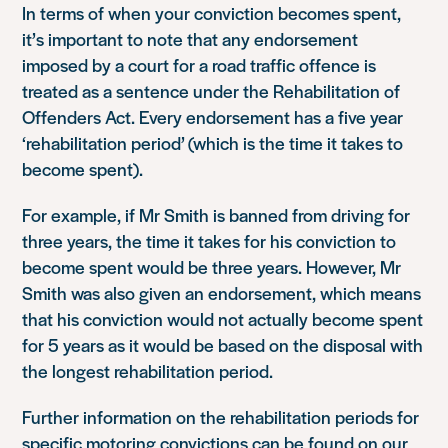
In terms of when your conviction becomes spent,
it’s important to note that any endorsement
imposed by a court for a road traffic offence is
treated as a sentence under the Rehabilitation of
Offenders Act. Every endorsement has a five year
‘rehabilitation period’ (which is the time it takes to
become spent).
For example, if Mr Smith is banned from driving for
three years, the time it takes for his conviction to
become spent would be three years. However, Mr
Smith was also given an endorsement, which means
that his conviction would not actually become spent
for 5 years as it would be based on the disposal with
the longest rehabilitation period.
Further information on the rehabilitation periods for
specific motoring convictions can be found on our