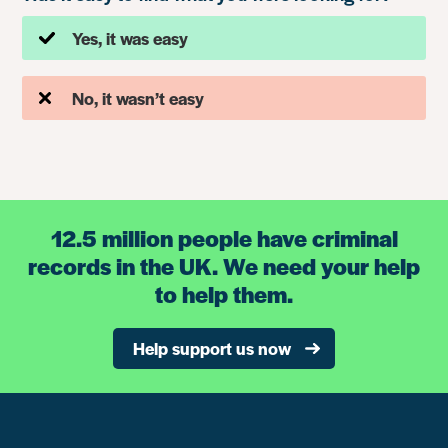
Yes, it was easy
No, it wasn’t easy
12.5 million people have criminal
records in the UK. We need your help
to help them.
Help support us now