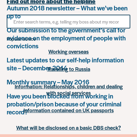
Find out more about the helpline
Autumn 2018 newsletter – What we’ve been
up to
Search
for
Our submission to the government’s call for
something
evidence on the employment of people with
Popular advice
convictions
Working overseas
Latest updates to our self-help information
site – December 2014
Travelling to Russia
Monthly summary – May 2016
Information: Relationships, children and dealing
with social services
Have you been blocked from working in
probation/prison because of your criminal
Information contained on UK passports
record?
What will be disclosed on a basic DBS check?