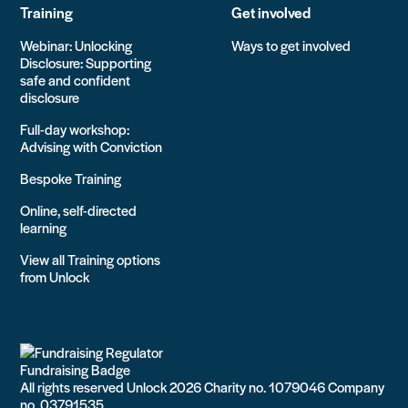
Training
Get involved
Webinar: Unlocking
Ways to get involved
Disclosure: Supporting
safe and confident
disclosure
Full-day workshop:
Advising with Conviction
Bespoke Training
Online, self-directed
learning
View all Training options
from Unlock
All rights reserved Unlock 2026 Charity no. 1079046 Company
no. 03791535