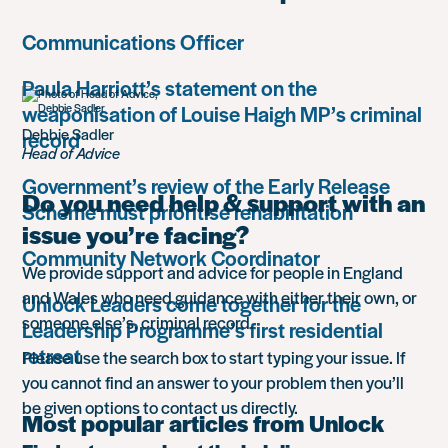
Communications Officer
Paula Harriott’s statement on the
weaponisation of Louise Haigh MP’s criminal
Debbie Sadler
record
Head of Advice
Government’s review of the Early Release
Do you need help & support with an
Scheme must prioritise rehabilitation
issue you’re facing?
Community Network Coordinator
We provide support and advice for people in England
and Wales who need guidance with either their own, or
Unlock Leaders come together for the
someone else’s, criminal record.
Leadership Programme’s first residential
retreat
Please use the search box to start typing your issue. If
you cannot find an answer to your problem then you’ll
be given options to contact us directly.
Most popular articles from Unlock