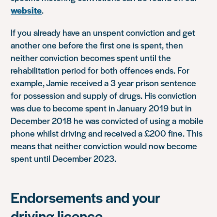
website
.
If you already have an unspent conviction and get
another one before the first one is spent, then
neither conviction becomes spent until the
rehabilitation period for both offences ends. For
example, Jamie received a 3 year prison sentence
for possession and supply of drugs. His conviction
was due to become spent in January 2019 but in
December 2018 he was convicted of using a mobile
phone whilst driving and received a £200 fine. This
means that neither conviction would now become
spent until December 2023.
Endorsements and your
driving licence