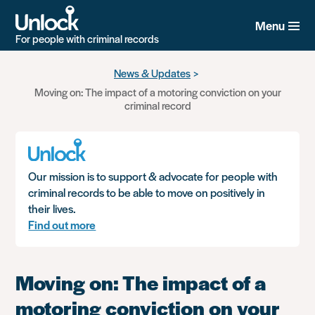
Menu
For people with criminal records
Skip
News & Updates
to
Moving on: The impact of a motoring conviction on your
main
criminal record
content
Our mission is to support & advocate for people with
criminal records to be able to move on positively in
their lives.
Find out more
Moving on: The impact of a
motoring conviction on your