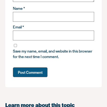
Name
*
Email
*
Save my name, email, and website in this browser
for the next time I comment.
Learn more about this topic