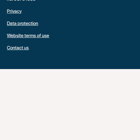
Privacy
Data protection
Website terms of use
Contact us