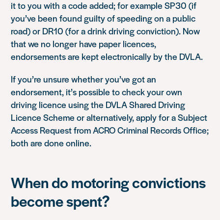
it to you with a code added; for example SP30 (if
you’ve been found guilty of speeding on a public
road) or DR10 (for a drink driving conviction). Now
that we no longer have paper licences,
endorsements are kept electronically by the DVLA.
If you’re unsure whether you’ve got an
endorsement, it’s possible to check your own
driving licence using the DVLA Shared Driving
Licence Scheme or alternatively, apply for a Subject
Access Request from ACRO Criminal Records Office;
both are done online.
When do motoring convictions
become spent?