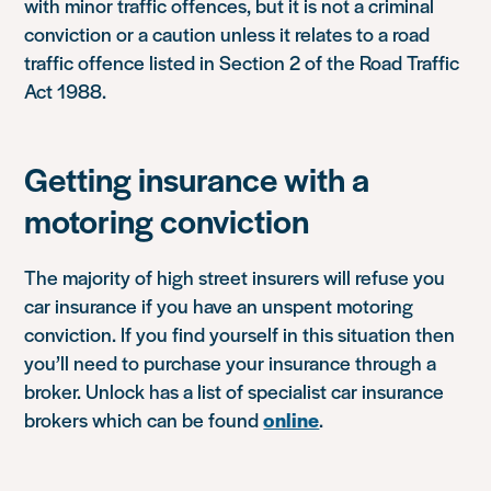
with minor traffic offences, but it is not a criminal
conviction or a caution unless it relates to a road
traffic offence listed in Section 2 of the Road Traffic
Act 1988.
Getting insurance with a
motoring conviction
The majority of high street insurers will refuse you
car insurance if you have an unspent motoring
conviction. If you find yourself in this situation then
you’ll need to purchase your insurance through a
broker. Unlock has a list of specialist car insurance
brokers which can be found
online
.