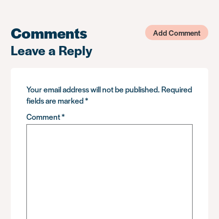
Comments
Add Comment
Leave a Reply
Your email address will not be published.
Required
fields are marked
*
Comment
*