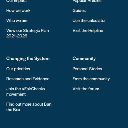
Our impact
Popular Articles
How we work
Guides
Who we are
Use the calculator
View our Strategic Plan
Visit the Helpline
2021-2026
Changing the System
Community
Our priorities
Personal Stories
Research and Evidence
From the community
Join the #FairChecks
Visit the forum
movement
Find out more about Ban
the Box