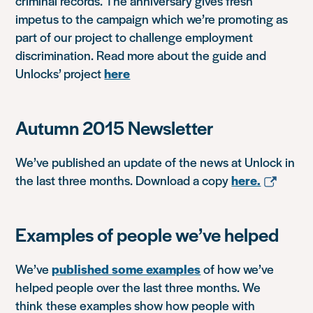
criminal records. The anniversary gives fresh
impetus to the campaign which we’re promoting as
part of our project to challenge employment
discrimination. Read more about the guide and
Unlocks’ project
here
Autumn 2015 Newsletter
We’ve published an update of the news at Unlock in
the last three months. Download a copy
here.
Examples of people we’ve helped
We’ve
published some examples
of how we’ve
helped people over the last three months. We
think these examples show how people with