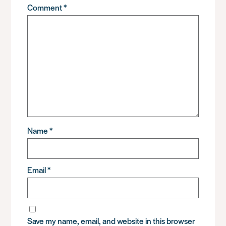
Comment
*
Name
*
Email
*
Save my name, email, and website in this browser