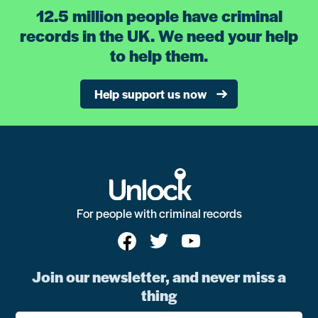
12.5 million people have criminal
records in the UK. We need your help
to help them.
Help support us now
For people with criminal records
Join our newsletter, and never miss a
thing