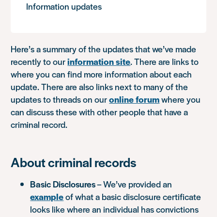
Information updates
Here’s a summary of the updates that we’ve made
recently to our
information site
. There are links to
where you can find more information about each
update. There are also links next to many of the
updates to threads on our
online forum
where you
can discuss these with other people that have a
criminal record.
About criminal records
Basic Disclosures
– We’ve provided an
example
of what a basic disclosure certificate
looks like where an individual has convictions