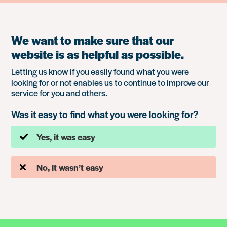
We want to make sure that our
website is as helpful as possible.
Letting us know if you easily found what you were
looking for or not enables us to continue to improve our
service for you and others.
Was it easy to find what you were looking for?
Yes, it was easy
No, it wasn’t easy