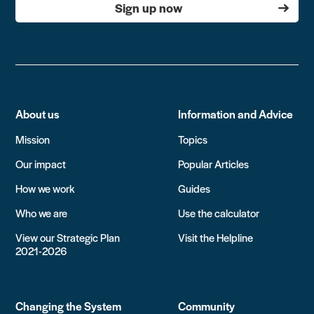
Sign up now
About us
Information and Advice
Mission
Topics
Our impact
Popular Articles
How we work
Guides
Who we are
Use the calculator
View our Strategic Plan
Visit the Helpline
2021-2026
Changing the System
Community