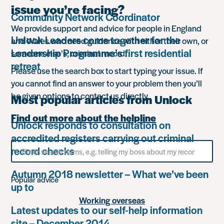
issue you’re facing?
Community Network Coordinator
We provide support and advice for people in England
Unlock Leaders come together for the
and Wales who need guidance with either their own, or
Leadership Programme’s first residential
someone else’s, criminal record.
retreat
Please use the search box to start typing your issue. If
you cannot find an answer to your problem then you’ll
be given options to contact us directly.
Most popular articles from Unlock
Find out more about the helpline
Unlock responds to consultation on
accredited registers carrying out criminal
Search
record checks
for
something
Autumn 2018 newsletter – What we’ve been
Popular advice
up to
Working overseas
Latest updates to our self-help information
site – December 2014