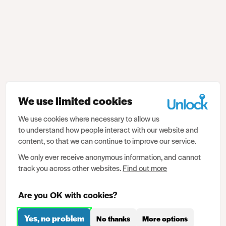
We use limited cookies
We use cookies where necessary to allow us
to understand how people interact with our website and
content, so that we can continue to improve our service.
We only ever receive anonymous information, and cannot
track you across other websites.
Find out more
Are you OK with cookies?
Yes, no problem
No thanks
More options