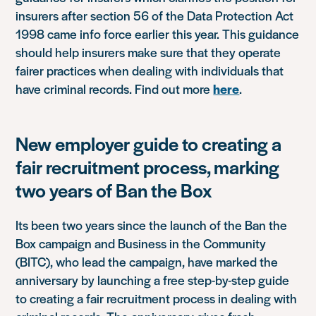
insurers after section 56 of the Data Protection Act
1998 came info force earlier this year. This guidance
should help insurers make sure that they operate
fairer practices when dealing with individuals that
have criminal records. Find out more
here
.
New employer guide to creating a
fair recruitment process, marking
two years of Ban the Box
Its been two years since the launch of the Ban the
Box campaign and Business in the Community
(BITC), who lead the campaign, have marked the
anniversary by launching a free step-by-step guide
to creating a fair recruitment process in dealing with