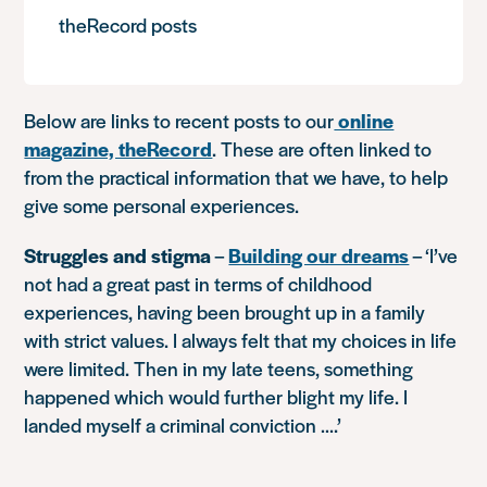
theRecord posts
Below are links to recent posts to our
online
magazine, theRecord
. These are often linked to
from the practical information that we have, to help
give some personal experiences.
Struggles and stigma
–
Building our dreams
–
‘I’ve
not had a great past in terms of childhood
experiences, having been brought up in a family
with strict values. I always felt that my choices in life
were limited. Then in my late teens, something
happened which would further blight my life. I
landed myself a criminal conviction ….’