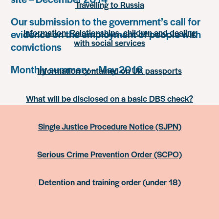
Travelling to Russia
Our submission to the government’s call for
Information: Relationships, children and dealing
evidence on the employment of people with
with social services
convictions
Monthly summary – May 2016
Information contained on UK passports
What will be disclosed on a basic DBS check?
Single Justice Procedure Notice (SJPN)
Serious Crime Prevention Order (SCPO)
Detention and training order (under 18)