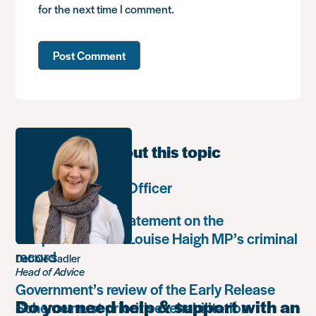
for the next time I comment.
Learn more about this topic
Communications Officer
Paula Harriott’s statement on the
weaponisation of Louise Haigh MP’s criminal
record
Debbie Sadler
Head of Advice
Government’s review of the Early Release
Do you need help & support with an
Scheme must prioritise rehabilitation