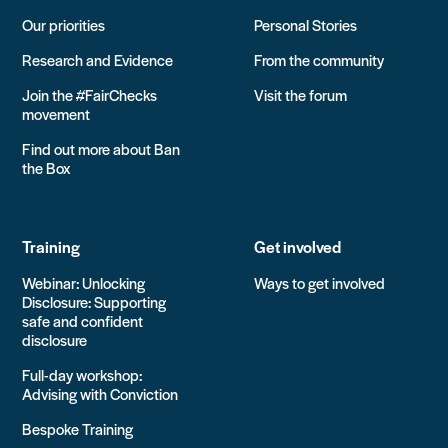
Our priorities
Personal Stories
Research and Evidence
From the community
Join the #FairChecks
Visit the forum
movement
Find out more about Ban
the Box
Training
Get involved
Webinar: Unlocking
Ways to get involved
Disclosure: Supporting
safe and confident
disclosure
Full-day workshop:
Advising with Conviction
Bespoke Training