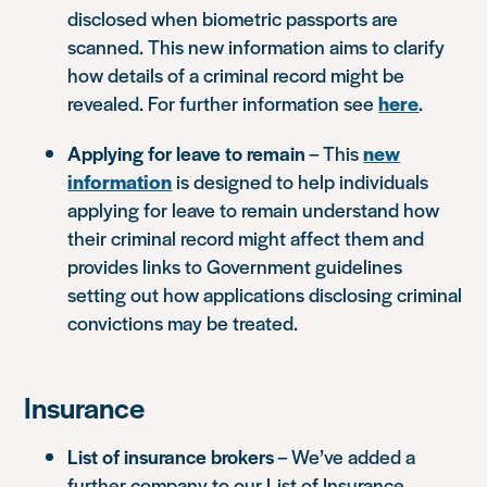
disclosed when biometric passports are
scanned. This new information aims to clarify
how details of a criminal record might be
revealed. For further information see
here
.
Applying for leave to remain
– This
new
information
is designed to help individuals
applying for leave to remain understand how
their criminal record might affect them and
provides links to Government guidelines
setting out how applications disclosing criminal
convictions may be treated.
Insurance
List of insurance brokers
– We’ve added a
further company to our List of Insurance