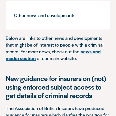
Other news and developments
Below are links to other news and developments
that might be of interest to people with a criminal
record. For more news, check out the
news and
media section
of our main website.
New guidance for insurers on (not)
using enforced subject access to
get details of criminal records
The Association of British Insurers have produced
guidance for insurers which clarifies the position for