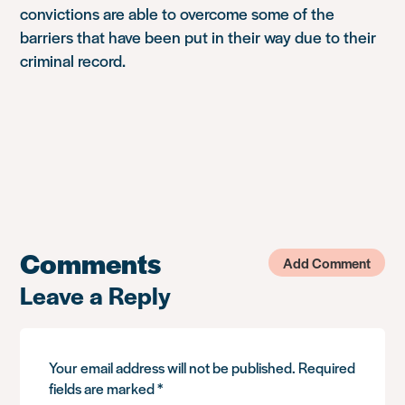
convictions are able to overcome some of the
barriers that have been put in their way due to their
criminal record.
Comments
Add Comment
Leave a Reply
Your email address will not be published.
Required
fields are marked
*