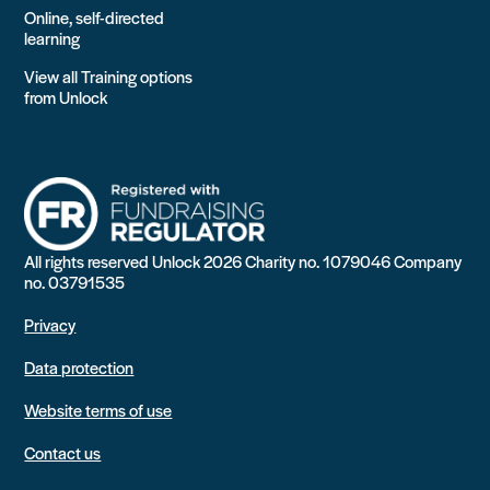
Online, self-directed
learning
View all Training options
from Unlock
All rights reserved Unlock 2026 Charity no. 1079046 Company
no. 03791535
Privacy
Data protection
Website terms of use
Contact us