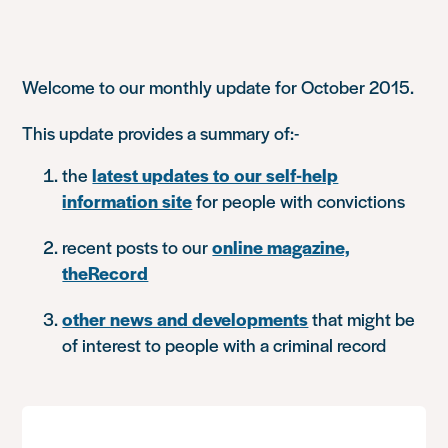
Welcome to our monthly update for October 2015.
This update provides a summary of:-
the
latest updates to our self-help
information site
for people with convictions
recent posts to our
online magazine,
theRecord
other news and developments
that might be
of interest to people with a criminal record