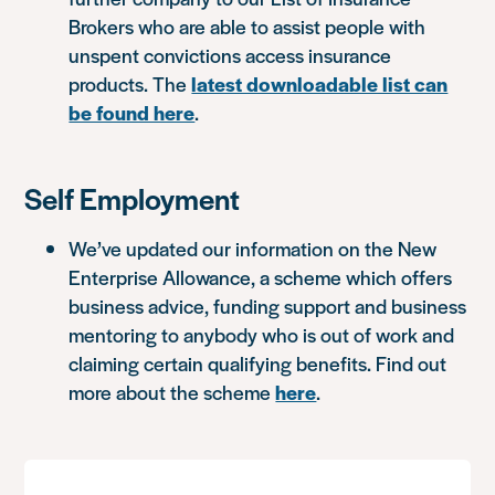
Brokers who are able to assist people with
unspent convictions access insurance
products. The
latest downloadable list can
be found here
.
Self Employment
We’ve updated our information on the New
Enterprise Allowance, a scheme which offers
business advice, funding support and business
mentoring to anybody who is out of work and
claiming certain qualifying benefits. Find out
more about the scheme
here
.