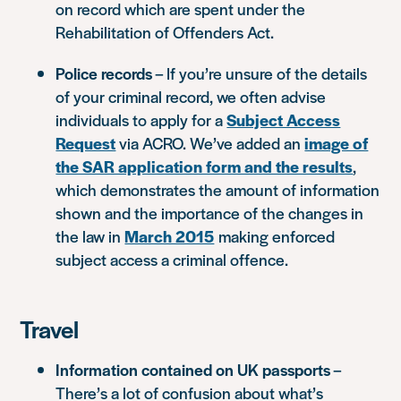
on record which are spent under the
Rehabilitation of Offenders Act.
Police records
– If you’re unsure of the details
of your criminal record, we often advise
individuals to apply for a
Subject Access
Request
via ACRO. We’ve added an
image of
the SAR application form and the results
,
which demonstrates the amount of information
shown and the importance of the changes in
the law in
March 2015
making enforced
subject access a criminal offence.
Travel
Information contained on UK passports
–
There’s a lot of confusion about what’s