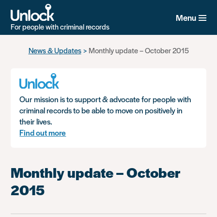
Menu
For people with criminal records
Skip
News & Updates
Monthly update – October 2015
to
main
content
Our mission is to support & advocate for people with
criminal records to be able to move on positively in
their lives.
Find out more
Monthly update – October
2015