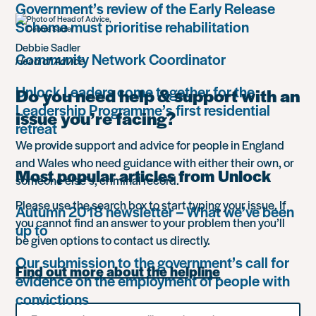
Government’s review of the Early Release
Scheme must prioritise rehabilitation
Debbie Sadler
Community Network Coordinator
Head of Advice
Unlock Leaders come together for the
Do you need help & support with an
Leadership Programme’s first residential
issue you’re facing?
retreat
We provide support and advice for people in England
and Wales who need guidance with either their own, or
Most popular articles from Unlock
someone else’s, criminal record.
Please use the search box to start typing your issue. If
Autumn 2018 newsletter – What we’ve been
you cannot find an answer to your problem then you’ll
up to
be given options to contact us directly.
Our submission to the government’s call for
Find out more about the helpline
evidence on the employment of people with
convictions
Search