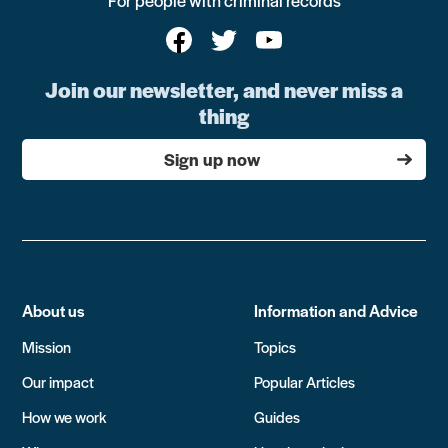
For people with criminal records
Join our newsletter, and never miss a
thing
Sign up now
About us
Information and Advice
Mission
Topics
Our impact
Popular Articles
How we work
Guides