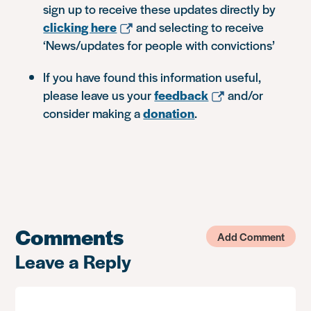
sign up to receive these updates directly by
clicking here
and selecting to receive
‘News/updates for people with convictions’
If you have found this information useful,
please leave us your
feedback
and/or
consider making a
donation
.
Comments
Add Comment
Leave a Reply