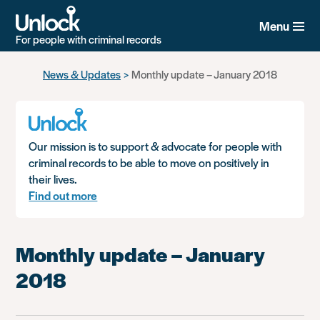
Menu
For people with criminal records
Skip
News & Updates
Monthly update – January 2018
to
main
content
Our mission is to support & advocate for people with
criminal records to be able to move on positively in
their lives.
Find out more
Monthly update – January
2018