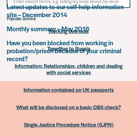
for
Latest updates to our self-help information
something
site – December 2014
Popular advice
Monthly summary – May 2016
Working overseas
Have you been blocked from working in
Travelling to Russia
probation/prison because of your criminal
record?
Information: Relationships, children and dealing
with social services
Information contained on UK passports
What will be disclosed on a basic DBS check?
Single Justice Procedure Notice (SJPN)