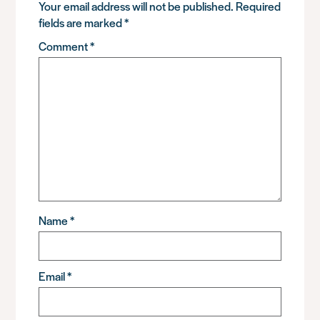
Your email address will not be published.
Required
fields are marked
*
Comment
*
Name
*
Email
*