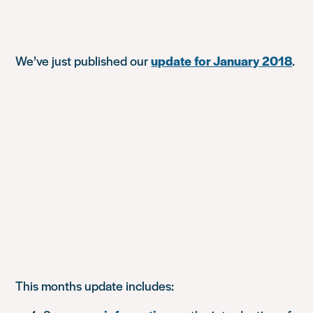
We’ve just published our
update for January 2018
.
This months update includes: