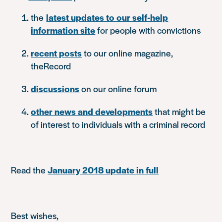
the
latest updates to our self-help
information site
for people with convictions
recent posts
to our online magazine,
theRecord
discussions
on our online forum
other news and developments
that might be
of interest to individuals with a criminal record
Read the
January 2018 update in full
Best wishes,