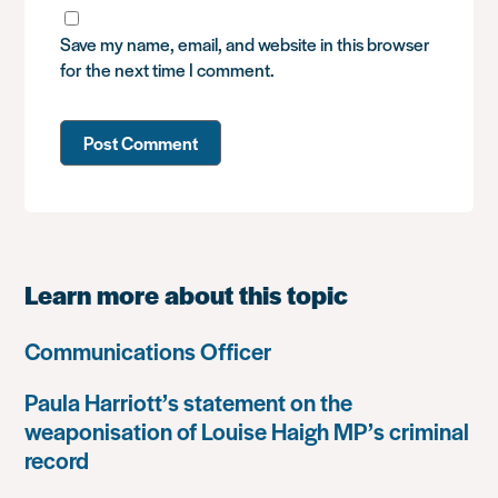
Save my name, email, and website in this browser
for the next time I comment.
Learn more about this topic
Communications Officer
Paula Harriott’s statement on the
weaponisation of Louise Haigh MP’s criminal
record