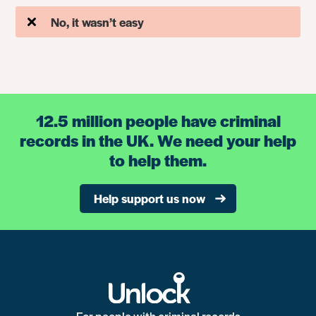
No, it wasn’t easy
12.5 million people have criminal
records in the UK. We need your help
to help them.
Help support us now