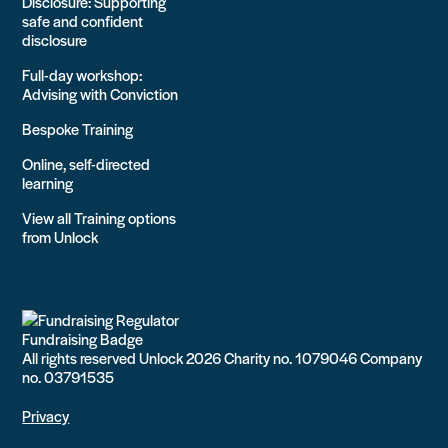
Disclosure: Supporting
safe and confident
disclosure
Full-day workshop:
Advising with Conviction
Bespoke Training
Online, self-directed
learning
View all Training options
from Unlock
All rights reserved Unlock 2026 Charity no. 1079046 Company
no. 03791535
Privacy