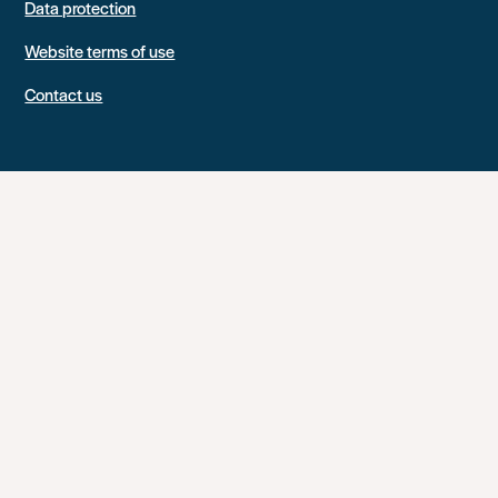
Data protection
Website terms of use
Contact us