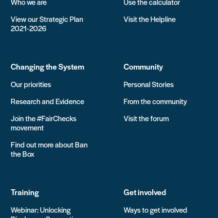
Who we are
Use the calculator
View our Strategic Plan
Visit the Helpline
2021-2026
Changing the System
Community
Our priorities
Personal Stories
Research and Evidence
From the community
Join the #FairChecks
Visit the forum
movement
Find out more about Ban
the Box
Training
Get involved
Webinar: Unlocking
Ways to get involved