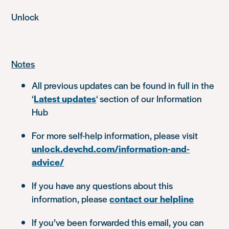
Unlock
Notes
All previous updates can be found in full in the
‘
Latest updates
‘ section of our Information
Hub
For more self-help information, please visit
unlock.devchd.com/information-and-
advice/
If you have any questions about this
information, please
contact our helpline
If you’ve been forwarded this email, you can