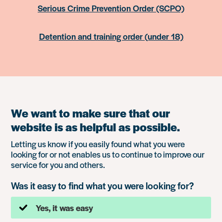
Serious Crime Prevention Order (SCPO)
Detention and training order (under 18)
We want to make sure that our
website is as helpful as possible.
Letting us know if you easily found what you were
looking for or not enables us to continue to improve our
service for you and others.
Was it easy to find what you were looking for?
Yes, it was easy