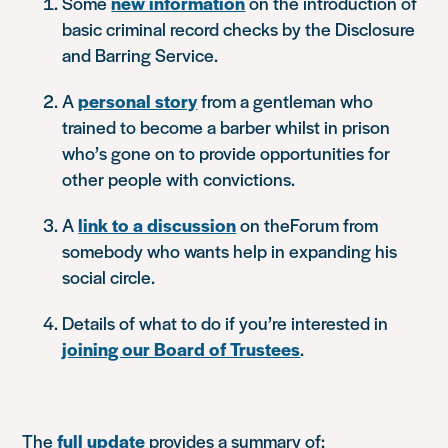
Some
new information
on the introduction of
basic criminal record checks by the Disclosure
and Barring Service.
A
personal story
from a gentleman who
trained to become a barber whilst in prison
who’s gone on to provide opportunities for
other people with convictions.
A
link to a discussion
on theForum from
somebody who wants help in expanding his
social circle.
Details of what to do if you’re interested in
joining our Board of Trustees
.
The
full update
provides a summary of: