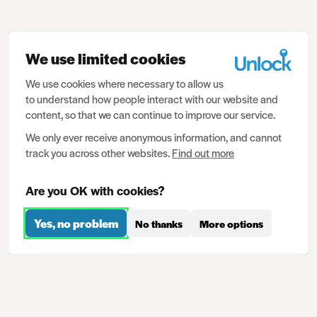
We use limited cookies
We use cookies where necessary to allow us
to understand how people interact with our website and
content, so that we can continue to improve our service.
We only ever receive anonymous information, and cannot
track you across other websites.
Find out more
Are you OK with cookies?
Yes, no problem
No thanks
More options