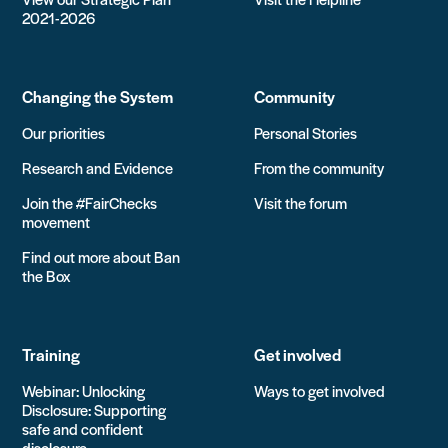
2021-2026
Changing the System
Community
Our priorities
Personal Stories
Research and Evidence
From the community
Join the #FairChecks
Visit the forum
movement
Find out more about Ban
the Box
Training
Get involved
Webinar: Unlocking
Ways to get involved
Disclosure: Supporting
safe and confident
disclosure