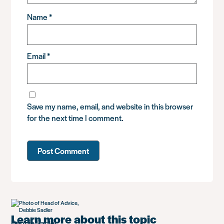
Name
*
Email
*
Save my name, email, and website in this browser
for the next time I comment.
Learn more about this topic
Debbie Sadler