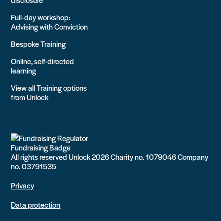
Full-day workshop:
Advising with Conviction
Bespoke Training
Online, self-directed
learning
View all Training options
from Unlock
All rights reserved Unlock 2026 Charity no. 1079046 Company
no. 03791535
Privacy
Data protection