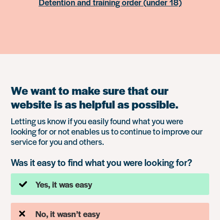
Detention and training order (under 18)
We want to make sure that our
website is as helpful as possible.
Letting us know if you easily found what you were
looking for or not enables us to continue to improve our
service for you and others.
Was it easy to find what you were looking for?
Yes, it was easy
No, it wasn’t easy