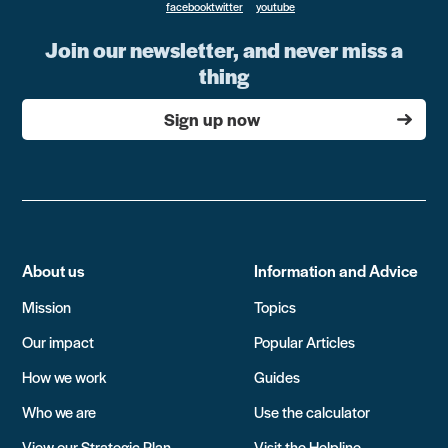
Join our newsletter, and never miss a
thing
Sign up now
About us
Information and Advice
Mission
Topics
Our impact
Popular Articles
How we work
Guides
Who we are
Use the calculator
View our Strategic Plan
Visit the Helpline