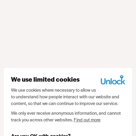
We use limited cookies
We use cookies where necessary to allow us
to understand how people interact with our website and
content, so that we can continue to improve our service.
We only ever receive anonymous information, and cannot
track you across other websites.
Find out more
Are you OK with cookies?