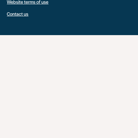
Website terms of use
Contact us