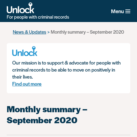
Menu
For people with criminal records
Skip
News & Updates
Monthly summary – September 2020
to
main
content
Our mission is to support & advocate for people with
criminal records to be able to move on positively in
their lives.
Find out more
Monthly summary –
September 2020