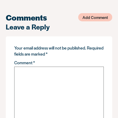
Comments
Add Comment
Leave a Reply
Your email address will not be published.
Required
fields are marked
*
Comment
*