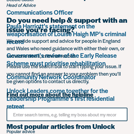
Head of Advice
Communications Officer
Do you need help & support with an
Paula Harriott’s statement on the
issue you’re facing?
weaponisation of Louise Haigh MP’s criminal
record
We provide support and advice for people in England
and Wales who need guidance with either their own, or
Government’s review of the Early Release
someone else’s, criminal record.
Scheme must prioritise rehabilitation
Please use the search box to start typing your issue. If
you cannot find an answer to your problem then you’ll
Community Network Coordinator
be given options to contact us directly.
Unlock Leaders come together for the
Find out more about the helpline
Leadership Programme’s first residential
retreat
Search
for
something
Most popular articles from Unlock
Popular advice