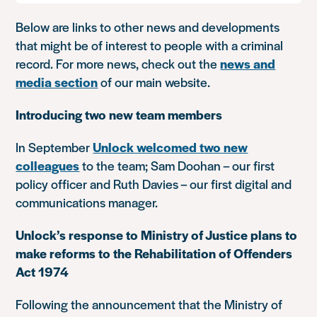
Below are links to other news and developments
that might be of interest to people with a criminal
record. For more news, check out the
news and
media section
of our main website.
Introducing two new team members
In September
Unlock welcomed two new
colleagues
to the team; Sam Doohan – our first
policy officer and Ruth Davies – our first digital and
communications manager.
Unlock’s response to Ministry of Justice plans to
make reforms to the Rehabilitation of Offenders
Act 1974
Following the announcement that the Ministry of