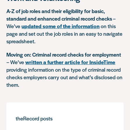
A-Z of job roles and their eligibility for basic,
standard and enhanced criminal record checks
–
We’ve
updated some of the information
on this
page and set out the job roles in an easy to navigate
spreadsheet.
Moving on: Criminal record checks for employment
– We’ve
written a further article for InsideTime
providing information on the type of criminal record
checks employers carry out and what’s disclosed on
them.
theRecord posts