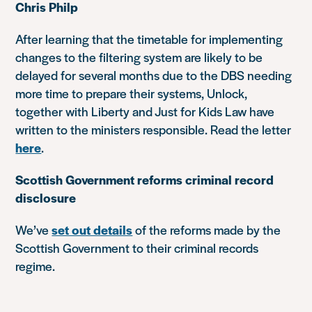
Chris Philp
After learning that the timetable for implementing
changes to the filtering system are likely to be
delayed for several months due to the DBS needing
more time to prepare their systems, Unlock,
together with Liberty and Just for Kids Law have
written to the ministers responsible. Read the letter
here
.
Scottish Government reforms criminal record
disclosure
We’ve
set out details
of the reforms made by the
Scottish Government to their criminal records
regime.