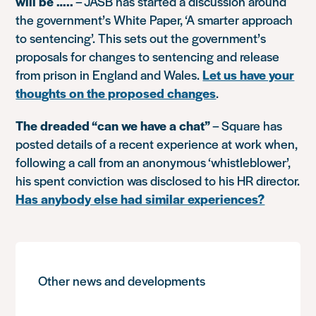
will be …..
– JASB has started a discussion around
the government’s White Paper, ‘A smarter approach
to sentencing’. This sets out the government’s
proposals for changes to sentencing and release
from prison in England and Wales.
Let us have your
thoughts on the proposed changes
.
The dreaded “can we have a chat”
– Square has
posted details of a recent experience at work when,
following a call from an anonymous ‘whistleblower’,
his spent conviction was disclosed to his HR director.
Has anybody else had similar experiences?
Other news and developments