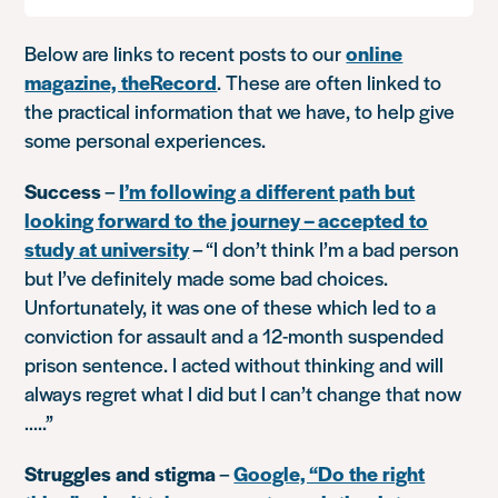
Below are links to recent posts to our
online
magazine, theRecord
. These are often linked to
the practical information that we have, to help give
some personal experiences.
Success
–
I’m following a different path but
looking forward to the journey – accepted to
study at university
–
“I don’t think I’m a bad person
but I’ve definitely made some bad choices.
Unfortunately, it was one of these which led to a
conviction for assault and a 12-month suspended
prison sentence. I acted without thinking and will
always regret what I did but I can’t change that now
…..”
Struggles and stigma
–
Google, “Do the right