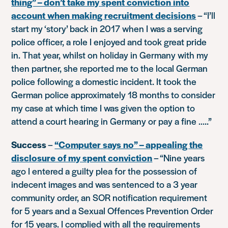
thing” – don’t take my spent conviction into
account when making recruitment decisions
–
“I’ll
start my ‘story’ back in 2017 when I was a serving
police officer, a role I enjoyed and took great pride
in. That year, whilst on holiday in Germany with my
then partner, she reported me to the local German
police following a domestic incident. It took the
German police approximately 18 months to consider
my case at which time I was given the option to
attend a court hearing in Germany or pay a fine …..”
Success
–
“Computer says no” – appealing the
disclosure of my spent conviction
–
“Nine years
ago I entered a guilty plea for the possession of
indecent images and was sentenced to a 3 year
community order, an SOR notification requirement
for 5 years and a Sexual Offences Prevention Order
for 15 years. I complied with all the requirements