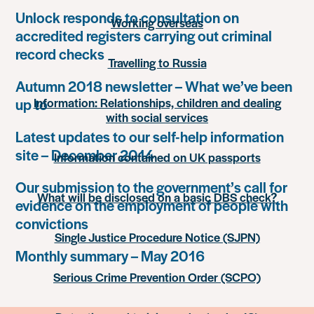
Unlock responds to consultation on
Working overseas
accredited registers carrying out criminal
record checks
Travelling to Russia
Autumn 2018 newsletter – What we’ve been
up to
Information: Relationships, children and dealing
with social services
Latest updates to our self-help information
site – December 2014
Information contained on UK passports
Our submission to the government’s call for
What will be disclosed on a basic DBS check?
evidence on the employment of people with
convictions
Single Justice Procedure Notice (SJPN)
Monthly summary – May 2016
Serious Crime Prevention Order (SCPO)