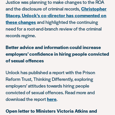
Justice was planning to make changes to the ROA
and the disclosure of criminal records,
Christopher
Stacey, Unlock’s co-director has commented on
these changes
and highlighted the continuing
need for a root-and-branch review of the criminal
records regime.
Better advice and information could increase
employers’ confidence in hiring people convicted
of sexual offences
Unlock has published a report with the Prison
Reform Trust, Thinking Differently, exploring
employers’ attitudes towards hiring people
convicted of sexual offences. Read more and
download the report
here
.
Open letter to Ministers Victoria Atkins and