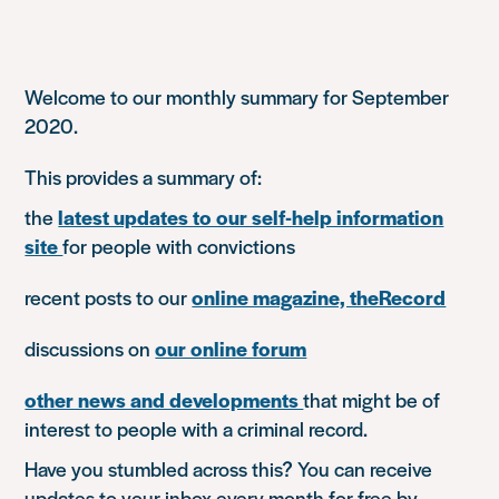
Welcome to our monthly summary for September
2020.
This provides a summary of:
the
latest updates to our self-help information
site
for people with convictions
recent posts to our
online magazine, theRecord
discussions on
our online forum
other news and developments
that might be of
interest to people with a criminal record.
Have you stumbled across this? You can receive
updates to your inbox every month for free by