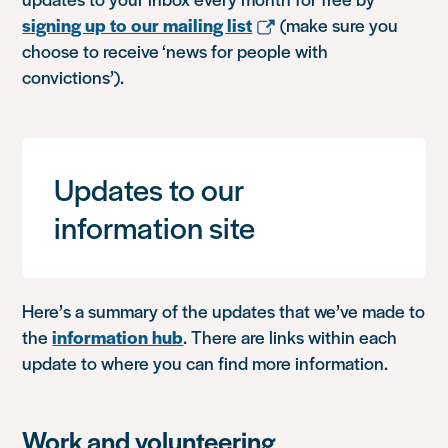
signing up to our mailing list
(make sure you
choose to receive ‘news for people with
convictions’).
Updates to our
information site
Here’s a summary of the updates that we’ve made to
the
information hub
. There are links within each
update to where you can find more information.
Work and volunteering