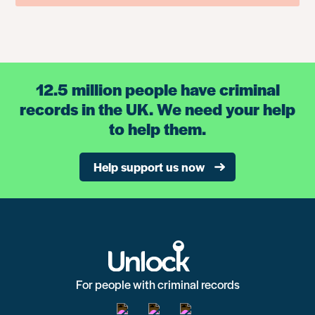
12.5 million people have criminal
records in the UK. We need your help
to help them.
Help support us now
For people with criminal records