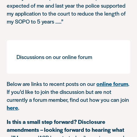
expected of me and last year the police supported
my application to the court to reduce the length of
my SOPO to 5 years …..”
Discussions on our online forum
Below are links to recent posts on our
online forum
.
If you’d like to join the discussion but are not
currently a forum member, find out how you can join
here
.
Is this a small step forward? Disclosure
amendments – looking forward to hearing what