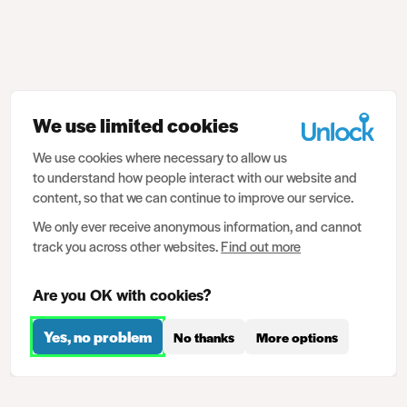
We use limited cookies
We use cookies where necessary to allow us
to understand how people interact with our website and
content, so that we can continue to improve our service.
We only ever receive anonymous information, and cannot
track you across other websites.
Find out more
Are you OK with cookies?
Yes, no problem
No thanks
More options