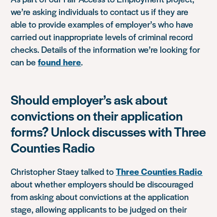
we’re asking individuals to contact us if they are
able to provide examples of employer’s who have
carried out inappropriate levels of criminal record
checks. Details of the information we’re looking for
can be
found here
.
Should employer’s ask about
convictions on their application
forms? Unlock discusses with Three
Counties Radio
Christopher Staey talked to
Three Counties Radio
about whether employers should be discouraged
from asking about convictions at the application
stage, allowing applicants to be judged on their