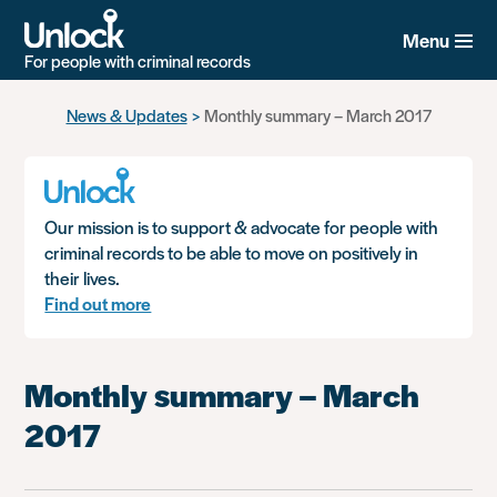
Menu
For people with criminal records
Skip
News & Updates
Monthly summary – March 2017
to
main
content
Our mission is to support & advocate for people with
criminal records to be able to move on positively in
their lives.
Find out more
Monthly summary – March
2017