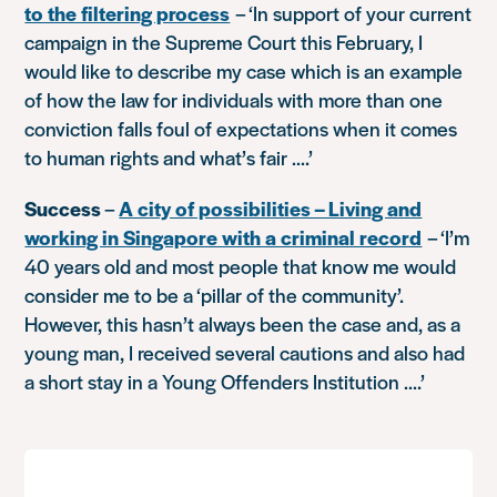
to the filtering process
–
‘In support of your current
campaign in the Supreme Court this February, I
would like to describe my case which is an example
of how the law for individuals with more than one
conviction falls foul of expectations when it comes
to human rights and what’s fair ….’
Success
–
A city of possibilities – Living and
working in Singapore with a criminal record
–
‘I’m
40 years old and most people that know me would
consider me to be a ‘pillar of the community’.
However, this hasn’t always been the case and, as a
young man, I received several cautions and also had
a short stay in a Young Offenders Institution ….’