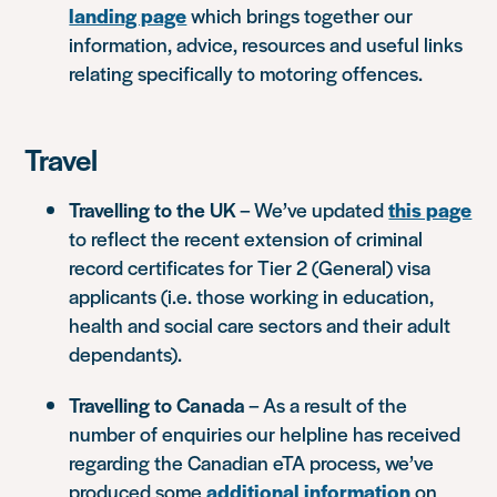
landing page
which brings together our
information, advice, resources and useful links
relating specifically to motoring offences.
Travel
Travelling to the UK
– We’ve updated
this page
to reflect the recent extension of criminal
record certificates for Tier 2 (General) visa
applicants (i.e. those working in education,
health and social care sectors and their adult
dependants).
Travelling to Canada
– As a result of the
number of enquiries our helpline has received
regarding the Canadian eTA process, we’ve
produced some
additional information
on