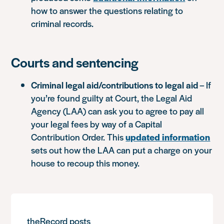
how to answer the questions relating to
criminal records.
Courts and sentencing
Criminal legal aid/contributions to legal aid
– If
you’re found guilty at Court, the Legal Aid
Agency (LAA) can ask you to agree to pay all
your legal fees by way of a Capital
Contribution Order. This
updated information
sets out how the LAA can put a charge on your
house to recoup this money.
theRecord posts