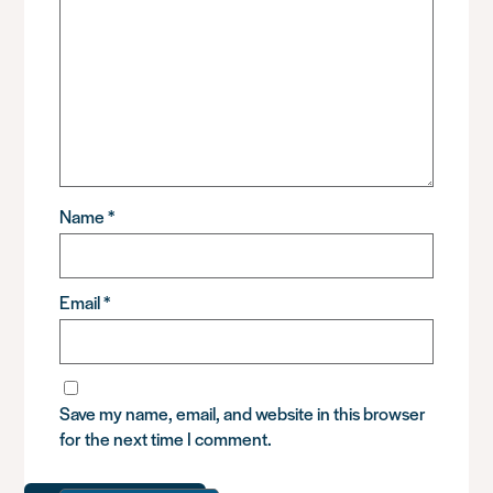
Name
*
Email
*
Save my name, email, and website in this browser
for the next time I comment.