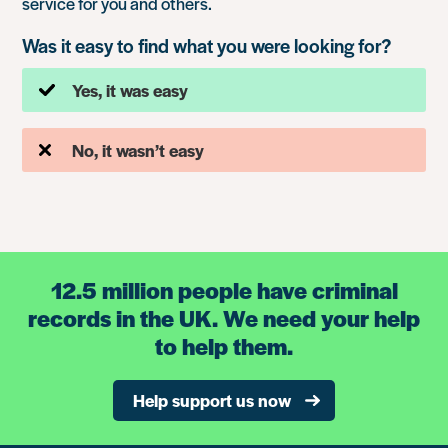
service for you and others.
Was it easy to find what you were looking for?
Yes, it was easy
No, it wasn’t easy
12.5 million people have criminal
records in the UK. We need your help
to help them.
Help support us now