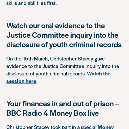
skills and abilitiies first.
Watch our oral evidence to the
Justice Committee inquiry into the
disclosure of youth criminal records
On the 15th March, Christopher Stacey gave
evidence to the Justice Committee inquiry into the
disclosure of youth criminal records.
Watch the
session here
.
Your finances in and out of prison –
BBC Radio 4 Money Box live
Christopher Stacey took part in a special
Money