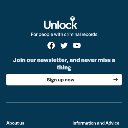
For people with criminal records
Join our newsletter, and never miss a
thing
Sign up now
About us
Information and Advice