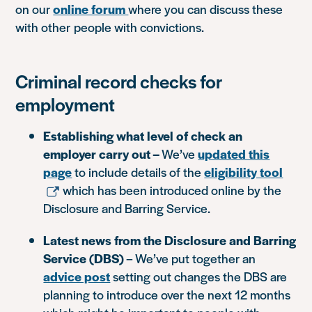
on our
online forum
where you can discuss these
with other people with convictions.
Criminal record checks for
employment
Establishing what level of check an
employer carry out –
We’ve
updated this
page
to include details of the
eligibility tool
which has been introduced online by the
Disclosure and Barring Service.
Latest news from the Disclosure and Barring
Service (DBS)
– We’ve put together an
advice post
setting out changes the DBS are
planning to introduce over the next 12 months