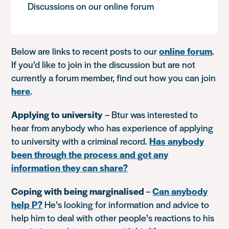
Discussions on our online forum
Below are links to recent posts to our
online forum
.
If you’d like to join in the discussion but are not
currently a forum member, find out how you can join
here
.
Applying to university
– Btur was interested to
hear from anybody who has experience of applying
to university with a criminal record.
Has anybody
been through the process and got any
information they can share?
Coping with being marginalised
–
Can anybody
help P?
He’s looking for information and advice to
help him to deal with other people’s reactions to his