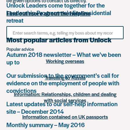
be given options to contact us directly.
Unlock Leaders come together for the
Leadership Programme’s first residential
Find out more about the helpline
retreat
Search
for
Most popular articles from Unlock
something
Popular advice
Autumn 2018 newsletter – What we’ve been
Working overseas
up to
Our submission to the government’s call for
Travelling to Russia
evidence on the employment of people with
convictions
Information: Relationships, children and dealing
with social services
Latest updates to our self-help information
site – December 2014
Information contained on UK passports
Monthly summary – May 2016