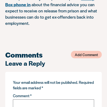
Box phone in
about the financial advice you can
expect to receive on release from prison and what
businesses can do to get ex-offenders back into
employment.
Comments
Add Comment
Leave a Reply
Your email address will not be published.
Required
fields are marked
*
Comment
*