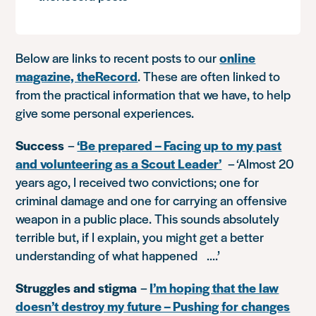
Below are links to recent posts to our
online
magazine, theRecord
. These are often linked to
from the practical information that we have, to help
give some personal experiences.
Success
–
‘Be prepared – Facing up to my past
and volunteering as a Scout Leader’
–
‘Almost 20
years ago, I received two convictions; one for
criminal damage and one for carrying an offensive
weapon in a public place. This sounds absolutely
terrible but, if I explain, you might get a better
understanding of what happened ….’
Struggles and stigma
–
I’m hoping that the law
doesn’t destroy my future – Pushing for changes