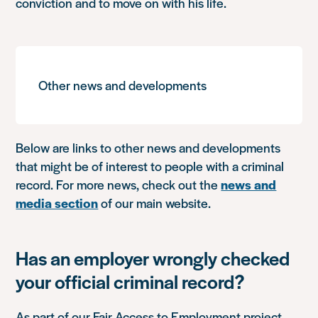
conviction and to move on with his life.
Other news and developments
Below are links to other news and developments
that might be of interest to people with a criminal
record. For more news, check out the
news and
media section
of our main website.
Has an employer wrongly checked
your official criminal record?
As part of our Fair Access to Employment project,