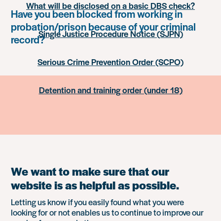
What will be disclosed on a basic DBS check?
Have you been blocked from working in
probation/prison because of your criminal
Single Justice Procedure Notice (SJPN)
record?
Serious Crime Prevention Order (SCPO)
Detention and training order (under 18)
We want to make sure that our
website is as helpful as possible.
Letting us know if you easily found what you were
looking for or not enables us to continue to improve our