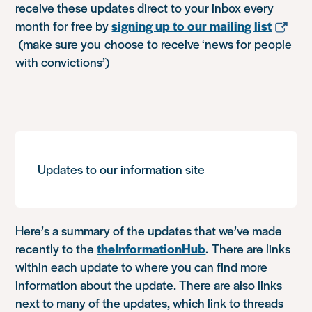
receive these updates direct to your inbox every
month for free by
signing up to our mailing list
(make sure you choose to receive ‘news for people
with convictions’)
Updates to our information site
Here’s a summary of the updates that we’ve made
recently to the
theInformationHub
. There are links
within each update to where you can find more
information about the update. There are also links
next to many of the updates, which link to threads