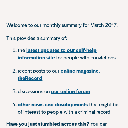
Welcome to our monthly summary for March 2017.
This provides a summary of:
the
latest updates to our self-help
information site
for people with convictions
recent posts to our
online magazine,
theRecord
discussions on
our online forum
other news and developments
that might be
of interest to people with a criminal record
Have you just stumbled across this?
You can