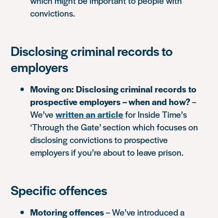
which might be important to people with
convictions.
Disclosing criminal records to
employers
Moving on: Disclosing criminal records to
prospective employers – when and how?
–
We’ve
written an article
for Inside Time’s
‘Through the Gate’ section which focuses on
disclosing convictions to prospective
employers if you’re about to leave prison.
Specific offences
Motoring offences
– We’ve introduced a