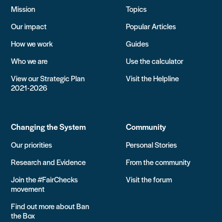
Mission
Topics
Our impact
Popular Articles
How we work
Guides
Who we are
Use the calculator
View our Strategic Plan
Visit the Helpline
2021-2026
Changing the System
Community
Our priorities
Personal Stories
Research and Evidence
From the community
Join the #FairChecks
Visit the forum
movement
Find out more about Ban
the Box