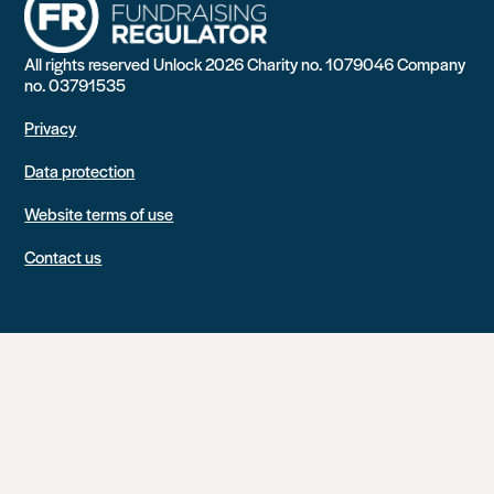
All rights reserved Unlock 2026 Charity no. 1079046 Company
no. 03791535
Privacy
Data protection
Website terms of use
Contact us