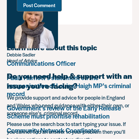
Learn more about this topic
Debbie Sadler
Head of Advice
Communications Officer
Do you need help & support with an
Paula Harriott’s statement on the
issue you’re facing?
weaponisation of Louise Haigh MP’s criminal
record
We provide support and advice for people in England
and Wales who need guidance with either their own, or
Government’s review of the Early Release
someone else’s, criminal record.
Scheme must prioritise rehabilitation
Please use the search box to start typing your issue. If
Community Network Coordinator
you cannot find an answer to your problem then you’ll