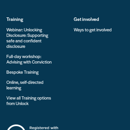
Training
Get involved
Webinar: Unlocking
Ways to get involved
Disclosure: Supporting
safe and confident
disclosure
Full-day workshop:
Advising with Conviction
Bespoke Training
Online, self-directed
learning
View all Training options
from Unlock