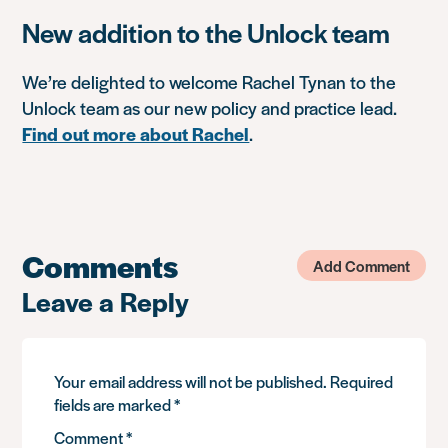
New addition to the Unlock team
We’re delighted to welcome Rachel Tynan to the
Unlock team as our new policy and practice lead.
Find out more about Rachel
.
Comments
Add Comment
Leave a Reply
Your email address will not be published.
Required
fields are marked
*
Comment
*