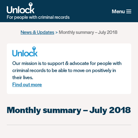
Menu
For people with criminal records
Skip
News & Updates
Monthly summary – July 2018
to
main
content
Our mission is to support & advocate for people with
criminal records to be able to move on positively in
their lives.
Find out more
Monthly summary – July 2018