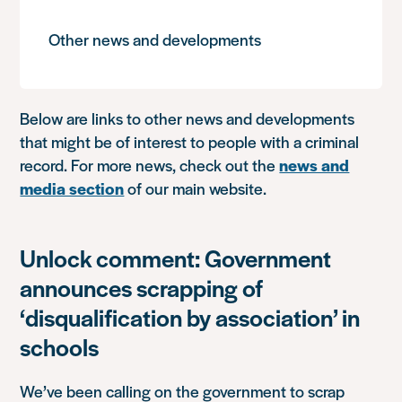
Other news and developments
Below are links to other news and developments
that might be of interest to people with a criminal
record. For more news, check out the
news and
media section
of our main website.
Unlock comment: Government
announces scrapping of
‘disqualification by association’ in
schools
We’ve been calling on the government to scrap