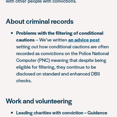
with other people with convictions.
About criminal records
Problems with the filtering of conditional
cautions
– We’ve written
an advice post
setting out how conditional cautions are often
recorded as convictions on the Police National
Computer (PNC) meaning that despite being
eligible for filtering, they continue to be
disclosed on standard and enhanced DBS
checks.
Work and volunteering
Leading charities with conviction – Guidance