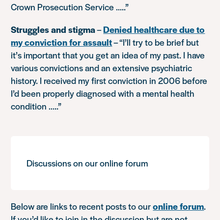
Crown Prosecution Service …..”
Struggles and stigma
–
Denied healthcare due to
my conviction for assault
–
“I’ll try to be brief but
it’s important that you get an idea of my past. I have
various convictions and an extensive psychiatric
history. I received my first conviction in 2006 before
I’d been properly diagnosed with a mental health
condition …..”
Discussions on our online forum
Below are links to recent posts to our
online forum
.
If you’d like to join in the discussion but are not