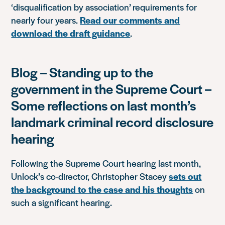
‘disqualification by association’ requirements for
nearly four years.
Read our comments and
download the draft guidance
.
Blog – Standing up to the
government in the Supreme Court –
Some reflections on last month’s
landmark criminal record disclosure
hearing
Following the Supreme Court hearing last month,
Unlock’s co-director, Christopher Stacey
sets out
the background to the case and his thoughts
on
such a significant hearing.