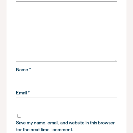
Name
*
Email
*
Save my name, email, and website in this browser
for the next time I comment.