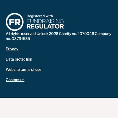
All rights reserved Unlock 2026 Charity no. 1079046 Company
no. 03791535
Privacy
Data protection
Website terms of use
Contact us