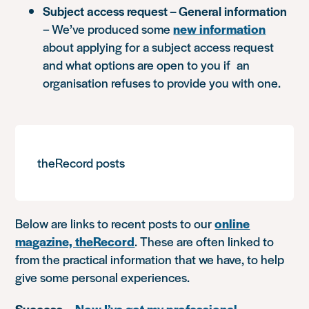
Subject access request – General information
– We’ve produced some
new information
about applying for a subject access request
and what options are open to you if an
organisation refuses to provide you with one.
theRecord posts
Below are links to recent posts to our
online
magazine, theRecord
. These are often linked to
from the practical information that we have, to help
give some personal experiences.
Success
–
Now I’ve got my professional