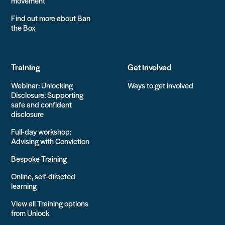
movement
Find out more about Ban
the Box
Training
Get involved
Webinar: Unlocking
Ways to get involved
Disclosure: Supporting
safe and confident
disclosure
Full-day workshop:
Advising with Conviction
Bespoke Training
Online, self-directed
learning
View all Training options
from Unlock