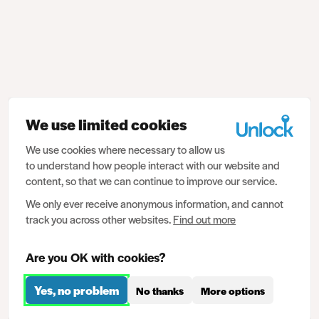
We use limited cookies
We use cookies where necessary to allow us
to understand how people interact with our website and
content, so that we can continue to improve our service.
We only ever receive anonymous information, and cannot
track you across other websites.
Find out more
Are you OK with cookies?
Yes, no problem
No thanks
More options