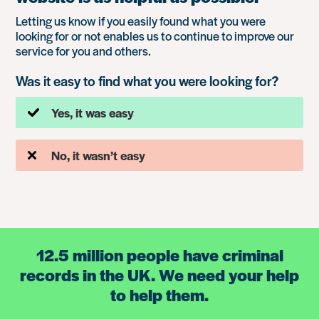
Letting us know if you easily found what you were
looking for or not enables us to continue to improve our
service for you and others.
Was it easy to find what you were looking for?
Yes, it was easy
No, it wasn’t easy
12.5 million people have criminal
records in the UK. We need your help
to help them.