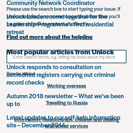
Community Network Coordinator
Please use the search box to start typing your issue. If
Unlock Leaders come together for the
you cannot find an answer to your problem then you’ll
Leadership Programme’s first residential
be given options to contact us directly.
retreat
Find out more about the helpline
Most popular articles from Unlock
Search
for
something
Unlock responds to consultation on
accredited registers carrying out criminal
Popular advice
record checks
Working overseas
Autumn 2018 newsletter – What we’ve been
Travelling to Russia
up to
Latest updates to our self-help information
Information: Relationships, children and dealing
site – December 2014
with social services