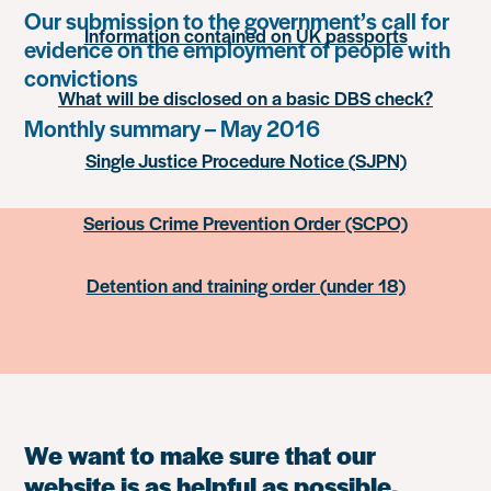
Our submission to the government’s call for
Information contained on UK passports
evidence on the employment of people with
convictions
What will be disclosed on a basic DBS check?
Monthly summary – May 2016
Single Justice Procedure Notice (SJPN)
Serious Crime Prevention Order (SCPO)
Detention and training order (under 18)
We want to make sure that our
website is as helpful as possible.