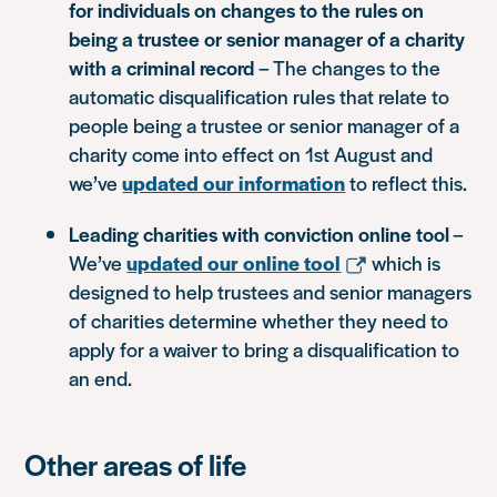
for individuals on changes to the rules on
being a trustee or senior manager of a charity
with a criminal record
– The changes to the
automatic disqualification rules that relate to
people being a trustee or senior manager of a
charity come into effect on 1st August and
we’ve
updated our information
to reflect this.
Leading charities with conviction online tool
–
We’ve
updated our online tool
which is
designed to help trustees and senior managers
of charities determine whether they need to
apply for a waiver to bring a disqualification to
an end.
Other areas of life