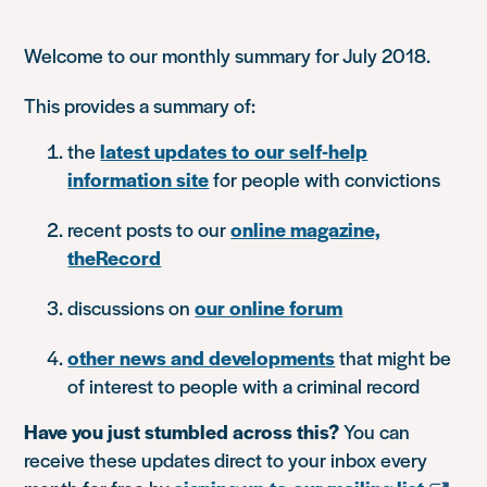
Welcome to our monthly summary for July 2018.
This provides a summary of:
the
latest updates to our self-help
information site
for people with convictions
recent posts to our
online magazine,
theRecord
discussions on
our online forum
other news and developments
that might be
of interest to people with a criminal record
Have you just stumbled across this?
You can
receive these updates direct to your inbox every