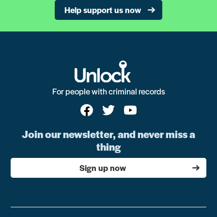
Help support us now
For people with criminal records
Join our newsletter, and never miss a
thing
Sign up now