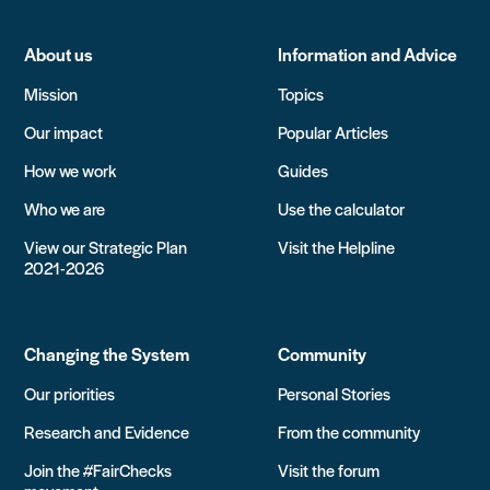
About us
Information and Advice
Mission
Topics
Our impact
Popular Articles
How we work
Guides
Who we are
Use the calculator
View our Strategic Plan
Visit the Helpline
2021-2026
Changing the System
Community
Our priorities
Personal Stories
Research and Evidence
From the community
Join the #FairChecks
Visit the forum