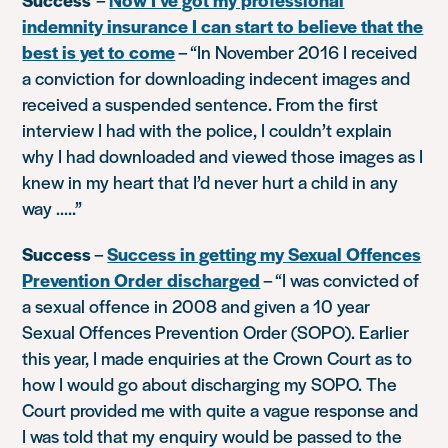
indemnity insurance I can start to believe that the
best is yet to come
–
“In November 2016 I received
a conviction for downloading indecent images and
received a suspended sentence. From the first
interview I had with the police, I couldn’t explain
why I had downloaded and viewed those images as I
knew in my heart that I’d never hurt a child in any
way …..”
Success
–
Success in getting my Sexual Offences
Prevention Order discharged
–
“I was convicted of
a sexual offence in 2008 and given a 10 year
Sexual Offences Prevention Order (SOPO). Earlier
this year, I made enquiries at the Crown Court as to
how I would go about discharging my SOPO. The
Court provided me with quite a vague response and
I was told that my enquiry would be passed to the