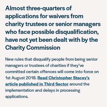
Almost three-quarters of
applications for waivers from
charity trustees or senior managers
who face possible disqualification,
have not yet been dealt with by the
Charity Commission
New rules that disqualify people from being senior
managers or trustees of charities if they’ve
committed certain offences will come into force on
1st August 2018.
Read Christopher Stacey’s
article published in Third Sector
around the
implementation and delays in processing
applications.