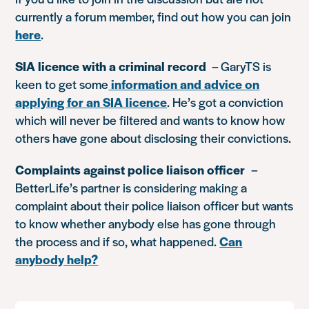
currently a forum member, find out how you can join
here
.
SIA licence with a criminal record
– GaryTS is
keen to get some
information and advice on
applying for an SIA licence
. He’s got a conviction
which will never be filtered and wants to know how
others have gone about disclosing their convictions.
Complaints against police liaison officer
–
BetterLife’s partner is considering making a
complaint about their police liaison officer but wants
to know whether anybody else has gone through
the process and if so, what happened.
Can
anybody help?