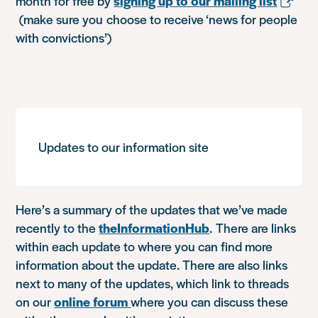
month for free by
signing up to our mailing list
(make sure you choose to receive ‘news for people
with convictions’)
Updates to our information site
Here’s a summary of the updates that we’ve made
recently to the
theInformationHub
. There are links
within each update to where you can find more
information about the update. There are also links
next to many of the updates, which link to threads
on our
online forum
where you can discuss these