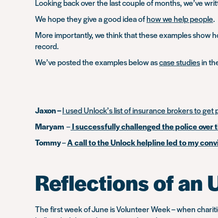
Looking back over the last couple of months, we’ve wri
We hope they give a good idea of
how we help people
.
More importantly, we think that these examples show how
record.
We’ve posted the examples below as
case studies
in th
Jaxon –
I used Unlock’s list of insurance brokers to get p
Maryam
–
I successfully challenged the police over 
Tommy
–
A call to the Unlock helpline led to my co
Reflections of an 
The first week of June is Volunteer Week – when chari