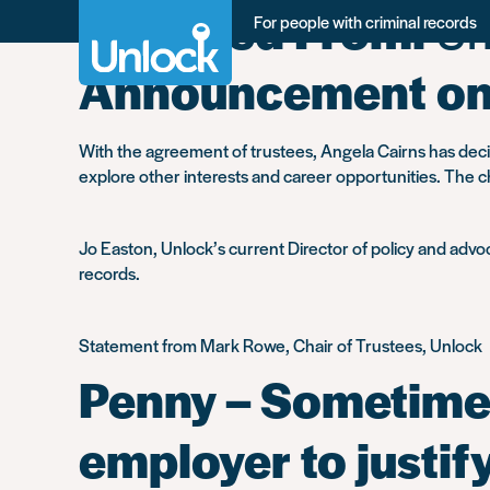
Migrated From:
Un
Skip
For people with criminal records
to
main
Announcement on 
content
With the agreement of trustees, Angela Cairns has deci
explore other interests and career opportunities. The ch
Jo Easton, Unlock’s current Director of policy and advoca
records.
Statement from Mark Rowe, Chair of Trustees, Unlock
Penny – Sometimes
employer to justif