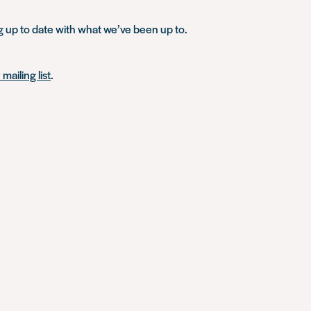
g up to date with what we’ve been up to.
mailing list
.