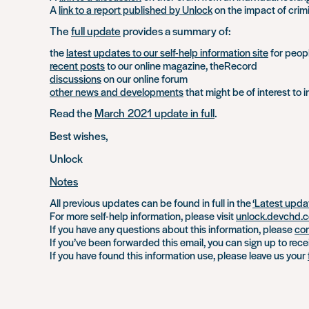
A
link to a report published by Unlock
on the impact of crim
The
full update
provides a summary of:
the
latest updates to our self-help information site
for peopl
recent posts
to our online magazine, theRecord
discussions
on our online forum
other news and developments
that might be of interest to i
Read the
March 2021 update in full
.
Best wishes,
Unlock
Notes
All previous updates can be found in full in the
‘Latest upda
For more self-help information, please visit
unlock.devchd.c
If you have any questions about this information, please
con
If you’ve been forwarded this email, you can sign up to rec
If you have found this information use, please leave us your