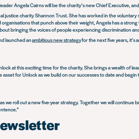
leader Angela Cairns will be the charity’s new Chief Executive
, an
inal justice charity Shannon Trust. She has worked in the voluntar
all organisations that punch above their weight, Angela has a strong
bout bringing the voices of people experiencing discrimination and
nd launched an
ambitious new strategy
for the next five years, it’
Unlock at this exciting time for the charity. She brings a wealth of 
ble asset for Unlock as we build on our successes to date and begin 
k as we roll out a new five-year strategy. Together we will continue
entence.”
ewsletter