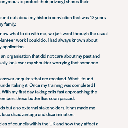
nonymous to protect their privacy) shares their
found out about my historic conviction that was 12 years
my family.
t know what to do with me, we just went through the usual
volunteer work I could do. I had always known about
y application.
r an organisation that did not care about my past and
ontinually look over my shoulder worrying that someone
to answer enquires that are received. What I found
 undertaking it. Once my training was completed I
With my first day taking calls fast approaching the
 members these butterflies soon passed.
rds but also external stakeholders, it has made me
s face disadvantage and discrimination.
icies of councils within the UK and how they affect a