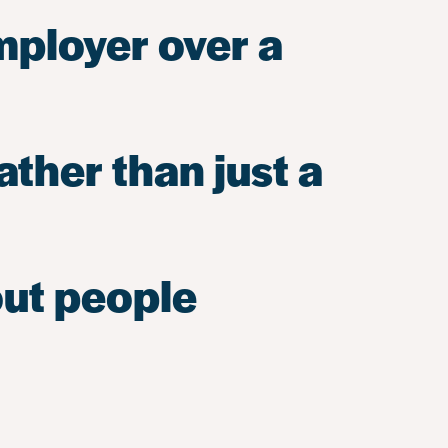
mployer over a
ather than just a
out people