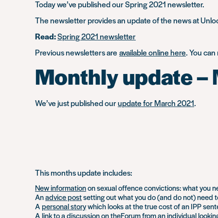
Today we’ve published our Spring 2021 newsletter.
The newsletter provides an update of the news at Unlock
Read:
Spring 2021 newsletter
Previous newsletters are
available online here
. You can
Monthly update –
We’ve just published our
update for March 2021
.
This months update includes:
New information
on sexual offence convictions: what you n
An
advice post
setting out what you do (and do not) need to
A
personal story
which looks at the true cost of an IPP sen
A
link to a discussion
on theForum from an individual looking 