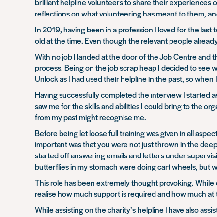
brilliant
helpline volunteers
to share their experiences o
reflections on what volunteering has meant to them, and
In 2019, having been in a profession I loved for the las
old at the time. Even though the relevant people already k
With no job I landed at the door of the Job Centre and t
process. Being on the job scrap heap I decided to see w
Unlock as I had used their helpline in the past, so when 
Having successfully completed the interview I started as 
saw me for the skills and abilities I could bring to the 
from my past might recognise me.
Before being let loose full training was given in all asp
important was that you were not just thrown in the dee
started off answering emails and letters under supervis
butterflies in my stomach were doing cart wheels, but 
This role has been extremely thought provoking. While o
realise how much support is required and how much at ti
While assisting on the charity’s helpline I have also ass