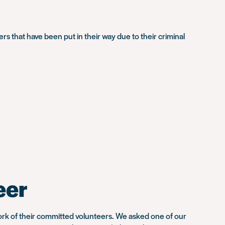
s that have been put in their way due to their criminal
eer
ork of their committed volunteers. We asked one of our