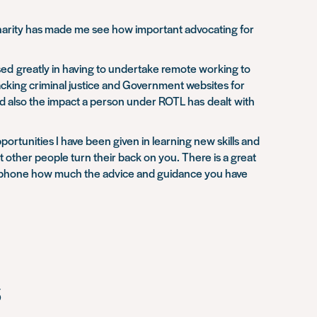
 charity has made me see how important advocating for
sed greatly in having to undertake remote working to
racking criminal justice and Government websites for
nd also the impact a person under ROTL has dealt with
portunities I have been given in learning new skills and
t other people turn their back on you. There is a great
the phone how much the advice and guidance you have
s