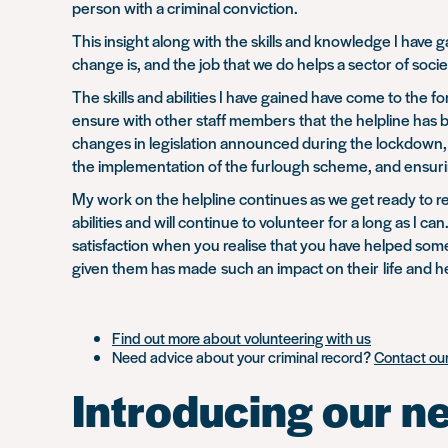
person with a criminal conviction.
This insight along with the skills and knowledge I have
change is, and the job that we do helps a sector of socie
The skills and abilities I have gained have come to the
ensure with other staff members that the helpline has b
changes in legislation announced during the lockdown, 
the implementation of the furlough scheme, and ensurin
My work on the helpline continues as we get ready to ret
abilities and will continue to volunteer for a long as I 
satisfaction when you realise that you have helped so
given them has made such an impact on their life and h
Find out more about volunteering with us
Need advice about your criminal record?
Contact our
Introducing our n