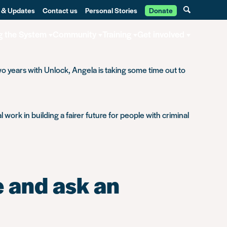
 & Updates
Contact us
Personal Stories
Donate
g the System
Community
Training
Get involved
o years with Unlock, Angela is taking some time out to
 work in building a fairer future for people with criminal
 and ask an