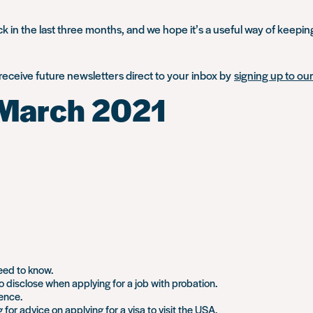
 in the last three months, and we hope it’s a useful way of keepin
 receive future newsletters direct to your inbox by
signing up to our 
 March 2021
eed to know.
 disclose when applying for a job with probation.
tence.
for advice on applying for a visa to visit the USA.