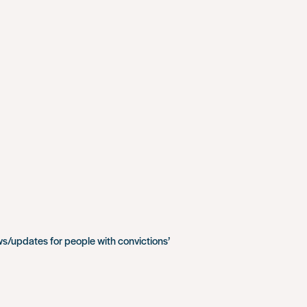
ws/updates for people with convictions’