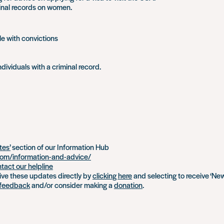
inal records on women.
e with convictions
ndividuals with a criminal record.
tes’
section of our Information Hub
om/information-and-advice/
tact our helpline
eive these updates directly by
clicking here
and selecting to receive ‘Ne
feedback
and/or consider making a
donation
.