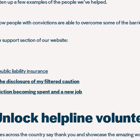
tten up a few examples of the people we’ve helped.
the
morning?
It’s
 people with convictions are able to overcome some of the barrier
about
people”
e support section of our website:
ublic liability insurance
the disclosure of my filtered caution
nviction becoming spent and a new job
Unlock helpline volunt
ties across the country say thank you and showcase the amazing w