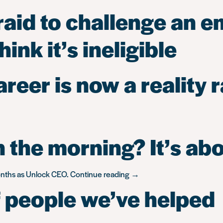
raid to challenge an e
ink it’s ineligible
eer is now a reality r
 the morning? It’s ab
“What
months as Unlock CEO.
Continue reading
→
gets
 people we’ve helped
me
up
in