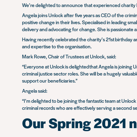
We’re delighted to announce
that experienced charity 
Angela joins Unlock after five years as CEO of the crim
positive change in their lives. Specialised in leading sm
delivery and advocating for change. She is passionate a
Having recently celebrated the charity’s 21
st
birthday a
and expertise to the organisation.
Mark Rowe, Chair of Trustees at Unlock, said:
“Everyone at Unlock
is delighted
that Angela is joining 
criminal justice sector roles. She will be a hugely valua
support our beneficiaries.”
Angela said:
“I’m delighted to be joining the fantastic team at Unloc
criminal records who are effectively serving a second s
Our Spring 2021 n