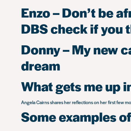
Enzo – Don’t be af
DBS check if you th
Donny – My new car
dream
What gets me up in
Angela Cairns shares her reflections on her first few 
Some examples of