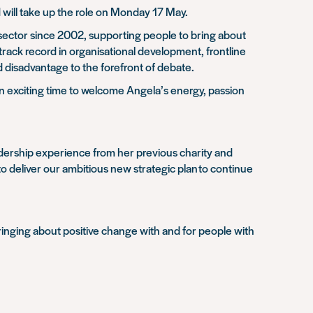
d will take up the role on Monday 17 May
.
y sector since 2002, supporting people to bring about
 track record in organisational development, frontline
 disadvantage to the forefront of debate.
s an exciting time to welcome Angela’s energy, passion
leadership experience from her previous charity and
to deliver our ambitious new strategic plan
to continue
 bringing about positive change with and for people with