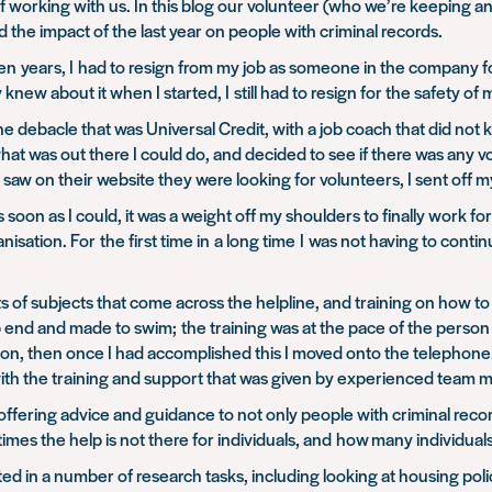
f working with us. In this blog our volunteer (who we’re keeping a
 the impact of the last year on people with criminal records.
t ten years, I had to resign from my job as someone in the company 
new about it when I started, I still had to resign for the safety of 
he debacle that was Universal Credit, with a job coach that did no
hat was out there I could do, and decided to see if there was any 
I saw on their website they were looking for volunteers, I sent off m
soon as I could, it was a weight off my shoulders to finally work fo
organisation. For the first time in a long time I was not having to c
ects of subjects that come across the helpline, and training on how 
p end and made to swim; the training was at the pace of the person
ion, then once I had accomplished this I moved onto the telephone. 
with the training and support that was given by experienced team
ffering advice and guidance to not only people with criminal reco
mes the help is not there for individuals, and how many individual
isted in a number of research tasks, including looking at housing pol