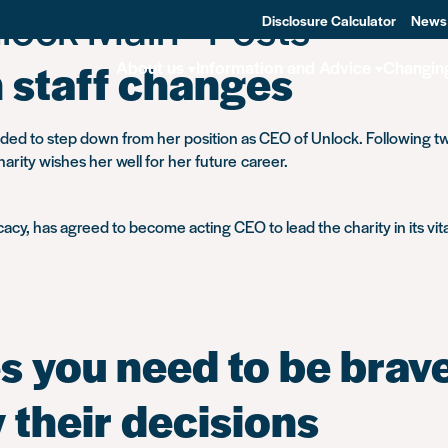
lock Main - Posts
Disclosure Calculator
News
staff changes
About us
Information and Advice
Changin
ded to step down from her position as CEO of Unlock. Following tw
arity wishes her well for her future career.
cy, has agreed to become acting CEO to lead the charity in its vital
 you need to be brave
y their decisions