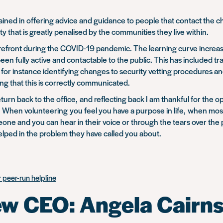
 gained in offering advice and guidance to people that contact the
ty that is greatly penalised by the communities they live within.
 forefront during the COVID-19 pandemic. The learning curve increa
een fully active and contactable to the public. This has included t
for instance identifying changes to security vetting procedures a
g that this is correctly communicated.
urn back to the office, and reflecting back I am thankful for the op
can. When volunteering you feel you have a purpose in life, when mos
meone and you can hear in their voice or through the tears over 
elped in the problem they have called you about.
 peer-run helpline
ew CEO: Angela Cairn