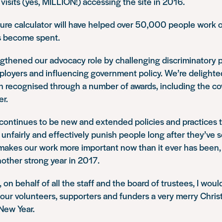
 visits (yes, MILLION!) accessing the site in 2016.
sure calculator will have helped over 50,000 people work 
s become spent.
gthened our advocacy role by challenging discriminatory p
loyers and influencing government policy. We’re delighted
n recognised through a number of awards, including the c
er.
 continues to be new and extended policies and practices t
 unfairly and effectively punish people long after they’ve s
makes our work more important now than it ever has been,
nother strong year in 2017.
on behalf of all the staff and the board of trustees, I would
our volunteers, supporters and funders a very merry Chri
New Year.