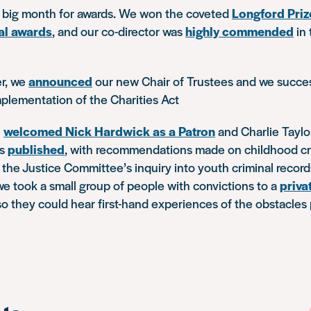
big month for awards. We won the coveted
Longford Priz
al awards
, and our co-director was
highly commended
in 
r, we
announced
our new Chair of Trustees and we succe
plementation of the Charities Act
e
welcomed Nick Hardwick as a Patron
and Charlie Taylor
as
published
, with recommendations made on childhood cri
the Justice Committee’s inquiry into youth criminal recor
e took a small group of people with convictions to a
priva
o they could hear first-hand experiences of the obstacles