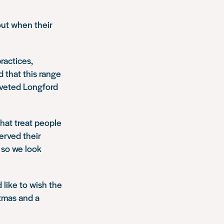
out when their
ractices,
 that this range
oveted Longford
hat treat people
erved their
 so we look
 like to wish the
stmas and a