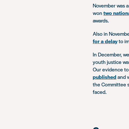
November was a 
won
two nation
awards.
Also in Novembe
for a delay
to im
In December, w
youth justice w
Our evidence to 
published
and w
the Committee s
faced.