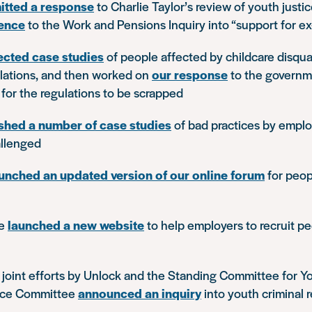
itted a response
to Charlie Taylor’s review of youth justi
ence
to the Work and Pensions Inquiry into “support for e
ected case studies
of people affected by childcare disqual
ulations, and then worked on
our response
to the governm
for the regulations to be scrapped
shed a number of case studies
of bad practices by emplo
allenged
unched an updated version of our online forum
for peop
we
launched a new website
to help employers to recruit p
r joint efforts by Unlock and the Standing Committee for Y
tice Committee
announced an inquiry
into youth criminal 