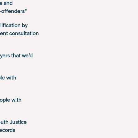
ce and
x-offenders”
ification by
ent consultation
yers that we’d
le with
eople with
outh Justice
records