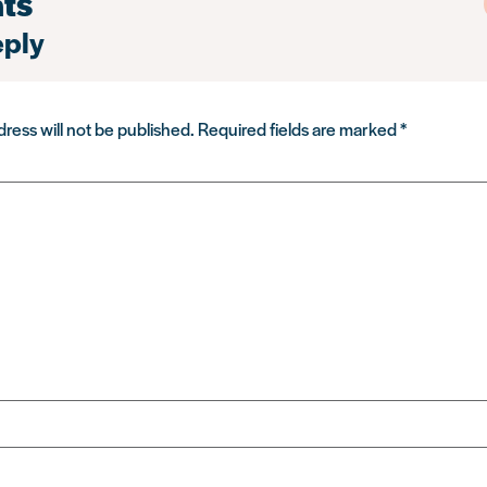
ts
eply
ress will not be published.
Required fields are marked
*