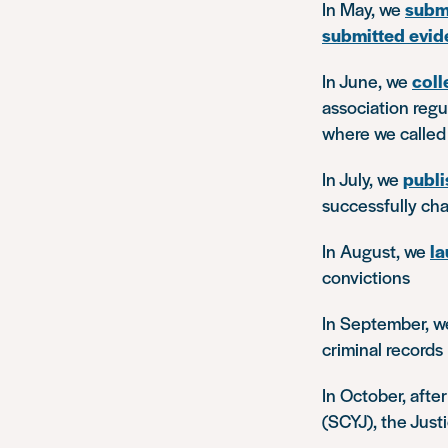
In May, we
subm
submitted evid
In June, we
coll
association reg
where we called 
In July, we
publi
successfully ch
In August, we
la
convictions
In September, 
criminal records
In October, afte
(SCYJ), the Jus