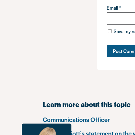
Email
*
Save my na
Learn more about this topic
Communications Officer
Paula Harriott’s statement on the