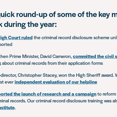
quick round-up of some of the key
k during the year:
igh Court ruled
the criminal record disclosure scheme unl
ported
 then Prime Minister, David Cameron,
committed the civil 
x
about criminal records from their application forms
-director, Christopher Stacey, won the High Sheriff award. 
rst ever
independent evaluation of our helpline
orted the launch of research and a campaign
to reform 
minal records. Our criminal record disclosure training was a
nstitute
.