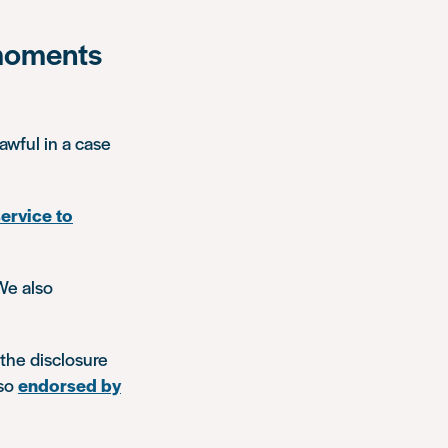
 moments
awful in a case
service to
We also
the disclosure
lso
endorsed by