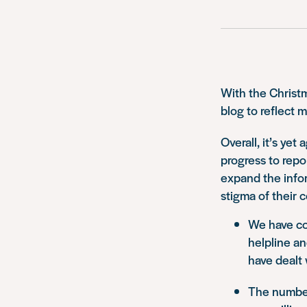
With the Christm
blog to reflect 
Overall, it’s yet
progress to repo
expand the info
stigma of their c
We have co
helpline an
have dealt 
The number 