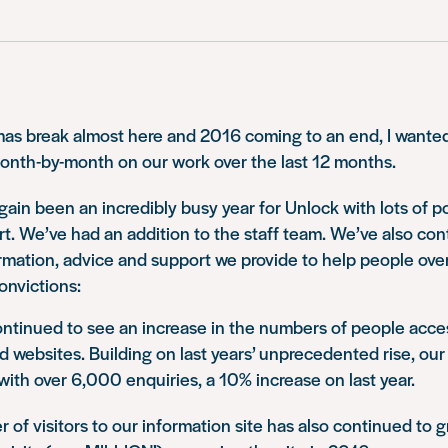
as break almost here and 2016 coming to an end, I wanted 
month-by-month on our work over the last 12 months.
 again been an incredibly busy year for Unlock with lots of 
rt. We’ve had an addition to the staff team. We’ve also con
rmation, advice and support we provide to help people ov
onvictions:
ntinued to see an increase in the numbers of people acce
d websites. Building on last years’ unprecedented rise, our 
with over 6,000 enquiries, a 10% increase on last year.
of visitors to our information site has also continued to g