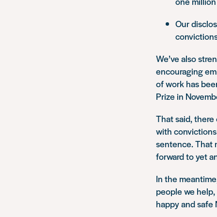
one million
Our disclo
conviction
We’ve also stren
encouraging emp
of work has bee
Prize in Novemb
That said, there
with convictions
sentence. That 
forward to yet a
In the meantime, 
people we help, 
happy and safe 