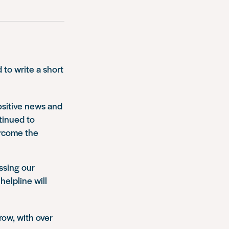
to write a short
positive news and
tinued to
ercome the
ssing our
helpline will
row, with over