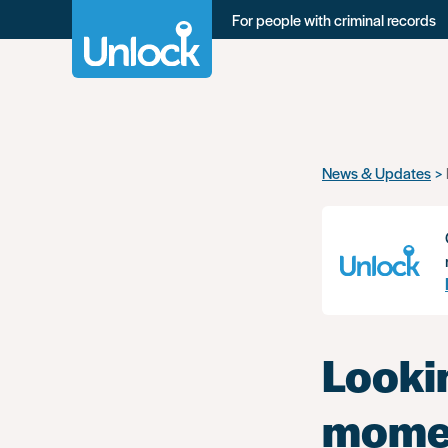
For people with criminal records
Skip
News & Updates
to
main
content
Looki
momen