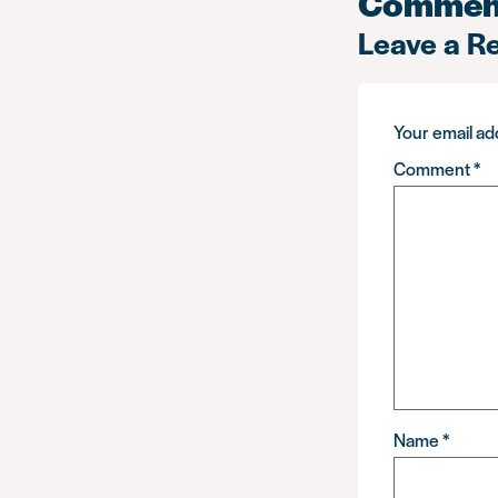
Commen
Leave a R
Your email add
Comment
*
Name
*