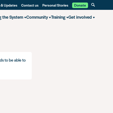
 & Updates
Contact us
Personal Stories
Donate
g the System
Community
Training
Get involved
ds to be able to