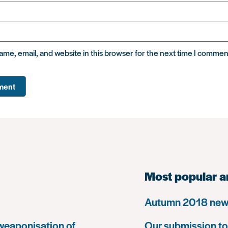
me, email, and website in this browser for the next time I commen
Most popular a
Autumn 2018 news
 weaponisation of
Our submission to 