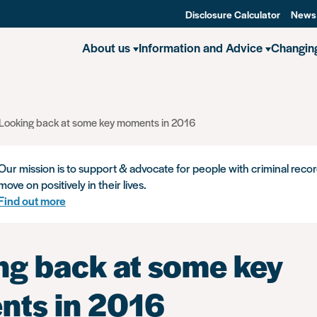
Disclosure Calculator
News
About us
Information and Advice
Changin
Looking back at some key moments in 2016
Our mission is to support & advocate for people with criminal recor
move on positively in their lives.
Find out more
ng back at some key
ts in 2016