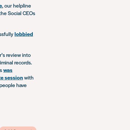
e
, our helpline
the Social CEOs
ssfully
lobbied
’s review into
minal records.
ds
was
te session
with
 people have