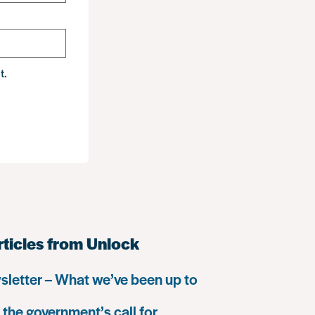
t.
rticles from Unlock
letter – What we’ve been up to
the government’s call for