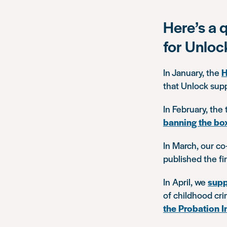
Here’s a 
for Unloc
In January, the
H
that Unlock sup
In February, the
banning the bo
In March, our co
published the fi
In April, we
supp
of childhood cri
the Probation I