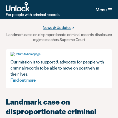
Menu
For people with criminal records
Skip
News & Updates
to
Landmark case on disproportionate criminal records disclosure
main
regime reaches Supreme Court
content
Our mission is to support & advocate for people with
criminal records to be able to move on positively in
their lives.
Find out more
Landmark case on
disproportionate criminal