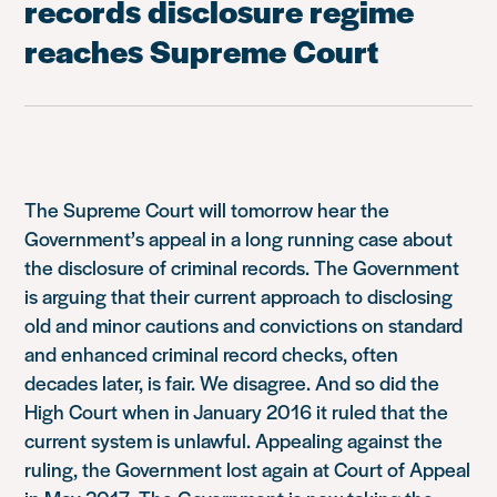
records disclosure regime
reaches Supreme Court
The Supreme Court will tomorrow hear the
Government’s appeal in a long running case about
the disclosure of criminal records. The Government
is arguing that their current approach to disclosing
old and minor cautions and convictions on standard
and enhanced criminal record checks, often
decades later, is fair. We disagree. And so did the
High Court when in January 2016 it ruled that the
current system is unlawful. Appealing against the
ruling, the Government lost again at Court of Appeal