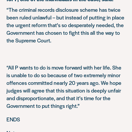
“The criminal records disclosure scheme has twice
been ruled unlawful – but instead of putting in place
the urgent reform that’s so desperately needed, the
Government has chosen to fight this all the way to
the Supreme Court.
“All P wants to do is move forward with her life. She
is unable to do so because of two extremely minor
offences committed nearly 20 years ago. We hope
judges will agree that this situation is deeply unfair
and disproportionate, and that it’s time for the
Government to put things right.”
ENDS