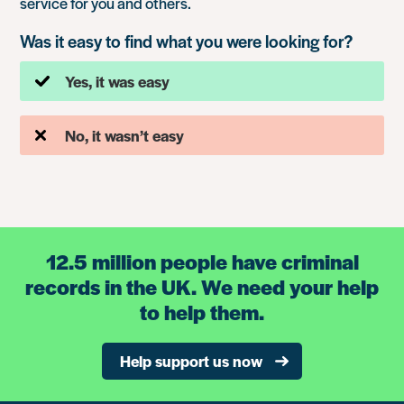
service for you and others.
Was it easy to find what you were looking for?
Yes, it was easy
No, it wasn’t easy
12.5 million people have criminal
records in the UK. We need your help
to help them.
Help support us now