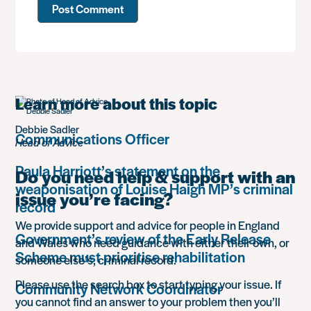
Learn more about this topic
Debbie Sadler
Communications Officer
Head of Advice
Paula Harriott’s statement on the
Do you need help & support with an
weaponisation of Louise Haigh MP’s criminal
issue you’re facing?
record
We provide support and advice for people in England
Government’s review of the Early Release
and Wales who need guidance with either their own, or
Scheme must prioritise rehabilitation
someone else’s, criminal record.
Please use the search box to start typing your issue. If
Community Network Coordinator
you cannot find an answer to your problem then you’ll