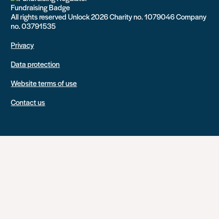
All rights reserved Unlock 2026 Charity no. 1079046 Company
no. 03791535
Privacy
Data protection
Website terms of use
Contact us