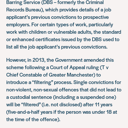
Barring Service (DBS – formerly the Criminal
Records Bureau), which provides details of a job
applicant’s previous convictions to prospective
employers. For certain types of work, particularly
work with children or vulnerable adults, the standard
or enhanced certificates issued by the DBS used to
list all the job applicant’s previous convictions.
However, in 2013, the Government amended this
scheme following a Court of Appeal ruling (T v
Chief Constable of Greater Manchester) to
introduce a “filtering” process. Single convictions for
non-violent, non-sexual offences that did not lead to
a custodial sentence (including a suspended one)
will be “filtered” (i.e. not disclosed) after 11 years
(five-and-a-half years if the person was under 18 at
the time of the offence).