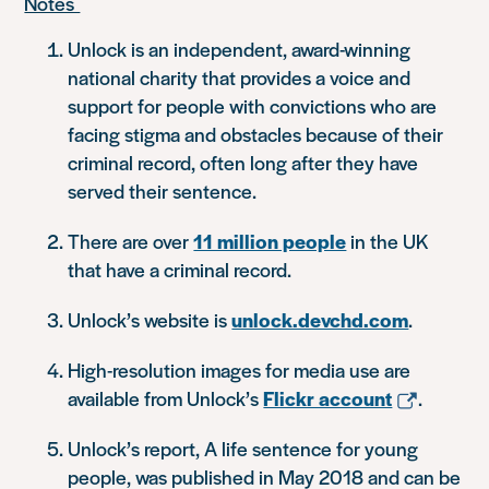
Notes
Unlock is an independent, award-winning
national charity that provides a voice and
support for people with convictions who are
facing stigma and obstacles because of their
criminal record, often long after they have
served their sentence.
There are over
11 million people
in the UK
that have a criminal record.
Unlock’s website is
unlock.devchd.com
.
High-resolution images for media use are
available from Unlock’s
Flickr account
.
Unlock’s report,
A life sentence for young
people
, was published in May 2018 and can be