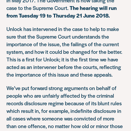
in May 2017. The Government is now taking the
case to the Supreme Court.
The hearing will run
from Tuesday 19 to Thursday 21 June 2018.
Unlock has intervened in the case to help to make
sure that the Supreme Court understands the
importance of the issue, the failings of the current
system, and how it could be changed for the better.
This is a first for Unlock; it is the first time we have
acted as an intervener before the courts, reflecting
the importance of this issue and these appeals.
We’ve put forward strong arguments on behalf of
people who are unfairly affected by the criminal
records disclosure regime because of its blunt rules
which result in, for example, indefinite disclosure in
all cases where someone was convicted of more
than one offence, no matter how old or minor those