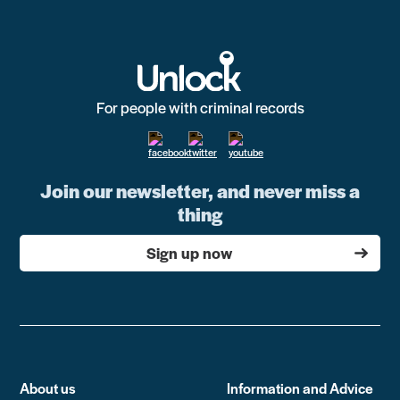
For people with criminal records
Join our newsletter, and never miss a
thing
Sign up now
About us
Information and Advice