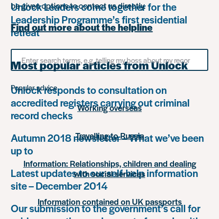
Unlock Leaders come together for the
be given options to contact us directly.
Leadership Programme’s first residential
Find out more about the helpline
retreat
Search
Most popular articles from Unlock
for
something
Popular advice
Unlock responds to consultation on
accredited registers carrying out criminal
Working overseas
record checks
Travelling to Russia
Autumn 2018 newsletter – What we’ve been
up to
Information: Relationships, children and dealing
Latest updates to our self-help information
with social services
site – December 2014
Information contained on UK passports
Our submission to the government’s call for