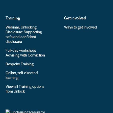
Training
Get involved
Webinar: Unlocking
Ways to get involved
Disclosure: Supporting
safe and confident
disclosure
Full-day workshop:
Advising with Conviction
Bespoke Training
Online, self-directed
learning
View all Training options
from Unlock