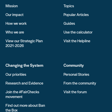
Mission
Topics
Our impact
Popular Articles
How we work
Guides
Who we are
Use the calculator
View our Strategic Plan
Visit the Helpline
2021-2026
Changing the System
Community
Our priorities
Personal Stories
Research and Evidence
From the community
Join the #FairChecks
Visit the forum
movement
Find out more about Ban
the Box