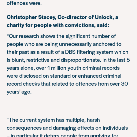
offences were.
Christopher Stacey, Co-director of Unlock, a
charity for people with convictions, said:
“Our research shows the significant number of
people who are being unnecessarily anchored to
their past as a result of a DBS filtering system which
is blunt, restrictive and disproportionate. In the last 5
years alone, over 1 million youth criminal records
were disclosed on standard or enhanced criminal
record checks that related to offences from over 30
years’ ago.
“The current system has multiple, harsh
consequences and damaging effects on individuals
– in particular it deters people from applying for