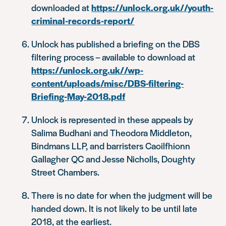
downloaded at
https://unlock.org.uk//youth-
criminal-records-report/
Unlock has published a briefing on the DBS
filtering process – available to download at
https://unlock.org.uk//wp-
content/uploads/misc/DBS-filtering-
Briefing-May-2018.pdf
Unlock is represented in these appeals by
Salima Budhani and Theodora Middleton,
Bindmans LLP, and barristers Caoilfhionn
Gallagher QC and Jesse Nicholls, Doughty
Street Chambers.
There is no date for when the judgment will be
handed down. It is not likely to be until late
2018, at the earliest.