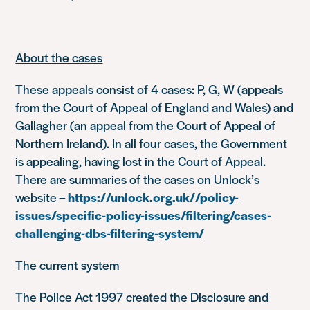
About the cases
These appeals consist of 4 cases:
P, G, W
(appeals
from the Court of Appeal of England and Wales) and
Gallagher
(an appeal from the Court of Appeal of
Northern Ireland). In all four cases, the Government
is appealing, having lost in the Court of Appeal.
There are summaries of the cases on Unlock’s
website –
https://unlock.org.uk//policy-
issues/specific-policy-issues/filtering/cases-
challenging-dbs-filtering-system/
The current system
The Police Act 1997 created the Disclosure and