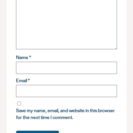
Name
*
Email
*
Save my name, email, and website in this browser
for the next time I comment.