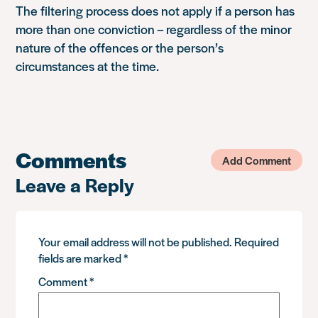
The filtering process does not apply if a person has
more than one conviction – regardless of the minor
nature of the offences or the person’s
circumstances at the time.
Comments
Add Comment
Leave a Reply
Your email address will not be published.
Required
fields are marked
*
Comment
*