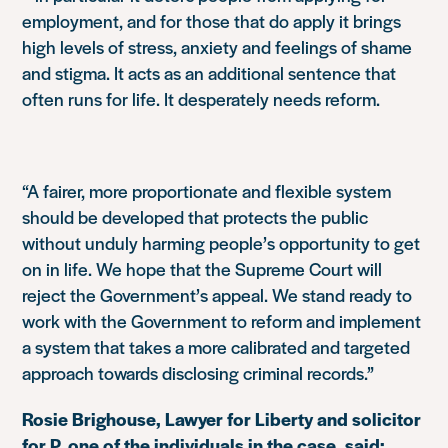
employment, and for those that do apply it brings
high levels of stress, anxiety and feelings of shame
and stigma. It acts as an additional sentence that
often runs for life. It desperately needs reform.
“A fairer, more proportionate and flexible system
should be developed that protects the public
without unduly harming people’s opportunity to get
on in life. We hope that the Supreme Court will
reject the Government’s appeal. We stand ready to
work with the Government to reform and implement
a system that takes a more calibrated and targeted
approach towards disclosing criminal records.”
Rosie Brighouse, Lawyer for Liberty and solicitor
for P, one of the individuals in the case, said: