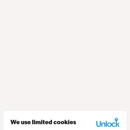
We use limited cookies