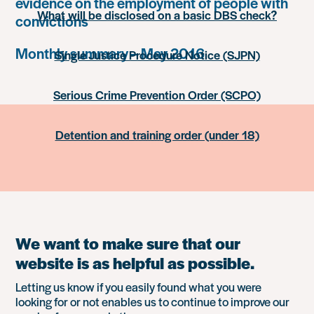
evidence on the employment of people with
What will be disclosed on a basic DBS check?
convictions
Monthly summary – May 2016
Single Justice Procedure Notice (SJPN)
Serious Crime Prevention Order (SCPO)
Detention and training order (under 18)
We want to make sure that our
website is as helpful as possible.
Letting us know if you easily found what you were
looking for or not enables us to continue to improve our