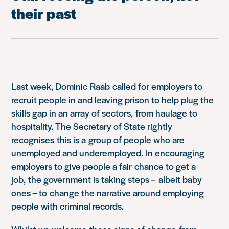
their past
Last week, Dominic Raab called for employers to
recruit people in and leaving prison to help plug the
skills gap in an array of sectors, from haulage to
hospitality. The Secretary of State rightly
recognises this is a group of people who are
unemployed and underemployed. In encouraging
employers to give people a fair chance to get a
job, the government is taking steps – albeit baby
ones – to change the narrative around employing
people with criminal records.