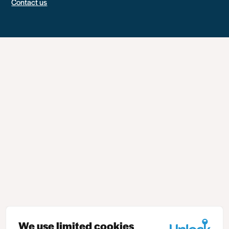
Contact us
We use limited cookies