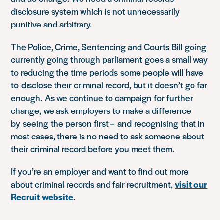
disclosure system which is not unnecessarily
punitive and arbitrary.
The Police, Crime, Sentencing and Courts Bill going
currently going through parliament goes a small way
to reducing the time periods some people will have
to disclose their criminal record, but it doesn’t go far
enough. As we continue to campaign for further
change, we ask employers to make a difference
by seeing the person first – and recognising that in
most cases, there is no need to ask someone about
their criminal record before you meet them.
If you’re an employer and want to find out more
about criminal records and fair recruitment,
visit our
Recruit website
.