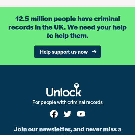
12.5 million people have criminal
records in the UK. We need your help
to help them.
Help support us now
For people with criminal records
Join our newsletter, and never miss a