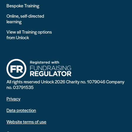
Bespoke Training
Online, self-directed
learning
View all Training options
from Unlock
All rights reserved Unlock 2026 Charity no. 1079046 Company
no. 03791535
Privacy
Data protection
Website terms of use