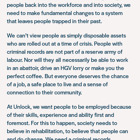
people back into the workforce and into society, we
need to make fundamental changes to a system
that leaves people trapped in their past.
We can’t view people as simply disposable assets
who are rolled out at a time of crisis. People with
criminal records are not part of a reserve army of
labour. Nor will they all necessarily be able to work
in an abattoir, drive an HGV lorry or make you the
perfect coffee. But everyone deserves the chance
of a job, a safe place to live and a sense of
connection to their community.
At Unlock, we want people to be employed because
of their skills, experience and ability first and
foremost. For this to happen, society needs to
believe in rehabilitation, to believe that people can
and do change. We need a criminal records