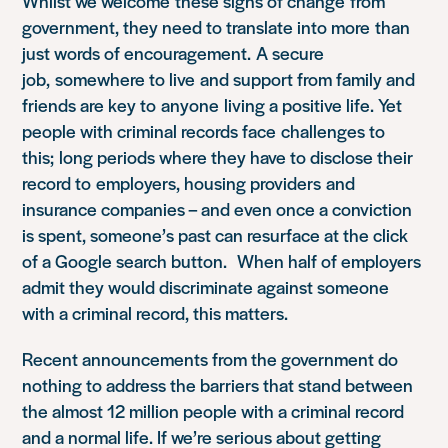
Whilst we welcome these signs of change from
government, they need to translate into more than
just words of encouragement. A secure
job, somewhere to live and support from family and
friends are key to
anyone
living a positive life. Yet
people with criminal records face challenges to
this; long periods where they have to disclose their
record to employers, housing providers and
insurance companies – and even once a conviction
is spent, someone’s past can resurface at the click
of a Google search button. When half of employers
admit they would discriminate against someone
with a criminal record, this matters.
Recent announcements from the government do
nothing to address the barriers that stand between
the almost 12 million people with a criminal record
and a normal life. If we’re serious about getting