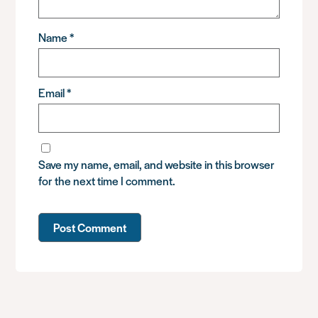
Name
*
Email
*
Save my name, email, and website in this browser
for the next time I comment.