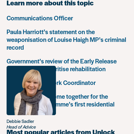
Learn more about this topic
Communications Officer
Paula Harriott’s statement on the
weaponisation of Louise Haigh MP’s criminal
record
Government’s review of the Early Release
Scheme must prioritise rehabilitation
Community Network Coordinator
Unlock Leaders come together for the
Leadership Programme’s first residential
retreat
Debbie Sadler
Head of Advice
Most popular articles from Unlock