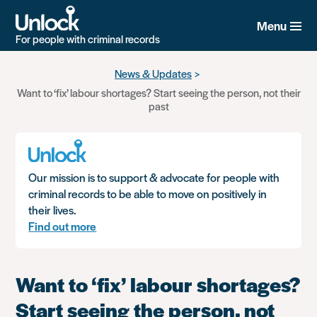
Menu
For people with criminal records
Skip
News & Updates
to
Want to ‘fix’ labour shortages? Start seeing the person, not their
main
past
content
Our mission is to support & advocate for people with
criminal records to be able to move on positively in
their lives.
Find out more
Want to ‘fix’ labour shortages?
Start seeing the person, not