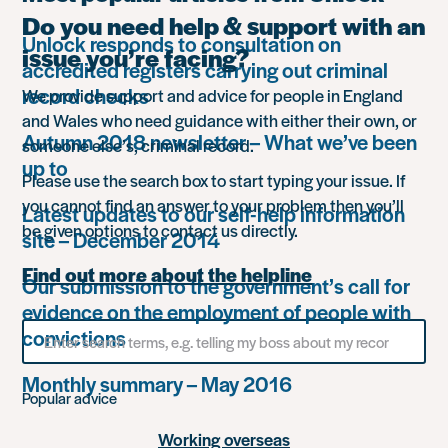
Do you need help & support with an
Unlock responds to consultation on
issue you’re facing?
accredited registers carrying out criminal
record checks
We provide support and advice for people in England
and Wales who need guidance with either their own, or
Autumn 2018 newsletter – What we’ve been
someone else’s, criminal record.
up to
Please use the search box to start typing your issue. If
you cannot find an answer to your problem then you’ll
Latest updates to our self-help information
be given options to contact us directly.
site – December 2014
Find out more about the helpline
Our submission to the government’s call for
evidence on the employment of people with
Search
convictions
for
something
Monthly summary – May 2016
Popular advice
Working overseas