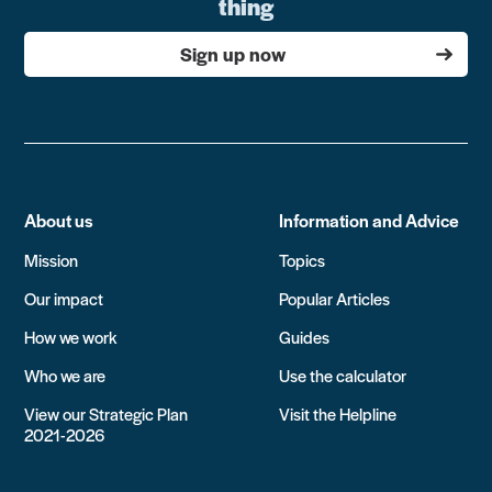
thing
Sign up now
About us
Information and Advice
Mission
Topics
Our impact
Popular Articles
How we work
Guides
Who we are
Use the calculator
View our Strategic Plan
Visit the Helpline
2021-2026