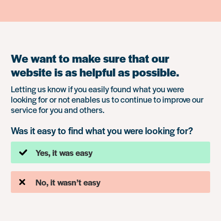
We want to make sure that our
website is as helpful as possible.
Letting us know if you easily found what you were
looking for or not enables us to continue to improve our
service for you and others.
Was it easy to find what you were looking for?
Yes, it was easy
No, it wasn’t easy