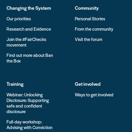
Changing the System
Community
Our priorities
Personal Stories
Research and Evidence
From the community
Join the #FairChecks
Visit the forum
movement
Find out more about Ban
the Box
Training
Get involved
Webinar: Unlocking
Ways to get involved
Disclosure: Supporting
safe and confident
disclosure
Full-day workshop:
Advising with Conviction