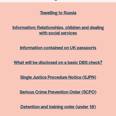
Travelling to Russia
Information: Relationships, children and dealing
with social services
Information contained on UK passports
What will be disclosed on a basic DBS check?
Single Justice Procedure Notice (SJPN)
Serious Crime Prevention Order (SCPO)
Detention and training order (under 18)