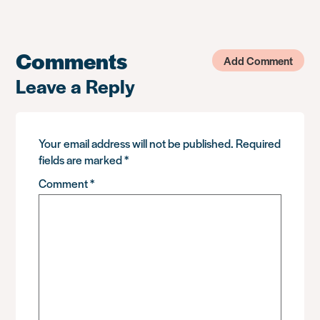
Comments
Add Comment
Leave a Reply
Your email address will not be published.
Required
fields are marked
*
Comment
*