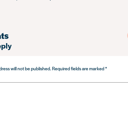
ts
eply
ress will not be published.
Required fields are marked
*