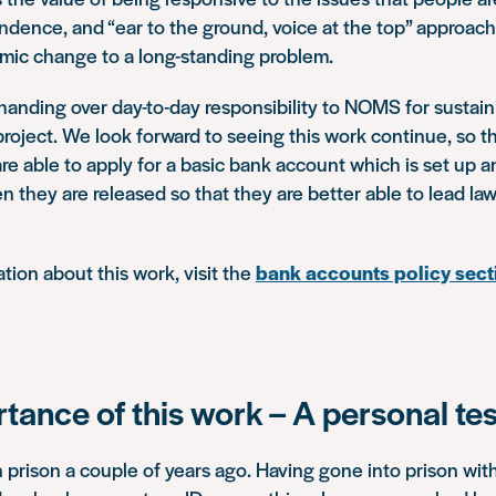
ndence, and “ear to the ground, voice at the top” approac
emic change to a long-standing problem.
anding over day-to-day responsibility to NOMS for sustai
roject. We look forward to seeing this work continue, so th
are able to apply for a basic bank account which is set up a
 they are released so that they are better able to lead law-
tion about this work, visit the
bank accounts policy sect
tance of this work – A personal te
n prison a couple of years ago. Having gone into prison with