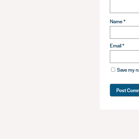
Name
*
Email
*
Save my na