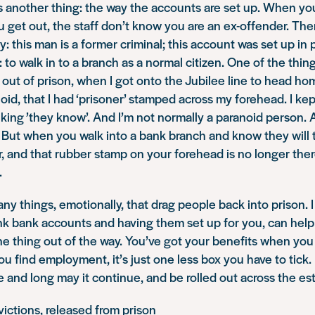
is another thing: the way the accounts are set up. When yo
get out, the staff don’t know you are an ex-offender. The
: this man is a former criminal; this account was set up in p
: to walk in to a branch as a normal citizen. One of the things
ut of prison, when I got onto the Jubilee line to head hom
oid, that I had ‘prisoner’ stamped across my forehead. I ke
nking ’they know’. And I’m not normally a paranoid person. 
 But when you walk into a bank branch and know they will t
 and that rubber stamp on your forehead is no longer there
.
ny things, emotionally, that drag people back into prison. 
ink bank accounts and having them set up for you, can help
one thing out of the way. You’ve got your benefits when yo
 find employment, it’s just one less box you have to tick. I 
 and long may it continue, and be rolled out across the est
ictions, released from prison