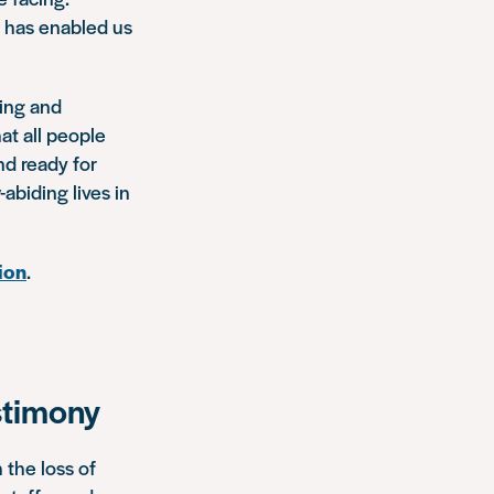
h has enabled us
ning and
at all people
nd ready for
abiding lives in
ion
.
stimony
 the loss of