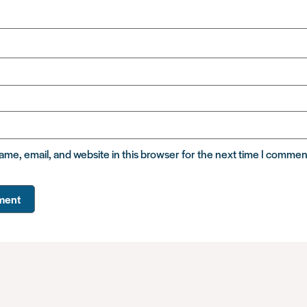
me, email, and website in this browser for the next time I commen