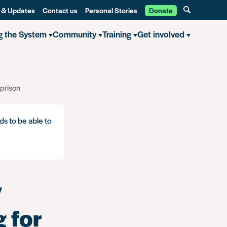
 & Updates
Contact us
Personal Stories
Donate
g the System
Community
Training
Get involved
 prison
ds to be able to
y
 for