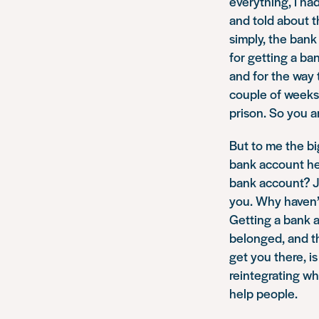
everything, I ha
and told about 
simply, the bank
for getting a ba
and for the way 
couple of weeks 
prison. So you a
But to me the bi
bank account hel
bank account? Ju
you. Why haven’
Getting a bank a
belonged, and th
get you there, i
reintegrating wh
help people.