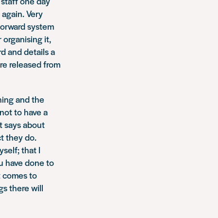
 staff one day
 again. Very
tforward system
organising it,
d and details a
are released from
thing and the
not to have a
t says about
t they do.
elf; that I
ou have done to
it comes to
s there will