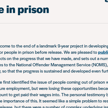
 in prison
ome to the end of a landmark 9-year project in developin
r people in prison before release. We are pleased to
publi
flects on the progress that we have made, and sets out a nu
 to the National Offender Management Service (NOMS), 
, so that the progress is sustained and developed even furt
 first identified the issue of people coming out of prison
re employment, but were losing these opportunities becau
unt to get paid their wages into. The personal testimony
 importance of this. It seemed like a simple problem to re
release, but there were a number of complex underlying is