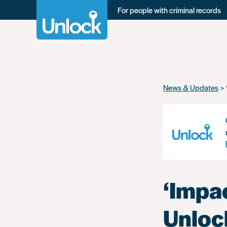
For people with criminal records
Skip
News & Updates
to
main
content
‘Impac
Unloc