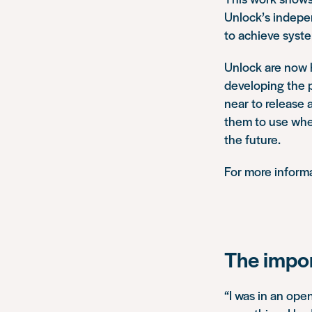
Unlock’s indepe
to achieve syst
Unlock are now h
developing the p
near to release 
them to use when
the future.
For more informa
The impor
“I was in an ope