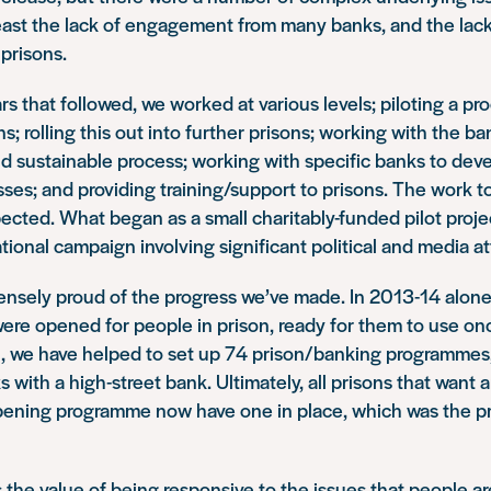
least the lack of engagement from many banks, and the lac
 prisons.
rs that followed, we worked at various levels; piloting a pro
s; rolling this out into further prisons; working with the ba
nd sustainable process; working with specific banks to deve
ses; and providing training/support to prisons. The work 
cted. What began as a small charitably-funded pilot projec
tional campaign involving significant political and media at
nsely proud of the progress we’ve made. In 2013-14 alone
ere opened for people in prison, ready for them to use on
al, we have helped to set up 74 prison/banking programmes,
s with a high-street bank. Ultimately, all prisons that want
ening programme now have one in place, which was the pri
the value of being responsive to the issues that people ar