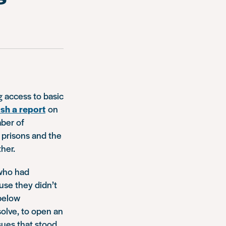
g access to basic
sh a report
on
mber of
prisons and the
her.
 who had
se they didn’t
 below
solve, to open an
sues that stood