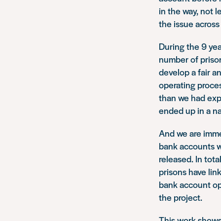
in the way, not 
the issue across
During the 9 yea
number of prison
develop a fair a
operating proces
than we had expe
ended up in a na
And we are imme
bank accounts w
released. In tot
prisons have link
bank account op
the project.
This work shows 