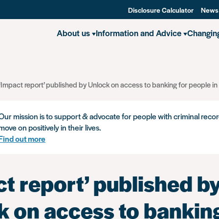
Disclosure Calculator
News
About us
Information and Advice
Changin
‘Impact report’ published by Unlock on access to banking for people in
Our mission is to support & advocate for people with criminal recor
move on positively in their lives.
Find out more
t report’ published b
k on access to banking