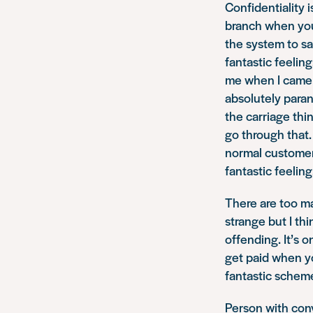
Confidentiality 
branch when you 
the system to say
fantastic feeling
me when I came o
absolutely paran
the carriage thi
go through that.
normal customer,
fantastic feeling
There are too ma
strange but I th
offending. It’s 
get paid when you
fantastic scheme
Person with conv