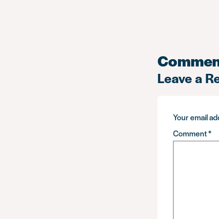
Commen
Leave a R
Your email add
Comment
*