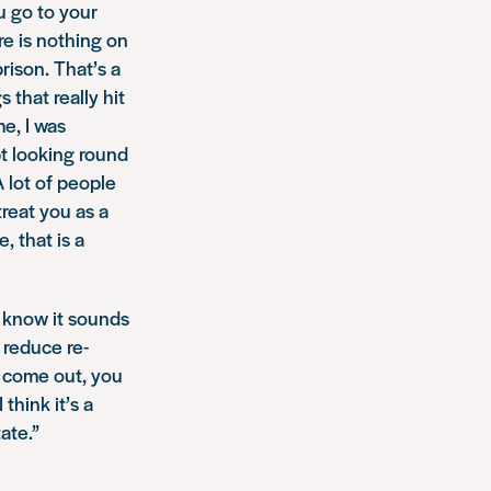
u go to your
re is nothing on
rison. That’s a
 that really hit
e, I was
pt looking round
A lot of people
reat you as a
, that is a
I know it sounds
 reduce re-
u come out, you
think it’s a
ate.”