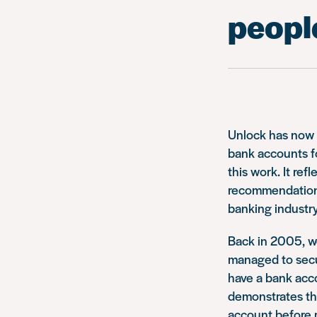
people
Unlock has now c
bank accounts fo
this work. It re
recommendations
banking industry
Back in 2005, we
managed to secu
have a bank acco
demonstrates the
account before 