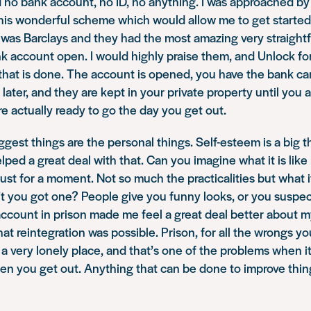
d no bank account, no ID, no anything. I was approached by
this wonderful scheme which would allow me to get started
 was Barclays and they had the most amazing very straigh
nk account open. I would highly praise them, and Unlock for 
that is done. The account is opened, you have the bank car
later, and they are kept in your private property until you 
re actually ready to go the day you get out.
ggest things are the personal things. Self-esteem is a big 
ped a great deal with that. Can you imagine what it is like 
st for a moment. Not so much the practicalities but what i
t you got one? People give you funny looks, or you suspec
ccount in prison made me feel a great deal better about mys
at reintegration was possible. Prison, for all the wrongs y
s a very lonely place, and that’s one of the problems when 
en you get out. Anything that can be done to improve thing