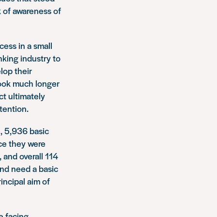
k of awareness of
cess in a small
nking industry to
lop their
took much longer
t ultimately
tention.
, 5,936 basic
ce they were
 and overall 114
 and need a basic
ncipal aim of
e facing.