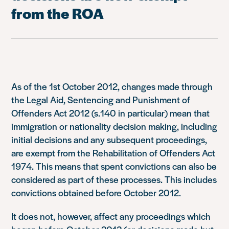
from the ROA
As of the 1st October 2012, changes made through
the Legal Aid, Sentencing and Punishment of
Offenders Act 2012 (s.140 in particular) mean that
immigration or nationality decision making, including
initial decisions and any subsequent proceedings,
are exempt from the Rehabilitation of Offenders Act
1974. This means that spent convictions can also be
considered as part of these processes. This includes
convictions obtained before October 2012.
It does not, however, affect any proceedings which