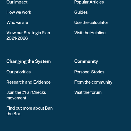
Our impact
Popular Articles
How we work
Guides
Who we are
Use the calculator
View our Strategic Plan
Visit the Helpline
2021-2026
Changing the System
Community
Our priorities
Personal Stories
Research and Evidence
From the community
Join the #FairChecks
Visit the forum
movement
Find out more about Ban
the Box