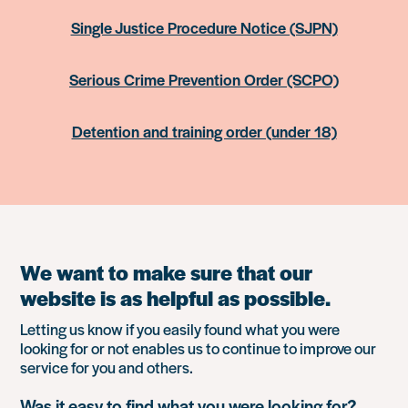
Single Justice Procedure Notice (SJPN)
Serious Crime Prevention Order (SCPO)
Detention and training order (under 18)
We want to make sure that our
website is as helpful as possible.
Letting us know if you easily found what you were
looking for or not enables us to continue to improve our
service for you and others.
Was it easy to find what you were looking for?