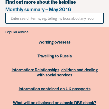
Find out more about the helpline
Monthly summary – May 2016
Search
for
something
Popular advice
Working overseas
Travelling to Russia
Information: Relationships, children and dealing
with social services
Information contained on UK passports
What will be disclosed on a basic DBS check?