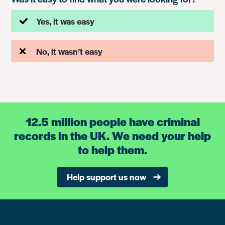
Yes, it was easy
No, it wasn’t easy
12.5 million people have criminal
records in the UK. We need your help
to help them.
Help support us now