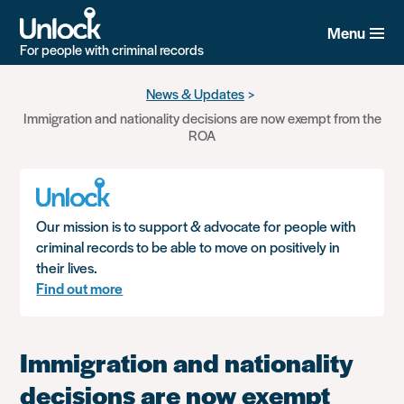
Menu
For people with criminal records
Skip
News & Updates
to
Immigration and nationality decisions are now exempt from the
main
ROA
content
Our mission is to support & advocate for people with
criminal records to be able to move on positively in
their lives.
Find out more
Immigration and nationality
decisions are now exempt