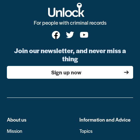
For people with criminal records
Join our newsletter, and never miss a
thing
Sign up now
About us
Information and Advice
Mission
Topics