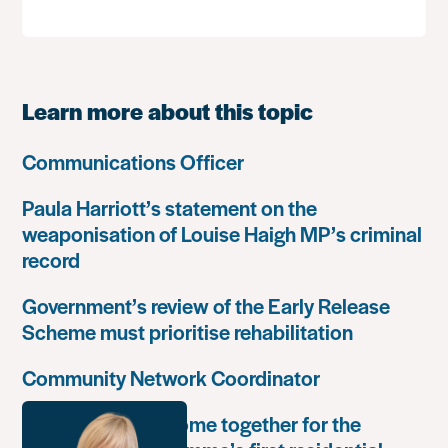
Learn more about this topic
Communications Officer
Paula Harriott’s statement on the
weaponisation of Louise Haigh MP’s criminal
record
Government’s review of the Early Release
Scheme must prioritise rehabilitation
Community Network Coordinator
Unlock Leaders come together for the