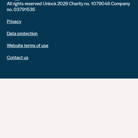
All rights reserved Unlock 2026 Charity no. 1079046 Company
no. 03791535
Privacy
Data protection
Website terms of use
Contact us