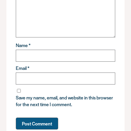
Name
*
Email
*
Save my name, email, and website in this browser
for the next time I comment.