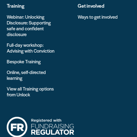
Training
Get involved
Webinar: Unlocking
Ways to get involved
Disclosure: Supporting
safe and confident
disclosure
Full-day workshop:
Advising with Conviction
Bespoke Training
Online, self-directed
learning
View all Training options
from Unlock