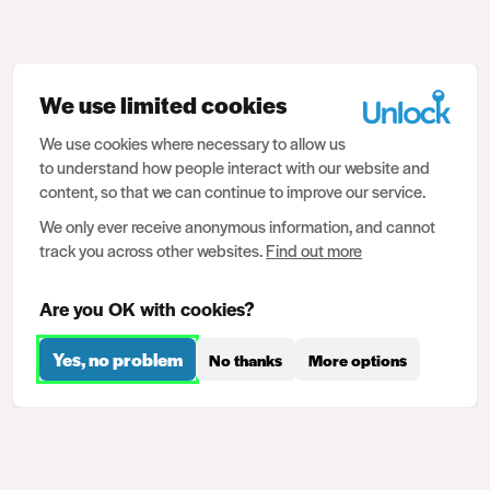
We use limited cookies
We use cookies where necessary to allow us
to understand how people interact with our website and
content, so that we can continue to improve our service.
We only ever receive anonymous information, and cannot
track you across other websites.
Find out more
Are you OK with cookies?
Yes, no problem
No thanks
More options