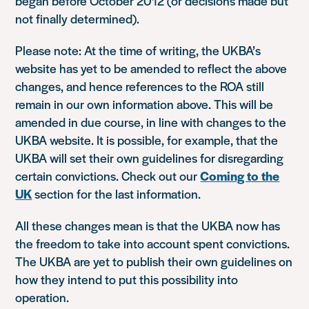
began before October 2012 (or decisions made but
not finally determined).
Please note: At the time of writing, the UKBA’s
website has yet to be amended to reflect the above
changes, and hence references to the ROA still
remain in our own information above. This will be
amended in due course, in line with changes to the
UKBA website. It is possible, for example, that the
UKBA will set their own guidelines for disregarding
certain convictions. Check out our
Coming to the
UK
section for the last information.
All these changes mean is that the UKBA now has
the freedom to take into account spent convictions.
The UKBA are yet to publish their own guidelines on
how they intend to put this possibility into
operation.