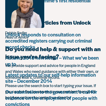
Leadership Programme’s first residential
retreat
Most popular articles from Unlock
Debbie Sadler
Unlock responds to consultation on
Head of Advice
accredited registers carrying out criminal
record checks
Do you need help & support with an
issue you’re facing?
Autumn 2018 newsletter – What we’ve been
up to
We provide support and advice for people in England
and Wales who need guidance with either their own, or
Latest updates to our self-help information
someone else’s, criminal record.
site – December 2014
Please use the search box to start typing your issue. If
Our submission to the government’s call for
you cannot find an answer to your problem then you’ll
evidence on the employment of people with
be given options to contact us directly.
convictions