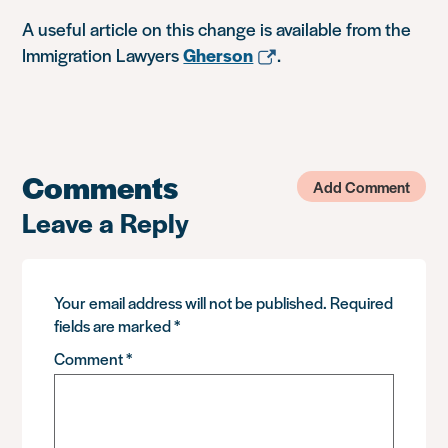
A useful article on this change is available from the
Immigration Lawyers
Gherson
.
Comments
Add Comment
Leave a Reply
Your email address will not be published.
Required
fields are marked
*
Comment
*