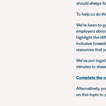
should always fo
To help us do th
We’re keen to ge
employers about 
highlight the d
inclusive toward
resources that y
We’ve put togeth
minutes to shar
Complete the o
Alternatively, y
on this topic to