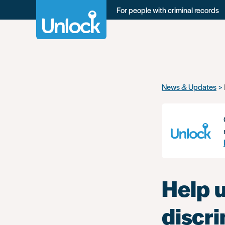
For people with criminal records
Skip
News & Updates
to
main
content
Help 
discr