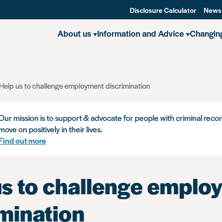
Disclosure Calculator
News
About us
Information and Advice
Changin
Help us to challenge employment discrimination
Our mission is to support & advocate for people with criminal recor
move on positively in their lives.
Find out more
us to challenge emplo
imination