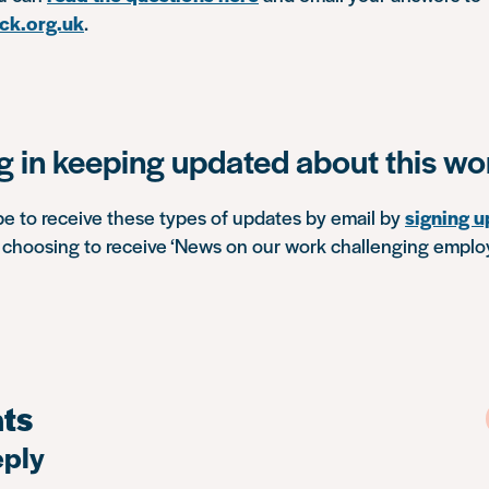
ck.org.uk
.
ng in keeping updated about this wo
be to receive these types of updates by email by
signing u
choosing to receive ‘News on our work challenging empl
ts
eply