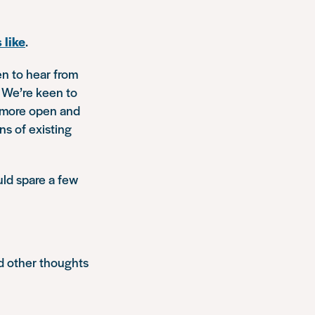
 like
.
en to hear from
. We’re keen to
s more open and
ns of existing
uld spare a few
d other thoughts