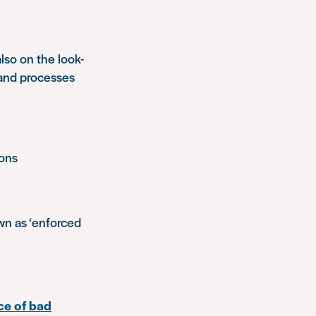
lso on the look-
 and processes
ions
own as ‘enforced
ce of bad