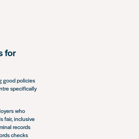
 for
g good policies
tre specifically
ployers who
 fair, inclusive
minal records
cords checks