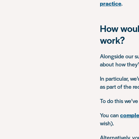
practice
.
How would
work?
Alongside our su
about how they’d
In particular, we
as part of the r
To do this we’ve
You can
complet
wish).
Alternatively, y