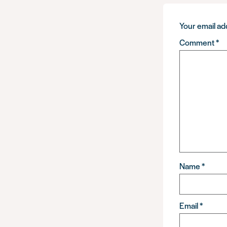
Your email add
Comment
*
Name
*
Email
*