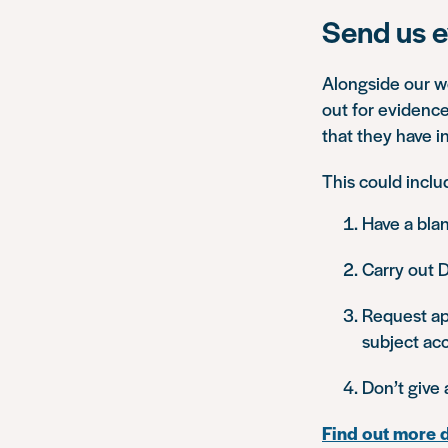
Send us e
Alongside our wo
out for evidence
that they have in
This could inclu
Have a blan
Carry out D
Request app
subject acc
Don’t give 
Find out more 