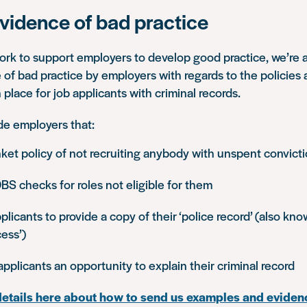
vidence of bad practice
rk to support employers to develop good practice, we’re a
 of bad practice by employers with regards to the policies
 place for job applicants with criminal records.
de employers that:
ket policy of not recruiting anybody with unspent convict
BS checks for roles not eligible for them
licants to provide a copy of their ‘police record’ (also kn
ess’)
applicants an opportunity to explain their criminal record
details here about how to send us examples and eviden