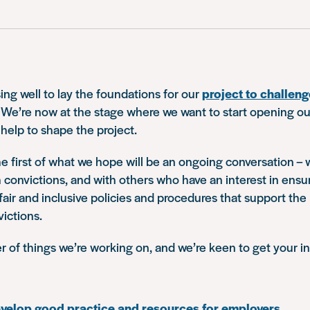
ing well to lay the foundations for our
project to challe
. We’re now at the stage where we want to start opening ou
 help to shape the project.
he first of what we hope will be an ongoing conversation – 
 convictions, and with others who have an interest in ensu
air and inclusive policies and procedures that support the
ictions.
 of things we’re working on, and we’re keen to get your in
evelop good practice and resources for employers