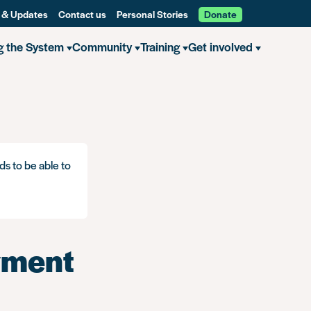
 & Updates
Contact us
Personal Stories
Donate
g the System
Community
Training
Get involved
ds to be able to
yment