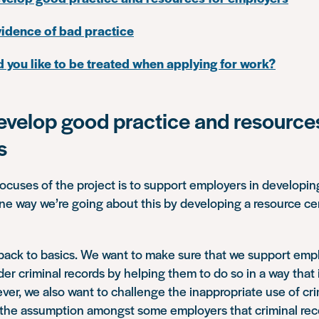
idence of bad practice
you like to be treated when applying for work?
evelop good practice and resources
s
ocuses of the project is to support employers in developin
ne way we’re going about this by developing a resource cen
 back to basics. We want to make sure that we support em
r criminal records by helping them to do so in a way that is
ver, we also want to challenge the inappropriate use of cri
 the assumption amongst some employers that criminal re