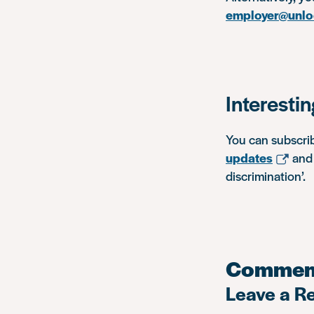
employer@unlo
Interesti
You can subscri
updates
and 
discrimination’.
Commen
Leave a R