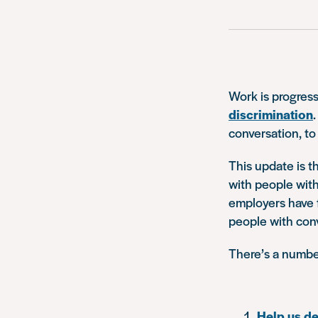
Work is progress
discrimination
conversation, to
This update is t
with people with
employers have f
people with conv
There’s a number
Help us d