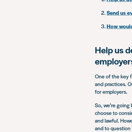
Send us ev
How would 
Help us d
employer
One of the key f
and practices. O
for employers.
So, we’re going
choose to conside
and lawful. Howe
and to question