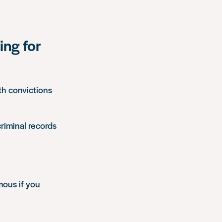
ing for
th convictions
criminal records
ous if you