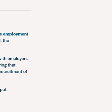
nge employment
t the
with employers,
ring that
 recruitment of
put.