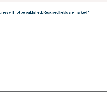
ress will not be published.
Required fields are marked
*