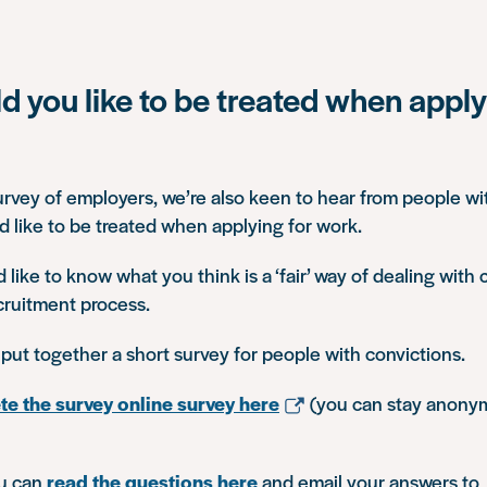
 you like to be treated when apply
rvey of employers, we’re also keen to hear from people wi
 like to be treated when applying for work.
’d like to know what you think is a ‘fair’ way of dealing with 
ecruitment process.
 put together a short survey for people with convictions.
e the survey online survey here
(you can stay anonym
ou can
read the questions here
and email your answers to