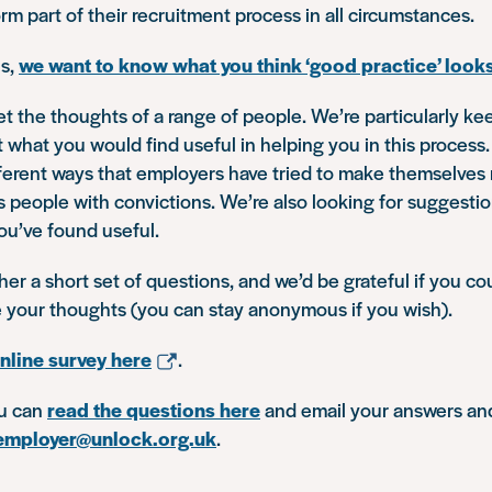
rm part of their recruitment process in all circumstances.
is,
we want to know what you think ‘good practice’ looks
t the thoughts of a range of people. We’re particularly ke
what you would find useful in helping you in this process
ifferent ways that employers have tried to make themselve
s people with convictions. We’re also looking for suggestio
ou’ve found useful.
er a short set of questions, and we’d be grateful if you co
e your thoughts (you can stay anonymous if you wish).
nline survey here
.
ou can
read the questions here
and email your answers an
employer@unlock.org.uk
.