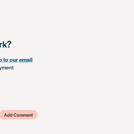
rk?
p to our email
oyment
Add Comment