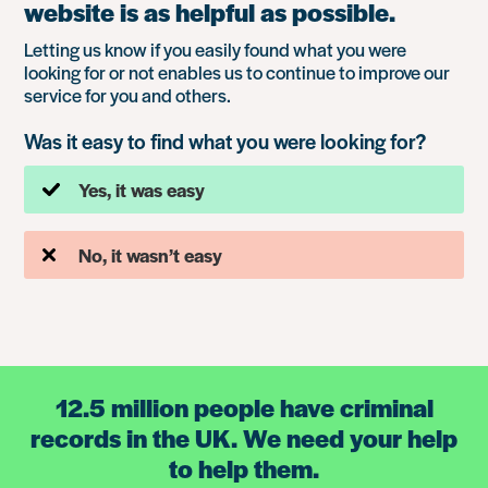
website is as helpful as possible.
Letting us know if you easily found what you were
looking for or not enables us to continue to improve our
service for you and others.
Was it easy to find what you were looking for?
Yes, it was easy
No, it wasn’t easy
12.5 million people have criminal
records in the UK. We need your help
to help them.