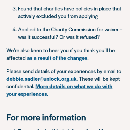
Found that charities have policies in place that
actively excluded you from applying
Applied to the Charity Commission for waiver –
was it successful? Or was it refused?
We’re also keen to hear you if you think you’ll be
affected
as a result of the changes
.
Please send details of your experiences by email to
debbie.sadler@unlock.org.uk
. These will be kept
confidential.
More details on what we do with
your experiences.
For more information