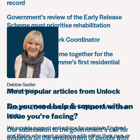
record
Government’s review of the Early Release
Scheme must prioritise rehabilitation
Community Network Coordinator
Unlock Leaders come together for the
Leadership Programme’s first residential
retreat
Debbie Sadler
Most popular articles from Unlock
Head of Advice
Do you need help & support with an
Autumn 2018 newsletter – What we’ve been
up to
issue you’re facing?
We provide support and advice for people in England
Our submission to the government’s call for
and Wales who need guidance with either their own, or
evidence on the employment of people with