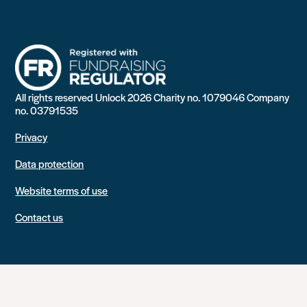
All rights reserved Unlock 2026 Charity no. 1079046 Company
no. 03791535
Privacy
Data protection
Website terms of use
Contact us