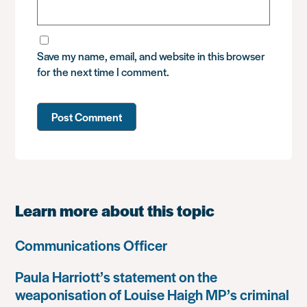
Save my name, email, and website in this browser
for the next time I comment.
Learn more about this topic
Communications Officer
Paula Harriott’s statement on the
weaponisation of Louise Haigh MP’s criminal