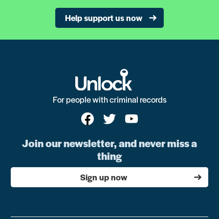
Help support us now
For people with criminal records
Join our newsletter, and never miss a
thing
Sign up now