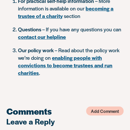
For practical self-help information
– More
information is available on our
becoming a
trustee of a charity
section
Questions
– If you have any questions you can
contact our helpline
Our policy work
– Read about the policy work
we’re doing on
enabling people with
convictions to become trustees and run
charities
.
Comments
Add Comment
Leave a Reply