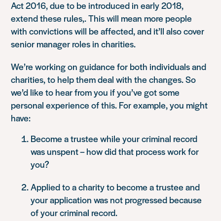
Act 2016, due to be introduced in early 2018,
extend these rules,. This will mean more people
with convictions will be affected, and it’ll also cover
senior manager roles in charities.
We’re working on guidance for both individuals and
charities, to help them deal with the changes. So
we’d like to hear from you if you’ve got some
personal experience of this. For example, you might
have:
Become a trustee while your criminal record
was unspent – how did that process work for
you?
Applied to a charity to become a trustee and
your application was not progressed because
of your criminal record.