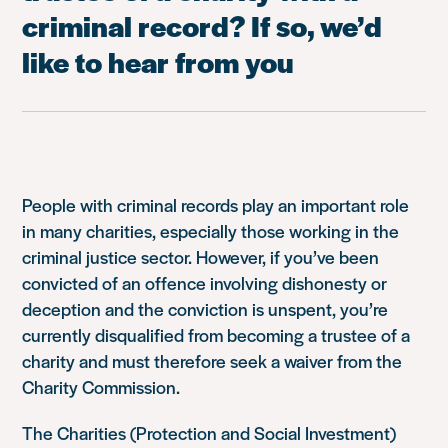
criminal record? If so, we’d
like to hear from you
People with criminal records play an important role
in many charities, especially those working in the
criminal justice sector. However, if you’ve been
convicted of an offence involving dishonesty or
deception and the conviction is unspent, you’re
currently disqualified from becoming a trustee of a
charity and must therefore seek a waiver from the
Charity Commission.
The Charities (Protection and Social Investment)