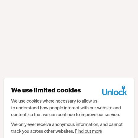
We use limited cookies
We use cookies where necessary to allow us
to understand how people interact with our website and
content, so that we can continue to improve our service.
We only ever receive anonymous information, and cannot
track you across other websites.
Find out more