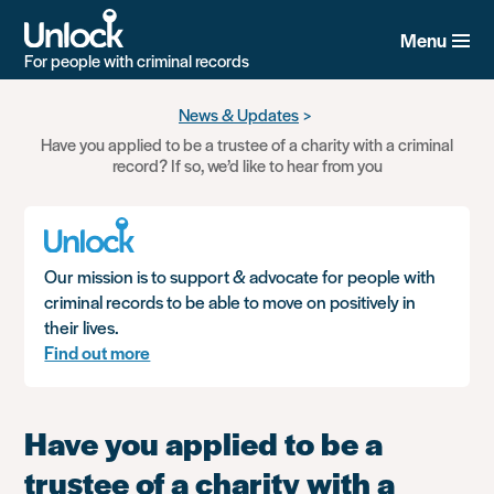
Menu
For people with criminal records
Skip
News & Updates
to
Have you applied to be a trustee of a charity with a criminal
main
record? If so, we’d like to hear from you
content
Our mission is to support & advocate for people with
criminal records to be able to move on positively in
their lives.
Find out more
Have you applied to be a
trustee of a charity with a