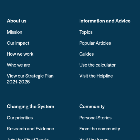
About us
Information and Advice
Mission
Topics
Our impact
Popular Articles
How we work
Guides
Who we are
Use the calculator
View our Strategic Plan
Visit the Helpline
2021-2026
Changing the System
Community
Our priorities
Personal Stories
Research and Evidence
From the community
Join the #FairChecks
Visit the forum