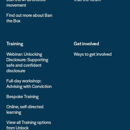
movement
Find out more about Ban
the Box
Training
Get involved
Webinar: Unlocking
Ways to get involved
Disclosure: Supporting
safe and confident
disclosure
Full-day workshop:
Advising with Conviction
Bespoke Training
Online, self-directed
learning
View all Training options
from Unlock