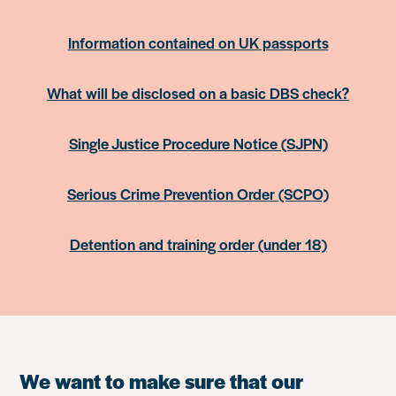
Information contained on UK passports
What will be disclosed on a basic DBS check?
Single Justice Procedure Notice (SJPN)
Serious Crime Prevention Order (SCPO)
Detention and training order (under 18)
We want to make sure that our