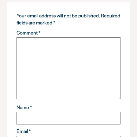
Your email address will not be published.
Required
fields are marked
*
Comment
*
Name
*
Email
*