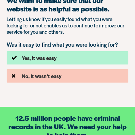
We want to make sure that our
website is as helpful as possible.
Letting us know if you easily found what you were
looking for or not enables us to continue to improve our
service for you and others.
Was it easy to find what you were looking for?
Yes, it was easy
No, it wasn’t easy
12.5 million people have criminal
records in the UK. We need your help
to help them.