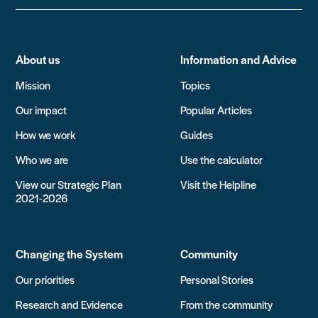
About us
Information and Advice
Mission
Topics
Our impact
Popular Articles
How we work
Guides
Who we are
Use the calculator
View our Strategic Plan
Visit the Helpline
2021-2026
Changing the System
Community
Our priorities
Personal Stories
Research and Evidence
From the community