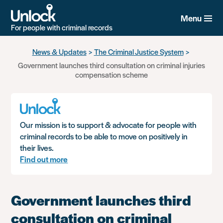
Menu
For people with criminal records
Skip
News & Updates
The Criminal Justice System
to
Government launches third consultation on criminal injuries
main
compensation scheme
content
Our mission is to support & advocate for people with
criminal records to be able to move on positively in
their lives.
Find out more
Government launches third
consultation on criminal