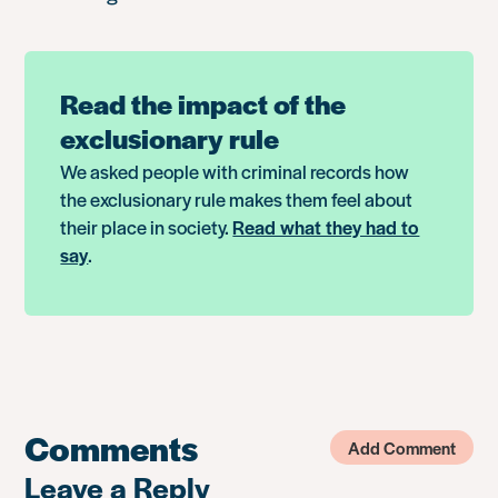
Read the impact of the
exclusionary rule
We asked people with criminal records how
the exclusionary rule makes them feel about
their place in society.
Read what they had to
say
.
Comments
Add Comment
Leave a Reply