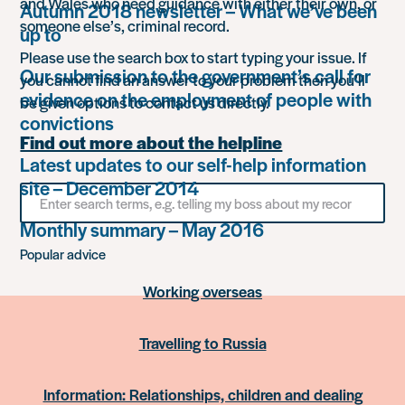
and Wales who need guidance with either their own, or
Autumn 2018 newsletter – What we’ve been
someone else’s, criminal record.
up to
Please use the search box to start typing your issue. If
Our submission to the government’s call for
you cannot find an answer to your problem then you’ll
evidence on the employment of people with
be given options to contact us directly.
convictions
Find out more about the helpline
Latest updates to our self-help information
site – December 2014
Search
for
something
Monthly summary – May 2016
Popular advice
Working overseas
Travelling to Russia
Information: Relationships, children and dealing