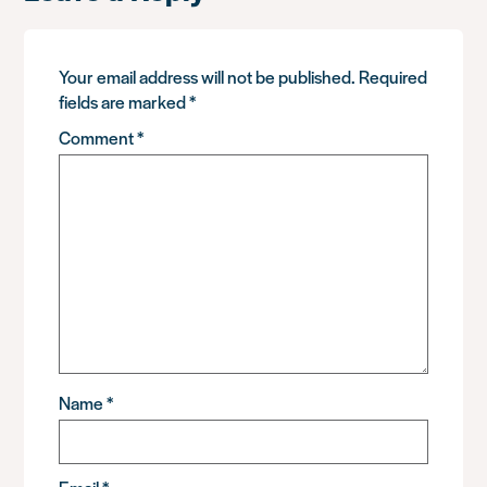
Your email address will not be published.
Required
fields are marked
*
Comment
*
Name
*