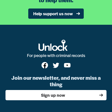
Help support us now
For people with criminal records
Join our newsletter, and never miss a
thing
Sign up now