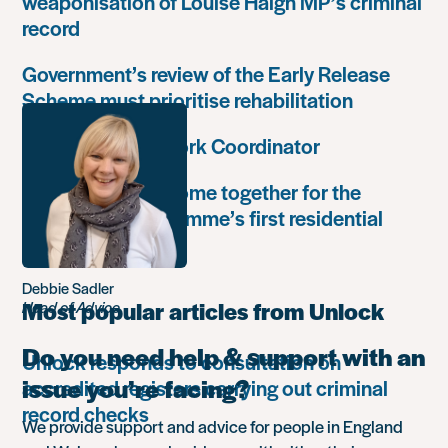
weaponisation of Louise Haigh MP’s criminal
record
Government’s review of the Early Release
Scheme must prioritise rehabilitation
Community Network Coordinator
Unlock Leaders come together for the
Leadership Programme’s first residential
retreat
Debbie Sadler
Most popular articles from Unlock
Head of Advice
Do you need help & support with an
Unlock responds to consultation on
issue you’re facing?
accredited registers carrying out criminal
record checks
We provide support and advice for people in England