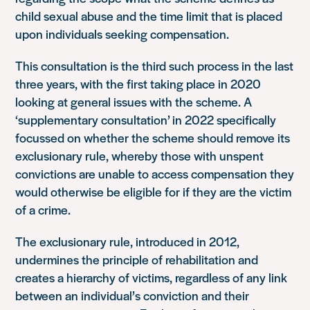
child sexual abuse and the time limit that is placed
upon individuals seeking compensation.
This consultation is the third such process in the last
three years, with the first taking place in 2020
looking at general issues with the scheme. A
‘supplementary consultation’ in 2022 specifically
focussed on whether the scheme should remove its
exclusionary rule, whereby those with unspent
convictions are unable to access compensation they
would otherwise be eligible for if they are the victim
of a crime.
The exclusionary rule, introduced in 2012,
undermines the principle of rehabilitation and
creates a hierarchy of victims, regardless of any link
between an individual’s conviction and their