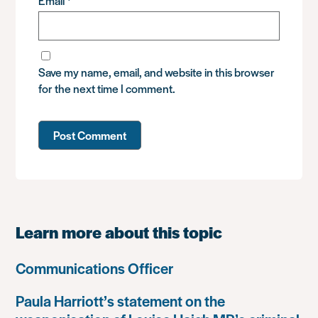
Email
*
Save my name, email, and website in this browser
for the next time I comment.
Learn more about this topic
Communications Officer
Paula Harriott’s statement on the