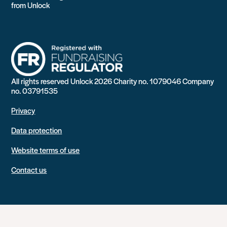
from Unlock
All rights reserved Unlock 2026 Charity no. 1079046 Company
no. 03791535
Privacy
Data protection
Website terms of use
Contact us