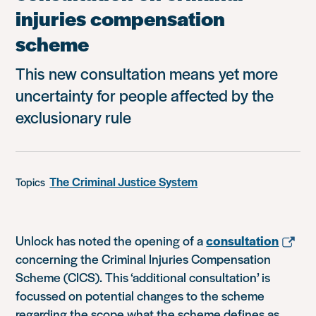
injuries compensation
scheme
This new consultation means yet more
uncertainty for people affected by the
exclusionary rule
The Criminal Justice System
Topics
Unlock has noted the opening of a
consultation
concerning the Criminal Injuries Compensation
Scheme (CICS). This ‘additional consultation’ is
focussed on potential changes to the scheme
regarding the scope what the scheme defines as