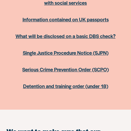
with social services
Information contained on UK passports
What will be disclosed on a basic DBS check?
Single Justice Procedure Notice (SJPN)
Serious Crime Prevention Order (SCPO)
Detention and training order (under 18)