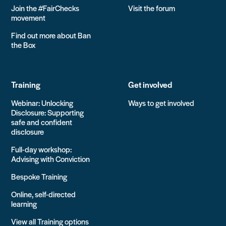
Join the #FairChecks
Visit the forum
movement
Find out more about Ban
the Box
Training
Get involved
Webinar: Unlocking
Ways to get involved
Disclosure: Supporting
safe and confident
disclosure
Full-day workshop:
Advising with Conviction
Bespoke Training
Online, self-directed
learning
View all Training options