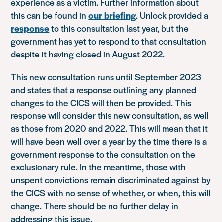
experience as a victim. Further information about
this can be found in
our briefing
. Unlock provided a
response
to this consultation last year, but the
government has yet to respond to that consultation
despite it having closed in August 2022.
This new consultation runs until September 2023
and states that a response outlining any planned
changes to the CICS will then be provided. This
response will consider this new consultation, as well
as those from 2020 and 2022. This will mean that it
will have been well over a year by the time there is a
government response to the consultation on the
exclusionary rule. In the meantime, those with
unspent convictions remain discriminated against by
the CICS with no sense of whether, or when, this will
change. There should be no further delay in
addressing this issue.