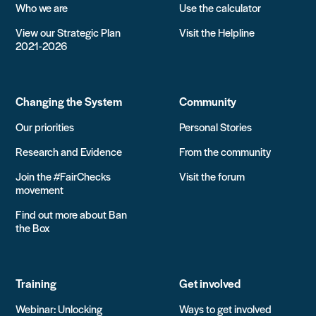
Who we are
Use the calculator
View our Strategic Plan
Visit the Helpline
2021-2026
Changing the System
Community
Our priorities
Personal Stories
Research and Evidence
From the community
Join the #FairChecks
Visit the forum
movement
Find out more about Ban
the Box
Training
Get involved
Webinar: Unlocking
Ways to get involved