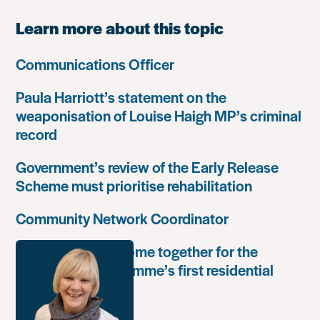
Learn more about this topic
Communications Officer
Paula Harriott’s statement on the
weaponisation of Louise Haigh MP’s criminal
record
Government’s review of the Early Release
Scheme must prioritise rehabilitation
Community Network Coordinator
Unlock Leaders come together for the
Leadership Programme’s first residential
retreat