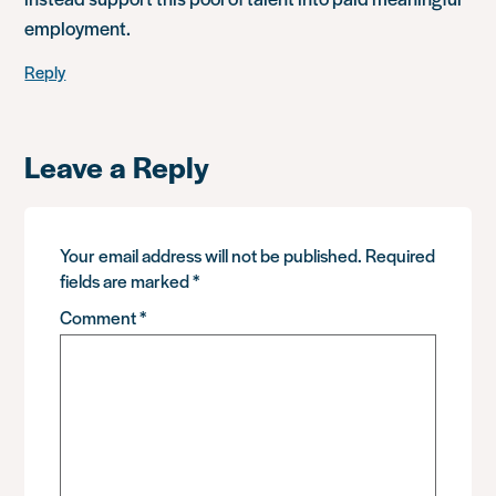
employment.
Reply
Leave a Reply
Your email address will not be published.
Required
fields are marked
*
Comment
*