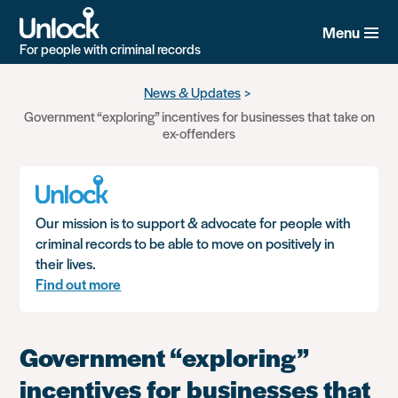
Menu
For people with criminal records
Skip
News & Updates
to
Government “exploring” incentives for businesses that take on
main
ex-offenders
content
Our mission is to support & advocate for people with
criminal records to be able to move on positively in
their lives.
Find out more
Government “exploring”
incentives for businesses that