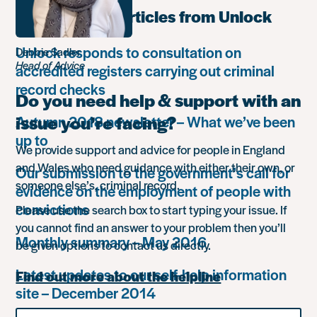
Most popular articles from Unlock
Unlock responds to consultation on
Debbie Sadler
Head of Advice
accredited registers carrying out criminal
record checks
Do you need help & support with an
issue you’re facing?
Autumn 2018 newsletter – What we’ve been
up to
We provide support and advice for people in England
and Wales who need guidance with either their own, or
Our submission to the government’s call for
someone else’s, criminal record.
evidence on the employment of people with
convictions
Please use the search box to start typing your issue. If
you cannot find an answer to your problem then you’ll
Monthly summary – May 2016
be given options to contact us directly.
Latest updates to our self-help information
Find out more about the helpline
site – December 2014
Search