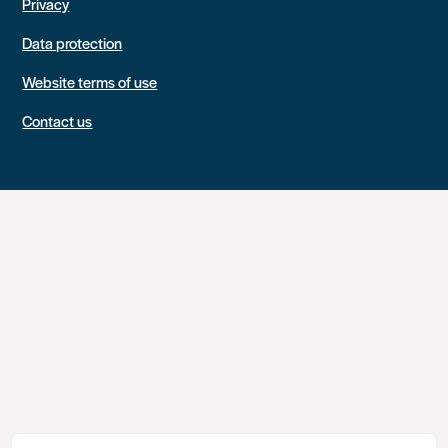
Privacy
Data protection
Website terms of use
Contact us