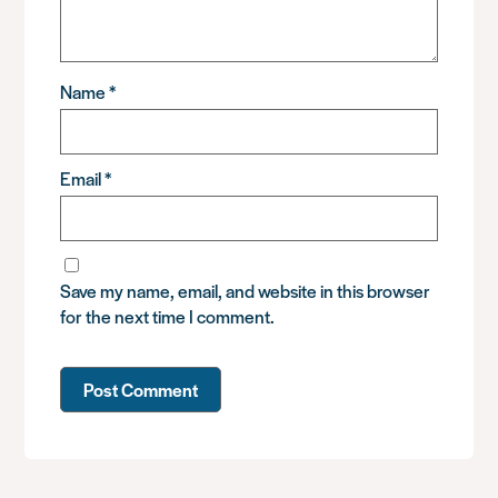
Name
*
Email
*
Save my name, email, and website in this browser
for the next time I comment.