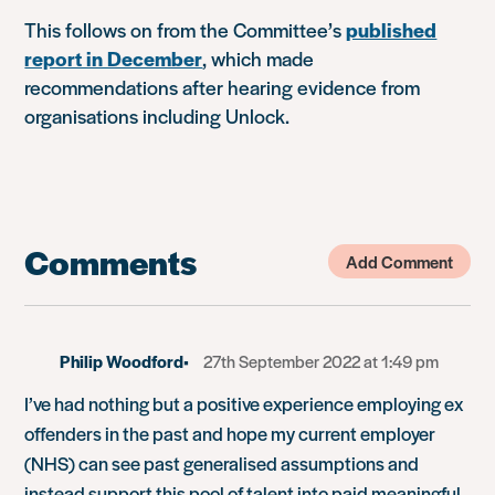
This follows on from the Committee’s
published
report in December
, which made
recommendations after hearing evidence from
organisations including Unlock.
Comments
Add Comment
Philip Woodford
27th September 2022 at 1:49 pm
I’ve had nothing but a positive experience employing ex
offenders in the past and hope my current employer
(NHS) can see past generalised assumptions and
instead support this pool of talent into paid meaningful