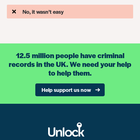
No, it wasn’t easy
12.5 million people have criminal
records in the UK. We need your help
to help them.
Help support us now