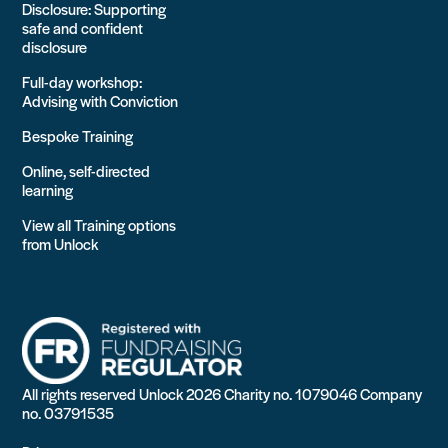
Disclosure: Supporting
safe and confident
disclosure
Full-day workshop:
Advising with Conviction
Bespoke Training
Online, self-directed
learning
View all Training options
from Unlock
All rights reserved Unlock 2026 Charity no. 1079046 Company
no. 03791535