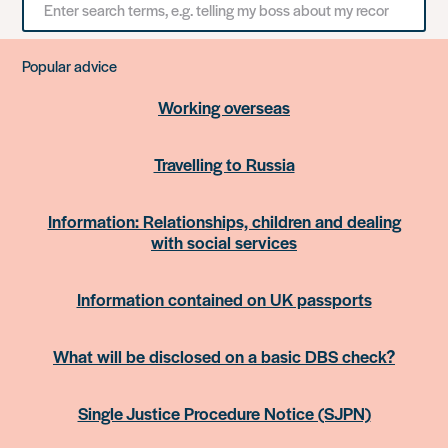
for
something
Popular advice
Working overseas
Travelling to Russia
Information: Relationships, children and dealing
with social services
Information contained on UK passports
What will be disclosed on a basic DBS check?
Single Justice Procedure Notice (SJPN)