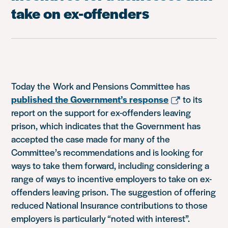
take on ex-offenders
Today the Work and Pensions Committee has
published the Government’s response
to its
report on the support for ex-offenders leaving
prison, which indicates that the Government has
accepted the case made for many of the
Committee’s recommendations and is looking for
ways to take them forward, including considering a
range of ways to incentive employers to take on ex-
offenders leaving prison. The suggestion of offering
reduced National Insurance contributions to those
employers is particularly “noted with interest”.