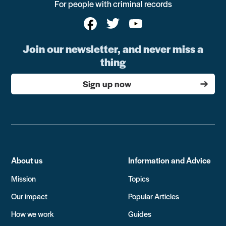
For people with criminal records
Join our newsletter, and never miss a
thing
Sign up now
About us
Information and Advice
Mission
Topics
Our impact
Popular Articles
How we work
Guides