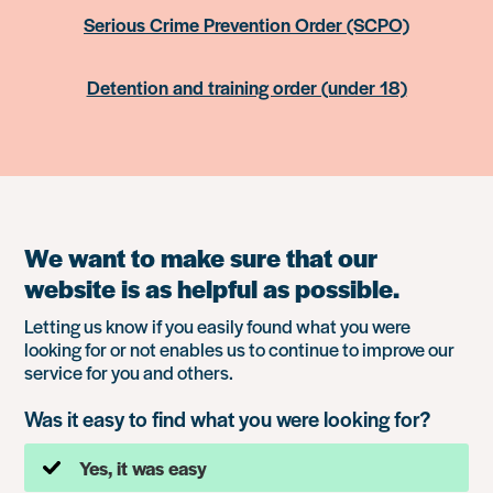
Serious Crime Prevention Order (SCPO)
Detention and training order (under 18)
We want to make sure that our
website is as helpful as possible.
Letting us know if you easily found what you were
looking for or not enables us to continue to improve our
service for you and others.
Was it easy to find what you were looking for?
Yes, it was easy