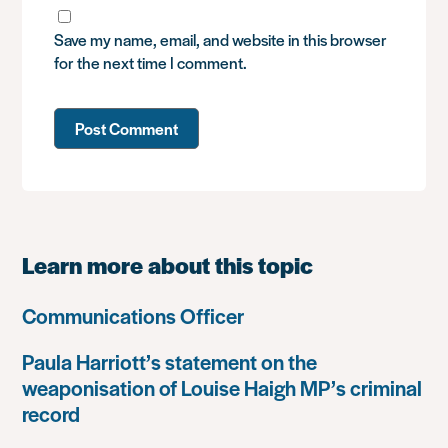
Save my name, email, and website in this browser
for the next time I comment.
Learn more about this topic
Communications Officer
Paula Harriott’s statement on the
weaponisation of Louise Haigh MP’s criminal
record