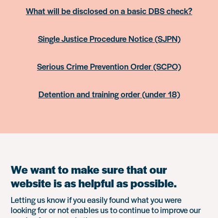
What will be disclosed on a basic DBS check?
Single Justice Procedure Notice (SJPN)
Serious Crime Prevention Order (SCPO)
Detention and training order (under 18)
We want to make sure that our
website is as helpful as possible.
Letting us know if you easily found what you were
looking for or not enables us to continue to improve our