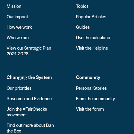
Mission
Topics
Our impact
Popular Articles
How we work
Guides
Who we are
Use the calculator
View our Strategic Plan
Visit the Helpline
2021-2026
Changing the System
Community
Our priorities
Personal Stories
Research and Evidence
From the community
Join the #FairChecks
Visit the forum
movement
Find out more about Ban
the Box