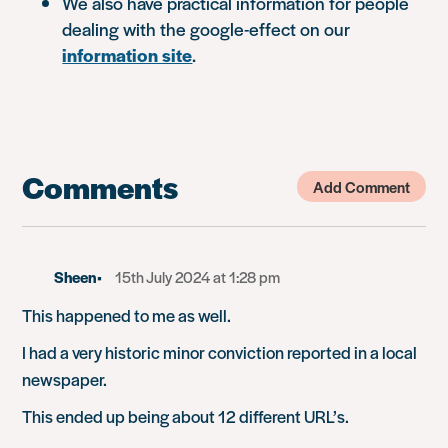
We also have practical information for people
dealing with the google-effect on our
information site
.
Comments
Add Comment
Sheen
15th July 2024 at 1:28 pm
This happened to me as well.
I had a very historic minor conviction reported in a local
newspaper.
This ended up being about 12 different URL’s.