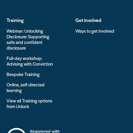
Training
Get involved
Webinar: Unlocking
Ways to get involved
Disclosure: Supporting
safe and confident
disclosure
Full-day workshop:
Advising with Conviction
Bespoke Training
Online, self-directed
learning
View all Training options
from Unlock