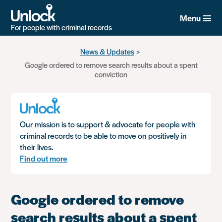
Menu
For people with criminal records
Skip
News & Updates
to
Google ordered to remove search results about a spent
main
conviction
content
Our mission is to support & advocate for people with
criminal records to be able to move on positively in
their lives.
Find out more
Google ordered to remove
search results about a spent