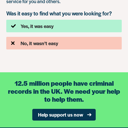
service for you and others.
Was it easy to find what you were looking for?
Yes, it was easy
No, it wasn’t easy
12.5 million people have criminal
records in the UK. We need your help
to help them.
Help support us now