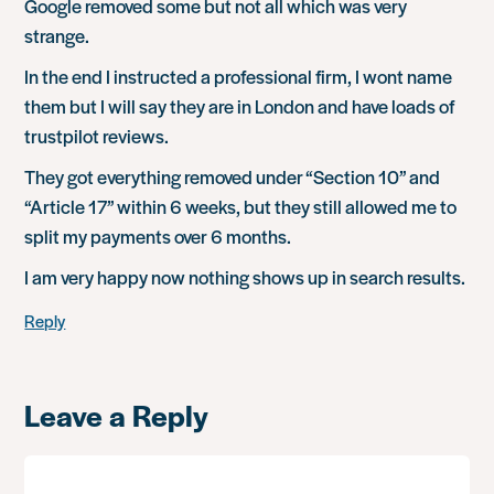
Google removed some but not all which was very
strange.
In the end I instructed a professional firm, I wont name
them but I will say they are in London and have loads of
trustpilot reviews.
They got everything removed under “Section 10” and
“Article 17” within 6 weeks, but they still allowed me to
split my payments over 6 months.
I am very happy now nothing shows up in search results.
Reply
Leave a Reply