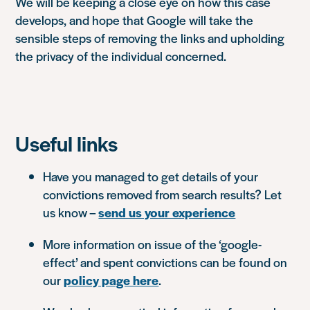
We will be keeping a close eye on how this case
develops, and hope that Google will take the
sensible steps of removing the links and upholding
the privacy of the individual concerned.
Useful links
Have you managed to get details of your
convictions removed from search results? Let
us know –
send us your experience
More information on issue of the ‘google-
effect’ and spent convictions can be found on
our
policy page here
.