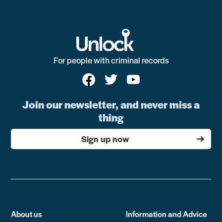
For people with criminal records
Join our newsletter, and never miss a
thing
Sign up now
About us
Information and Advice