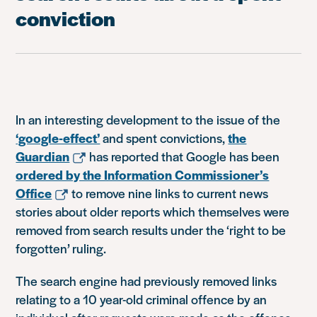
conviction
In an interesting development to the issue of the
‘google-effect’
and spent convictions,
the
Guardian
has reported that Google has been
ordered by the Information Commissioner’s
Office
to remove nine links to current news
stories about older reports which themselves were
removed from search results under the ‘right to be
forgotten’ ruling.
The search engine had previously removed links
relating to a 10 year-old criminal offence by an