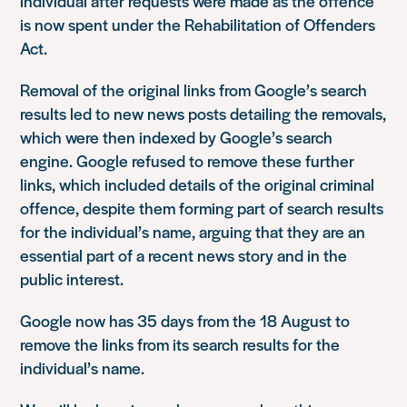
individual after requests were made as the offence
is now spent under the Rehabilitation of Offenders
Act.
Removal of the original links from Google’s search
results led to new news posts detailing the removals,
which were then indexed by Google’s search
engine. Google refused to remove these further
links, which included details of the original criminal
offence, despite them forming part of search results
for the individual’s name, arguing that they are an
essential part of a recent news story and in the
public interest.
Google now has 35 days from the 18 August to
remove the links from its search results for the
individual’s name.