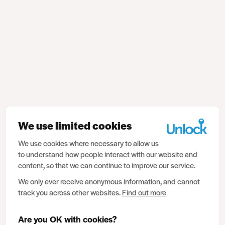
We use limited cookies
We use cookies where necessary to allow us
to understand how people interact with our website and
content, so that we can continue to improve our service.
We only ever receive anonymous information, and cannot
track you across other websites.
Find out more
Are you OK with cookies?