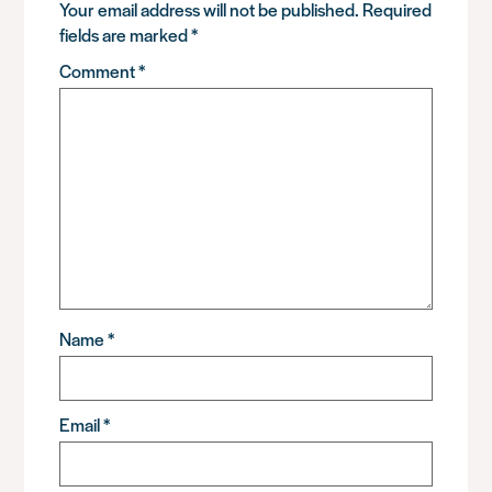
Your email address will not be published.
Required
fields are marked
*
Comment
*
Name
*
Email
*