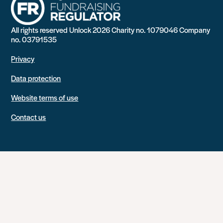
All rights reserved Unlock 2026 Charity no. 1079046 Company
no. 03791535
Privacy
Data protection
Website terms of use
Contact us