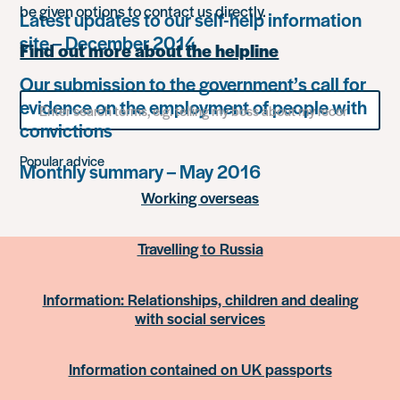
be given options to contact us directly.
Latest updates to our self-help information
site – December 2014
Find out more about the helpline
Our submission to the government’s call for
Search
evidence on the employment of people with
for
convictions
something
Popular advice
Monthly summary – May 2016
Working overseas
Travelling to Russia
Information: Relationships, children and dealing
with social services
Information contained on UK passports