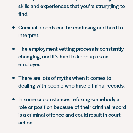
skills and experiences that you’re struggling to
find.
Criminal records can be confusing and hard to
interpret.
The employment vetting process is constantly
changing, and it’s hard to keep up as an
employer.
There are lots of myths when it comes to
dealing with people who have criminal records.
In some circumstances refusing somebody a
role or position because of their criminal record
is a criminal offence and could result in court
action.