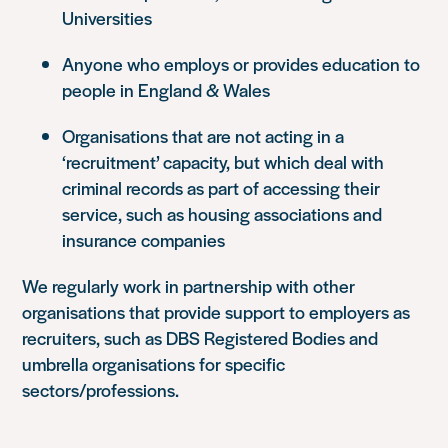
Universities
Anyone who employs or provides education to
people in England & Wales
Organisations that are not acting in a
‘recruitment’ capacity, but which deal with
criminal records as part of accessing their
service, such as housing associations and
insurance companies
We regularly work in partnership with other
organisations that provide support to employers as
recruiters, such as DBS Registered Bodies and
umbrella organisations for specific
sectors/professions.