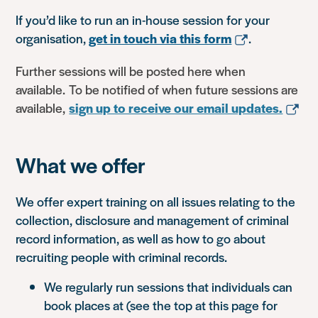
If you’d like to run an in-house session for your
organisation,
get in touch via this form
.
Further sessions will be posted here when
available. To be notified of when future sessions are
available,
sign up to receive our email updates.
What we offer
We offer expert training on all issues relating to the
collection, disclosure and management of criminal
record information, as well as how to go about
recruiting people with criminal records.
We regularly run sessions that individuals can
book places at (see the top at this page for