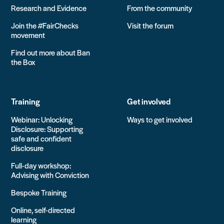
Research and Evidence
From the community
Join the #FairChecks
Visit the forum
movement
Find out more about Ban
the Box
Training
Get involved
Webinar: Unlocking
Ways to get involved
Disclosure: Supporting
safe and confident
disclosure
Full-day workshop:
Advising with Conviction
Bespoke Training
Online, self-directed
learning