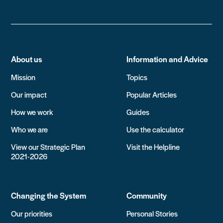
About us
Information and Advice
Mission
Topics
Our impact
Popular Articles
How we work
Guides
Who we are
Use the calculator
View our Strategic Plan
Visit the Helpline
2021-2026
Changing the System
Community
Our priorities
Personal Stories