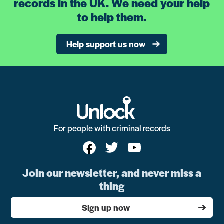
records in the UK. We need your help
to help them.
Help support us now
For people with criminal records
Join our newsletter, and never miss a
thing
Sign up now