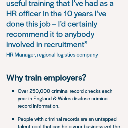
useful training that I’ve had as a
HR officer in the 10 years I’ve
done this job – I’d certainly
recommend it to anybody
involved in recruitment”
HR Manager, regional logistics company
Why train employers?
Over 250,000 criminal record checks each
year in England & Wales disclose criminal
record information.
People with criminal records are an untapped
talent pool that can help your business get the