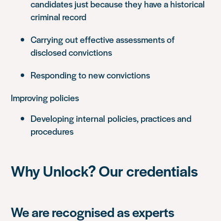
candidates just because they have a historical
criminal record
Carrying out effective assessments of
disclosed convictions
Responding to new convictions
Improving policies
Developing internal policies, practices and
procedures
Why Unlock? Our credentials
We are recognised as experts