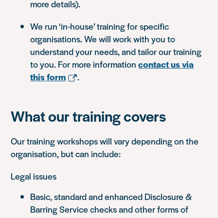
more details).
We run ‘in-house’ training for specific
organisations. We will work with you to
understand your needs, and tailor our training
to you. For more information
contact us via
this form
.
What our training covers
Our training workshops will vary depending on the
organisation, but can include:
Legal issues
Basic, standard and enhanced Disclosure &
Barring Service checks and other forms of