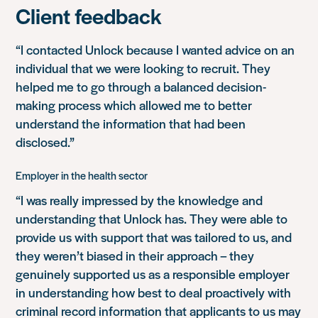
Client feedback
“I contacted Unlock because I wanted advice on an
individual that we were looking to recruit. They
helped me to go through a balanced decision-
making process which allowed me to better
understand the information that had been
disclosed.”
Employer in the health sector
“I was really impressed by the knowledge and
understanding that Unlock has. They were able to
provide us with support that was tailored to us, and
they weren’t biased in their approach – they
genuinely supported us as a responsible employer
in understanding how best to deal proactively with
criminal record information that applicants to us may