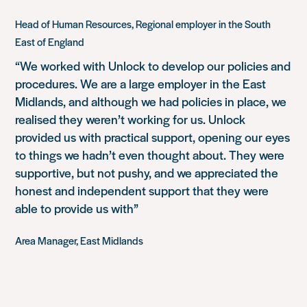
Head of Human Resources, Regional employer in the South
East of England
“We worked with Unlock to develop our policies and
procedures. We are a large employer in the East
Midlands, and although we had policies in place, we
realised they weren’t working for us. Unlock
provided us with practical support, opening our eyes
to things we hadn’t even thought about. They were
supportive, but not pushy, and we appreciated the
honest and independent support that they were
able to provide us with”
Area Manager, East Midlands