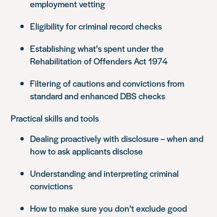
employment vetting
Eligibility for criminal record checks
Establishing what’s spent under the
Rehabilitation of Offenders Act 1974
Filtering of cautions and convictions from
standard and enhanced DBS checks
Practical skills and tools
Dealing proactively with disclosure – when and
how to ask applicants disclose
Understanding and interpreting criminal
convictions
How to make sure you don’t exclude good