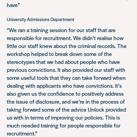
have”
University Admissions Department
“We ran a training session for our staff that are
responsible for recruitment. We didn’t realise how
little our staff knew about the criminal records. The
workshop helped to break down some of the
stereotypes that we had about people who have
previous convictions. It also provided our staff with
some useful tools that they can take forward when
dealing with applicants who have convictions. It’s
also given us the confidence to positively address
the issue of disclosure, and we’re in the process of
taking forward some of the advice Unlock provided
us with in terms of improving our policies. This is
much needed training for people responsible for
recruitment.”