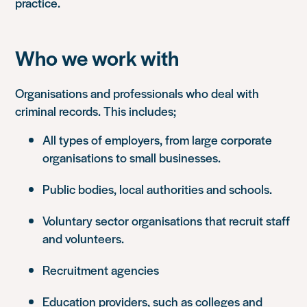
practice.
Who we work with
Organisations and professionals who deal with
criminal records. This includes;
All types of employers, from large corporate
organisations to small businesses.
Public bodies, local authorities and schools.
Voluntary sector organisations that recruit staff
and volunteers.
Recruitment agencies
Education providers, such as colleges and