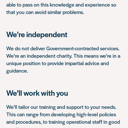
able to pass on this knowledge and experience so
that you can avoid similar problems.
We’re independent
We do not deliver Government-contracted services.
We’re an independent charity. This means we’re in a
unique position to provide impartial advice and
guidance.
We’ll work with you
We’ll tailor our training and support to your needs.
This can range from developing high-level policies
and procedures, to training operational staff in good