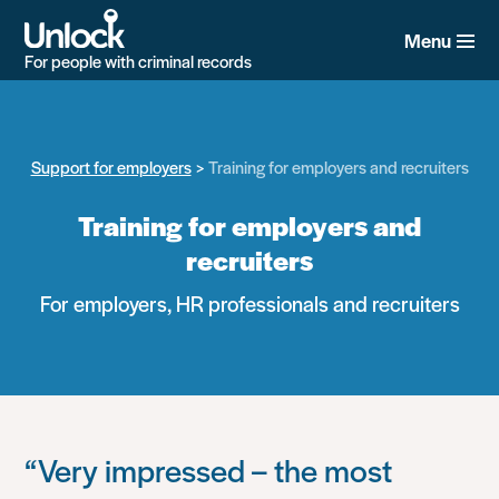
Skip
to
Menu
main
For people with criminal records
content
Support for employers
Training for employers and recruiters
Training for employers and
recruiters
For employers, HR professionals and recruiters
“Very impressed – the most