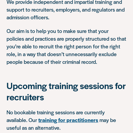
We provide independent and impartial training and
support to recruiters, employers, and regulators and
admission officers.
Our aim is to help you to make sure that your
policies and practices are properly structured so that
you’re able to recruit the right person for the right
role, in a way that doesn’t unnecessarily exclude
people because of their criminal record.
Upcoming training sessions for
recruiters
No bookable training sessions are currently
available. Our
training for practitioners
may be
useful as an alternative.