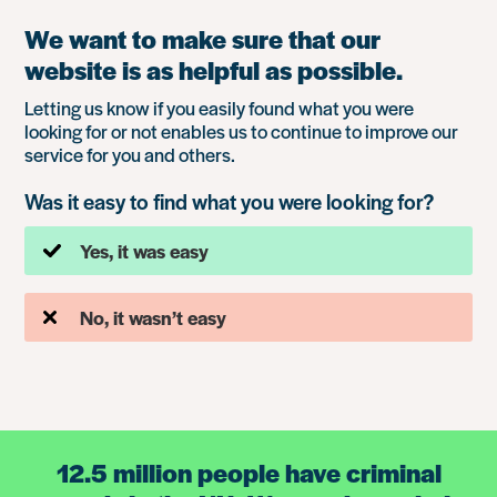
We want to make sure that our
website is as helpful as possible.
Letting us know if you easily found what you were
looking for or not enables us to continue to improve our
service for you and others.
Was it easy to find what you were looking for?
Yes, it was easy
No, it wasn’t easy
12.5 million people have criminal