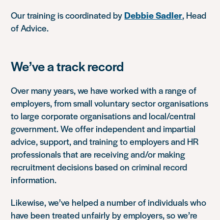
Our training is coordinated by
Debbie Sadler
, Head
of Advice.
We’ve a track record
Over many years, we have worked with a range of
employers, from small voluntary sector organisations
to large corporate organisations and local/central
government. We offer independent and impartial
advice, support, and training to employers and HR
professionals that are receiving and/or making
recruitment decisions based on criminal record
information.
Likewise, we’ve helped a number of individuals who
have been treated unfairly by employers, so we’re