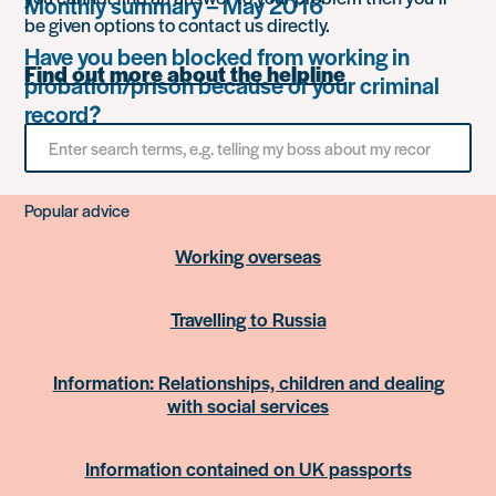
Monthly summary – May 2016
be given options to contact us directly.
Have you been blocked from working in
Find out more about the helpline
probation/prison because of your criminal
record?
Search
for
something
Popular advice
Working overseas
Travelling to Russia
Information: Relationships, children and dealing
with social services
Information contained on UK passports