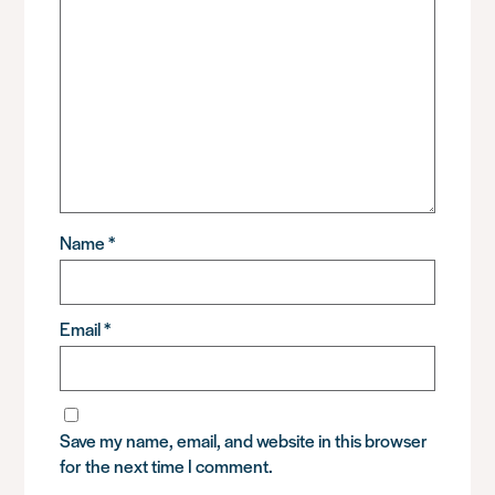
Name
*
Email
*
Save my name, email, and website in this browser
for the next time I comment.