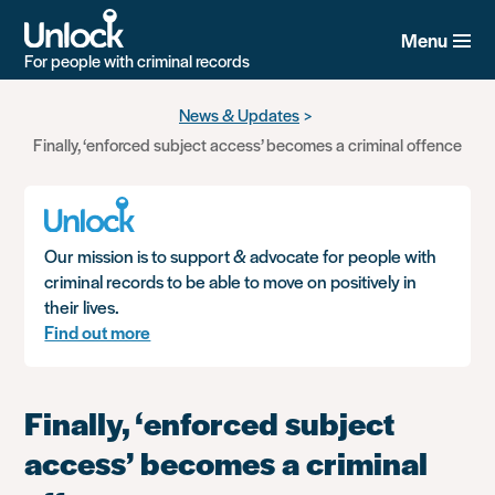
Menu
For people with criminal records
Skip
News & Updates
to
Finally, ‘enforced subject access’ becomes a criminal offence
main
content
Our mission is to support & advocate for people with
criminal records to be able to move on positively in
their lives.
Find out more
Finally, ‘enforced subject
access’ becomes a criminal