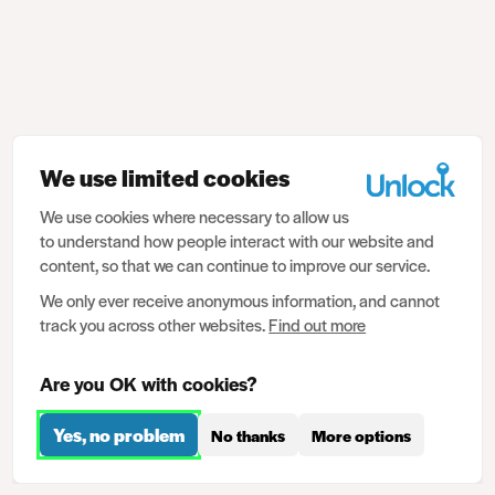
We use limited cookies
We use cookies where necessary to allow us
to understand how people interact with our website and
content, so that we can continue to improve our service.
We only ever receive anonymous information, and cannot
track you across other websites.
Find out more
Are you OK with cookies?
Yes, no problem
No thanks
More options