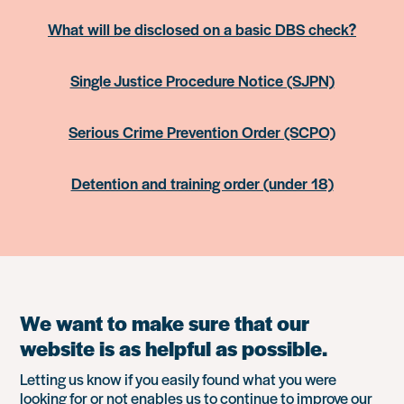
What will be disclosed on a basic DBS check?
Single Justice Procedure Notice (SJPN)
Serious Crime Prevention Order (SCPO)
Detention and training order (under 18)
We want to make sure that our
website is as helpful as possible.
Letting us know if you easily found what you were
looking for or not enables us to continue to improve our