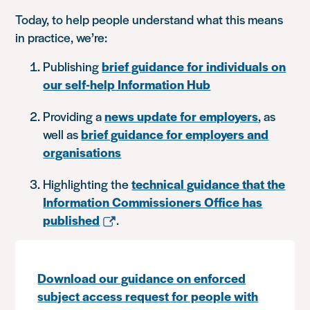
Today, to help people understand what this means
in practice, we’re:
Publishing
brief guidance for individuals on
our self-help Information Hub
Providing a
news update for employers
, as
well as
brief guidance for employers and
organisations
Highlighting the
technical guidance that the
Information Commissioners Office has
published
.
Download our guidance on enforced
subject access request for people with