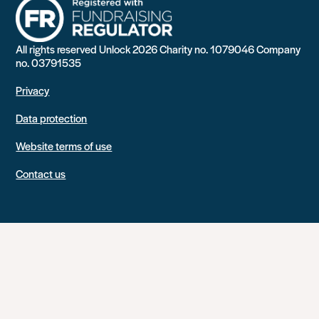
All rights reserved Unlock 2026 Charity no. 1079046 Company
no. 03791535
Privacy
Data protection
Website terms of use
Contact us