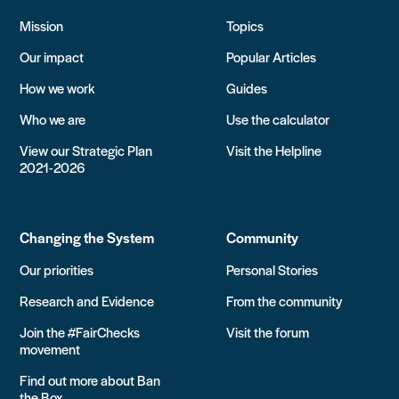
Mission
Topics
Our impact
Popular Articles
How we work
Guides
Who we are
Use the calculator
View our Strategic Plan
Visit the Helpline
2021-2026
Changing the System
Community
Our priorities
Personal Stories
Research and Evidence
From the community
Join the #FairChecks
Visit the forum
movement
Find out more about Ban
the Box