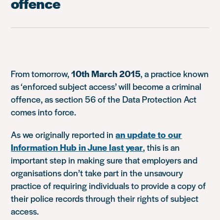
offence
From tomorrow,
10th March 2015
, a practice known
as ‘enforced subject access’ will become a criminal
offence, as section 56 of the Data Protection Act
comes into force.
As we originally reported in
an update to our
Information Hub in June last year
, this is an
important step in making sure that employers and
organisations don’t take part in the unsavoury
practice of requiring individuals to provide a copy of
their police records through their rights of subject
access.