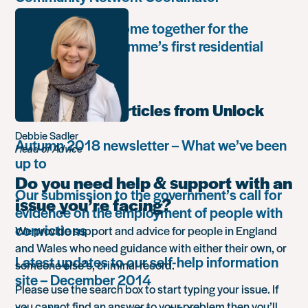
Unlock Leaders come together for the
Leadership Programme’s first residential
retreat
Most popular articles from Unlock
Debbie Sadler
Autumn 2018 newsletter – What we’ve been
Head of Advice
up to
Do you need help & support with an
Our submission to the government’s call for
issue you’re facing?
evidence on the employment of people with
convictions
We provide support and advice for people in England
and Wales who need guidance with either their own, or
Latest updates to our self-help information
someone else’s, criminal record.
site – December 2014
Please use the search box to start typing your issue. If
you cannot find an answer to your problem then you’ll