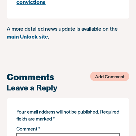
convictions
A more detailed news update is available on the
main Unlock site
.
Comments
Add Comment
Leave a Reply
Your email address will not be published.
Required
fields are marked
*
Comment
*