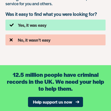
service for you and others.
Was it easy to find what you were looking for?
Yes, it was easy
No, it wasn’t easy
12.5 million people have criminal
records in the UK. We need your help
to help them.
Help support us now