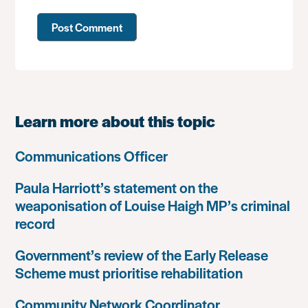
Learn more about this topic
Communications Officer
Paula Harriott’s statement on the
weaponisation of Louise Haigh MP’s criminal
record
Government’s review of the Early Release
Scheme must prioritise rehabilitation
Community Network Coordinator