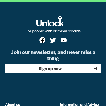
For people with criminal records
Join our newsletter, and never miss a
thing
Sign up now
About us
Information and Advice