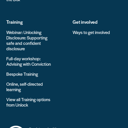
Training
Get involved
Webinar: Unlocking
Ways to get involved
Disclosure: Supporting
safe and confident
disclosure
Full-day workshop:
Advising with Conviction
Bespoke Training
Online, self-directed
learning
View all Training options
from Unlock