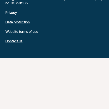
no. 03791535
Privacy
Data protection
Website terms of use
Contact us