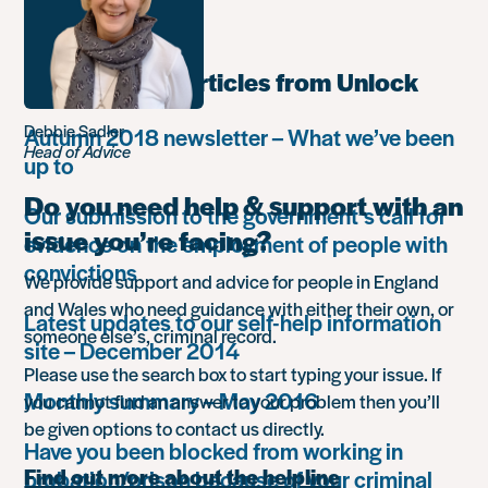
retreat
Most popular articles from Unlock
Debbie Sadler
Autumn 2018 newsletter – What we’ve been
Head of Advice
up to
Do you need help & support with an
Our submission to the government’s call for
issue you’re facing?
evidence on the employment of people with
convictions
We provide support and advice for people in England
and Wales who need guidance with either their own, or
Latest updates to our self-help information
someone else’s, criminal record.
site – December 2014
Please use the search box to start typing your issue. If
Monthly summary – May 2016
you cannot find an answer to your problem then you’ll
be given options to contact us directly.
Have you been blocked from working in
Find out more about the helpline
probation/prison because of your criminal