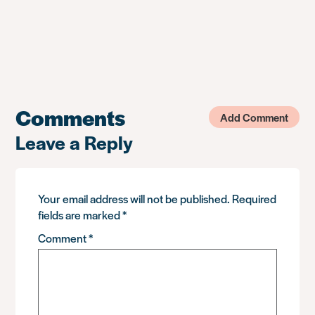
Comments
Add Comment
Leave a Reply
Your email address will not be published.
Required
fields are marked
*
Comment
*