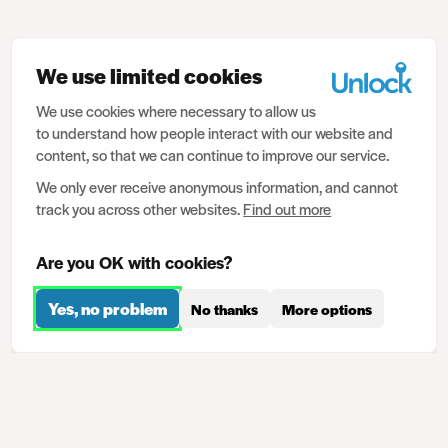
We use limited cookies
We use cookies where necessary to allow us
to understand how people interact with our website and
content, so that we can continue to improve our service.
We only ever receive anonymous information, and cannot
track you across other websites.
Find out more
Are you OK with cookies?
Yes, no problem
No thanks
More options