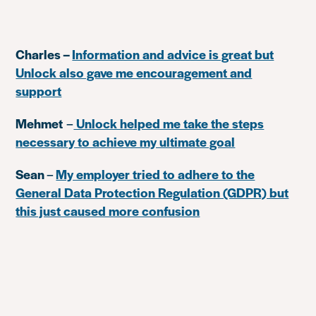
Charles –
Information and advice is great but
Unlock also gave me encouragement and
support
Mehmet
–
Unlock helped me take the steps
necessary to achieve my ultimate goal
Sean
–
My employer tried to adhere to the
General Data Protection Regulation (GDPR) but
this just caused more confusion