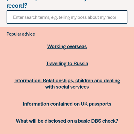
record?
Search
for
something
Popular advice
Working overseas
Travelling to Russia
Information: Relationships, children and dealing
with social services
Information contained on UK passports
What will be disclosed on a basic DBS check?