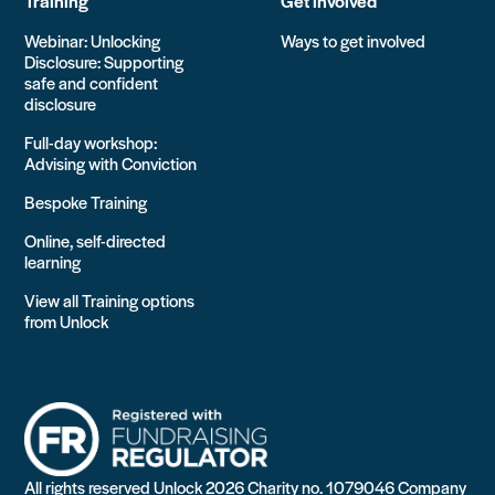
Training
Get involved
Webinar: Unlocking
Ways to get involved
Disclosure: Supporting
safe and confident
disclosure
Full-day workshop:
Advising with Conviction
Bespoke Training
Online, self-directed
learning
View all Training options
from Unlock
All rights reserved Unlock 2026 Charity no. 1079046 Company