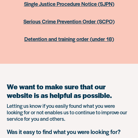
Single Justice Procedure Notice (SJPN)
Serious Crime Prevention Order (SCPO)
Detention and training order (under 18)
We want to make sure that our
website is as helpful as possible.
Letting us know if you easily found what you were
looking for or not enables us to continue to improve our
service for you and others.
Was it easy to find what you were looking for?