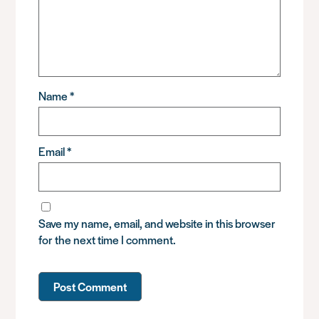
Name
*
Email
*
Save my name, email, and website in this browser
for the next time I comment.