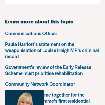
Learn more about this topic
Communications Officer
Paula Harriott’s statement on the
weaponisation of Louise Haigh MP’s criminal
record
Government’s review of the Early Release
Scheme must prioritise rehabilitation
Community Network Coordinator
Unlock Leaders come together for the
Leadership Programme’s first residential