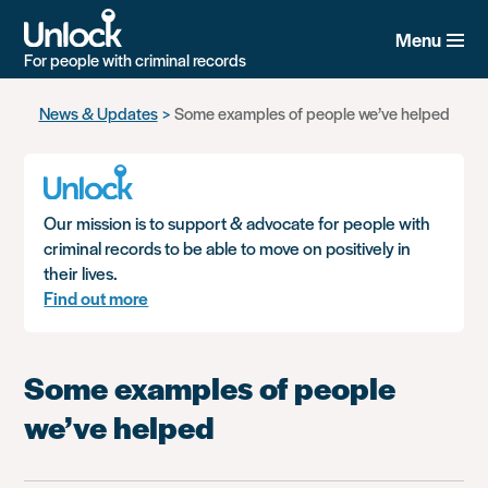
Menu
For people with criminal records
Skip
News & Updates
Some examples of people we’ve helped
to
main
content
Our mission is to support & advocate for people with
criminal records to be able to move on positively in
their lives.
Find out more
Some examples of people
we’ve helped