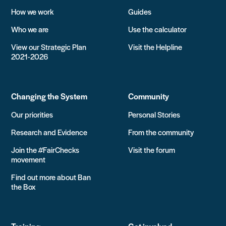
How we work
Guides
Who we are
Use the calculator
View our Strategic Plan
Visit the Helpline
2021-2026
Changing the System
Community
Our priorities
Personal Stories
Research and Evidence
From the community
Join the #FairChecks
Visit the forum
movement
Find out more about Ban
the Box