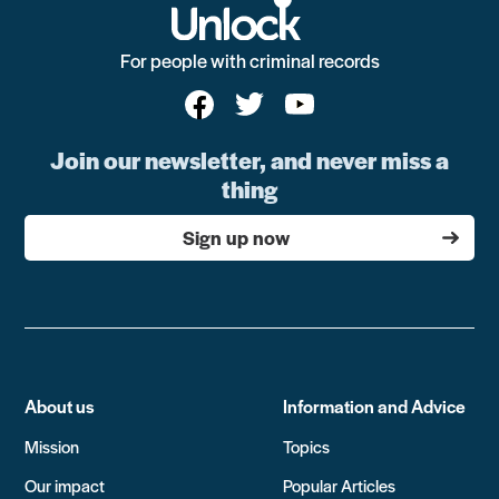
For people with criminal records
Join our newsletter, and never miss a
thing
Sign up now
About us
Information and Advice
Mission
Topics
Our impact
Popular Articles