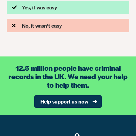
Yes, it was easy
No, it wasn’t easy
12.5 million people have criminal
records in the UK. We need your help
to help them.
Help support us now