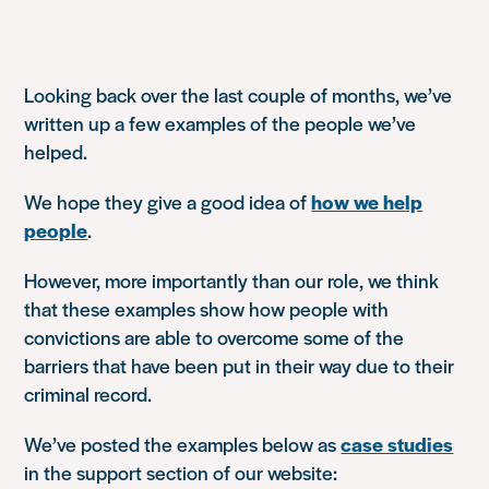
Looking back over the last couple of months, we’ve
written up a few examples of the people we’ve
helped.
We hope they give a good idea of
how we help
people
.
However, more importantly than our role, we think
that these examples show how people with
convictions are able to overcome some of the
barriers that have been put in their way due to their
criminal record.
We’ve posted the examples below as
case studies
in the support section of our website: