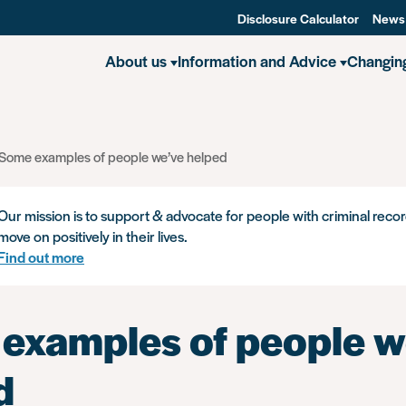
Disclosure Calculator
News
About us
Information and Advice
Changin
Some examples of people we’ve helped
Our mission is to support & advocate for people with criminal recor
move on positively in their lives.
Find out more
examples of people w
d