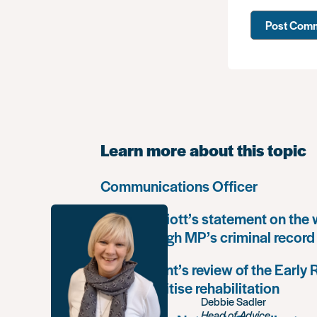
Learn more about this topic
Communications Officer
Paula Harriott’s statement on the
Louise Haigh MP’s criminal record
Government’s review of the Early
must prioritise rehabilitation
Debbie Sadler
Head of Advice