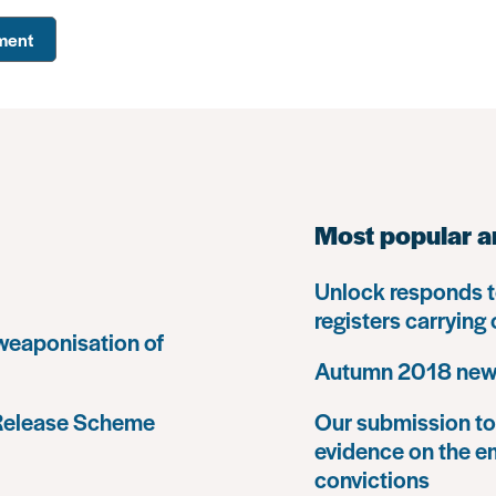
Most popular a
Unlock responds t
registers carrying
 weaponisation of
Autumn 2018 news
 Release Scheme
Our submission to 
evidence on the e
convictions