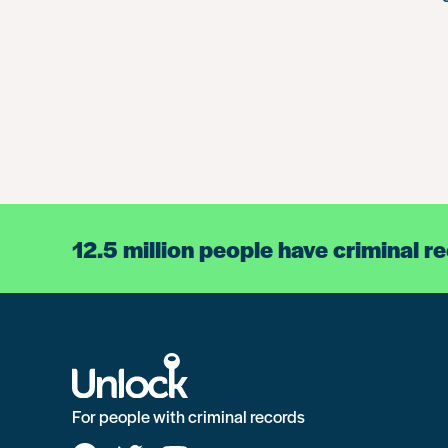
12.5 million people have criminal r
For people with criminal records