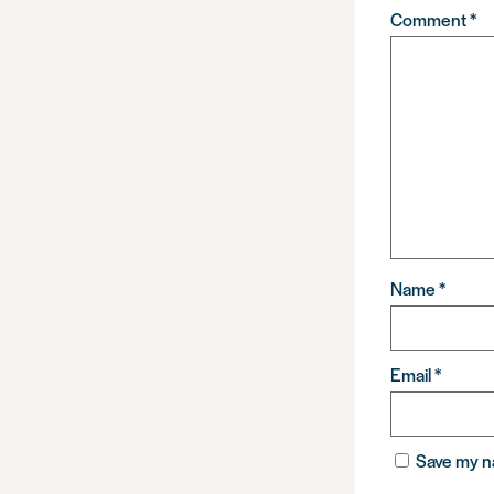
Comment
*
Name
*
Email
*
Save my na