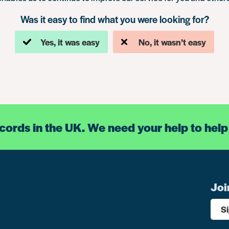
Was it easy to find what you were looking for?
Yes, it was easy
No, it wasn’t easy
ecords in the UK. We need your help to help
Joi
S