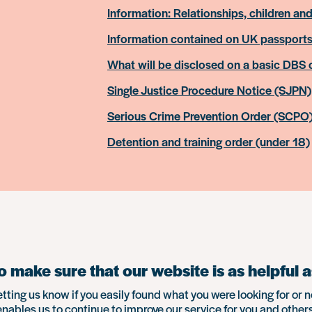
Information: Relationships, children and
Information contained on UK passport
What will be disclosed on a basic DBS
Single Justice Procedure Notice (SJPN)
Serious Crime Prevention Order (SCPO
Detention and training order (under 18)
 make sure that our website is as helpful a
etting us know if you easily found what you were looking for or n
enables us to continue to improve our service for you and others