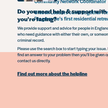
Community Network Coordinator
Do you need help & support with 
Unlock Leaders come together for
you’re facing?
Programme’s first residential retre
We provide support and advice for people in Engla
who need guidance with either their own, or someon
criminal record.
Please use the search box to start typing your issue. 
find an answer to your problem then you’ll be given o
contact us directly.
Find out more about the helpline