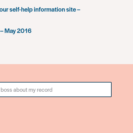
our self-help information site –
 – May 2016