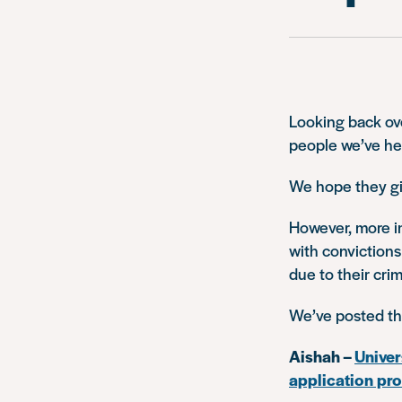
Looking back ove
people we’ve he
We hope they gi
However, more i
with convictions
due to their crim
We’ve posted t
Aishah –
Univer
application pr