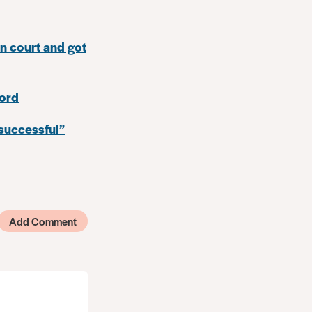
in court and got
cord
 successful”
Add Comment