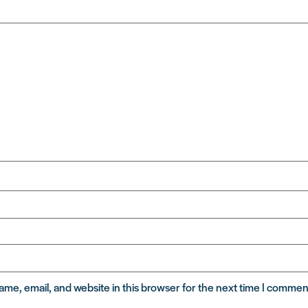
me, email, and website in this browser for the next time I commen