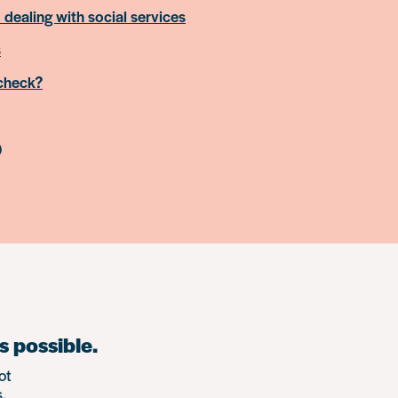
 dealing with social services
s
 check?
)
s possible.
ot
.