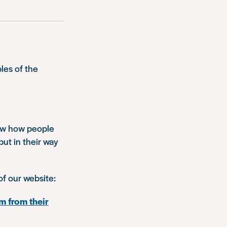
les of the
how how people
put in their way
of our website:
m from their