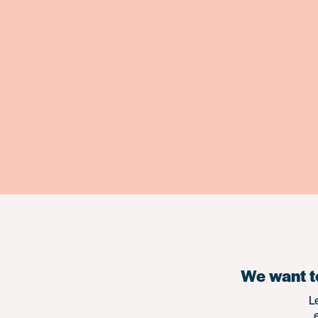
We want to
L