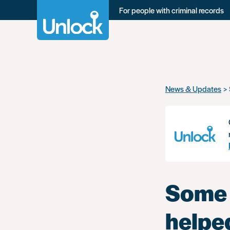
For people with criminal records
Skip
News & Updates
to
main
content
Some 
helpe