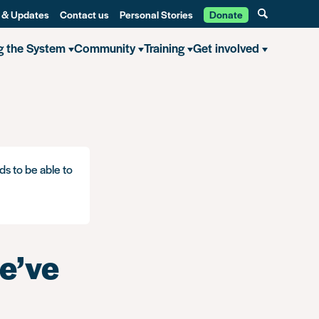
 & Updates
Contact us
Personal Stories
Donate
g the System
Community
Training
Get involved
ds to be able to
e’ve