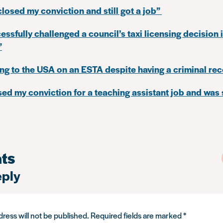
closed my conviction and still got a job”
cessfully challenged a council’s taxi licensing decision 
”
ing to the USA on an ESTA despite having a criminal re
osed my conviction for a teaching assistant job and was
ts
eply
ress will not be published.
Required fields are marked
*