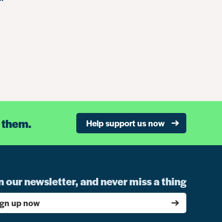
 them.
Help support us now
n our newsletter, and never miss a thing
ign up now