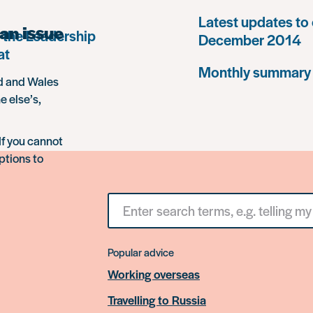
Latest updates to 
an issue
 the Leadership
December 2014
at
Monthly summary
nd and Wales
e else’s,
If you cannot
ptions to
Search
for
something
Popular advice
Working overseas
Travelling to Russia