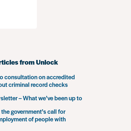
rticles from Unlock
o consultation on accredited
 out criminal record checks
letter – What we’ve been up to
the government’s call for
mployment of people with