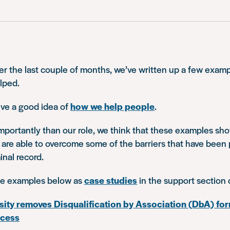
r the last couple of months, we’ve written up a few examp
lped.
ve a good idea of
how we help people
.
mportantly than our role, we think that these examples s
 are able to overcome some of the barriers that have been 
inal record.
he examples below as
case studies
in the support section 
sity removes Disqualification by Association (DbA) for
ocess