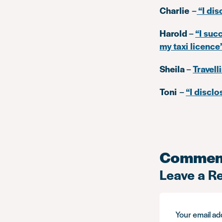
Charlie
–
“I dis
Harold
–
“I suc
my taxi licence
Sheila
–
Travell
Toni
–
“I discl
Commen
Leave a R
Your email add