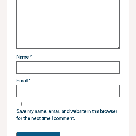
Name
*
Email
*
Save my name, email, and website in this browser
for the next time I comment.