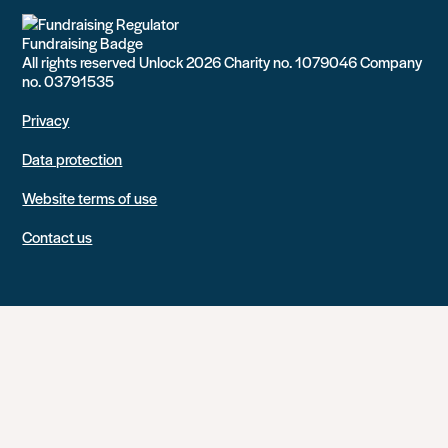
All rights reserved Unlock 2026 Charity no. 1079046 Company
no. 03791535
Privacy
Data protection
Website terms of use
Contact us