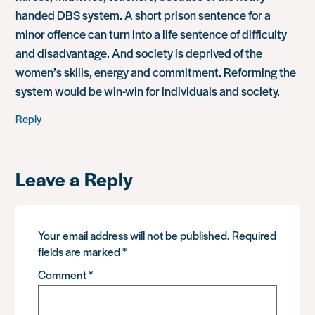
handed DBS system. A short prison sentence for a
minor offence can turn into a life sentence of difficulty
and disadvantage. And society is deprived of the
women’s skills, energy and commitment. Reforming the
system would be win-win for individuals and society.
Reply
Leave a Reply
Your email address will not be published.
Required
fields are marked
*
Comment
*