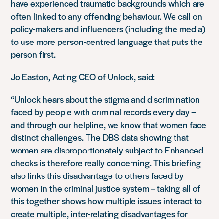
have experienced traumatic backgrounds which are
often linked to any offending behaviour. We call on
policy-makers and influencers (including the media)
to use more person-centred language that puts the
person first.
Jo Easton, Acting CEO of Unlock, said:
“Unlock hears about the stigma and discrimination
faced by people with criminal records every day –
and through our helpline, we know that women face
distinct challenges. The DBS data showing that
women are disproportionately subject to Enhanced
checks is therefore really concerning. This briefing
also links this disadvantage to others faced by
women in the criminal justice system – taking all of
this together shows how multiple issues interact to
create multiple, inter-relating disadvantages for