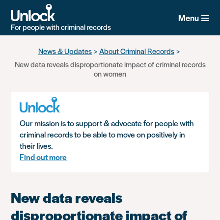
Menu
For people with criminal records
Skip
News & Updates
About Criminal Records
to
New data reveals disproportionate impact of criminal records
main
on women
content
Our mission is to support & advocate for people with
criminal records to be able to move on positively in
their lives.
Find out more
New data reveals
disproportionate impact of