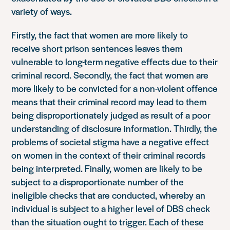
variety of ways.
Firstly, the fact that women are more likely to
receive short prison sentences leaves them
vulnerable to long-term negative effects due to their
criminal record. Secondly, the fact that women are
more likely to be convicted for a non-violent offence
means that their criminal record may lead to them
being disproportionately judged as result of a poor
understanding of disclosure information. Thirdly, the
problems of societal stigma have a negative effect
on women in the context of their criminal records
being interpreted. Finally, women are likely to be
subject to a disproportionate number of the
ineligible checks that are conducted, whereby an
individual is subject to a higher level of DBS check
than the situation ought to trigger. Each of these