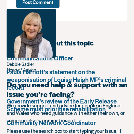
Learn more about this topic
Communications Officer
Debbie Sadler
Head of Advice
Paula Harriott’s statement on the
weaponisation of Louise Haigh MP’s criminal
Do you need help & support with an
record
issue you’re facing?
Government’s review of the Early Release
We provide support and advice for people in England
Scheme must prioritise rehabilitation
and Wales who need guidance with either their own, or
someone else’s, criminal record.
Community Network Coordinator
Please use the search box to start typing your issue. If