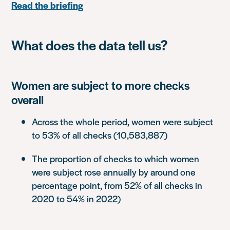
Read the briefing
What does the data tell us?
Women are subject to more checks
overall
Across the whole period, women were subject
to 53% of all checks (10,583,887)
The proportion of checks to which women
were subject rose annually by around one
percentage point, from 52% of all checks in
2020 to 54% in 2022)