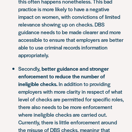
this often happens nonetheless. This bad
practice is more likely to have a negative
impact on women, with convictions of limited
relevance showing up on checks. DBS
guidance needs to be made clearer and more
accessible to ensure that employers are better
able to use criminal records information
appropriately.
Secondly,
better guidance and stronger
enforcement to reduce the number of
ineligible checks.
In addition to providing
employers with more clarity in respect of what
level of checks are permitted for specific roles,
there also needs to be more enforcement
where ineligible checks are carried out.
Currently, there is little enforcement around
the misuse of DBS checks, meaning that