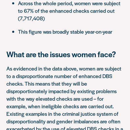
Across the whole period, women were subject
to 67% of the enhanced checks carried out
(7,717,408)
This figure was broadly stable year-on-year
What are the issues women face?
As evidenced in the data above, women are subject
to a disproportionate number of enhanced DBS
checks. This means that they will be
disproportionately impacted by existing problems
with the way elevated checks are used – for
example, when ineligible checks are carried out.
Existing examples in the criminal justice system of
disproportionality and gender imbalances are often
exacerbated by the use of elevated DBS checks in a