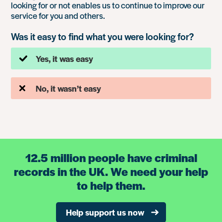
looking for or not enables us to continue to improve our
service for you and others.
Was it easy to find what you were looking for?
Yes, it was easy
No, it wasn’t easy
12.5 million people have criminal
records in the UK. We need your help
to help them.
Help support us now