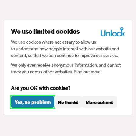
We use limited cookies
We use cookies where necessary to allow us
to understand how people interact with our website and
content, so that we can continue to improve our service.
We only ever receive anonymous information, and cannot
track you across other websites.
Find out more
Are you OK with cookies?
Yes, no problem
No thanks
More options