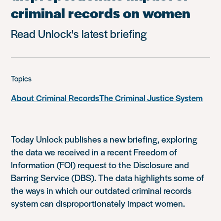
criminal records on women
Read Unlock's latest briefing
Topics
About Criminal Records
The Criminal Justice System
Today Unlock publishes a new briefing, exploring
the data we received in a recent Freedom of
Information (FOI) request to the Disclosure and
Barring Service (DBS). The data highlights some of
the ways in which our outdated criminal records
system can disproportionately impact women.