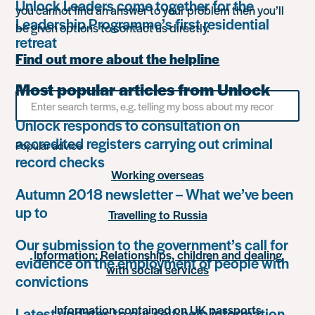
Unlock Leaders come together for the
you cannot find an answer to your problem then you’ll
Leadership Programme’s first residential
be given options to contact us directly.
retreat
Find out more about the helpline
Most popular articles from Unlock
Search
for
Unlock responds to consultation on
something
accredited registers carrying out criminal
Popular advice
record checks
Working overseas
Autumn 2018 newsletter – What we’ve been
up to
Travelling to Russia
Our submission to the government’s call for
Information: Relationships, children and dealing
evidence on the employment of people with
with social services
convictions
Information contained on UK passports
Latest updates to our self-help information