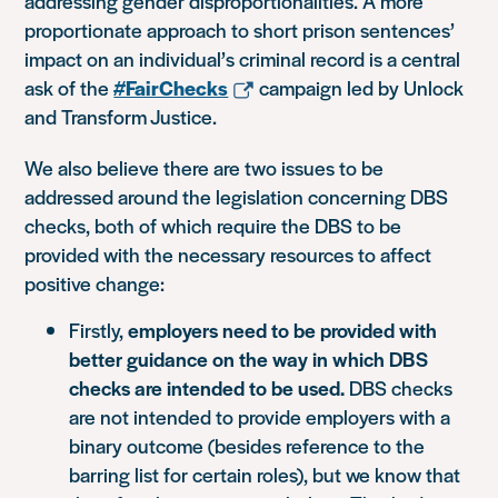
addressing gender disproportionalities. A more
proportionate approach to short prison sentences’
impact on an individual’s criminal record is a central
ask of the
#FairChecks
campaign led by Unlock
and Transform Justice.
We also believe there are two issues to be
addressed around the legislation concerning DBS
checks, both of which require the DBS to be
provided with the necessary resources to affect
positive change:
Firstly,
employers need to be provided with
better guidance on the way in which DBS
checks are intended to be used.
DBS checks
are not intended to provide employers with a
binary outcome (besides reference to the
barring list for certain roles), but we know that