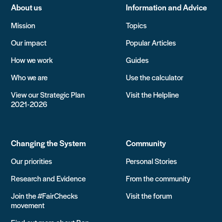
About us
Information and Advice
Mission
Topics
Our impact
Popular Articles
How we work
Guides
Who we are
Use the calculator
View our Strategic Plan
Visit the Helpline
2021-2026
Changing the System
Community
Our priorities
Personal Stories
Research and Evidence
From the community
Join the #FairChecks
Visit the forum
movement