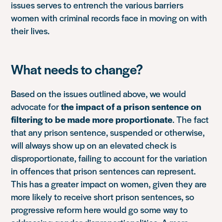
issues serves to entrench the various barriers
women with criminal records face in moving on with
their lives.
What needs to change?
Based on the issues outlined above, we would
advocate for
the impact of a prison sentence on
filtering to be made more proportionate
. The fact
that any prison sentence, suspended or otherwise,
will always show up on an elevated check is
disproportionate, failing to account for the variation
in offences that prison sentences can represent.
This has a greater impact on women, given they are
more likely to receive short prison sentences, so
progressive reform here would go some way to