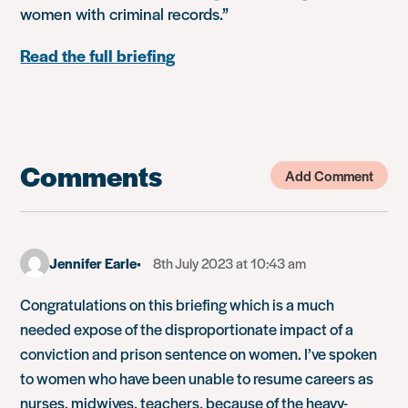
women with criminal records.”
Read the full briefing
Comments
Add Comment
Jennifer Earle
8th July 2023 at 10:43 am
Congratulations on this briefing which is a much
needed expose of the disproportionate impact of a
conviction and prison sentence on women. I’ve spoken
to women who have been unable to resume careers as
nurses, midwives, teachers, because of the heavy-