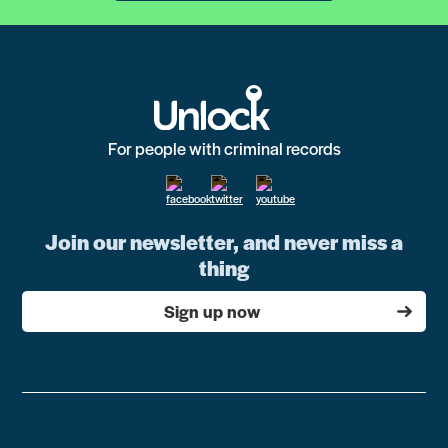
For people with criminal records
Join our newsletter, and never miss a
thing
Sign up now