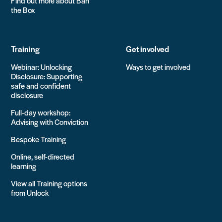
Find out more about Ban
the Box
Training
Get involved
Webinar: Unlocking
Ways to get involved
Disclosure: Supporting
safe and confident
disclosure
Full-day workshop:
Advising with Conviction
Bespoke Training
Online, self-directed
learning
View all Training options
from Unlock