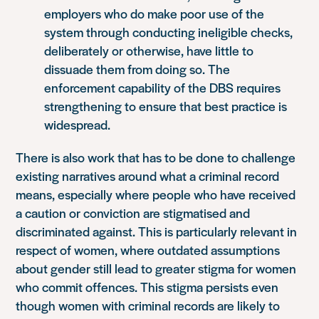
employers who do make poor use of the
system through conducting ineligible checks,
deliberately or otherwise, have little to
dissuade them from doing so. The
enforcement capability of the DBS requires
strengthening to ensure that best practice is
widespread.
There is also work that has to be done to challenge
existing narratives around what a criminal record
means, especially where people who have received
a caution or conviction are stigmatised and
discriminated against. This is particularly relevant in
respect of women, where outdated assumptions
about gender still lead to greater stigma for women
who commit offences. This stigma persists even
though women with criminal records are likely to