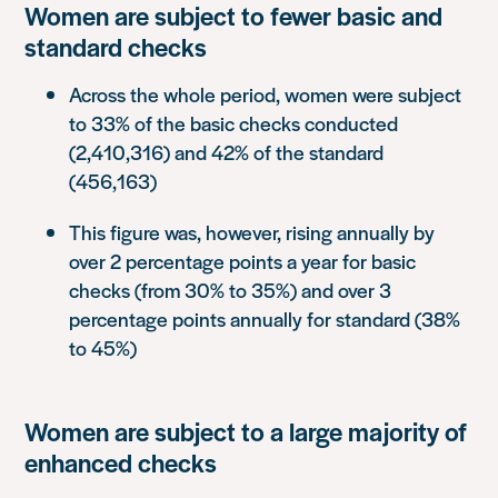
Women are subject to fewer basic and
standard checks
Across the whole period, women were subject
to 33% of the basic checks conducted
(2,410,316) and 42% of the standard
(456,163)
This figure was, however, rising annually by
over 2 percentage points a year for basic
checks (from 30% to 35%) and over 3
percentage points annually for standard (38%
to 45%)
Women are subject to a large majority of
enhanced checks