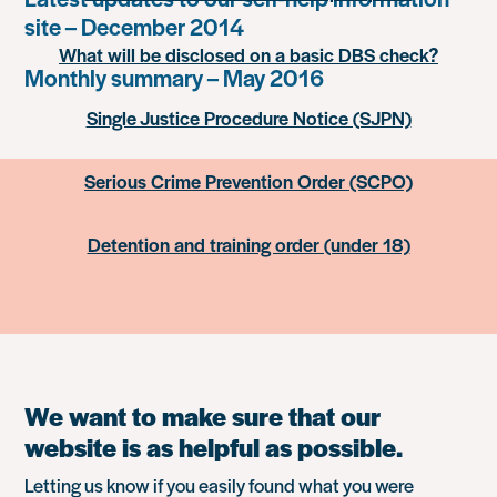
site – December 2014
What will be disclosed on a basic DBS check?
Monthly summary – May 2016
Single Justice Procedure Notice (SJPN)
Serious Crime Prevention Order (SCPO)
Detention and training order (under 18)
We want to make sure that our
website is as helpful as possible.
Letting us know if you easily found what you were