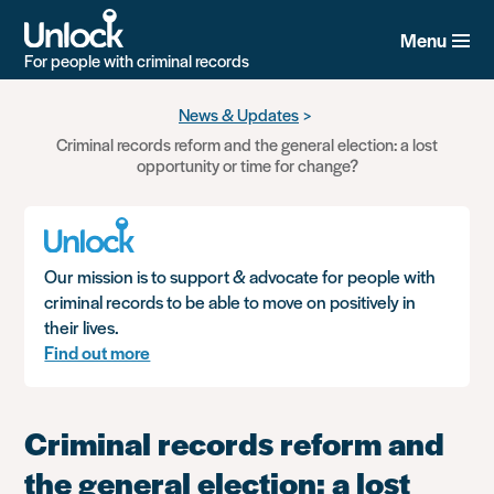
Menu
For people with criminal records
Skip
News & Updates
to
Criminal records reform and the general election: a lost
main
opportunity or time for change?
content
Our mission is to support & advocate for people with
criminal records to be able to move on positively in
their lives.
Find out more
Criminal records reform and
the general election: a lost