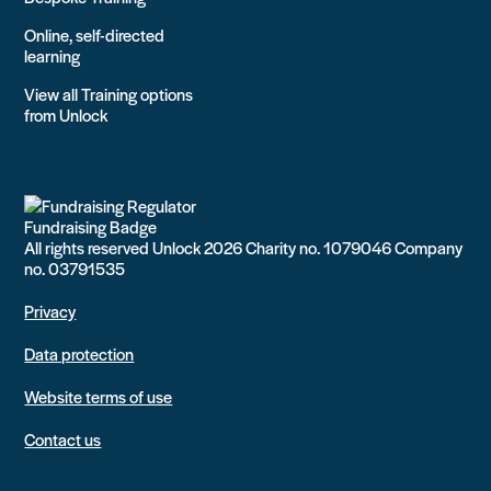
Online, self-directed
learning
View all Training options
from Unlock
All rights reserved Unlock 2026 Charity no. 1079046 Company
no. 03791535
Privacy
Data protection
Website terms of use
Contact us