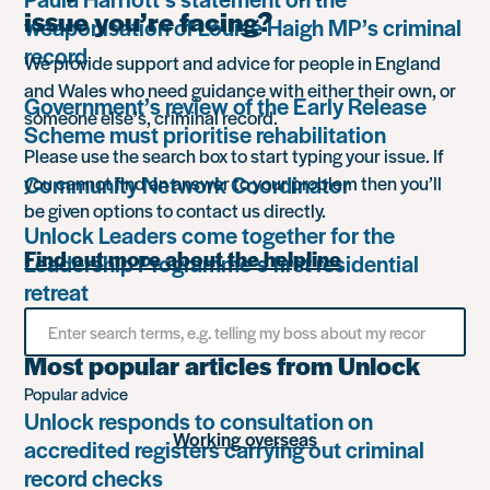
issue you’re facing?
weaponisation of Louise Haigh MP’s criminal
record
We provide support and advice for people in England
and Wales who need guidance with either their own, or
Government’s review of the Early Release
someone else’s, criminal record.
Scheme must prioritise rehabilitation
Please use the search box to start typing your issue. If
Community Network Coordinator
you cannot find an answer to your problem then you’ll
be given options to contact us directly.
Unlock Leaders come together for the
Find out more about the helpline
Leadership Programme’s first residential
retreat
Search
for
something
Most popular articles from Unlock
Popular advice
Unlock responds to consultation on
Working overseas
accredited registers carrying out criminal
record checks