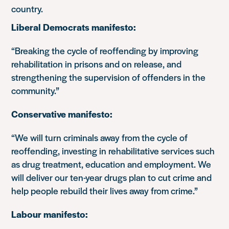
country.
Liberal Democrats manifesto:
“Breaking the cycle of reoffending by improving
rehabilitation in prisons and on release, and
strengthening the supervision of offenders in the
community.”
Conservative manifesto:
“We will turn criminals away from the cycle of
reoffending, investing in rehabilitative services such
as drug treatment, education and employment. We
will deliver our ten-year drugs plan to cut crime and
help people rebuild their lives away from crime.”
Labour manifesto: