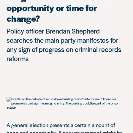
opportunity or time for
change?
Policy officer Brendan Shepherd
searches the main party manifestos for
any sign of progress on criminal records
reforms
A general election presents a certain amount of
hope and opportunity.
A new government might be