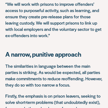
“We will work with prisons to improve offenders’
access to purposeful activity, such as learning, and
ensure they create pre-release plans for those
leaving custody. We will support prisons to link up
with local employers and the voluntary sector to get
ex-offenders into work.”
A narrow, punitive approach
The similarities in language between the main
parties is striking.
As would be expected, all parties
make commitments to reduce reoffending. However,
they do so with too narrow a focus.
Firstly, the emphasis is on prison leavers, seeking to
solve short-term problems (that undoubtedly exist),