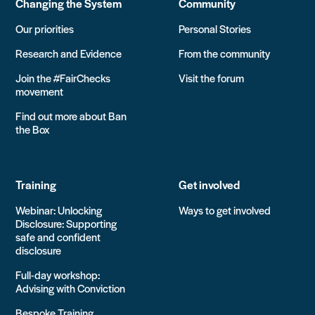
Changing the System
Community
Our priorities
Personal Stories
Research and Evidence
From the community
Join the #FairChecks
Visit the forum
movement
Find out more about Ban
the Box
Training
Get involved
Webinar: Unlocking
Ways to get involved
Disclosure: Supporting
safe and confident
disclosure
Full-day workshop:
Advising with Conviction
Bespoke Training