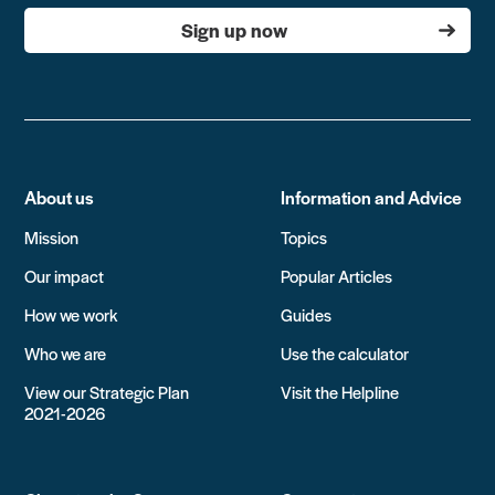
Sign up now
About us
Information and Advice
Mission
Topics
Our impact
Popular Articles
How we work
Guides
Who we are
Use the calculator
View our Strategic Plan
Visit the Helpline
2021-2026