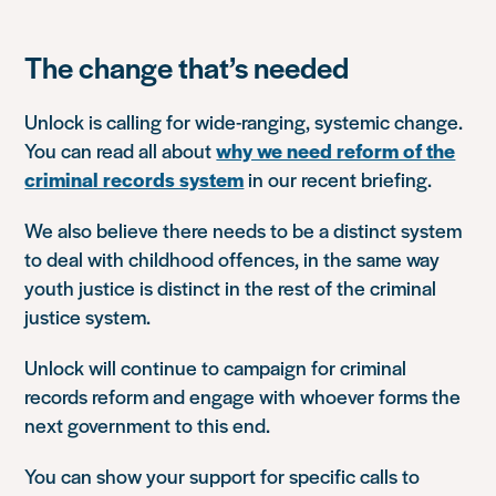
The change that’s needed
Unlock is calling for wide-ranging, systemic change.
You can read all about
why we need reform of the
criminal records system
in our recent briefing.
We also believe there needs to be a distinct system
to deal with childhood offences, in the same way
youth justice is distinct in the rest of the criminal
justice system.
Unlock will continue to campaign for criminal
records reform and
engage with whoever forms the
next government to this end.
You can show your support for specific calls to