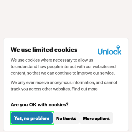
We use limited cookies
We use cookies where necessary to allow us
to understand how people interact with our website and
content, so that we can continue to improve our service.
We only ever receive anonymous information, and cannot
track you across other websites.
Find out more
Are you OK with cookies?
Yes, no problem
No thanks
More options