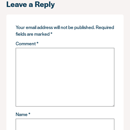
Leave a Reply
Your email address will not be published.
Required
fields are marked
*
Comment
*
Name
*