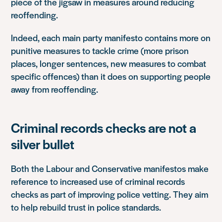
piece of the jigsaw in measures around reducing
reoffending.
Indeed, each main party manifesto contains more on
punitive measures to tackle crime (more prison
places, longer sentences, new measures to combat
specific offences) than it does on supporting people
away from reoffending.
Criminal records checks are not a
silver bullet
Both the Labour and Conservative manifestos make
reference to increased use of criminal records
checks as part of improving police vetting. They aim
to help rebuild trust in police standards.