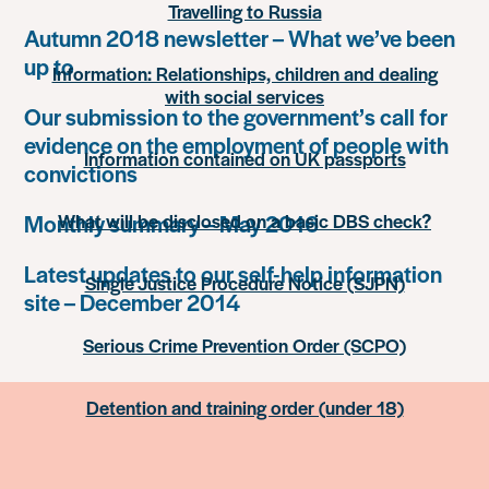
Travelling to Russia
Autumn 2018 newsletter – What we’ve been
up to
Information: Relationships, children and dealing
with social services
Our submission to the government’s call for
evidence on the employment of people with
Information contained on UK passports
convictions
Monthly summary – May 2016
What will be disclosed on a basic DBS check?
Latest updates to our self-help information
Single Justice Procedure Notice (SJPN)
site – December 2014
Serious Crime Prevention Order (SCPO)
Detention and training order (under 18)