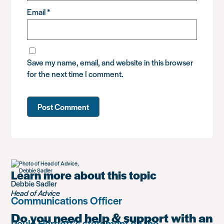
Email
*
Save my name, email, and website in this browser
for the next time I comment.
Learn more about this topic
Debbie Sadler
Head of Advice
Communications Officer
Do you need help & support with an
Paula Harriott’s statement on the