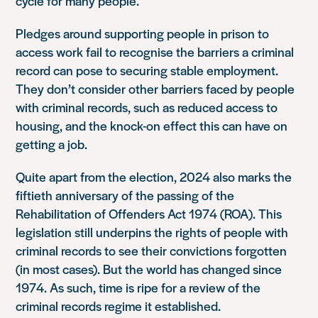
cycle for many people.
Pledges around supporting people in prison to
access work fail to recognise the barriers a criminal
record can pose to securing stable employment.
They don’t consider other barriers
faced by people
with criminal records, such as reduced access to
housing, and the knock-on effect this can have on
getting a job.
Quite apart from the election, 2024 also marks the
fiftieth anniversary of the passing of the
Rehabilitation of Offenders Act 1974 (ROA). This
legislation still underpins the rights of people with
criminal records to see their convictions forgotten
(in most cases). But the world has changed since
1974. As such, time is ripe for a review of the
criminal records regime it established.