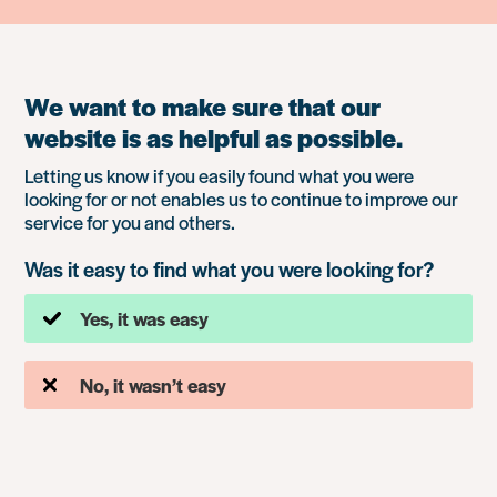
We want to make sure that our
website is as helpful as possible.
Letting us know if you easily found what you were
looking for or not enables us to continue to improve our
service for you and others.
Was it easy to find what you were looking for?
Yes, it was easy
No, it wasn’t easy