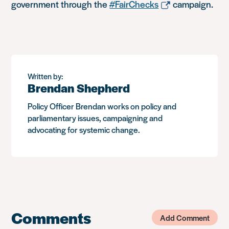
government through the
#FairChecks
campaign.
Written by:
Brendan Shepherd
Policy Officer Brendan works on policy and
parliamentary issues, campaigning and
advocating for systemic change.
Comments
Add Comment