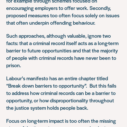
for example through schemes focused on
encouraging employers to offer work.
Secondly,
proposed measures too often focus solely on issues
that often underpin offending behaviour.
Such approaches, although valuable, ignore two
facts: that a criminal record itself acts as a long-term
barrier to future opportunities
and that the majority
of people with criminal records have never been to
prison.
Labour’s manifesto has an entire chapter titled
“Break down barriers to opportunity”. But this fails
to address how criminal records can be a barrier to
opportunity, or how disproportionality throughout
the justice system holds people back.
Focus on long-term impact is too often the missing