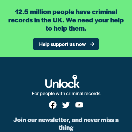
12.5 million people have criminal
records in the UK. We need your help
to help them.
Help support us now
For people with criminal records
Join our newsletter, and never miss a
thing