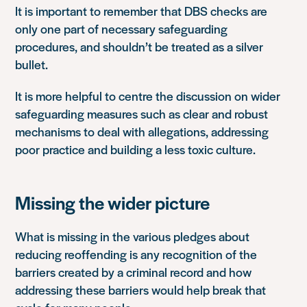
It is important to remember that DBS checks are
only one part of necessary safeguarding
procedures, and shouldn’t be treated as a silver
bullet.
It is more helpful to centre the discussion on wider
safeguarding measures such as
clear and robust
mechanisms to deal with allegations, addressing
poor practice and building a less toxic culture.
Missing the wider picture
What is missing in the various pledges about
reducing reoffending is any recognition of the
barriers created by a criminal record and how
addressing these barriers would help break that