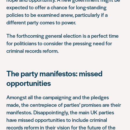
expected to offer a chance for long-standing
policies to be examined anew, particularly if a
different party comes to power.
The forthcoming general election is a perfect time
for politicians to consider the pressing need for
criminal records reform.
The party manifestos: missed
opportunities
Amongst all the campaigning and the pledges
made, the centrepiece of parties’ promises are their
manifestos.
Disappointingly, the main UK parties
have missed opportunities to include criminal
records reform in their vision for the future of the