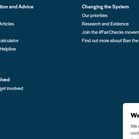
tion and Advice
Changing the System
Our priorities
Articles
Research and Evidence
Join the #FairChecks move
calculator
Find out more about Ban the
 Helpline
olved
get involved
We
We u
unde