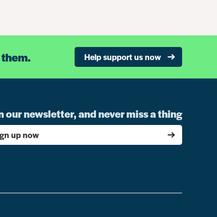
 them.
Help support us now
n our newsletter, and never miss a thing
ign up now