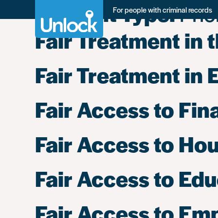
Content Type:
Prio
Skip
For people with criminal records
to
main
Fair Treatment in 
content
Fair Treatment in 
Fair Access to Fin
Fair Access to Ho
Fair Access to Ed
Fair Access to E