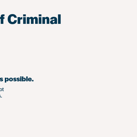
f Criminal
s possible.
ot
.