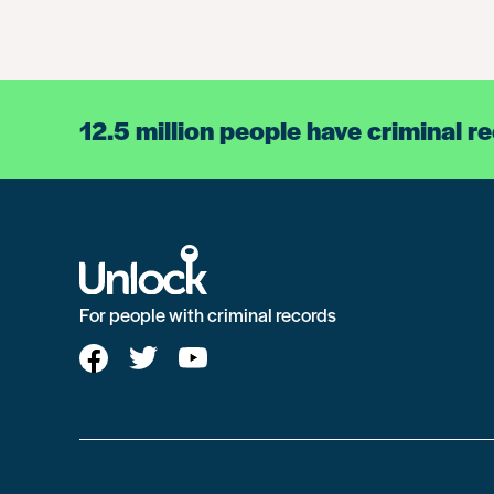
12.5 million people have criminal r
For people with criminal records