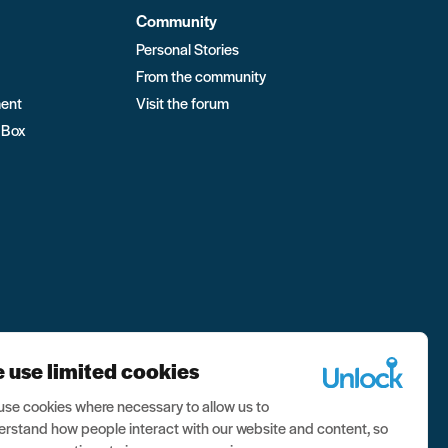
Community
Personal Stories
From the community
ment
Visit the forum
 Box
 use limited cookies
se cookies where necessary to allow us to
rstand how people interact with our website and content, so