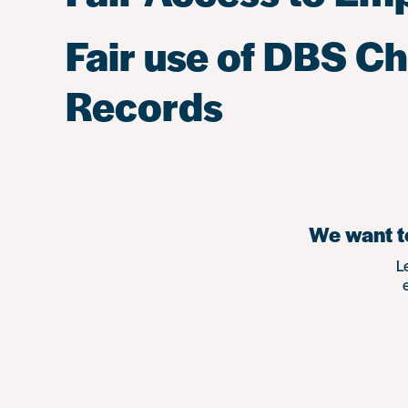
Fair use of DBS C
Records
We want to
L