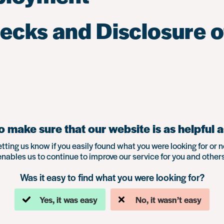
hecks and Disclosure o
 make sure that our website is as helpful a
etting us know if you easily found what you were looking for or n
enables us to continue to improve our service for you and others
Was it easy to find what you were looking for?
Yes, it was easy
No, it wasn’t easy