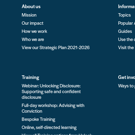
About us
Informa
Mission
Topics
Our impact
Popular 
How we work
Guides
Who we are
Use the 
View our Strategic Plan 2021-2026
Visit the
Training
Get inv
Webinar: Unlocking Disclosure:
Ways to 
Supporting safe and confident
disclosure
Full-day workshop: Advising with
Conviction
Bespoke Training
Online, self-directed learning