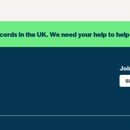
ecords in the UK. We need your help to help
Joi
S