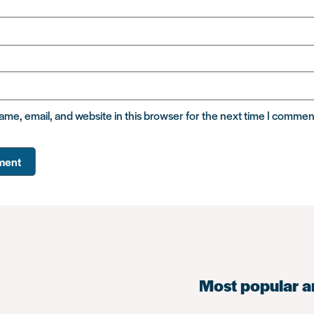
me, email, and website in this browser for the next time I commen
Most popular a