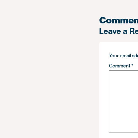
Commen
Leave a R
Your email add
Comment
*