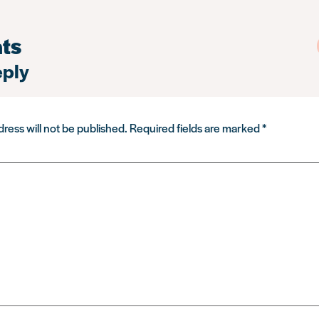
ts
eply
ress will not be published.
Required fields are marked
*