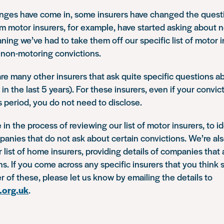
nges have come in, some insurers have changed the questi
 motor insurers, for example, have started asking about 
ning we’ve had to take them off our specific list of motor i
 non-motoring convictions.
re many other insurers that ask quite specific questions a
 in the last 5 years). For these insurers, even if your convic
his period, you do not need to disclose.
e in the process of reviewing our list of motor insurers, to i
nies that do not ask about certain convictions. We’re als
r list of home insurers, providing details of companies that 
ns. If you come across any specific insurers that you think
er of these, please let us know by emailing the details to
.org.uk
.