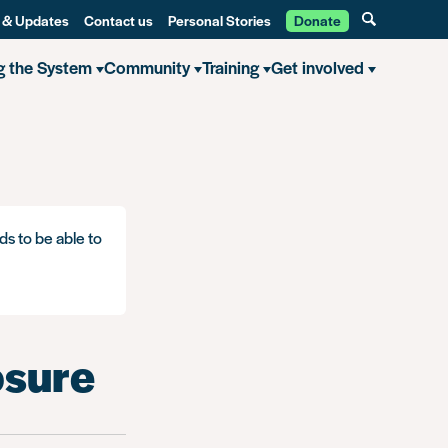
 & Updates
Contact us
Personal Stories
Donate
g the System
Community
Training
Get involved
ds to be able to
osure