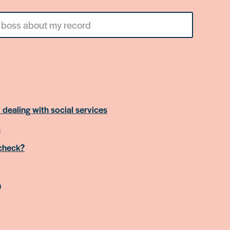
 dealing with social services
s
 check?
)