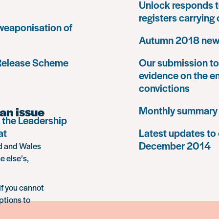
Unlock responds t
registers carrying
 weaponisation of
Autumn 2018 news
 Release Scheme
Our submission to 
evidence on the e
convictions
an issue
Monthly summary
 the Leadership
at
Latest updates to 
December 2014
nd and Wales
e else’s,
If you cannot
ptions to