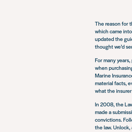
The reason for t
which came into
updated the guid
thought we’d se
For many years, 
when purchasing 
Marine Insurance
material facts, e
what the insurer
In 2008, the La
made a submissi
convictions. Fo
the law. Unlock,