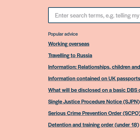
Search
for
something
Popular advice
Working overseas
Travelling to Russia
Information: Relationships, children and
Information contained on UK passport
What will be disclosed on a basic DBS
Single Justice Procedure Notice (SJPN)
Serious Crime Prevention Order (SCPO
Detention and training order (under 18)