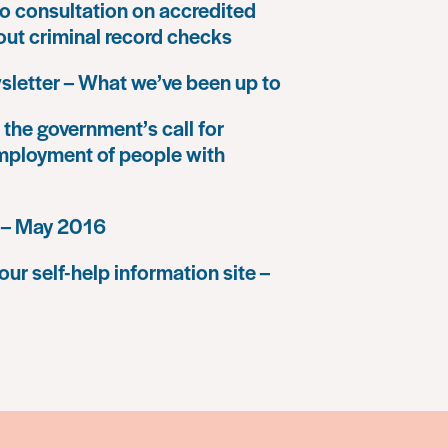
o consultation on accredited
 out criminal record checks
letter – What we’ve been up to
the government’s call for
mployment of people with
 – May 2016
our self-help information site –