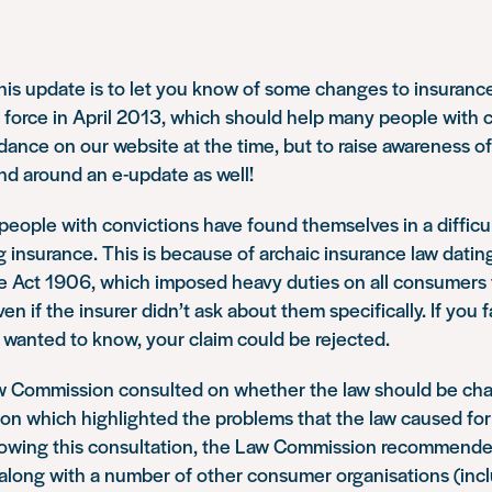
his update is to let you know of some changes to insurance
 force in April 2013, which should help many people with 
ance on our website at the time, but to raise awareness of
nd around an e-update as well!
people with convictions have found themselves in a difficul
insurance. This is because of archaic insurance law datin
 Act 1906, which imposed heavy duties on all consumers t
ven if the insurer didn’t ask about them specifically. If you 
 wanted to know, your claim could be rejected.
w Commission consulted on whether the law should be ch
on which highlighted the problems that the law caused for
llowing this consultation, the Law Commission recommende
 along with a number of other consumer organisations (inc