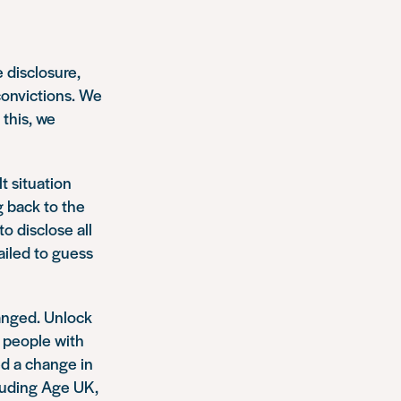
 disclosure,
convictions. We
 this, we
t situation
g back to the
o disclose all
failed to guess
anged. Unlock
 people with
d a change in
luding Age UK,