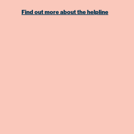
Find out more about the helpline