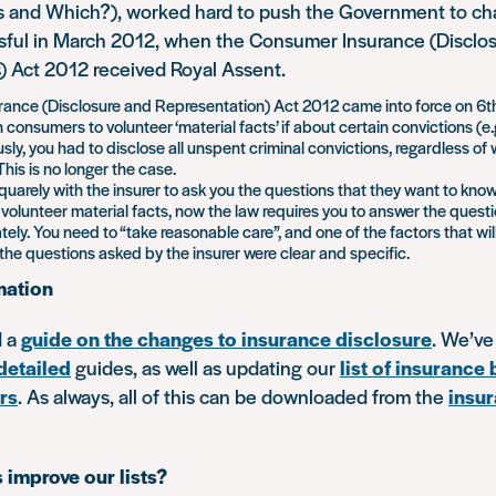
and Which?), worked hard to push the Government to cha
sful in March 2012, when the Consumer Insurance (Disclo
) Act 2012 received Royal Assent.
nce (Disclosure and Representation) Act 2012 came into force on 6th 
consumers to volunteer ‘material facts’ if about certain convictions (e
usly, you had to disclose all unspent criminal convictions, regardless o
his is no longer the case.
quarely with the insurer to ask you the questions that they want to kno
 volunteer material facts, now the law requires you to answer the questi
tely. You need to “take reasonable care”, and one of the factors that wil
the questions asked by the insurer were clear and specific.
mation
d a
guide on the changes to insurance disclosure
. We’ve
detailed
guides, as well as updating our
list of insurance
rs
. As always, all of this can be downloaded from the
insur
 improve our lists?