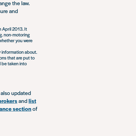
nge the law.
sure and
April 2013. It
.g. non-motoring
f whether you were
w information about.
ons that are put to
l be taken into
 also updated
 brokers
and
list
ance section
of