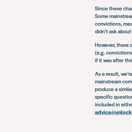
Since these cha
Some mainstream
convictions, mea
didn’t ask about
However, there a
(e.g. convictions
if it was after t
As a result, we’r
mainstream compa
produce a simila
specific questio
included in eith
advice@unlock