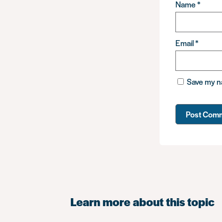
Name
*
Email
*
Save my na
Learn more about this topic