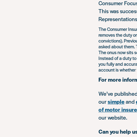
Consumer Focus 
This was succes
Representations
The Consumer Insura
removes the duty on 
convictions). Previo
asked about them. T
The onus now sits s
Instead of a duty to
you fully and accura
account is whether 
For more infor
We’ve publishe
our
simple
and
of motor insure
our website.
Can you help us