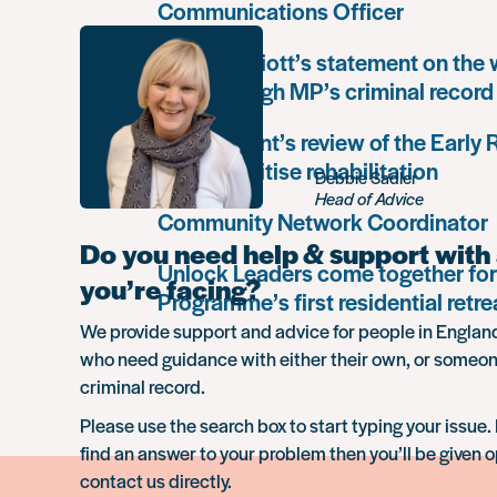
Communications Officer
Paula Harriott’s statement on the
Louise Haigh MP’s criminal record
Government’s review of the Early
must prioritise rehabilitation
Debbie Sadler
Head of Advice
Community Network Coordinator
Do you need help & support with 
Unlock Leaders come together for
you’re facing?
Programme’s first residential retre
We provide support and advice for people in Engla
who need guidance with either their own, or someon
criminal record.
Please use the search box to start typing your issue. 
find an answer to your problem then you’ll be given o
contact us directly.