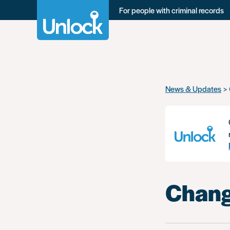
For people with criminal records
Skip
News & Updates
to
main
content
Chang