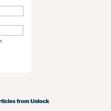
t.
rticles from Unlock