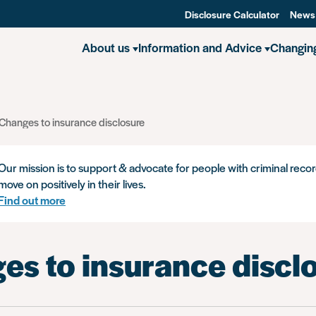
Disclosure Calculator
News
About us
Information and Advice
Changin
Changes to insurance disclosure
Our mission is to support & advocate for people with criminal recor
move on positively in their lives.
Find out more
es to insurance discl