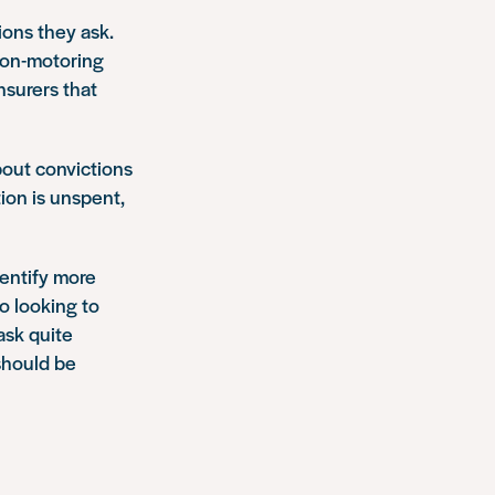
ons they ask.
non-motoring
nsurers that
bout convictions
tion is unspent,
dentify more
o looking to
ask quite
 should be