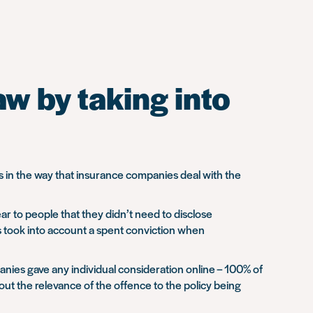
w by taking into
 in the way that insurance companies deal with the
ar to people that they didn’t need to disclose
es took into account a spent conviction when
anies gave any individual consideration online – 100% of
bout the relevance of the offence to the policy being