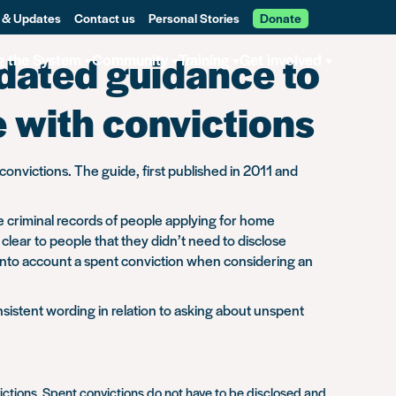
 & Updates
Contact us
Personal Stories
Donate
pdated guidance to
g the System
Community
Training
Get involved
e with convictions
onvictions. The guide, first published in 2011 and
e criminal records of people applying for home
lear to people that they didn’t need to disclose
 into account a spent conviction when considering an
istent wording in relation to asking about unspent
victions. Spent convictions do not have to be disclosed and