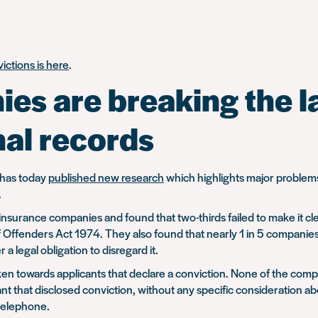
ictions is here
.
es are breaking the la
nal records
, has today
published new research
which highlights major problems
.
nsurance companies and found that two-thirds failed to make it cle
of Offenders Act 1974. They also found that nearly 1 in 5 compani
 legal obligation to disregard it.
en towards applicants that declare a conviction. None of the comp
cant that disclosed conviction, without any specific consideration a
 telephone.