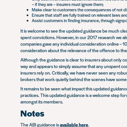
– if they are – insurers must ignore them;
Make clear to customers the consequences of not dis
Ensure that staff are fully trained on relevant laws an
Assist customers in finding insurance, through signp
It is welcome to see the updated guidance be much clear
spent convictions. However, in our 2017 research we als
companies gave any individual consideration online – 100
consideration about the relevance of the offence to th
Although the guidance is clear to insurers about only co
way and appears to simply assume that any unspent convi
insurers rely on. Critically, we have never seen any robu
brokers that work quietly behind the scenes have some of
It remains to be seen what impact this updated guidance 
practices. This updated guidance is a welcome step forw
amongst its members.
Notes
The ABI guidance is
available here
.