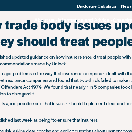
Disclosure Calculator
News
y trade body issues u
About us
Information and Advice
Changin
ey should treat peopl
blished updated guidance on how insurers should treat people with c
t recommendations made by Unlock.
 major problems in the way that insurance companies dealt with th
t insurance companies and found that two-thirds failed to make it c
 of Offenders Act 1974. We found that nearly 1 in 5 companies took
on to disregard it.
 good practice and that insurers should implement clear and cons
lished last week as being
“to ensure that insurers:
he risk, asking clear, concise and explicit questions about unspent con