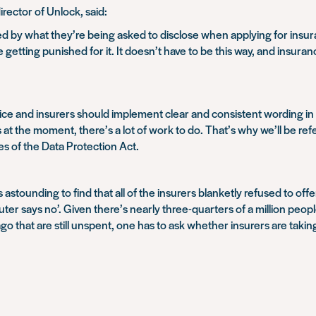
ector of Unlock, said:
d by what they’re being asked to disclose when applying for insu
 getting punished for it. It doesn’t have to be this way, and insur
ce and insurers should implement clear and consistent wording in 
is at the moment, there’s a lot of work to do. That’s why we’ll be r
es of the Data Protection Act.
was astounding to find that all of the insurers blanketly refused to 
puter says no’. Given there’s nearly three-quarters of a million peo
 that are still unspent, one has to ask whether insurers are taking