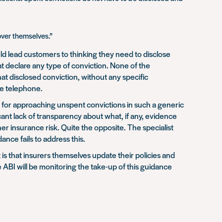
over themselves.”
ld lead customers to thinking they need to disclose
t declare any type of conviction. None of the
hat disclosed conviction, without any specific
he telephone.
se for approaching unspent convictions in such a generic
ant lack of transparency about what, if any, evidence
her insurance risk. Quite the opposite. The specialist
nce fails to address this.
 is that insurers themselves update their policies and
ABI will be monitoring the take-up of this guidance