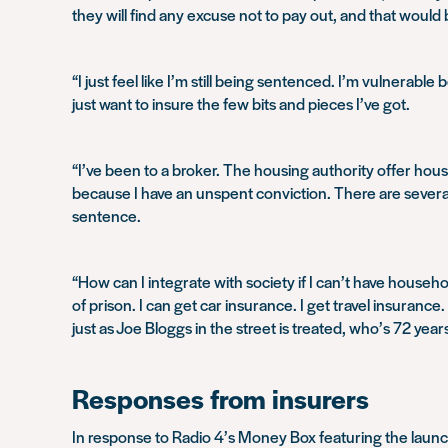
they will find any excuse not to pay out, and that would
“I just feel like I’m still being sentenced. I’m vulnerab
just want to insure the few bits and pieces I’ve got.
“I’ve been to a broker. The housing authority offer hous
because I have an unspent conviction. There are several p
sentence.
“How can I integrate with society if I can’t have househo
of prison. I can get car insurance. I get travel insura
just as Joe Bloggs in the street is treated, who’s 72 years
Responses from insurers
In response to Radio 4’s Money Box featuring the laun