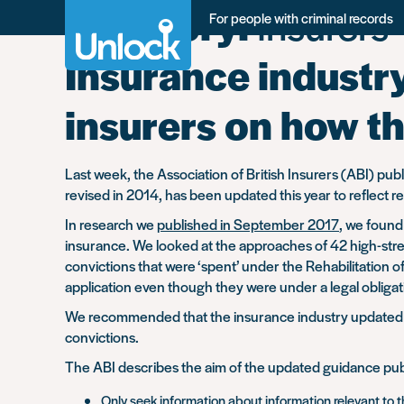
Category:
Insurers
Skip
For people with criminal records
to
main
Insurance industr
content
insurers on how th
Last week, the Association of British Insurers (ABI) pu
revised in 2014, has been updated this year to reflec
In research we
published in September 2017
, we found
insurance. We looked at the approaches of 42 high-stree
convictions that were ‘spent’ under the Rehabilitation
application even though they were under a legal obligati
We recommended that the insurance industry updated its
convictions.
The ABI describes the aim of the updated guidance pub
Only seek information about information relevant to t