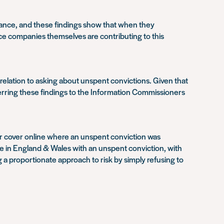
rance, and these findings show that when they
ance companies themselves are contributing to this
relation to asking about unspent convictions. Given that
eferring these findings to the Information Commissioners
offer cover online where an unspent conviction was
ple in England & Wales with an unspent conviction, with
 a proportionate approach to risk by simply refusing to