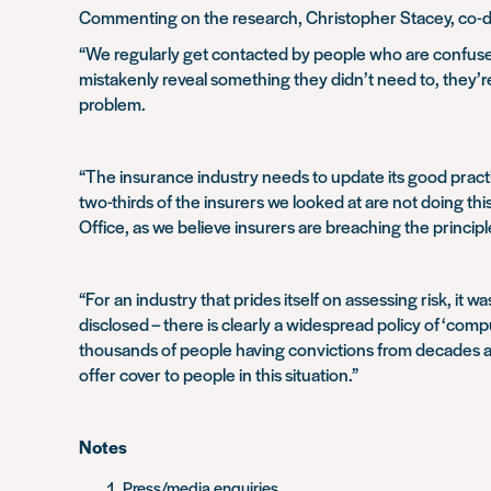
Commenting on the research, Christopher Stacey, co-dir
“We regularly get contacted by people who are confuse
mistakenly reveal something they didn’t need to, they’re
problem.
“The insurance industry needs to update its good practi
two-thirds of the insurers we looked at are not doing th
Office, as we believe insurers are breaching the principl
“For an industry that prides itself on assessing risk, it 
disclosed – there is clearly a widespread policy of ‘com
thousands of people having convictions from decades ago
offer cover to people in this situation.”
Notes
Press/media enquiries