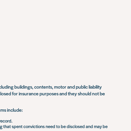
ding buildings, contents, motor and public liability
sclosed for insurance purposes and they should not be
ems include:
record.
ng that spent convictions need to be disclosed and may be