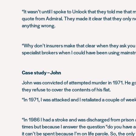
“It wasn’t until I spoke to Unlock that they told me th
quote from Admiral. They made it clear that they only n
anything wrong.
“Why don’t insurers make that clear when they ask you th
specialist brokers when I could have been using mains
Case study – John
John was convicted of attempted murder in 1971. He got 
they refuse to cover the contents of his flat.
“In 1971, I was attacked and I retaliated a couple of week
“In 1986 I had a stroke and was discharged from prison a
times but because I answer the question “do you have an
it can’t be spent because I’m on life parole. So, the only 