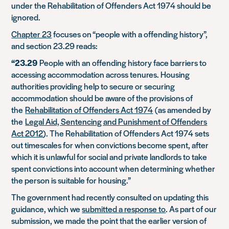
under the Rehabilitation of Offenders Act 1974 should be
ignored.
Chapter 23
focuses on “people with a offending history”,
and section 23.29 reads:
“23.29
People with an offending history face barriers to
accessing accommodation across tenures. Housing
authorities providing help to secure or securing
accommodation should be aware of the provisions of
the
Rehabilitation of Offenders Act 1974
(as amended by
the
Legal Aid, Sentencing and Punishment of Offenders
Act 2012
). The Rehabilitation of Offenders Act 1974 sets
out timescales for when convictions become spent, after
which it is unlawful for social and private landlords to take
spent convictions into account when determining whether
the person is suitable for housing.”
The government had recently consulted on updating this
guidance, which we
submitted a response to
. As part of our
submission, we made the point that the earlier version of