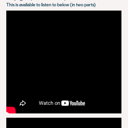
This is available to listen to below (in two parts)