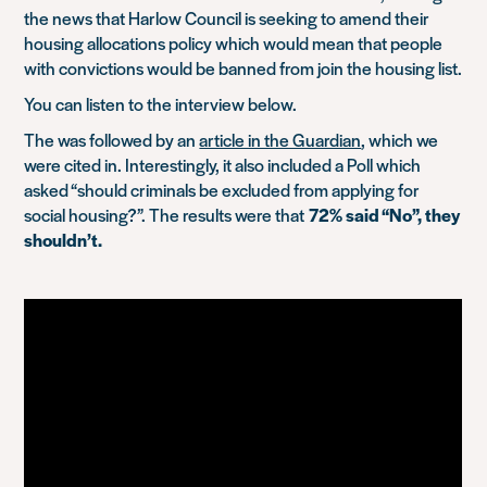
the news that Harlow Council is seeking to amend their
housing allocations policy which would mean that people
with convictions would be banned from join the housing list.
You can listen to the interview below.
The was followed by an
article in the Guardian
, which we
were cited in. Interestingly, it also included a Poll which
asked “should criminals be excluded from applying for
social housing?”. The results were that
72% said “No”, they
shouldn’t.