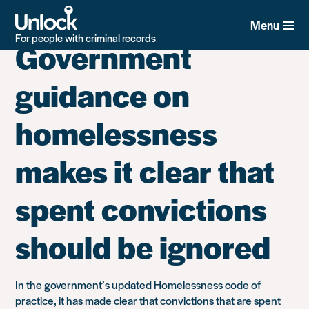
Category:
Housing
Skip
to
Menu
main
For people with criminal records
Government
content
guidance on
homelessness
makes it clear that
spent convictions
should be ignored
In the government’s updated
Homelessness code of
practice
, it has made clear that convictions that are spent