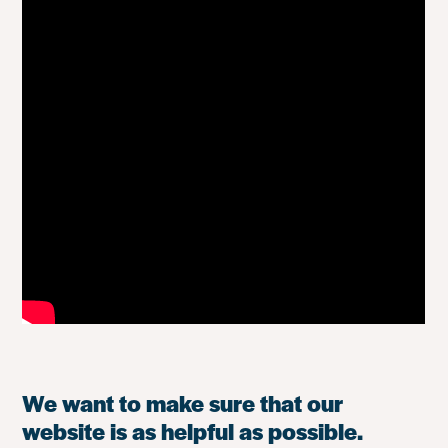
We want to make sure that our
website is as helpful as possible.