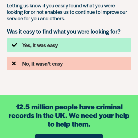
Letting us know if you easily found what you were
looking for or not enables us to continue to improve our
service for you and others.
Was it easy to find what you were looking for?
Yes, it was easy
No, it wasn’t easy
12.5 million people have criminal
records in the UK. We need your help
to help them.