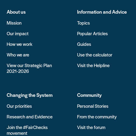
About us
Information and Advice
Mission
Topics
Our impact
Popular Articles
How we work
Guides
Who we are
Use the calculator
View our Strategic Plan
Visit the Helpline
2021-2026
Changing the System
Community
Our priorities
Personal Stories
Research and Evidence
From the community
Join the #FairChecks
Visit the forum
movement