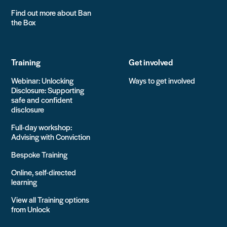
Find out more about Ban
the Box
Training
Get involved
Webinar: Unlocking
Ways to get involved
Disclosure: Supporting
safe and confident
disclosure
Full-day workshop:
Advising with Conviction
Bespoke Training
Online, self-directed
learning
View all Training options
from Unlock