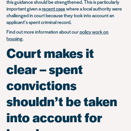
this guidance should be strengthened. This is particularly
important given a
recent case
where a local authority were
challenged in court because they took into account an
applicant’s spent criminal record.
Find out more information about our
policy work on
housing
.
Court makes it
clear – spent
convictions
shouldn’t be taken
into account for