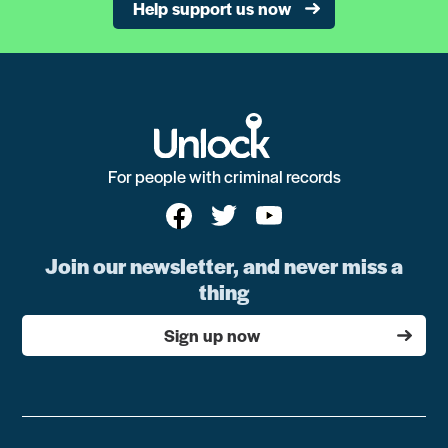
Help support us now
For people with criminal records
Join our newsletter, and never miss a
thing
Sign up now