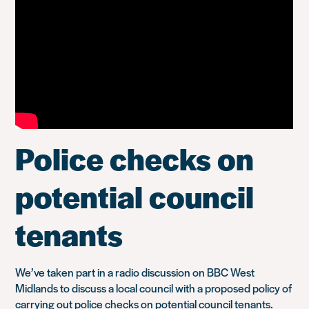
Police checks on
potential council
tenants
We’ve taken part in a radio discussion on BBC West
Midlands to discuss a local council with a proposed policy of
carrying out police checks on potential council tenants.