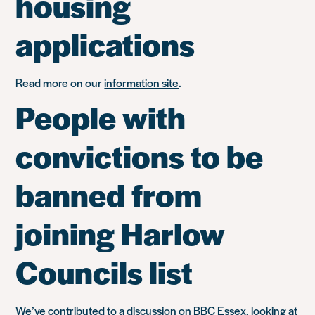
housing
applications
Read more on our
information site
.
People with
convictions to be
banned from
joining Harlow
Councils list
We’ve contributed to a discussion on BBC Essex, looking at