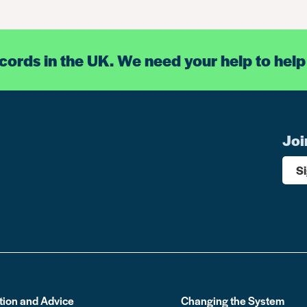
ecords in the UK. We need your help to help
Joi
S
tion and Advice
Changing the System