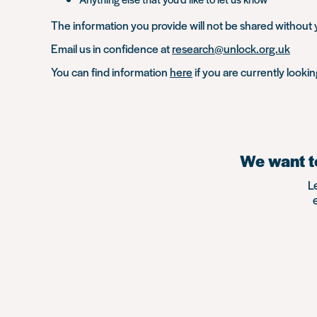
The information you provide will not be shared without y
Email us in confidence at
research@unlock.org.uk
You can find information
here
if you are currently looki
We want to
L