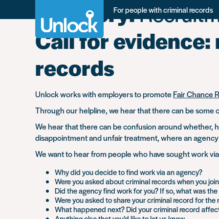
Category:
Recruitm
Skip
For people with criminal records
to
main
Call for evidence:
content
records
Unlock works with employers to promote
Fair Chance 
Through our helpline, we hear that there can be some c
We hear that there can be confusion around whether, ho
disappointment and unfair treatment, where an agency 
We want to hear from people who have sought work via a 
Why did you decide to find work via an agency?
Were you asked about criminal records when you joi
Did the agency find work for you? If so, what was th
Were you asked to share your criminal record for the 
What happened next? Did your criminal record affec
Anything else that you’d like to let us know