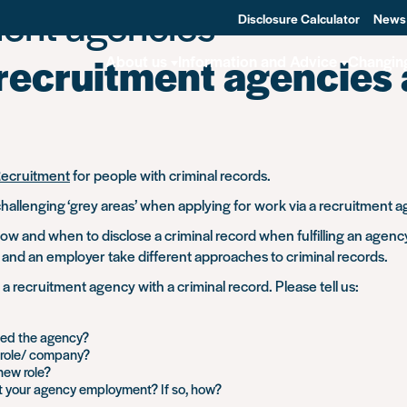
ent agencies
Disclosure Calculator
News
 recruitment agencies
About us
Information and Advice
Changin
Recruitment
for people with criminal records.
hallenging ‘grey areas’ when applying for work via a recruitment a
w and when to disclose a criminal record when fulfilling an agency
and an employer take different approaches to criminal records.
recruitment agency with a criminal record. Please tell us:
ned the agency?
e role/ company?
new role?
t your agency employment? If so, how?