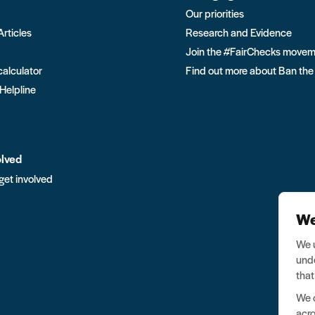
Our priorities
Articles
Research and Evidence
Join the #FairChecks move
calculator
Find out more about Ban the
 Helpline
olved
get involved
We
We u
unde
that
We o
acro