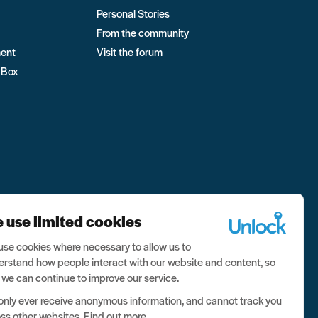
Personal Stories
From the community
ment
Visit the forum
 Box
 use limited cookies
se cookies where necessary to allow us to
rstand how people interact with our website and content, so
 we can continue to improve our service.
nly ever receive anonymous information, and cannot track you
ss other websites.
Find out more