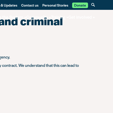
 & Updates
Contact us
Personal Stories
Donate
 and criminal
g the System
Community
Training
Get involved
gency.
 contract. We understand that this can lead to