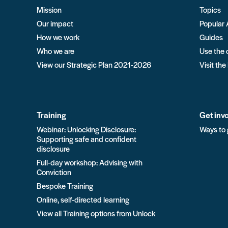
Mission
Topics
Our impact
Popular 
How we work
Guides
Who we are
Use the 
View our Strategic Plan 2021-2026
Visit the
Training
Get inv
Webinar: Unlocking Disclosure:
Ways to 
Supporting safe and confident
disclosure
Full-day workshop: Advising with
Conviction
Bespoke Training
Online, self-directed learning
View all Training options from Unlock