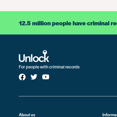
12.5 million people have criminal r
For people with criminal records
About us
Informa