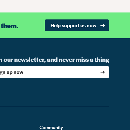
 them.
Help support us now
n our newsletter, and never miss a thing
ign up now
Community