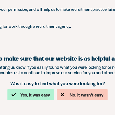
our permission, and will help us to make recruitment practice faire
ng for work through a recruitment agency.
 make sure that our website is as helpful a
etting us know if you easily found what you were looking for or n
enables us to continue to improve our service for you and others
Was it easy to find what you were looking for?
Yes, it was easy
No, it wasn’t easy