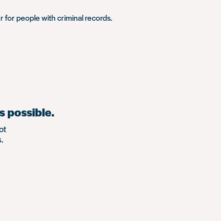
r for people with criminal records.
s possible.
ot
.