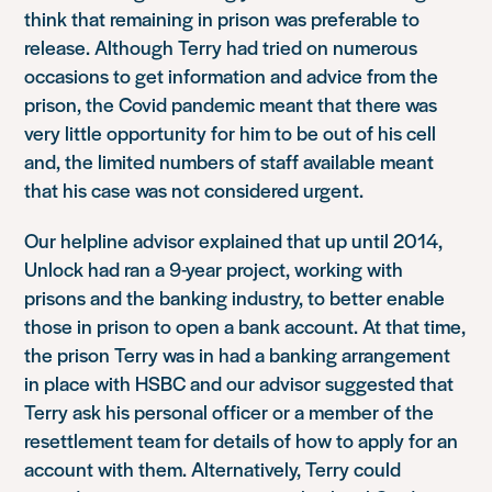
think that remaining in prison was preferable to
release. Although Terry had tried on numerous
occasions to get information and advice from the
prison, the Covid pandemic meant that there was
very little opportunity for him to be out of his cell
and, the limited numbers of staff available meant
that his case was not considered urgent.
Our helpline advisor explained that up until 2014,
Unlock had ran a 9-year project, working with
prisons and the banking industry, to better enable
those in prison to open a bank account. At that time,
the prison Terry was in had a banking arrangement
in place with HSBC and our advisor suggested that
Terry ask his personal officer or a member of the
resettlement team for details of how to apply for an
account with them. Alternatively, Terry could