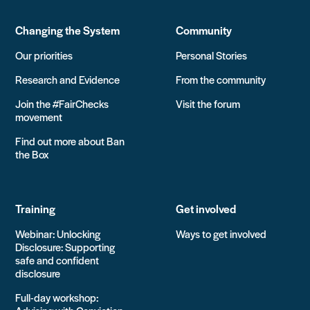
Changing the System
Community
Our priorities
Personal Stories
Research and Evidence
From the community
Join the #FairChecks
Visit the forum
movement
Find out more about Ban
the Box
Training
Get involved
Webinar: Unlocking
Ways to get involved
Disclosure: Supporting
safe and confident
disclosure
Full-day workshop: