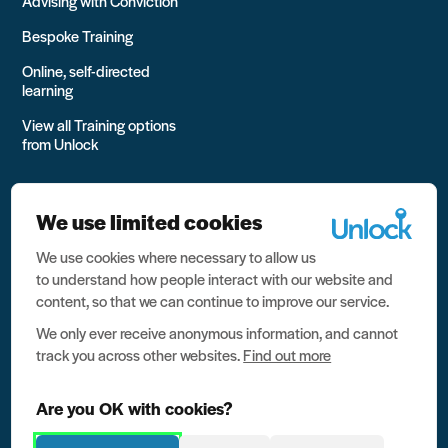
Advising with Conviction
Bespoke Training
Online, self-directed
learning
View all Training options
from Unlock
We use limited cookies
We use cookies where necessary to allow us
All rights reserved Unlock 2026 Charity no. 1079046 Company
to understand how people interact with our website and
no. 03791535
content, so that we can continue to improve our service.
Privacy
We only ever receive anonymous information, and cannot
track you across other websites.
Find out more
Data protection
Website terms of use
Are you OK with cookies?
Contact us