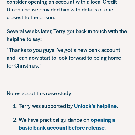
consider opening an account with a local Credit
Union and we provided him with details of one
closest to the prison.
Several weeks later, Terry got back in touch with the
helpline to say:
“Thanks to you guys I’ve got a new bank account
and I can now start to look forward to being home
for Christmas.”
Notes about this case study
Terry was supported by
Unlock’s helpline
.
We have practical guidance on
opening a
basic bank account before release
.