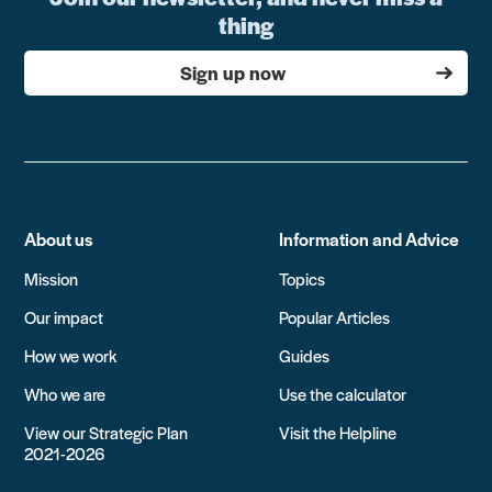
thing
Sign up now
About us
Information and Advice
Mission
Topics
Our impact
Popular Articles
How we work
Guides
Who we are
Use the calculator
View our Strategic Plan
Visit the Helpline
2021-2026