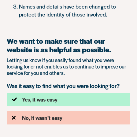
Names and details have been changed to
protect the identity of those involved.
We want to make sure that our
website is as helpful as possible.
Letting us know if you easily found what you were
looking for or not enables us to continue to improve our
service for you and others.
Was it easy to find what you were looking for?
Yes, it was easy
No, it wasn’t easy