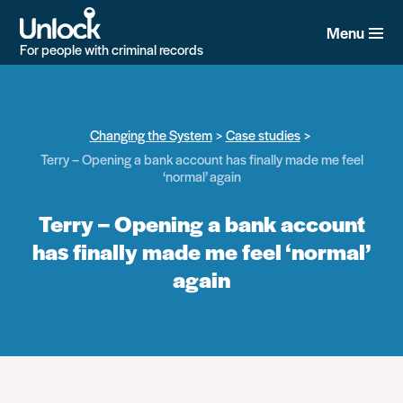
Skip
to
Menu
main
For people with criminal records
content
Changing the System
Case studies
Terry – Opening a bank account has finally made me feel
‘normal’ again
Terry – Opening a bank account
has finally made me feel ‘normal’
again