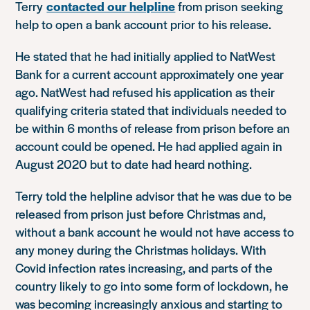
Terry
contacted our helpline
from prison seeking
help to open a bank account prior to his release.
He stated that he had initially applied to NatWest
Bank for a current account approximately one year
ago. NatWest had refused his application as their
qualifying criteria stated that individuals needed to
be within 6 months of release from prison before an
account could be opened. He had applied again in
August 2020 but to date had heard nothing.
Terry told the helpline advisor that he was due to be
released from prison just before Christmas and,
without a bank account he would not have access to
any money during the Christmas holidays. With
Covid infection rates increasing, and parts of the
country likely to go into some form of lockdown, he
was becoming increasingly anxious and starting to