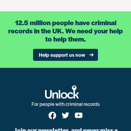
12.5 million people have criminal
records in the UK. We need your help
to help them.
Help support us now
For people with criminal records
Join our newsletter, and never miss a