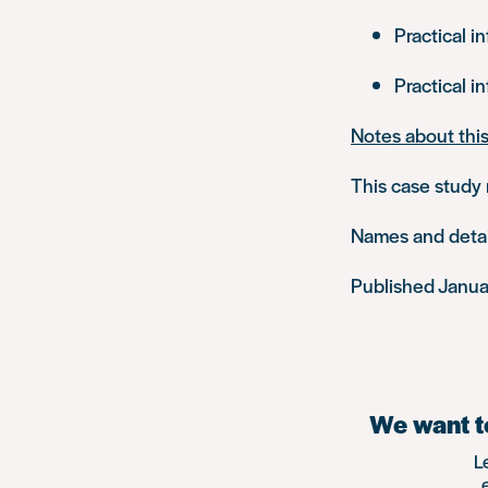
Practical i
Practical i
Notes about thi
This case study 
Names and detail
Published Janu
We want to
L