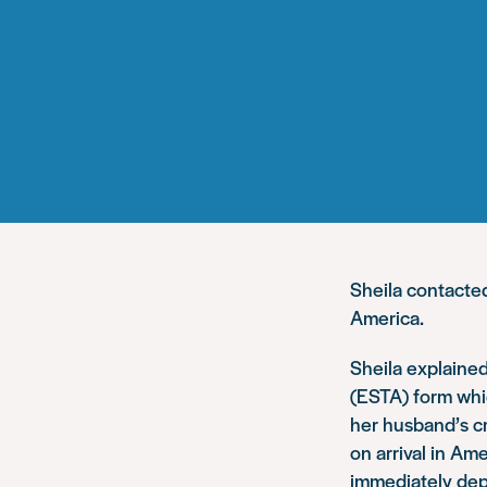
Sheila contact
America.
Sheila explained
(ESTA) form whi
her husband’s cr
on arrival in Am
immediately dep