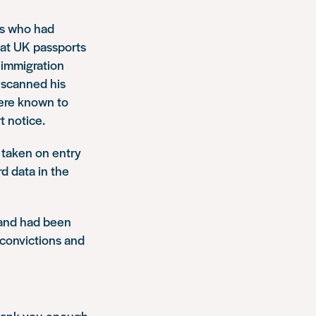
ns who had
hat UK passports
 immigration
 scanned his
were known to
t notice.
e taken on entry
d data in the
band had been
 convictions and
thank you enough