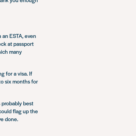
on an ESTA, even
eck at passport
which many
 for a visa. If
to six months for
’s probably best
could flag up the
ve done.