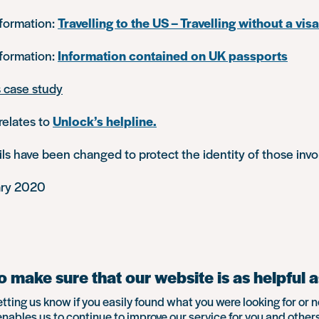
nformation:
Travelling to the US – Travelling without a visa
nformation:
Information contained on UK passports
s case study
relates to
Unlock’s helpline.
s have been changed to protect the identity of those invo
ary 2020
 make sure that our website is as helpful a
etting us know if you easily found what you were looking for or n
enables us to continue to improve our service for you and others