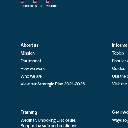
About us
Informa
Mission
Topics
Our impact
Popular 
How we work
Guides
Who we are
Use the 
View our Strategic Plan 2021-2026
Visit the
Training
Get inv
Webinar: Unlocking Disclosure:
Ways to 
Supporting safe and confident