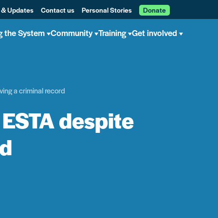
 & Updates
Contact us
Personal Stories
Donate
g the System
Community
Training
Get involved
ving a criminal record
n ESTA despite
rd