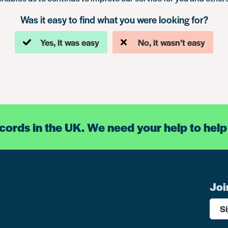
Was it easy to find what you were looking for?
Yes, it was easy
No, it wasn’t easy
ecords in the UK. We need your help to help
Joi
S