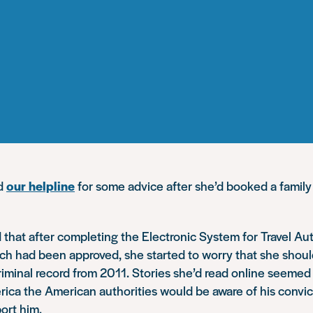
ed
our helpline
for some advice after she’d booked a family
 that after completing the Electronic System for Travel Au
ch had been approved, she started to worry that she shoul
iminal record from 2011. Stories she’d read online seemed
erica the American authorities would be aware of his convi
ort him.