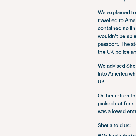
We explained to
travelled to Am
contained no li
wouldn’t be able
passport. The st
the UK police an
We advised Sheil
into America whi
UK.
On her return f
picked out for 
was allowed entr
Sheila told us:
“We had a fantas