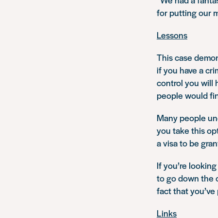
for putting our m
Lessons
This case demons
if you have a cr
control you will
people would find
Many people unde
you take this op
a visa to be gran
If you’re looking
to go down the o
fact that you’ve
Links