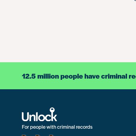
12.5 million people have criminal r
For people with criminal records