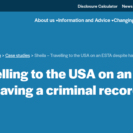
Disclosure Calculator
News
About us
Information and Advice
Changin
m
Case studies
Sheila – Travelling to the USA on an ESTA despite ha
elling to the USA on a
aving a criminal reco