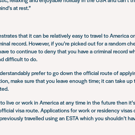
ind’s at rest.”
trates that it can be relatively easy to travel to America 
iminal record. However, if you’re picked out for a random ch
 have to continue to deny that you have a criminal record 
 difficult to do.
rstandably prefer to go down the official route of applying
tion, make sure that you leave enough time; it can take up 
ted.
 to live or work in America at any time in the future then it
fficial visa route. Applications for work or residency visas 
 previously travelled using an ESTA which you shouldn’t ha