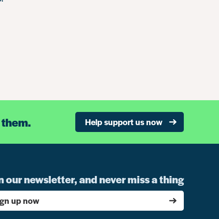
 them.
Help support us now
n our newsletter, and never miss a thing
ign up now