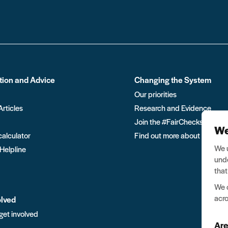
tion and Advice
Changing the System
Our priorities
Articles
Research and Evidence
Join the #FairChecks move
We
calculator
Find out more about Ban the
We u
 Helpline
unde
that
We o
acro
olved
get involved
Are