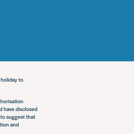
 holiday to
thorisation
d have disclosed
 to suggest that
ction and