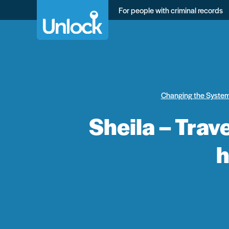
Skip
For people with criminal records
to
main
content
Changing the Syste
Sheila – Trav
h