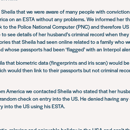
 Sheila that we were aware of many people with convictio
erica on an ESTA without any problems. We informed her t
nk to the Police National Computer (PNC) and therefore US
 to see details of her husband’s criminal record when they
ories that Sheila had seen online related to a family who 
d whose passports had been ‘flagged’ with an Interpol aler
a that biometric data (fingerprints and iris scan) would b
ch would then link to their passports but not criminal recor
rom America we contacted Sheila who stated that her hus
a random check on entry into the US. He denied having any
y into the US using his ESTA.
tic, relaxing and enjoyable holiday in the USA and can’t 