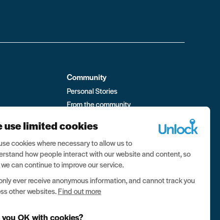
Community
Personal Stories
From the community
ment
Visit the forum
 use limited cookies
 Box
se cookies where necessary to allow us to
rstand how people interact with our website and content, so
 we can continue to improve our service.
nly ever receive anonymous information, and cannot track you
ss other websites.
Find out more
 you OK with cookies?