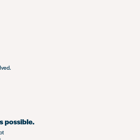
lved.
s possible.
ot
.