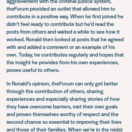
aggrievement with the criminal justice system,
theForum provided an outlet that allowed him to
contribute in a positive way. When he first joined he
didn’t feel ready to contribute but he’d read the
posts from others and waited a while to see how it
worked. Ronald then looked at posts that he agreed
with and added a comment or an example of his
own. Today, he contributes regularly and hopes that
the insight he provides from his own experiences,
proves useful to others.
In Ronald’s opinion, theForum can only get better
through the contribution of others, sharing
experiences and especially sharing stories of how
they have overcome barriers, met their own goals
and proven themselves worthy of respect and the
second chance so essential to improving their lives
and those of their families. When we’re in the midst