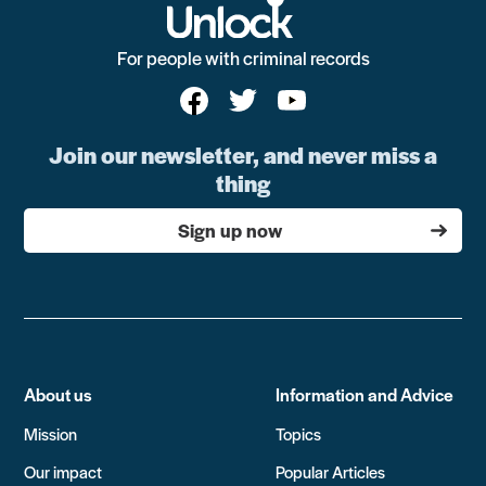
For people with criminal records
Join our newsletter, and never miss a
thing
Sign up now
About us
Information and Advice
Mission
Topics
Our impact
Popular Articles