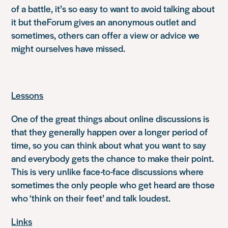
of a battle, it’s so easy to want to avoid talking about
it but theForum gives an anonymous outlet and
sometimes, others can offer a view or advice we
might ourselves have missed.
Lessons
One of the great things about online discussions is
that they generally happen over a longer period of
time, so you can think about what you want to say
and everybody gets the chance to make their point.
This is very unlike face-to-face discussions where
sometimes the only people who get heard are those
who ‘think on their feet’ and talk loudest.
Links