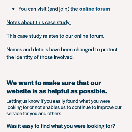
You can visit (and join) the
online forum
Notes about this case study
This case study relates to our online forum.
Names and details have been changed to protect
the identity of those involved.
We want to make sure that our
website is as helpful as possible.
Letting us know if you easily found what you were
looking for or not enables us to continue to improve our
service for you and others.
Was it easy to find what you were looking for?