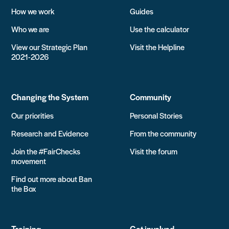
How we work
Guides
Who we are
Use the calculator
View our Strategic Plan
Visit the Helpline
2021-2026
Changing the System
Community
Our priorities
Personal Stories
Research and Evidence
From the community
Join the #FairChecks
Visit the forum
movement
Find out more about Ban
the Box
Training
Get involved