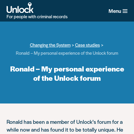
Skip
to
Menu
main
For people with criminal records
content
Changing the System
Case studies
Ronald – My personal experience of the Unlock forum
Ronald – My personal experience
of the Unlock forum
Ronald has been a member of Unlock’s forum for a
while now and has found it to be totally unique. He