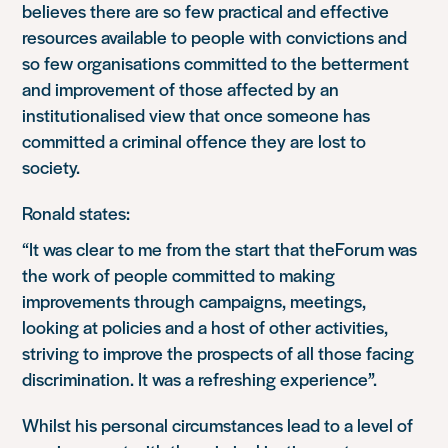
believes there are so few practical and effective
resources available to people with convictions and
so few organisations committed to the betterment
and improvement of those affected by an
institutionalised view that once someone has
committed a criminal offence they are lost to
society.
Ronald states:
“It was clear to me from the start that theForum was
the work of people committed to making
improvements through campaigns, meetings,
looking at policies and a host of other activities,
striving to improve the prospects of all those facing
discrimination. It was a refreshing experience”.
Whilst his personal circumstances lead to a level of