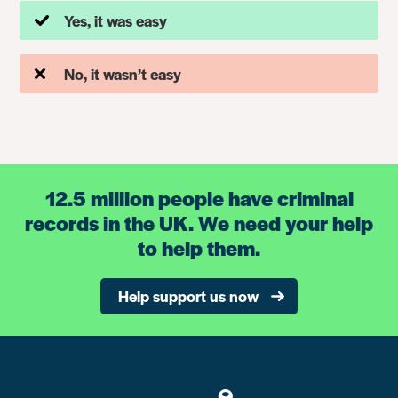
Yes, it was easy
No, it wasn’t easy
12.5 million people have criminal
records in the UK. We need your help
to help them.
Help support us now