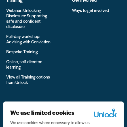
Webinar: Unlocking
Ways to get involved
Disclosure: Supporting
safe and confident
disclosure
Full-day workshop:
Advising with Conviction
Bespoke Training
Online, self-directed
learning
View all Training options
from Unlock
We use limited cookies
We use cookies where necessary to allow us
All rights reserved Unlock 2026 Charity no. 1079046 Company