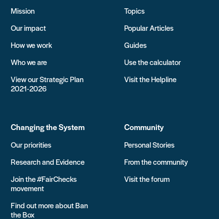
Mission
Topics
Our impact
Popular Articles
How we work
Guides
Who we are
Use the calculator
View our Strategic Plan
Visit the Helpline
2021-2026
Changing the System
Community
Our priorities
Personal Stories
Research and Evidence
From the community
Join the #FairChecks
Visit the forum
movement
Find out more about Ban
the Box