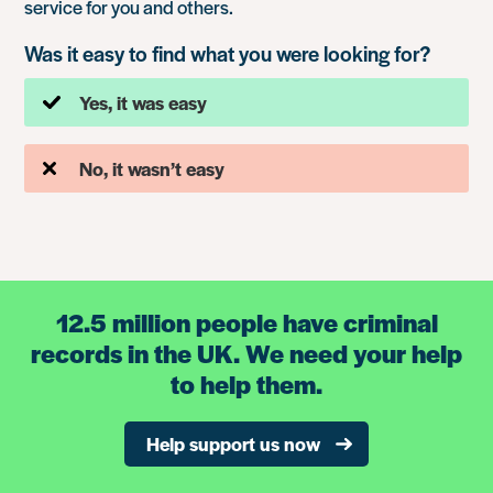
service for you and others.
Was it easy to find what you were looking for?
Yes, it was easy
No, it wasn’t easy
12.5 million people have criminal
records in the UK. We need your help
to help them.
Help support us now