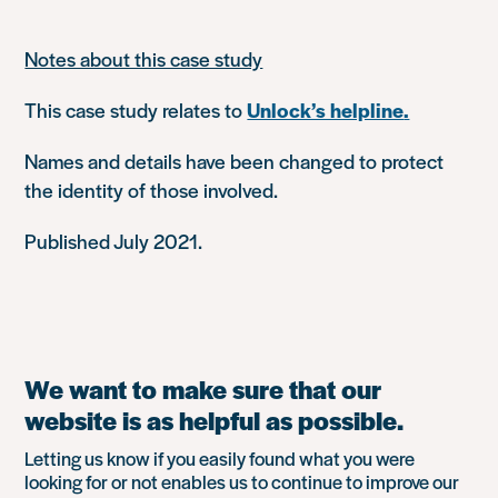
Notes about this case study
This case study relates to
Unlock’s helpline
.
Names and details have been changed to protect
the identity of those involved.
Published July 2021.
We want to make sure that our
website is as helpful as possible.
Letting us know if you easily found what you were
looking for or not enables us to continue to improve our