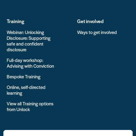
Training
Get involved
Webinar: Unlocking
Ways to get involved
Disclosure: Supporting
safe and confident
disclosure
Full-day workshop:
Advising with Conviction
Bespoke Training
Online, self-directed
learning
View all Training options
from Unlock