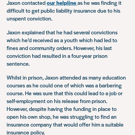
Jaxon contacted
our helpline
as he was finding it
difficult to get public liability insurance due to his
unspent conviction.
Jaxon explained that he had several convictions
which he’d received as a youth which had led to
fines and community orders. However, his last
conviction had resulted in a four-year prison
sentence.
Whilst in prison, Jaxon attended as many education
courses as he could one of which was a barbering
course. He was sure that this could lead to a job or
self-employment on his release from prison.
However, despite having the funding in place to
open his own shop, he was struggling to find an
insurance company that would offer him a suitable
insurance policy.