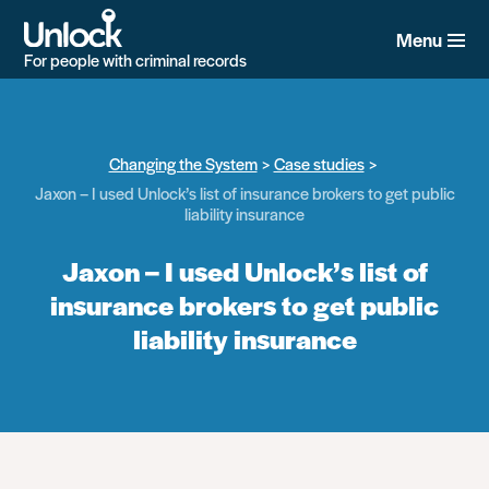
Skip
to
Menu
main
For people with criminal records
content
Changing the System
Case studies
Jaxon – I used Unlock’s list of insurance brokers to get public
liability insurance
Jaxon – I used Unlock’s list of
insurance brokers to get public
liability insurance