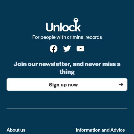
For people with criminal records
Join our newsletter, and never miss a
thing
Sign up now
About us
Information and Advice