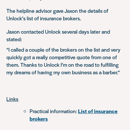
The helpline advisor gave Jaxon the details of
Unlock’s list of insurance brokers.
Jaxon contacted Unlock several days later and
stated:
“I called a couple of the brokers on the list and very
quickly got a really competitive quote from one of
them. Thanks to Unlock I’m on the road to fulfilling
my dreams of having my own business as a barber
.
“
Links
Practical information:
List of insurance
brokers