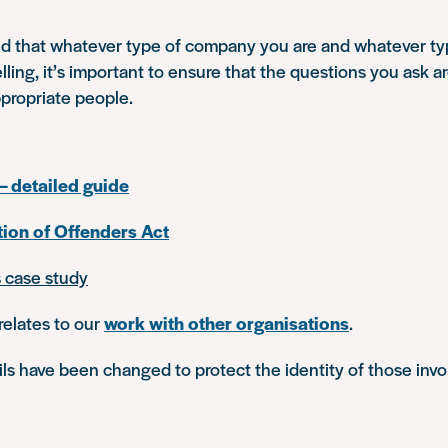
d that whatever type of company you are and whatever ty
elling, it’s important to ensure that the questions you ask a
ppropriate people.
– detailed guide
tion of Offenders Act
s case study
relates to our
work with other organisations
.
s have been changed to protect the identity of those invo