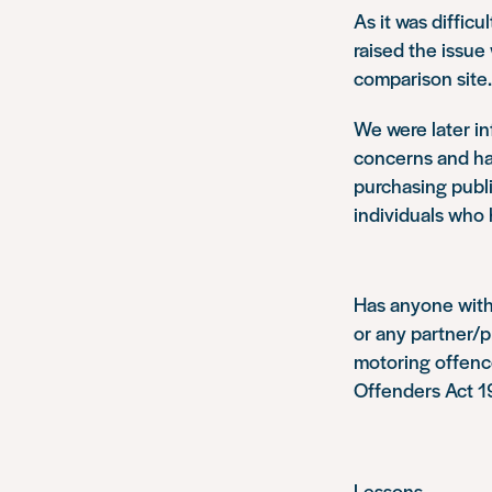
As it was difficu
raised the issue 
comparison site.
We were later i
concerns and had
purchasing publi
individuals who 
Has anyone with 
or any partner/p
motoring offence
Offenders Act 
Lessons