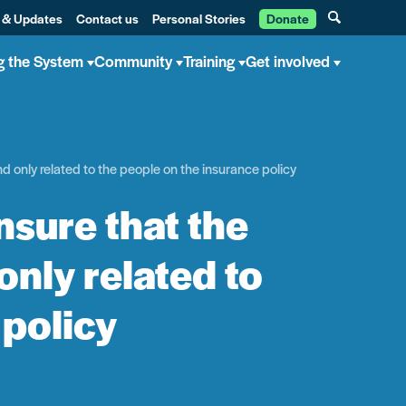
 & Updates
Contact us
Personal Stories
Donate
g the System
Community
Training
Get involved
d only related to the people on the insurance policy
sure that the
only related to
 policy