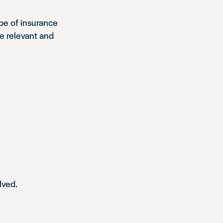
pe of insurance
re relevant and
lved.