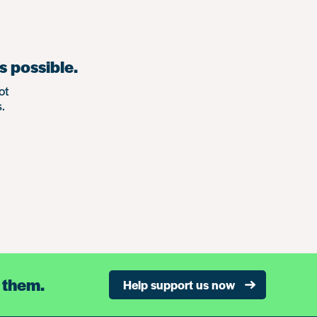
s possible.
ot
.
 them.
Help support us now