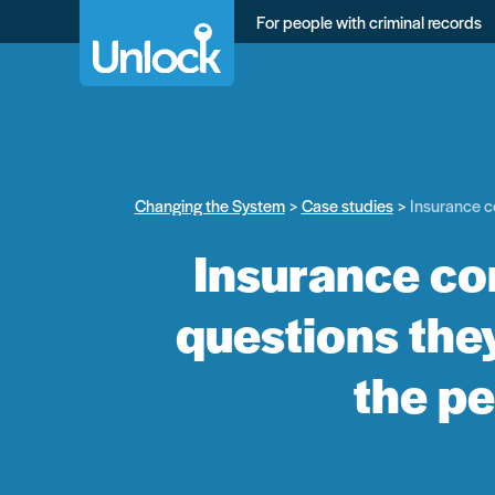
Skip
For people with criminal records
to
main
content
Changing the System
Case studies
Insurance co
Insurance co
questions they
the pe