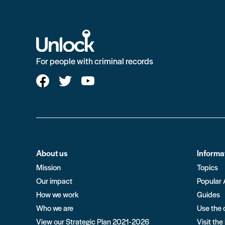
For people with criminal records
About us
Informa
Mission
Topics
Our impact
Popular 
How we work
Guides
Who we are
Use the 
View our Strategic Plan 2021-2026
Visit the