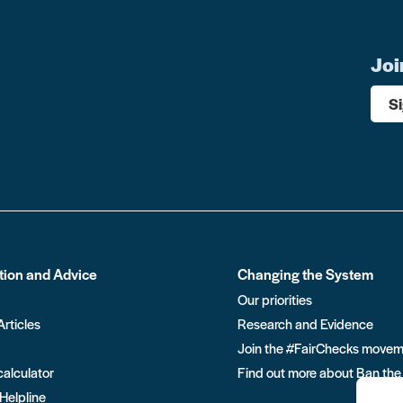
Joi
S
tion and Advice
Changing the System
Our priorities
Articles
Research and Evidence
Join the #FairChecks move
calculator
Find out more about Ban the
 Helpline