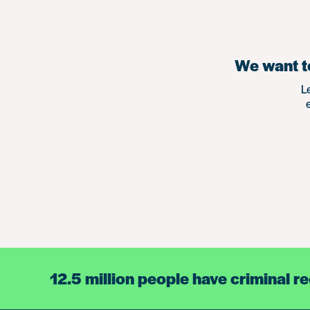
We want to
L
12.5 million people have criminal r