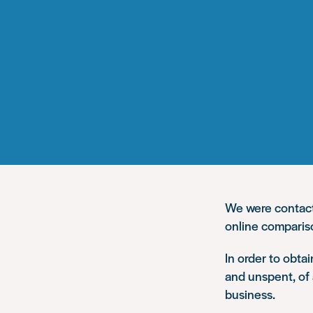
We were contacte
online comparis
In order to obta
and unspent, of 
business.