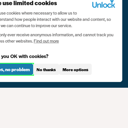
 use limited cookies
se cookies where necessary to allow us to
rstand how people interact with our website and content, so
 we can continue to improve our service.
nly ever receive anonymous information, and cannot track you
ss other websites.
Find out more
 you OK with cookies?
es, no problem
No thanks
More options
se
Contact us