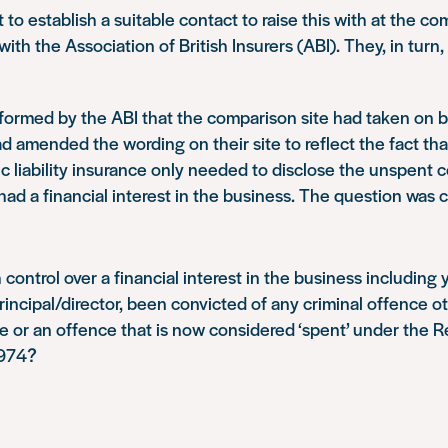
lt to establish a suitable contact to raise this with at the c
with the Association of British Insurers (ABI). They, in turn
nformed by the ABI that the comparison site had taken on 
 amended the wording on their site to reflect the fact th
c liability insurance only needed to disclose the unspent c
had a financial interest in the business. The question was 
control over a financial interest in the business including 
rincipal/director, been convicted of any criminal offence o
 or an offence that is now considered ‘spent’ under the Re
1974?