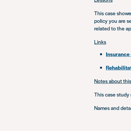
This case showe
policy you are s
related to the a
Links
Insurance 
Rehabilita
Notes about thi
This case study 
Names and detail