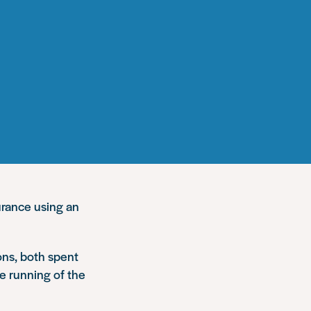
urance using an
ons, both spent
he running of the