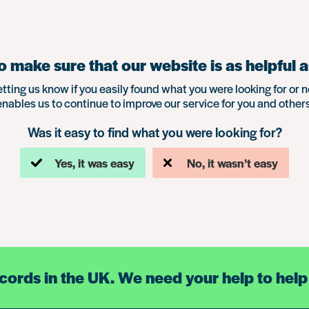
 make sure that our website is as helpful a
etting us know if you easily found what you were looking for or n
enables us to continue to improve our service for you and others
Was it easy to find what you were looking for?
Yes, it was easy
No, it wasn’t easy
ecords in the UK. We need your help to help