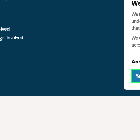
We
We u
unde
that
olved
get involved
We o
acro
Are
Y
mpany no. 03791535
Privacy
Data protection
Website terms of u