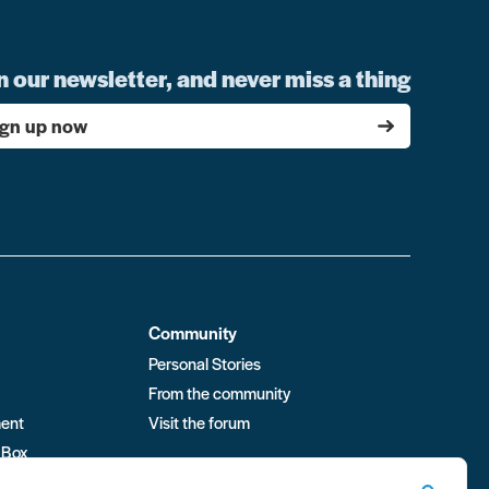
n our newsletter, and never miss a thing
ign up now
Community
Personal Stories
From the community
ment
Visit the forum
 Box