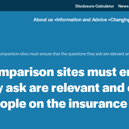
Disclosure Calculator
News
About us
Information and Advice
Changin
mparison sites must ensure that the questions they ask are relevant an
mparison sites must en
 ask are relevant and 
ople on the insurance