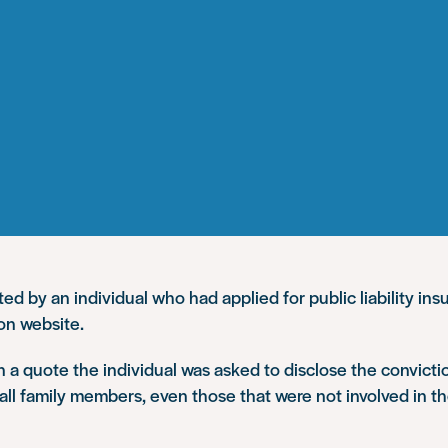
d by an individual who had applied for public liability ins
on website.
in a quote the individual was asked to disclose the convicti
all family members, even those that were not involved in t