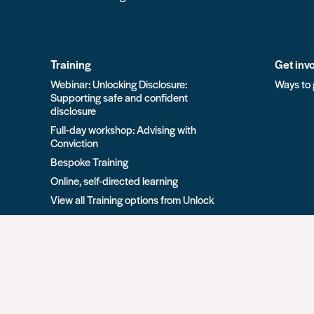
Training
Get inv
Webinar: Unlocking Disclosure:
Ways to 
Supporting safe and confident
disclosure
Full-day workshop: Advising with
Conviction
Bespoke Training
Online, self-directed learning
View all Training options from Unlock
All rights reserved Unlock 2026 Charity no. 1079046 Co