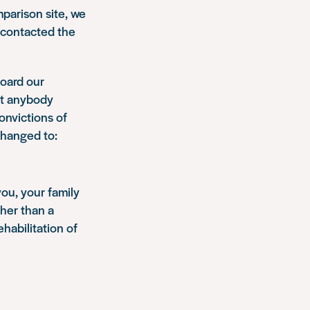
omparison site, we
, contacted the
board our
at anybody
onvictions of
changed to:
you, your family
ther than a
habilitation of