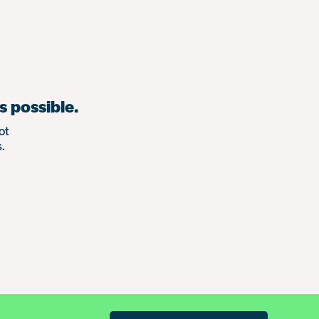
s possible.
ot
.