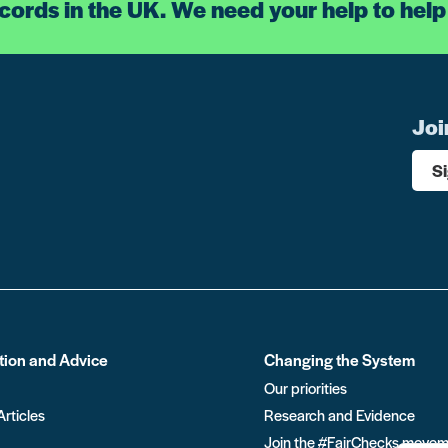
ecords in the UK. We need your help to help
Joi
S
tion and Advice
Changing the System
Our priorities
Articles
Research and Evidence
Join the #FairChecks move