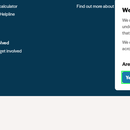
calculator
Find out more about Ban the
We
 Helpline
We u
unde
that
We o
olved
acro
get involved
Are
Y