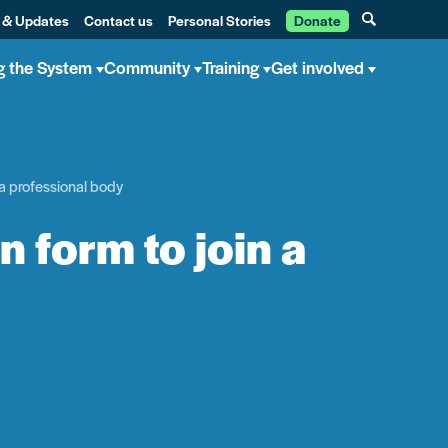
 & Updates
Contact us
Personal Stories
Donate
g the System
Community
Training
Get involved
 a professional body
n form to join a