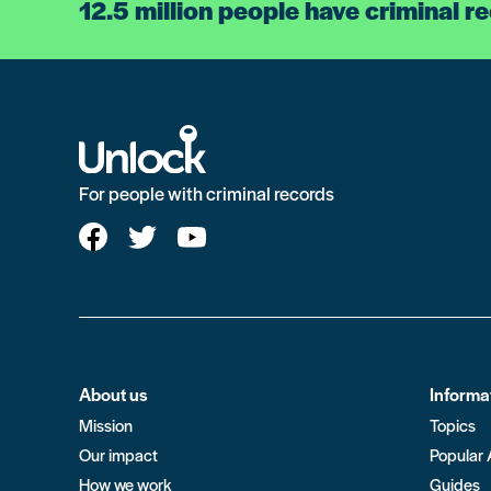
12.5 million people have criminal r
For people with criminal records
About us
Informa
Mission
Topics
Our impact
Popular 
How we work
Guides