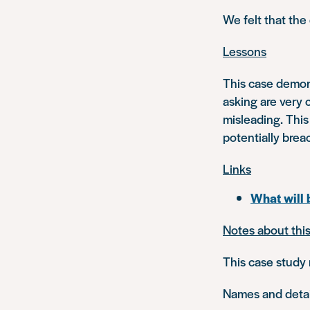
We felt that the
Lessons
This case demons
asking are very 
misleading. This
potentially brea
Links
What will
Notes about thi
This case study 
Names and detail