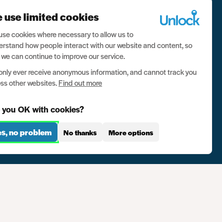
 Box
 use limited cookies
se cookies where necessary to allow us to
rstand how people interact with our website and content, so
 we can continue to improve our service.
nly ever receive anonymous information, and cannot track you
ss other websites.
Find out more
 you OK with cookies?
es, no problem
No thanks
More options