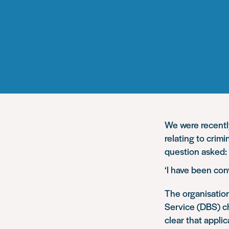
We were recentl
relating to crim
question asked:
‘I have been co
The organisation
Service (DBS) ch
clear that appli