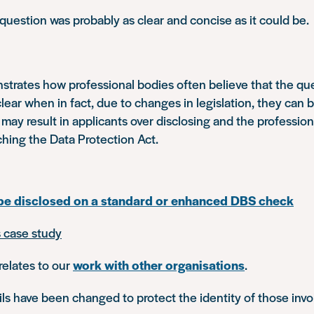
 question was probably as clear and concise as it could be.
trates how professional bodies often believe that the qu
clear when in fact, due to changes in legislation, they can 
 may result in applicants over disclosing and the professio
ching the Data Protection Act.
 be disclosed on a standard or enhanced DBS check
s case study
relates to our
work with other organisations
.
s have been changed to protect the identity of those invo