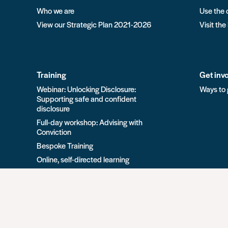
Who we are
Use the 
View our Strategic Plan 2021-2026
Visit the
Training
Get inv
Webinar: Unlocking Disclosure:
Ways to 
Supporting safe and confident
disclosure
Full-day workshop: Advising with
Conviction
Bespoke Training
Online, self-directed learning
View all Training options from Unlock