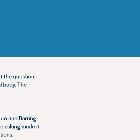
t the question
al body. The
ure and Barring
re asking made it
tions.