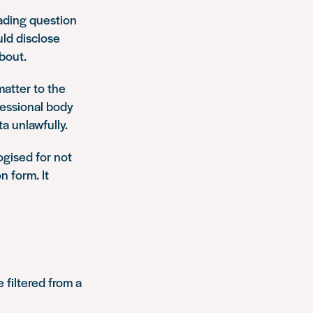
ading question
ld disclose
bout.
atter to the
fessional body
a unlawfully.
ogised for not
n form. It
 filtered from a