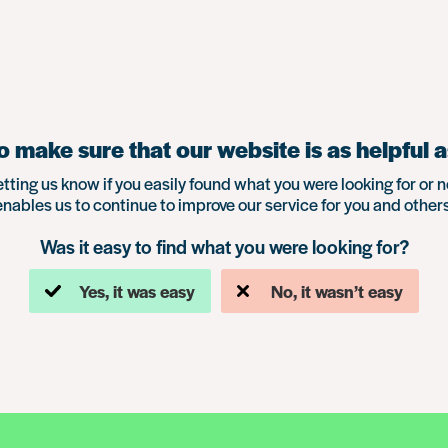
 make sure that our website is as helpful a
etting us know if you easily found what you were looking for or n
enables us to continue to improve our service for you and others
Was it easy to find what you were looking for?
Yes, it was easy
No, it wasn’t easy