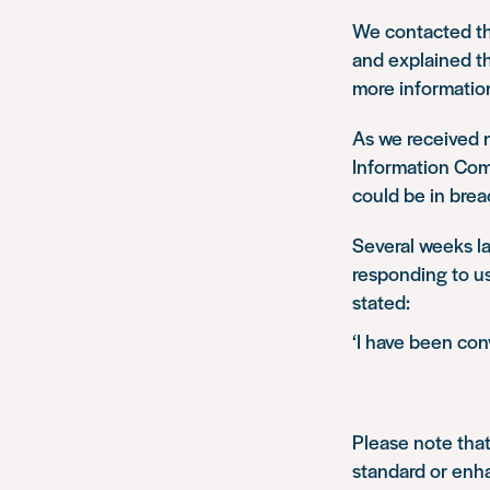
We contacted th
and explained th
more information
As we received 
Information Comm
could be in brea
Several weeks la
responding to us
stated:
‘I have been co
Please note that
standard or enh