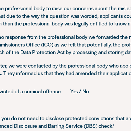
e professional body to raise our concerns about the misle
at due to the way the question was worded, applicants cou
 than the professional body was legally entitled to know a
no response from the professional body we forwarded the m
issioners Office (ICO) as we felt that potentially, the pro
ch of the Data Protection Act by processing and storing dat
ter, we were contacted by the professional body who apol
. They informed us that they had amended their applicatio
nvicted of a criminal offence Yes / No
 you do not need to disclose protected convictions that are
anced Disclosure and Barring Service (DBS) check.’