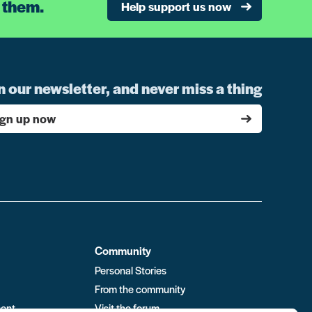
 them.
Help support us now
n our newsletter, and never miss a thing
ign up now
Community
Personal Stories
From the community
ment
Visit the forum