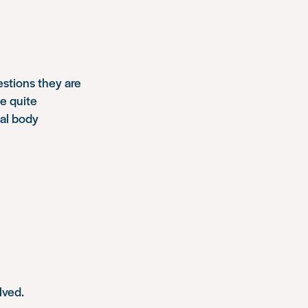
estions they are
be quite
nal body
lved.