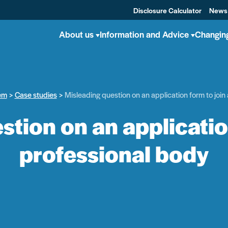
Disclosure Calculator
News
About us
Information and Advice
Changin
em
Case studies
Misleading question on an application form to join
tion on an applicatio
professional body