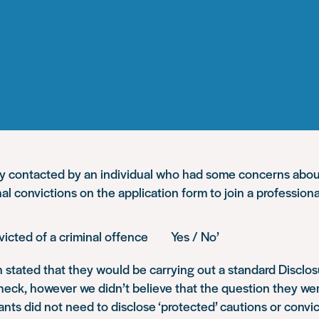
y contacted by an individual who had some concerns abou
inal convictions on the application form to join a profession
nvicted of a criminal offence Yes / No’
 stated that they would be carrying out a standard Disclos
eck, however we didn’t believe that the question they we
cants did not need to disclose ‘protected’ cautions or convic