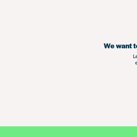
We want to
L