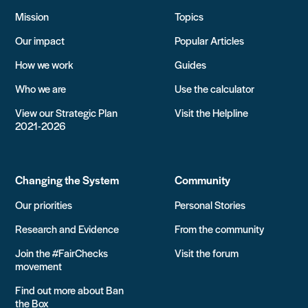
Mission
Topics
Our impact
Popular Articles
How we work
Guides
Who we are
Use the calculator
View our Strategic Plan
Visit the Helpline
2021-2026
Changing the System
Community
Our priorities
Personal Stories
Research and Evidence
From the community
Join the #FairChecks
Visit the forum
movement
Find out more about Ban
the Box