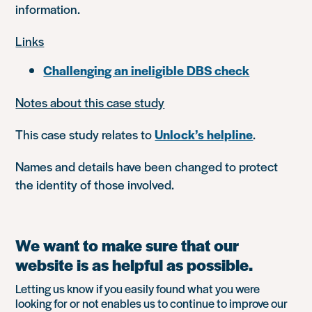
information.
Links
Challenging an ineligible DBS check
Notes about this case study
This case study relates to
Unlock’s helpline
.
Names and details have been changed to protect
the identity of those involved.
We want to make sure that our
website is as helpful as possible.
Letting us know if you easily found what you were
looking for or not enables us to continue to improve our