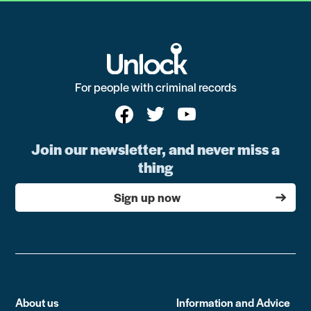
For people with criminal records
Join our newsletter, and never miss a
thing
Sign up now
About us
Information and Advice