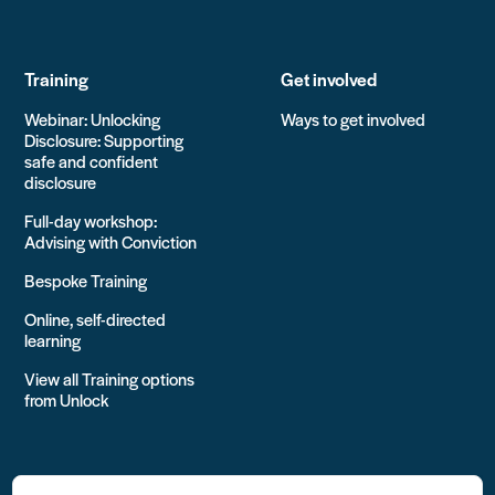
Training
Get involved
Webinar: Unlocking
Ways to get involved
Disclosure: Supporting
safe and confident
disclosure
Full-day workshop:
Advising with Conviction
Bespoke Training
Online, self-directed
learning
View all Training options
from Unlock