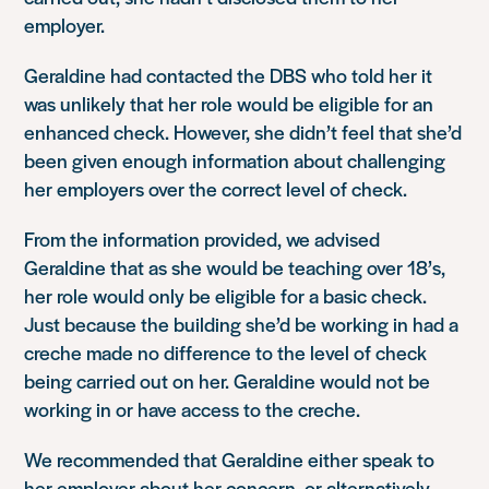
employer.
Geraldine had contacted the DBS who told her it
was unlikely that her role would be eligible for an
enhanced check. However, she didn’t feel that she’d
been given enough information about challenging
her employers over the correct level of check.
From the information provided, we advised
Geraldine that as she would be teaching over 18’s,
her role would only be eligible for a basic check.
Just because the building she’d be working in had a
creche made no difference to the level of check
being carried out on her. Geraldine would not be
working in or have access to the creche.
We recommended that Geraldine either speak to
her employer about her concern, or alternatively