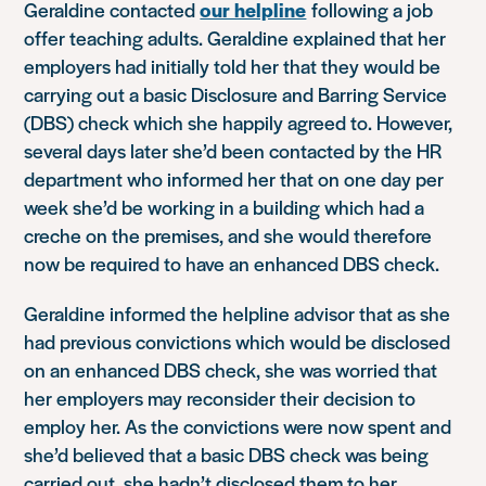
Geraldine contacted
our helpline
following a job
offer teaching adults. Geraldine explained that her
employers had initially told her that they would be
carrying out a basic Disclosure and Barring Service
(DBS) check which she happily agreed to. However,
several days later she’d been contacted by the HR
department who informed her that on one day per
week she’d be working in a building which had a
creche on the premises, and she would therefore
now be required to have an enhanced DBS check.
Geraldine informed the helpline advisor that as she
had previous convictions which would be disclosed
on an enhanced DBS check, she was worried that
her employers may reconsider their decision to
employ her. As the convictions were now spent and
she’d believed that a basic DBS check was being
carried out, she hadn’t disclosed them to her