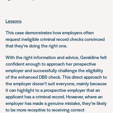
Lessons
This case demonstrates how employers often
request ineligible criminal record checks convinced
that they’re doing the right one.
With the right information and advice, Geraldine felt
confident enough to approach her prospective
employer and successfully challenge the eligibility
of the enhanced DBS check. This direct approach to
the employer doesn’t suit everyone, mainly because
it can highlight to a prospective employer that an
applicant has a criminal record. However, where an
employer has made a genuine mistake, they’re likely
to be more receptive to receiving correct