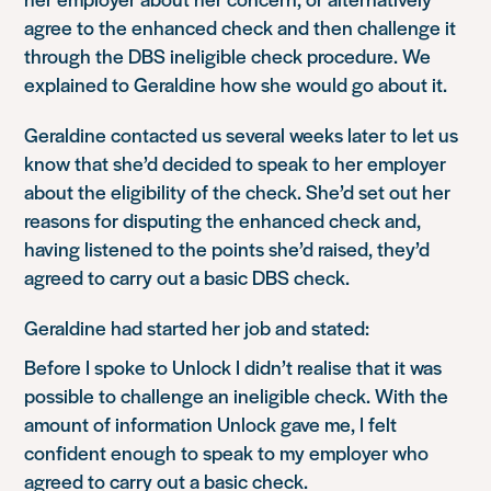
agree to the enhanced check and then challenge it
through the DBS ineligible check procedure. We
explained to Geraldine how she would go about it.
Geraldine contacted us several weeks later to let us
know that she’d decided to speak to her employer
about the eligibility of the check. She’d set out her
reasons for disputing the enhanced check and,
having listened to the points she’d raised, they’d
agreed to carry out a basic DBS check.
Geraldine had started her job and stated:
Before I spoke to Unlock I didn’t realise that it was
possible to challenge an ineligible check. With the
amount of information Unlock gave me, I felt
confident enough to speak to my employer who
agreed to carry out a basic check.