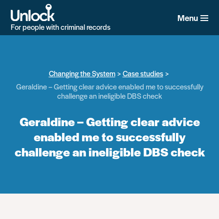
Skip
to
Menu
main
For people with criminal records
content
Changing the System
Case studies
Geraldine – Getting clear advice enabled me to successfully
challenge an ineligible DBS check
Geraldine – Getting clear advice
enabled me to successfully
challenge an ineligible DBS check