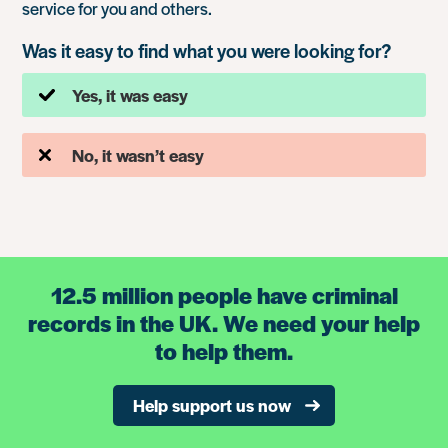
service for you and others.
Was it easy to find what you were looking for?
Yes, it was easy
No, it wasn’t easy
12.5 million people have criminal
records in the UK. We need your help
to help them.
Help support us now