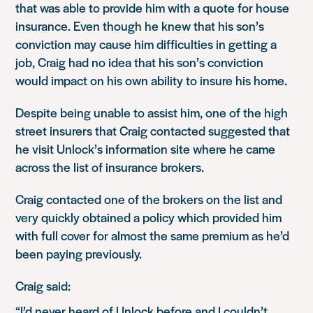
that was able to provide him with a quote for house
insurance. Even though he knew that his son’s
conviction may cause him difficulties in getting a
job, Craig had no idea that his son’s conviction
would impact on his own ability to insure his home.
Despite being unable to assist him, one of the high
street insurers that Craig contacted suggested that
he visit Unlock’s information site where he came
across the list of insurance brokers.
Craig contacted one of the brokers on the list and
very quickly obtained a policy which provided him
with full cover for almost the same premium as he’d
been paying previously.
Craig said:
“I’d never heard of Unlock before and I couldn’t