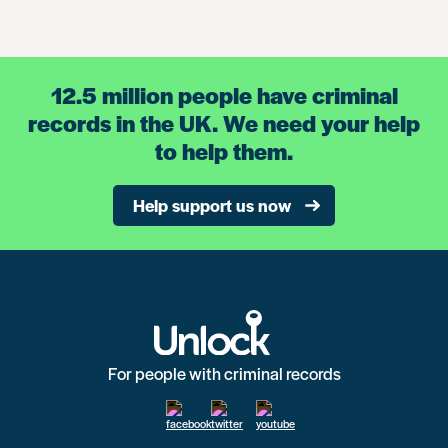
12.5 million people have criminal
records in the UK. We need your help
to help them.
Help support us now
For people with criminal records