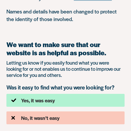
Names and details have been changed to protect
the identity of those involved.
We want to make sure that our
website is as helpful as possible.
Letting us know if you easily found what you were
looking for or not enables us to continue to improve our
service for you and others.
Was it easy to find what you were looking for?
Yes, it was easy
No, it wasn’t easy