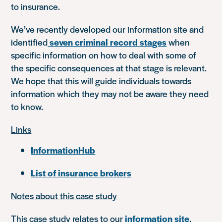
to insurance.
We’ve recently developed our information site and
identified
seven criminal record stages
when
specific information on how to deal with some of
the specific consequences at that stage is relevant.
We hope that this will guide individuals towards
information which they may not be aware they need
to know.
Links
InformationHub
List of insurance brokers
Notes about this case study
This case study relates to our
information site
.