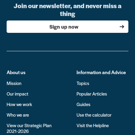
Join our newsletter, and never miss a
thing
Sign up now
About us
Information and Advice
Mission
Topics
Our impact
Popular Articles
How we work
Guides
Who we are
Use the calculator
View our Strategic Plan
Visit the Helpline
2021-2026