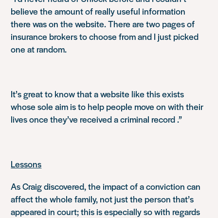
believe the amount of really useful information
there was on the website. There are two pages of
insurance brokers to choose from and I just picked
one at random.
It’s great to know that a website like this exists
whose sole aim is to help people move on with their
lives once they’ve received a criminal record .”
Lessons
As Craig discovered, the impact of a conviction can
affect the whole family, not just the person that’s
appeared in court; this is especially so with regards