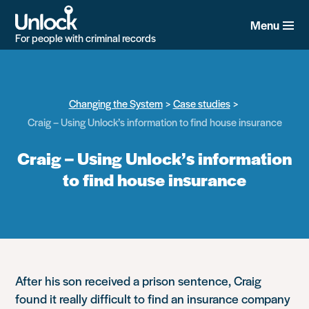
Skip
to
Menu
main
For people with criminal records
content
Changing the System
Case studies
Craig – Using Unlock’s information to find house insurance
Craig – Using Unlock’s information
to find house insurance
After his son received a prison sentence, Craig
found it really difficult to find an insurance company