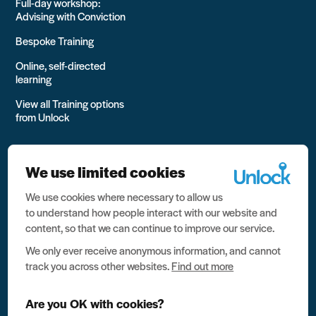
Full-day workshop:
Advising with Conviction
Bespoke Training
Online, self-directed
learning
View all Training options
from Unlock
We use limited cookies
We use cookies where necessary to allow us
All rights reserved Unlock 2026 Charity no. 1079046 Company
to understand how people interact with our website and
no. 03791535
content, so that we can continue to improve our service.
Privacy
We only ever receive anonymous information, and cannot
track you across other websites.
Find out more
Data protection
Website terms of use
Are you OK with cookies?