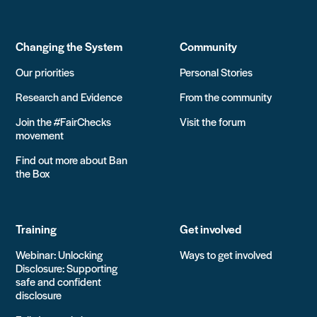
Changing the System
Community
Our priorities
Personal Stories
Research and Evidence
From the community
Join the #FairChecks
Visit the forum
movement
Find out more about Ban
the Box
Training
Get involved
Webinar: Unlocking
Ways to get involved
Disclosure: Supporting
safe and confident
disclosure