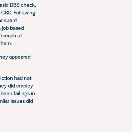
basic DBS check,
e CRC. Following
er spent
a job based
“breach of
 them.
 they appeared
iction had not
they did employ
been failings in
ilar issues did