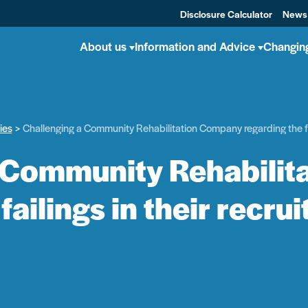
Disclosure Calculator
News
About us
Information and Advice
Changin
ies
Challenging a Community Rehabilitation Company regarding the fai
 Community Rehabili
failings in their recr