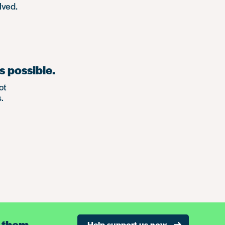
lved.
s possible.
ot
.
 them.
Help support us now