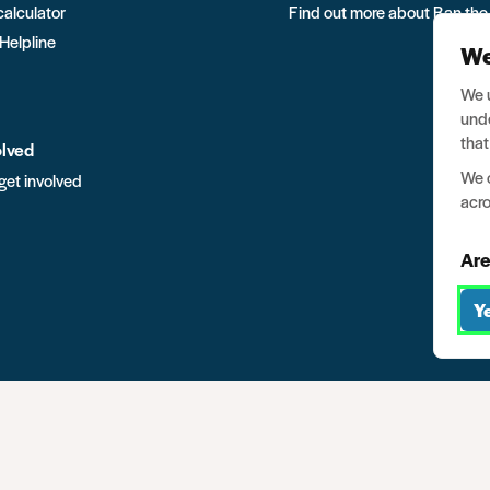
calculator
Find out more about Ban the
 Helpline
We
We u
unde
that
olved
We o
get involved
acro
Are
Y