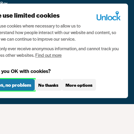
 Box
 use limited cookies
se cookies where necessary to allow us to
rstand how people interact with our website and content, so
 we can continue to improve our service.
nly ever receive anonymous information, and cannot track you
ss other websites.
Find out more
 you OK with cookies?
es, no problem
No thanks
More options