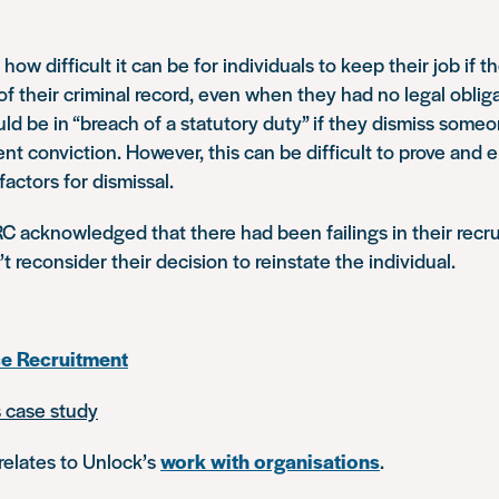
ow difficult it can be for individuals to keep their job if t
 their criminal record, even when they had no legal obliga
uld be in “breach of a statutory duty” if they dismiss some
ent conviction. However, this can be difficult to prove and 
factors for dismissal.
C acknowledged that there had been failings in their recr
’t reconsider their decision to reinstate the individual.
ce Recruitment
s case study
relates to Unlock’s
work with organisations
.