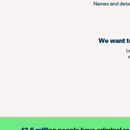
Names and detail
We want to
L
12.5 million people have criminal r