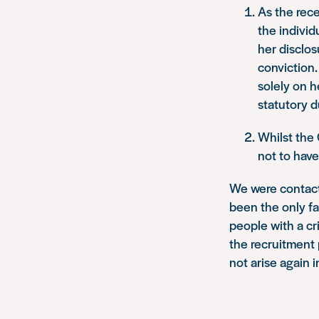
As the rece
the individ
her disclos
conviction.
solely on h
statutory d
Whilst the
not to have 
We were contact
been the only fa
people with a cr
the recruitment 
not arise again i