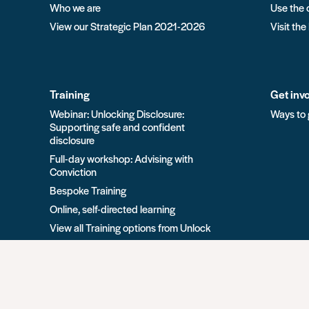
Who we are
Use the 
View our Strategic Plan 2021-2026
Visit the
Training
Get inv
Webinar: Unlocking Disclosure:
Ways to 
Supporting safe and confident
disclosure
Full-day workshop: Advising with
Conviction
Bespoke Training
Online, self-directed learning
View all Training options from Unlock