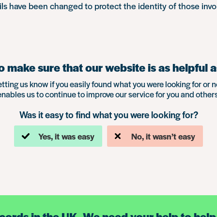
s have been changed to protect the identity of those invo
 make sure that our website is as helpful a
etting us know if you easily found what you were looking for or n
enables us to continue to improve our service for you and others
Was it easy to find what you were looking for?
Yes, it was easy
No, it wasn’t easy
ecords in the UK. We need your help to help