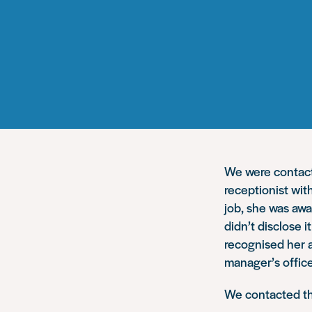
We were contacte
receptionist wi
job, she was awa
didn’t disclose 
recognised her 
manager’s office
We contacted th