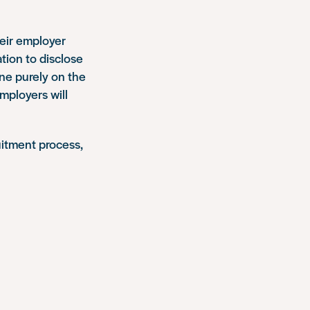
heir employer
tion to disclose
one purely on the
employers will
uitment process,