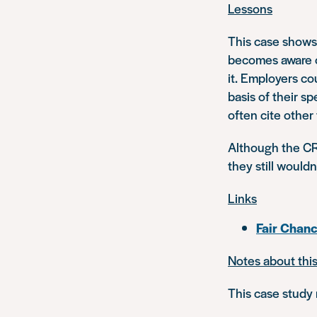
Lessons
This case shows h
becomes aware of
it. Employers co
basis of their sp
often cite other 
Although the CR
they still wouldn
Links
Fair Chan
Notes about thi
This case study 