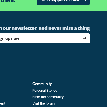
n our newsletter, and never miss a thing
ign up now
Community
Personal Stories
From the community
ment
Visit the forum