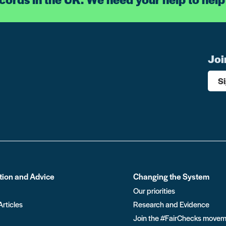
Joi
S
tion and Advice
Changing the System
Our priorities
Articles
Research and Evidence
Join the #FairChecks move