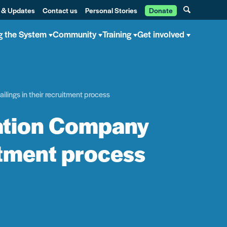
 & Updates
Contact us
Personal Stories
Donate
g the System
Community
Training
Get involved
lings in their recruitment process
tation Company
uitment process