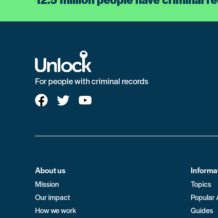
For people with criminal records
About us
Informa
Mission
Topics
Our impact
Popular 
How we work
Guides