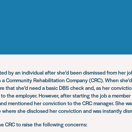
d by an individual after she’d been dismissed from her jo
th a Community Rehabilitation Company (CRC). When she’d 
re that she’d need a basic DBS check and, as her convicti
it to the employer. However, after starting the job a member
and mentioned her conviction to the CRC manager. She was
 where she disclosed her conviction and was instantly dis
e CRC to raise the following concerns: