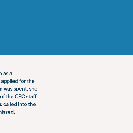
b as a
applied for the
on was spent, she
 of the CRC staff
 called into the
missed.