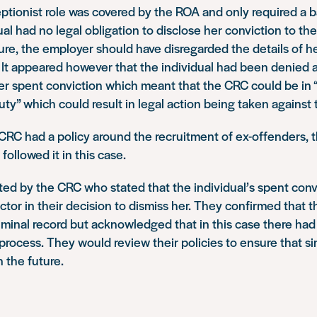
ptionist role was covered by the ROA and only required a 
ual had no legal obligation to disclose her conviction to th
ure, the employer should have disregarded the details of h
 It appeared however that the individual had been denied 
er spent conviction which meant that the CRC could be in 
uty” which could result in legal action being taken against
 CRC had a policy around the recruitment of ex-offenders,
followed it in this case.
ed by the CRC who stated that the individual’s spent conv
ctor in their decision to dismiss her. They confirmed that 
iminal record but acknowledged that in this case there had 
process. They would review their policies to ensure that sim
n the future.