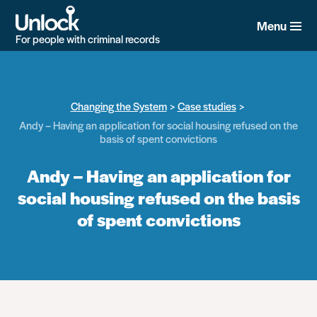
Skip
to
Menu
main
For people with criminal records
content
Changing the System
Case studies
Andy – Having an application for social housing refused on the
basis of spent convictions
Andy – Having an application for
social housing refused on the basis
of spent convictions