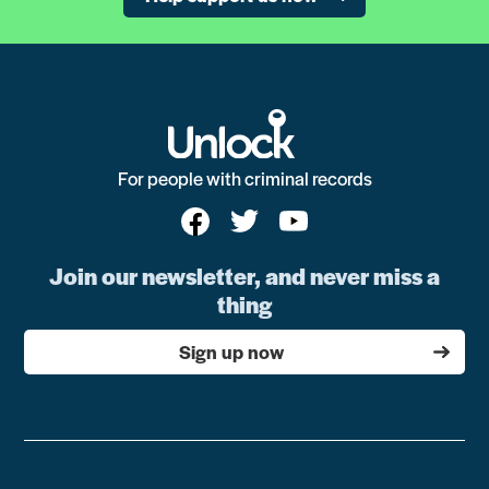
For people with criminal records
Join our newsletter, and never miss a
thing
Sign up now