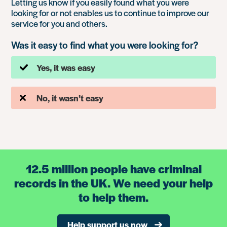
Letting us know if you easily found what you were
looking for or not enables us to continue to improve our
service for you and others.
Was it easy to find what you were looking for?
Yes, it was easy
No, it wasn’t easy
12.5 million people have criminal
records in the UK. We need your help
to help them.
Help support us now