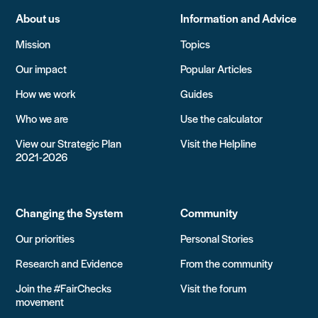
About us
Information and Advice
Mission
Topics
Our impact
Popular Articles
How we work
Guides
Who we are
Use the calculator
View our Strategic Plan
Visit the Helpline
2021-2026
Changing the System
Community
Our priorities
Personal Stories
Research and Evidence
From the community
Join the #FairChecks
Visit the forum
movement