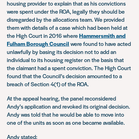
housing provider to explain that as his convictions
were spent under the ROA, legally they should be
disregarded by the allocations team. We provided
them with details of a case which had been held at
the High Court in 2016 where
Hammersmith and
Fulham Borough Council
were found to have acted
unlawfully by basing its decision not to add an
individual to its housing register on the basis that
the claimant had a spent conviction. The High Court
found that the Council’s decision amounted to a
breach of Section 4(1) of the ROA.
At the appeal hearing, the panel reconsidered
Andy’s application and revoked its original decision.
Andy was told that he would be able to move into
one of the units as soon as one became available.
Andy stated: