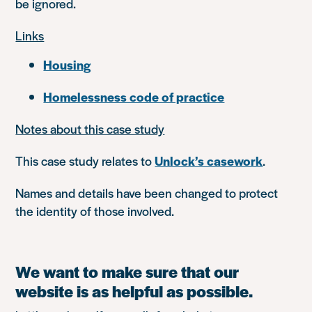
be ignored.
Links
Housing
Homelessness code of practice
Notes about this case study
This case study relates to
Unlock’s casework
.
Names and details have been changed to protect
the identity of those involved.
We want to make sure that our
website is as helpful as possible.