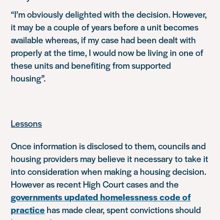
“I’m obviously delighted with the decision. However,
it may be a couple of years before a unit becomes
available whereas, if my case had been dealt with
properly at the time, I would now be living in one of
these units and benefiting from supported
housing”.
Lessons
Once information is disclosed to them, councils and
housing providers may believe it necessary to take it
into consideration when making a housing decision.
However as recent High Court cases and the
governments updated homelessness code of
practice
has made clear, spent convictions should