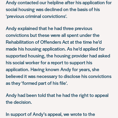
Andy contacted our helpline after his application for
social housing was declined on the basis of his
‘
previous criminal convictions
‘.
Andy explained that he had three previous
convictions but these were all spent under the
Rehabilitation of Offenders Act at the time he’d
made his housing application. As he’d applied for
supported housing, the housing provider had asked
his social worker for a report to support his
application. Having known Andy for years, she
believed it was necessary to disclose his convictions
as they ‘
formed part of his file
‘.
Andy had been told that he had the right to appeal
the decision.
In support of Andy’s appeal, we wrote to the