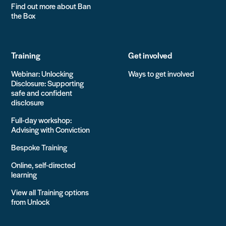
Find out more about Ban
the Box
Training
Get involved
Webinar: Unlocking
Ways to get involved
Disclosure: Supporting
safe and confident
disclosure
Full-day workshop:
Advising with Conviction
Bespoke Training
Online, self-directed
learning
View all Training options
from Unlock