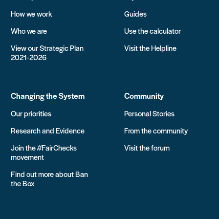
How we work
Guides
Who we are
Use the calculator
View our Strategic Plan
Visit the Helpline
2021-2026
Changing the System
Community
Our priorities
Personal Stories
Research and Evidence
From the community
Join the #FairChecks
Visit the forum
movement
Find out more about Ban
the Box