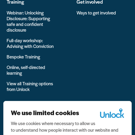
Training
Get involved
Webinar: Unlocking
Ways to get involved
Disclosure: Supporting
safe and confident
disclosure
Full-day workshop:
Advising with Conviction
Bespoke Training
Online, self-directed
learning
View all Training options
from Unlock
We use limited cookies
We use cookies where necessary to allow us
All rights reserved Unlock 2026 Charity no. 1079046 Company
to understand how people interact with our website and
no. 03791535