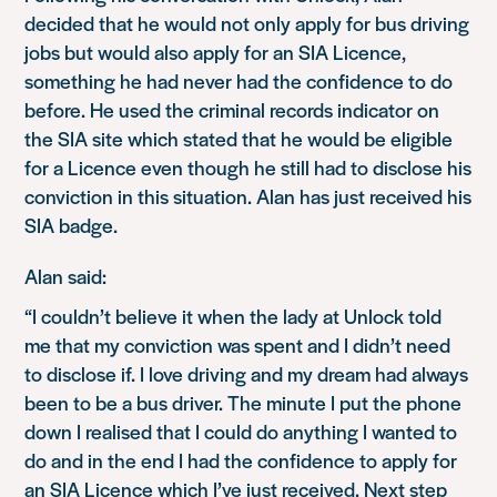
decided that he would not only apply for bus driving
jobs but would also apply for an SIA Licence,
something he had never had the confidence to do
before. He used the criminal records indicator on
the SIA site which stated that he would be eligible
for a Licence even though he still had to disclose his
conviction in this situation. Alan has just received his
SIA badge.
Alan said:
“I couldn’t believe it when the lady at Unlock told
me that my conviction was spent and I didn’t need
to disclose if. I love driving and my dream had always
been to be a bus driver. The minute I put the phone
down I realised that I could do anything I wanted to
do and in the end I had the confidence to apply for
an SIA Licence which I’ve just received. Next step