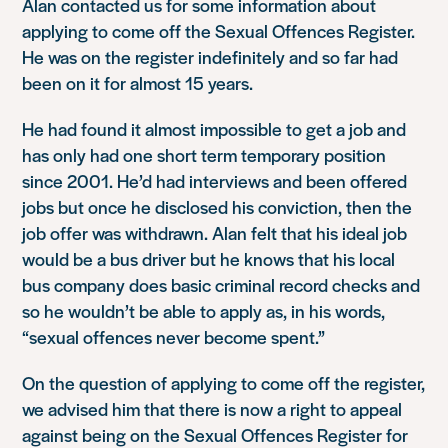
Alan contacted us for some information about
applying to come off the Sexual Offences Register.
He was on the register indefinitely and so far had
been on it for almost 15 years.
He had found it almost impossible to get a job and
has only had one short term temporary position
since 2001. He’d had interviews and been offered
jobs but once he disclosed his conviction, then the
job offer was withdrawn. Alan felt that his ideal job
would be a bus driver but he knows that his local
bus company does basic criminal record checks and
so he wouldn’t be able to apply as, in his words,
“sexual offences never become spent.”
On the question of applying to come off the register,
we advised him that there is now a right to appeal
against being on the Sexual Offences Register for