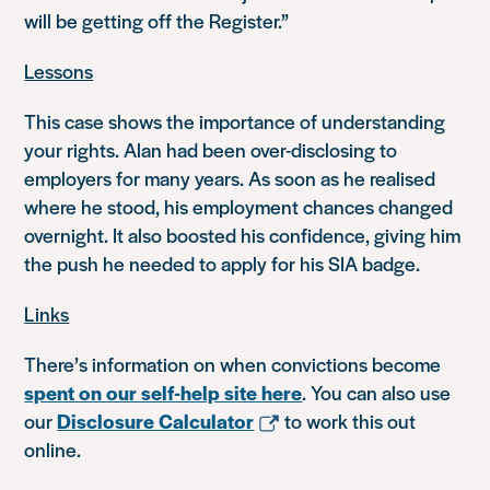
will be getting off the Register.”
Lessons
This case shows the importance of understanding
your rights. Alan had been over-disclosing to
employers for many years. As soon as he realised
where he stood, his employment chances changed
overnight. It also boosted his confidence, giving him
the push he needed to apply for his SIA badge.
Links
There’s information on when convictions become
spent on our self-help site here
. You can also use
our
Disclosure Calculator
to work this out
online.