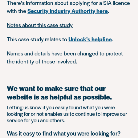
There’s information about applying for a SIA licence
with the
Security Industry Authority here
.
Notes about this case study
This case study relates to
Unlock’s helpline
.
Names and details have been changed to protect
the identity of those involved.
We want to make sure that our
website is as helpful as possible.
Letting us know if you easily found what you were
looking for or not enables us to continue to improve our
service for you and others.
Was it easy to find what you were looking for?