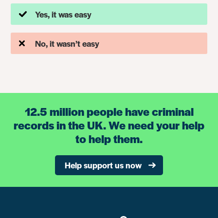
Yes, it was easy
No, it wasn’t easy
12.5 million people have criminal
records in the UK. We need your help
to help them.
Help support us now