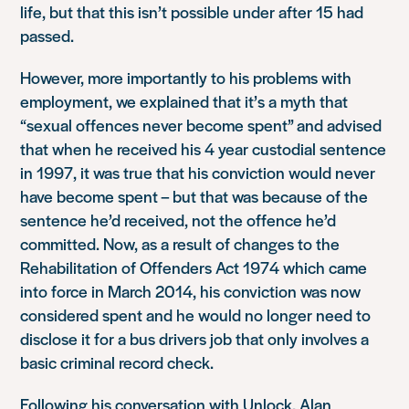
life, but that this isn’t possible under after 15 had
passed.
However, more importantly to his problems with
employment, we explained that it’s a myth that
“sexual offences never become spent” and advised
that when he received his 4 year custodial sentence
in 1997, it was true that his conviction would never
have become spent – but that was because of the
sentence he’d received, not the offence he’d
committed. Now, as a result of changes to the
Rehabilitation of Offenders Act 1974 which came
into force in March 2014, his conviction was now
considered spent and he would no longer need to
disclose it for a bus drivers job that only involves a
basic criminal record check.
Following his conversation with Unlock, Alan