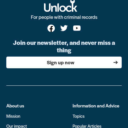
For people with criminal records
Join our newsletter, and never miss a
thing
Sign up now
About us
Information and Advice
Mission
Topics
Our impact
Popular Articles