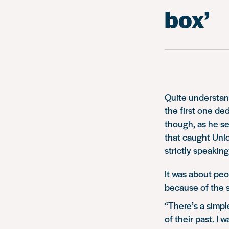
box’
Quite understan
the first one de
though, as he set
that caught Unl
strictly speaking
It was about peop
because of the s
“There’s a simpl
of their past. I