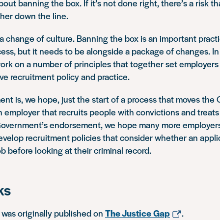
out banning the box. If it’s not done right, there’s a risk t
ther down the line.
a change of culture. Banning the box is an important pract
ess, but it needs to be alongside a package of changes. In
rk on a number of principles that together set employers u
ve recruitment policy and practice.
 is, we hope, just the start of a process that moves the C
 employer that recruits people with convictions and treats
e Government’s endorsement, we hope many more employers w
elop recruitment policies that consider whether an applic
b before looking at their criminal record.
ks
e was originally published on
The Justice Gap
.