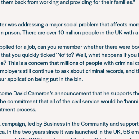
 them back from working and providing for their families.”
er was addressing a major social problem that affects mor
 prison. There are over 10 million people in the UK with a 
pplied for a job, can you remember whether there were bo
 that you quickly ticked ‘No’ to? Well, what happens if yo
one? This is a concern that millions of people with criminal 
loyers still continue to ask about criminal records, and t
our application being put in the bin.
lcome David Cameron’s announcement that he supports th
he commitment that all of the civil service would be ‘banni
ruitment process.
 campaign, led by Business in the Community and support
ca. In the two years since it was launched in the UK, 58 em