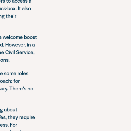
rs to access a
ck-box. It also
ng their
s a welcome boost
d. However, in a
e Civil Service,
ions.
be some roles
oach: for
ary. There’s no
ng about
Yes, they require
cess. For