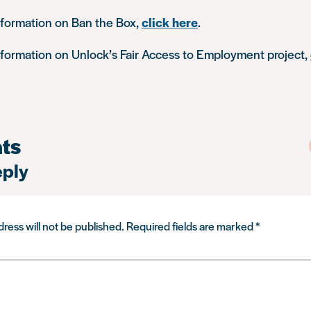
nformation on Ban the Box,
click here
.
nformation on Unlock’s Fair Access to Employment project,
ts
eply
ress will not be published.
Required fields are marked
*