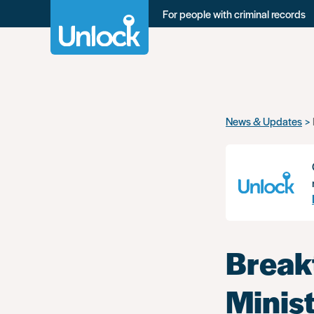
For people with criminal records
Skip
News & Updates
to
main
content
Break
Minist