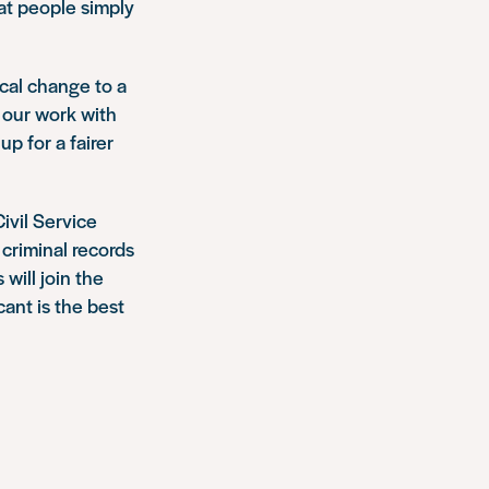
hat people simply
ical change to a
 our work with
p for a fairer
ivil Service
 criminal records
ill join the
ant is the best