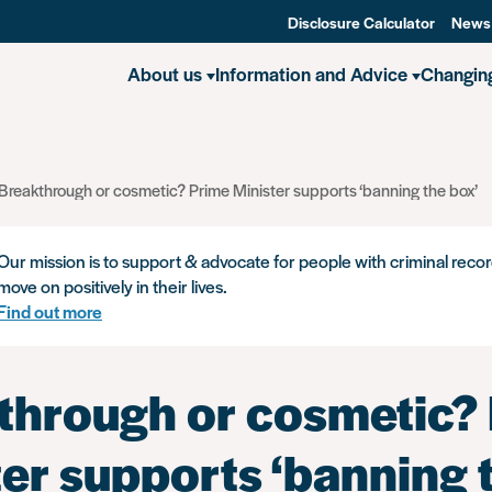
Disclosure Calculator
News
About us
Information and Advice
Changin
Breakthrough or cosmetic? Prime Minister supports ‘banning the box’
Our mission is to support & advocate for people with criminal recor
move on positively in their lives.
Find out more
through or cosmetic?
er supports ‘banning 