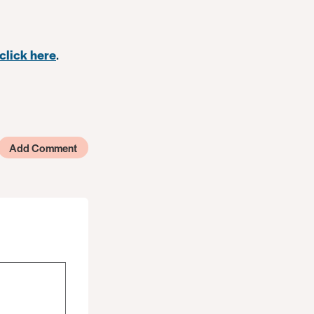
click here
.
Add Comment