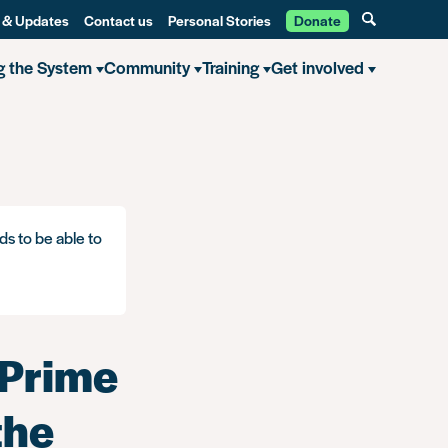
 & Updates
Contact us
Personal Stories
Donate
g the System
Community
Training
Get involved
ds to be able to
 Prime
the