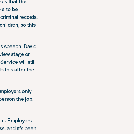
eck that the
ble to be
criminal records.
hildren, so this
is speech, David
rview stage or
ervice will still
o this after the
Employers only
person the job.
ent. Employers
s, and it’s been