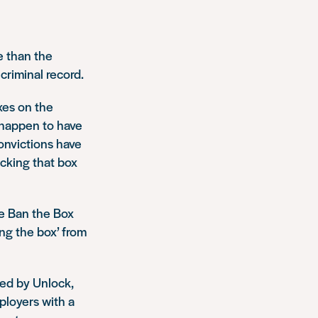
e than the
criminal record.
xes on the
u happen to have
convictions have
icking that box
e Ban the Box
ng the box’ from
ed by Unlock,
ployers with a