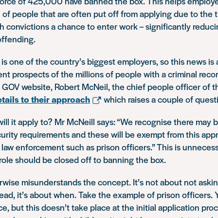
rce of 425,000 have banned the box. This helps employe
of people that are often put off from applying due to the ti
h convictions a chance to enter work – significantly reduci
offending.
e is one of the country’s biggest employers, so this news i
t prospects of the millions of people with a criminal recor
 GOV website, Robert McNeil, the chief people officer of th
tails to their approach
which raises a couple of quest
 will it apply to? Mr McNeill says: “We recognise there may 
curity requirements and these will be exempt from this appr
 law enforcement such as prison officers.” This is unnecess
ole should be closed off to banning the box.
rwise misunderstands the concept. It’s not about not aski
tead, it’s about when. Take the example of prison officers. 
e, but this doesn’t take place at the initial application pro