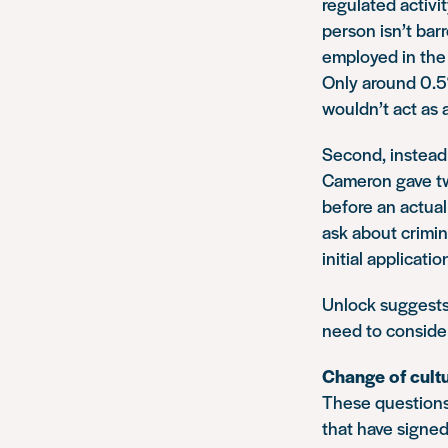
regulated activi
person isn’t bar
employed in the 
Only around 0.5%
wouldn’t act as a
Second, instead 
Cameron gave two
before an actual 
ask about crimin
initial applicatio
Unlock suggests 
need to consider
Change of cult
These questions 
that have signed