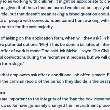
ty roles working with children, it might be appropriate to ch
red, given that those that are barred would not be legally a
role, but that doesn’t mean asking a broad question about 
 of people with convictions are barred from working with c
 barrier for the vast majority.
of asking on the application form, when will they ask? In h
 potential options: ‘Might this be done a bit later, at inte
offer of work is made?’ he said. Mr McNeill says: ‘The Civil S
al convictions during the recruitment process, but we will d
n form stage.’
that employers ask after a conditional job offer is made. 
 the criminal record of the person they decide is the best 
ure
are important to the integrity of the ‘ban the box’ movem
 up so far have genuinely changed their recruitment proces