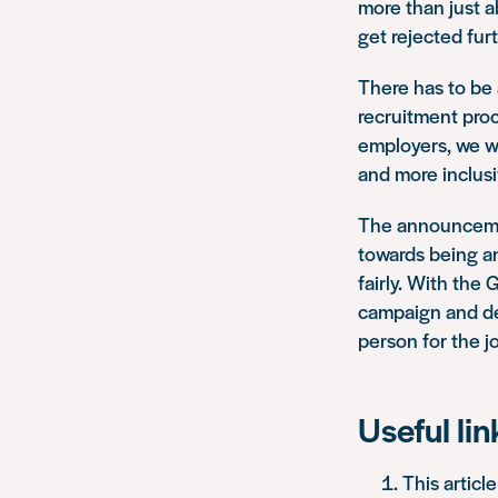
more than just ab
get rejected fur
There has to be 
recruitment proc
employers, we wo
and more inclusi
The announcement
towards being an
fairly. With th
campaign and dev
person for the jo
Useful lin
This articl