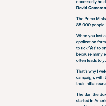
necessarily hold
David Cameron
The Prime Minist
85,000 people in
When you last a
application form
to tick ‘Yes’ to 
because many emp
often leads to y
That’s why I we
campaign, with t
their initial rec
The Ban the Box
started in Ameri