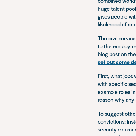
combined workfo
huge talent pool 
gives people wit
likelihood of re-
The civil servic
to the employmen
blog post on the
set out some de
First, what jobs
with specific se
example roles in
reason why any r
To suggest othe
convictions; ins
security clearanc