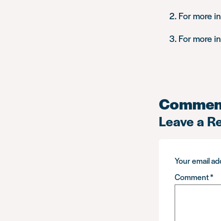
For more i
For more i
Commen
Leave a R
Your email add
Comment
*