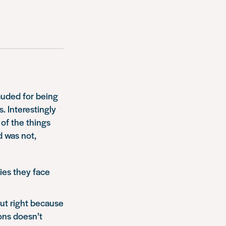
uded for being
. Interestingly
 of the things
d was not,
ties they face
out right because
ions doesn’t