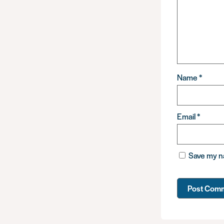
Name
*
Email
*
Save my na