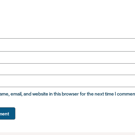
me, email, and website in this browser for the next time I commen