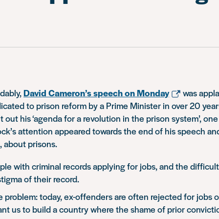
dably,
David Cameron’s speech on Monday
was appla
dicated to prison reform by a Prime Minister in over 20 years
 out his ‘agenda for a revolution in the prison system’, one
ock’s attention appeared towards the end of his speech an
, about prisons.
le with criminal records applying for jobs, and the difficul
tigma of their record.
e problem: today, ex-offenders are often rejected for jobs 
 want us to build a country where the shame of prior convict