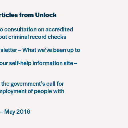
rticles from Unlock
o consultation on accredited
 out criminal record checks
letter – What we’ve been up to
our self-help information site –
the government’s call for
mployment of people with
 – May 2016