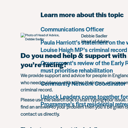
Learn more about this topic
Communications Officer
Debbie Sadler
Paula Harriott’s statement on the
Head of Advice
Louise Haigh MP’s criminal record
Do you need help & support with 
Government’s review of the Early
you’re facing?
must prioritise rehabilitation
We provide support and advice for people in Engla
who need guidance with either their own, or someon
Community Network Coordinator
criminal record.
Unlock Leaders come together for
Please use the search box to start typing your issue. 
Programme’s first residential retre
find an answer to your problem then you’ll be given o
contact us directly.