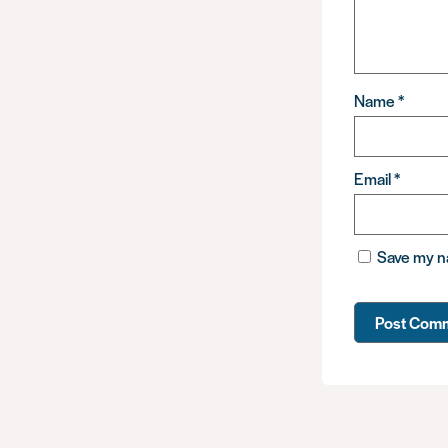
Name
*
Email
*
Save my na