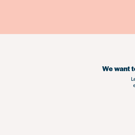
We want to
L