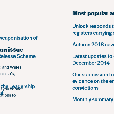
Most popular a
Unlock responds t
registers carrying
 weaponisation of
Autumn 2018 news
an issue
 Release Scheme
Latest updates to 
December 2014
nd and Wales
e else’s,
Our submission to 
evidence on the e
 the Leadership
convictions
If you cannot
at
ptions to
Monthly summary