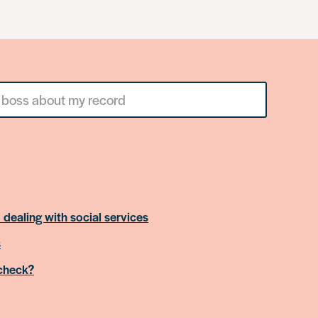
 dealing with social services
s
 check?