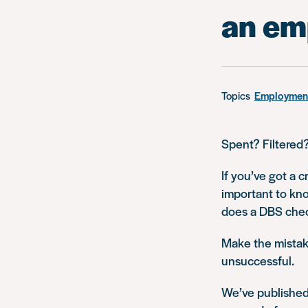
an em
Topics
Employment
Spent? Filtered
If you’ve got a c
important to kno
does a DBS che
Make the mistake
unsuccessful.
We’ve published 