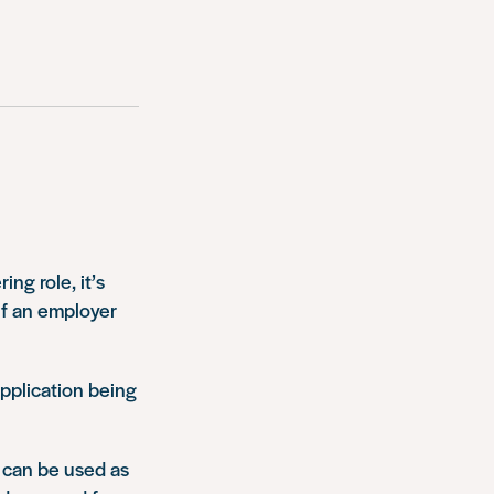
ing role, it’s
if an employer
application being
 can be used as