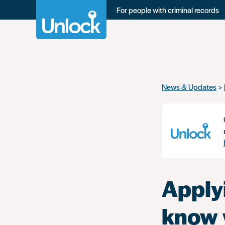
For people with criminal records
Skip
News & Updates
to
main
content
Apply
know 