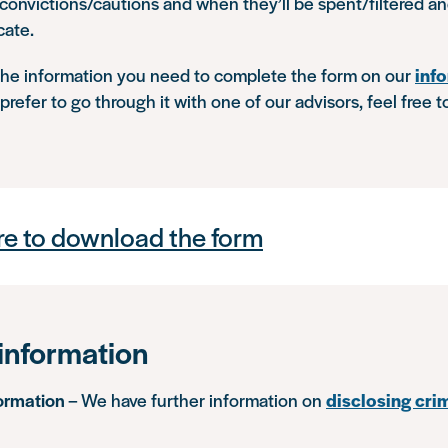
 convictions/cautions and when they’ll be spent/filtered 
cate.
 the information you need to complete the form on our
inf
d prefer to go through it with one of our advisors, feel free 
re to download the form
information
formation
– We have further information on
disclosing cri