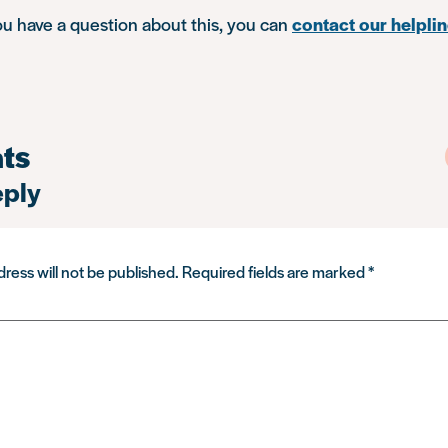
you have a question about this, you can
contact our helpli
ts
eply
ress will not be published.
Required fields are marked
*