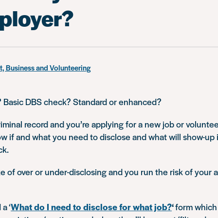
ployer?
, Business and Volunteering
? Basic DBS check? Standard or enhanced?
riminal record and you’re applying for a new job or volunteer
w if and what you need to disclose and what will show-up 
ck.
 of over or under-disclosing and you run the risk of your 
a ‘
What do I need to disclose for what job?
‘
form which