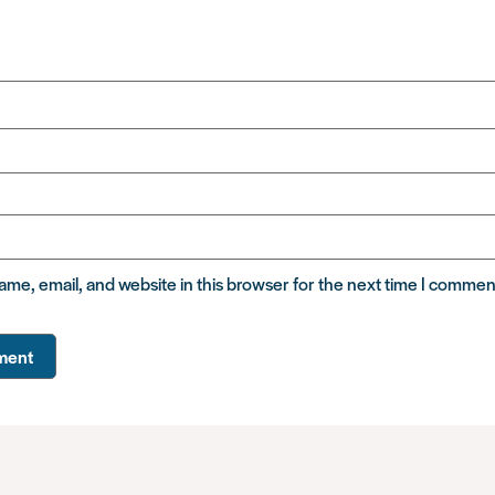
me, email, and website in this browser for the next time I commen