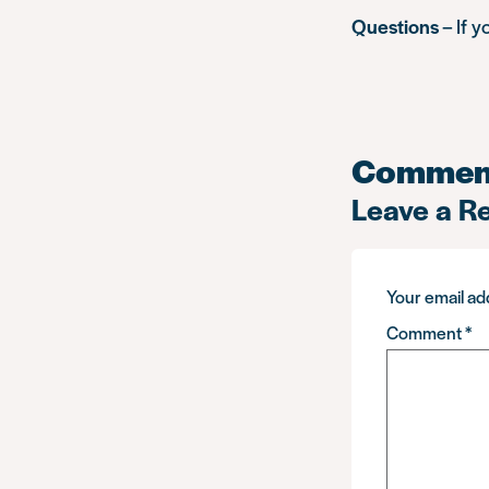
Questions
– If 
Commen
Leave a R
Your email add
Comment
*