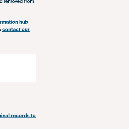
and removed from
ormation hub
to
contact our
minal records to