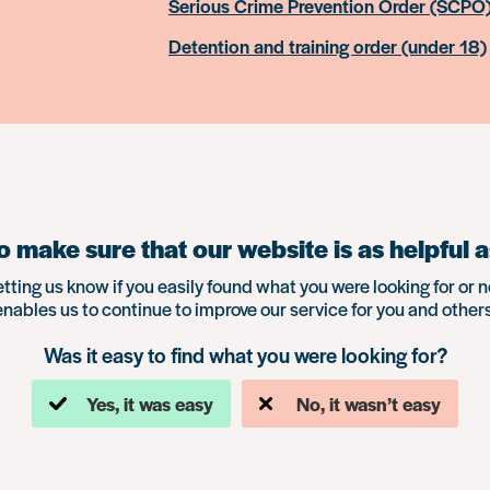
Serious Crime Prevention Order (SCPO
Detention and training order (under 18)
 make sure that our website is as helpful a
etting us know if you easily found what you were looking for or n
enables us to continue to improve our service for you and others
Was it easy to find what you were looking for?
Yes, it was easy
No, it wasn’t easy