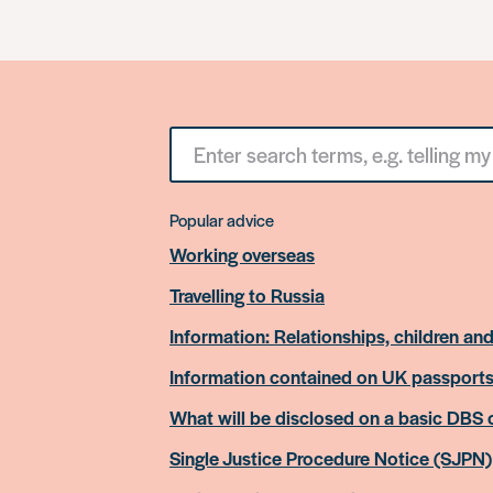
Search
for
something
Popular advice
Working overseas
Travelling to Russia
Information: Relationships, children and
Information contained on UK passport
What will be disclosed on a basic DBS
Single Justice Procedure Notice (SJPN)