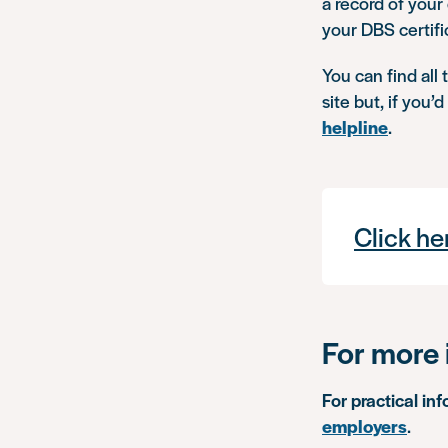
a record of your
your DBS certifi
You can find all
site but, if you’
helpline
.
Click he
For more 
For practical in
employers
.