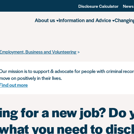
Disclosure Calculator
News
About us
Information and Advice
Changin
Employment, Business and Volunteering
Applying for a new job? Do 
Our mission is to support & advocate for people with criminal recor
move on positively in their lives.
Find out more
ing for a new job? Do 
what you need to discl