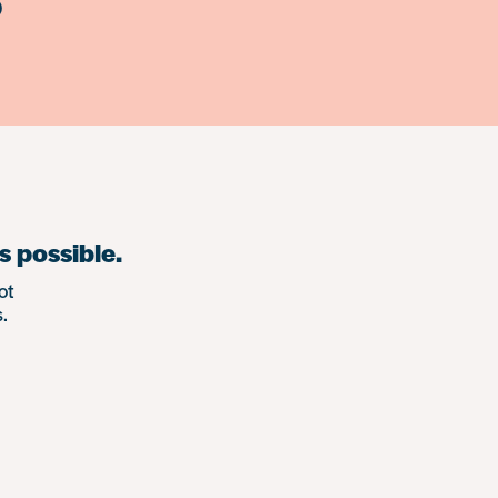
)
s possible.
ot
.