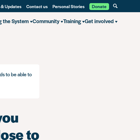
 & Updates
Contact us
Personal Stories
Donate
g the System
Community
Training
Get involved
you know what you need to disclose to an employer?
ds to be able to
you
ose to